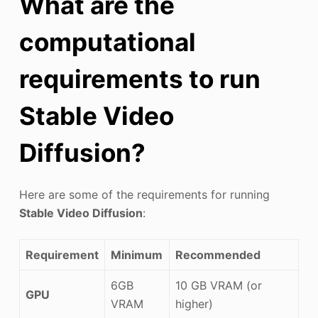
What are the
computational
requirements to run
Stable Video
Diffusion?
Here are some of the requirements for running
Stable Video Diffusion
:
Requirement
Minimum
Recommended
6GB
10 GB VRAM (or
GPU
VRAM
higher)