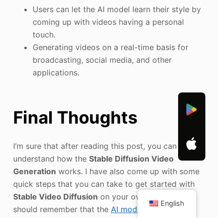
Users can let the AI model learn their style by
coming up with videos having a personal
touch.
Generating videos on a real-time basis for
broadcasting, social media, and other
applications.
Final Thoughts
I’m sure that after reading this post, you can easily
understand how the
Stable Diffusion Video
Generation
works. I have also come up with some
quick steps that you can take to get started with
Stable Video Diffusion
on your own. Though, you
English
should remember that the
AI model
is relatively