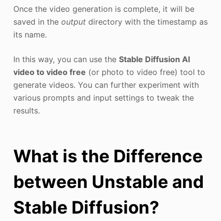
Once the video generation is complete, it will be
saved in the
output
directory with the timestamp as
its name.
In this way, you can use the
Stable Diffusion AI
video to video free
(or photo to video free) tool to
generate videos. You can further experiment with
various prompts and input settings to tweak the
results.
What is the Difference
between Unstable and
Stable Diffusion?