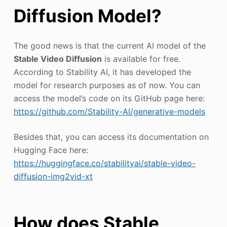
Diffusion Model?
The good news is that the current AI model of the
Stable Video Diffusion
is available for free.
According to Stability AI, it has developed the
model for research purposes as of now. You can
access the model’s code on its GitHub page here:
https://github.com/Stability-AI/generative-models
Besides that, you can access its documentation on
Hugging Face here:
https://huggingface.co/stabilityai/stable-video-
diffusion-img2vid-xt
How does Stable