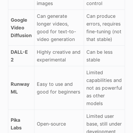
images
control
Can generate
Can produce
Google
longer videos,
errors, requires
Video
good for text-to-
fine-tuning (not
Diffusion
video generation
that stable)
DALL-E
Highly creative and
Can be less
2
experimental
stable
Limited
capabilities and
Runway
Easy to use and
not as powerful
ML
good for beginners
as other
models
Limited user
Pika
Open-source
base, still under
Labs
development