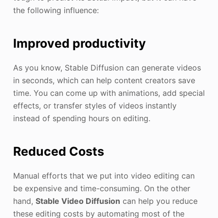
the following influence:
Improved productivity
As you know, Stable Diffusion can generate videos
in seconds, which can help content creators save
time. You can come up with animations, add special
effects, or transfer styles of videos instantly
instead of spending hours on editing.
Reduced Costs
Manual efforts that we put into video editing can
be expensive and time-consuming. On the other
hand,
Stable Video Diffusion
can help you reduce
these editing costs by automating most of the