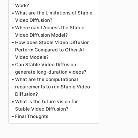
Work?
What are the Limitations of Stable
Video Diffusion?
Where can I Access the Stable
Video Diffusion Model?
How does Stable Video Diffusion
Perform Compared to Other AI
Video Models?
Can Stable Video Diffusion
generate long-duration videos?
What are the computational
requirements to run Stable Video
Diffusion?
What is the future vision for
Stable Video Diffusion?
Final Thoughts