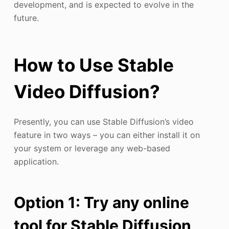
development, and is expected to evolve in the
future.
How to Use Stable
Video Diffusion?
Presently, you can use Stable Diffusion’s video
feature in two ways – you can either install it on
your system or leverage any web-based
application.
Option 1: Try any online
tool for Stable Diffusion