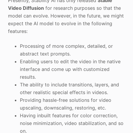
Presently, Stability AI has only released
Stable
Video Diffusion
for research purposes so that the
model can evolve. However, in the future, we might
expect the AI model to evolve in the following
features:
Processing of more complex, detailed, or
abstract text prompts.
Enabling users to edit the video in the native
interface and come up with customized
results.
The ability to include transitions, layers, and
other realistic special effects in videos.
Providing hassle-free solutions for video
upscaling, downscaling, restoring, etc.
Having inbuilt features for color correction,
noise minimization, video stabilization, and so
on.