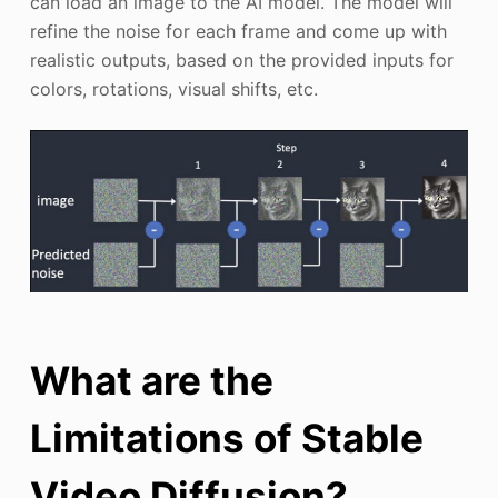
can load an image to the AI model. The model will
refine the noise for each frame and come up with
realistic outputs, based on the provided inputs for
colors, rotations, visual shifts, etc.
What are the
Limitations of Stable
Video Diffusion?