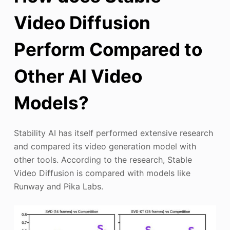
Video Diffusion
Perform Compared to
Other AI Video
Models?
Stability AI has itself performed extensive research
and compared its video generation model with
other tools. According to the research, Stable
Video Diffusion is compared with models like
Runway and Pika Labs.