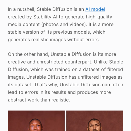
In a nutshell, Stable Diffusion is an
AI model
created by Stability AI to generate high-quality
media content (photos and videos). It is a more
stable version of its previous models, which
generates realistic images without errors.
On the other hand, Unstable Diffusion is its more
creative and unrestricted counterpart. Unlike Stable
Diffusion, which was trained on a dataset of filtered
images, Unstable Diffusion has unfiltered images as
its dataset. That’s why, Unstable Diffusion can often
lead to errors in its results and produces more
abstract work than realistic.