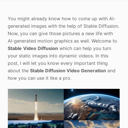
Photo Enhancer
You might already know how to come up with AI-
Image Recopyright
generated images with the help of Stable Diffusion.
Now, you can give those pictures a new life with
AI-generated motion graphics as well. Welcome to
Stable
Video
Diffusion
which can help you turn
your static images into dynamic videos. In this
post, I will let you know every important thing
about the
Stable Diffusion Video Generation
and
how you can use it like a pro.