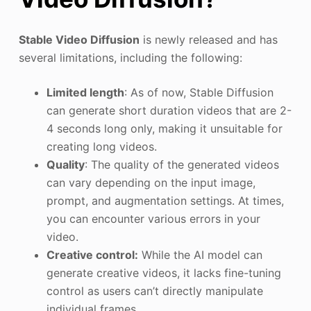
Stable Video Diffusion
is newly released and has
several limitations, including the following:
Limited length
: As of now, Stable Diffusion
can generate short duration videos that are 2-
4 seconds long only, making it unsuitable for
creating long videos.
Quality
: The quality of the generated videos
can vary depending on the input image,
prompt, and augmentation settings. At times,
you can encounter various errors in your
video.
Creative control:
While the AI model can
generate creative videos, it lacks fine-tuning
control as users can’t directly manipulate
individual frames.