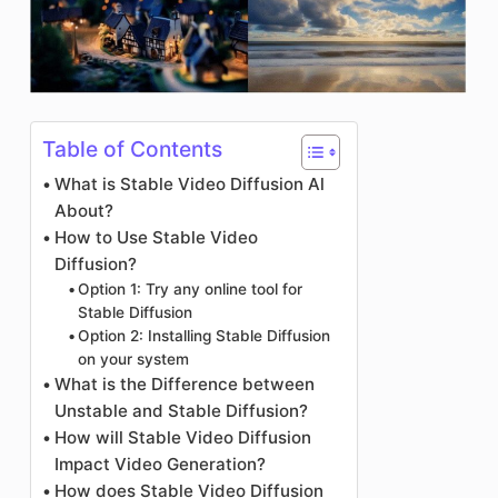
Table of Contents
What is Stable Video Diffusion Al
About?
How to Use Stable Video
Diffusion?
Option 1: Try any online tool for
Stable Diffusion
Option 2: Installing Stable Diffusion
on your system
What is the Difference between
Unstable and Stable Diffusion?
How will Stable Video Diffusion
Impact Video Generation?
How does Stable Video Diffusion