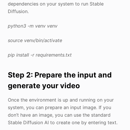
dependencies on your system to run Stable
Diffusion.
python3 -m venv venv
source venv/bin/activate
pip install -r requirements.txt
Step 2: Prepare the input and
generate your video
Once the environment is up and running on your
system, you can prepare an input image. If you
don’t have an image, you can use the standard
Stable Diffusion AI to create one by entering text.