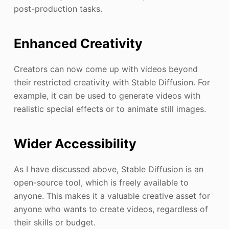
post-production tasks.
Enhanced Creativity
Creators can now come up with videos beyond
their restricted creativity with Stable Diffusion. For
example, it can be used to generate videos with
realistic special effects or to animate still images.
Wider Accessibility
As I have discussed above, Stable Diffusion is an
open-source tool, which is freely available to
anyone. This makes it a valuable creative asset for
anyone who wants to create videos, regardless of
their skills or budget.