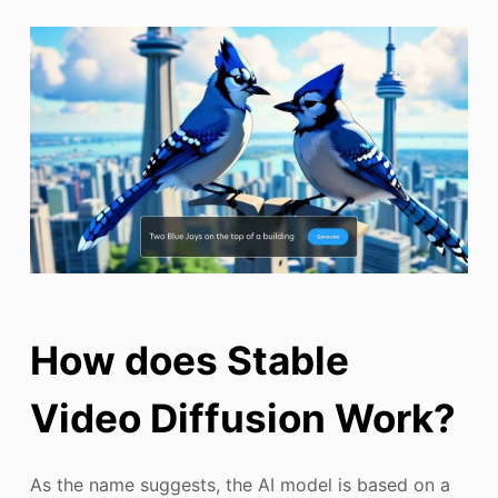
How does Stable
Video Diffusion Work?
As the name suggests, the AI model is based on a