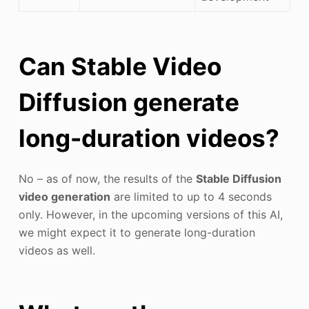
Can Stable Video
Diffusion generate
long-duration videos?
No – as of now, the results of the
Stable Diffusion
video generation
are limited to up to 4 seconds
only. However, in the upcoming versions of this AI,
we might expect it to generate long-duration
videos as well.