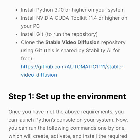
Install Python 3.10 or higher on your system
Install NVIDIA CUDA Toolkit 11.4 or higher on
your PC
Install Git (to run the repository)
Clone the
Stable Video Diffusion
repository
using Git (this is shared by Stability AI for
free):
https://github.com/AUTOMATIC1111/stable-
video-diffusion
Step 1: Set up the environment
Once you have met the above requirements, you
can launch Python’s console on your system. Now,
you can run the following commands one by one,
which will create, activate, and install the required