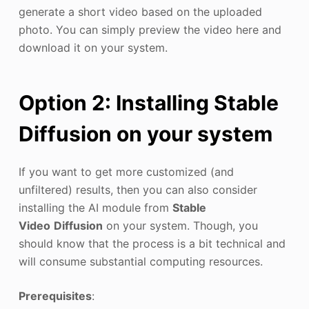
generate a short video based on the uploaded
photo. You can simply preview the video here and
download it on your system.
Option 2: Installing Stable
Diffusion on your system
If you want to get more customized (and
unfiltered) results, then you can also consider
installing the AI module from
Stable
Video
Diffusion
on your system. Though, you
should know that the process is a bit technical and
will consume substantial computing resources.
Prerequisites
: