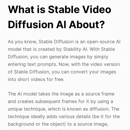
What is Stable Video
Diffusion Al About?
As you know, Stable Diffusion is an open-source AI
model that is created by Stability AI. With Stable
Diffusion, you can generate images by simply
entering text prompts. Now, with the video version
of Stable Diffusion, you can convert your images
into short videos for free.
The AI model takes the image as a source frame
and creates subsequent frames for it by using a
unique technique, which is known as diffusion. The
technique ideally adds various details (be it for the
background or the object) to a source image,