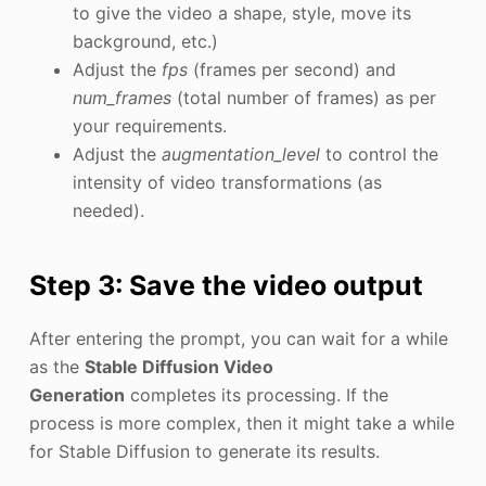
to give the video a shape, style, move its
background, etc.)
Adjust the
fps
(frames per second) and
num_frames
(total number of frames) as per
your requirements.
Adjust the
augmentation_level
to control the
intensity of video transformations (as
needed).
Step 3: Save the video output
After entering the prompt, you can wait for a while
as the
Stable Diffusion Video
Generation
completes its processing. If the
process is more complex, then it might take a while
for Stable Diffusion to generate its results.