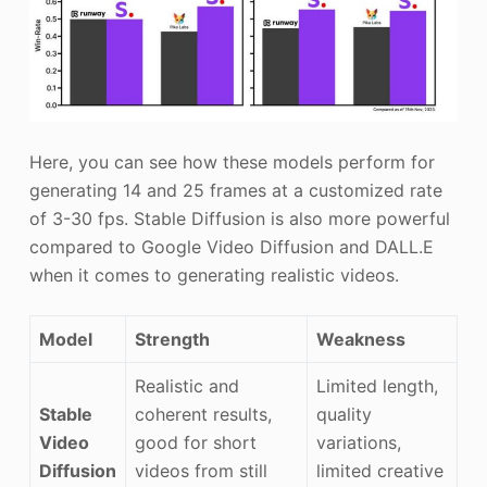
Here, you can see how these models perform for
generating 14 and 25 frames at a customized rate
of 3-30 fps. Stable Diffusion is also more powerful
compared to Google Video Diffusion and DALL.E
when it comes to generating realistic videos.
Model
Strength
Weakness
Realistic and
Limited length,
Stable
coherent results,
quality
Video
good for short
variations,
Diffusion
videos from still
limited creative