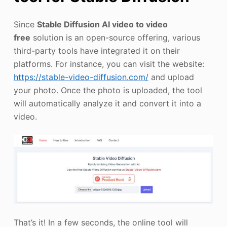
Since
Stable Diffusion AI video to video
free
solution is an open-source offering, various
third-party tools have integrated it on their
platforms. For instance, you can visit the website:
https://stable-video-diffusion.com/
and upload
your photo. Once the photo is uploaded, the tool
will automatically analyze it and convert it into a
video.
That’s it! In a few seconds, the online tool will