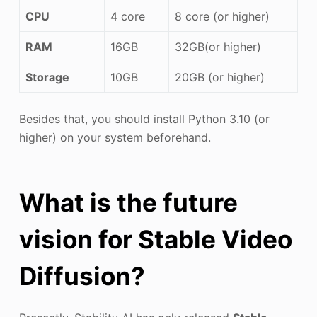
CPU
4 core
8 core (or higher)
RAM
16GB
32GB(or higher)
Storage
10GB
20GB (or higher)
Besides that, you should install Python 3.10 (or
higher) on your system beforehand.
What is the future
vision for Stable Video
Diffusion?