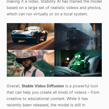
making it a video. Stability AI has trained the model
based on a large set of realistic videos and photos,
which can run virtually or on a local system.
Overall,
Stable Video Diffusion
is a powerful tool
that can help you create all kinds of videos – from
creative to educational content. While it has
recently been released, the model is still in