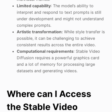
Limited capability
: The model’s ability to
interpret and respond to text prompts is still
under development and might not understand
complex prompts.
Artistic transformation:
While style transfer is
possible, it can be challenging to achieve
consistent results across the entire video.
Computational requirements
: Stable Video
Diffusion requires a powerful graphics card
and a lot of memory for processing large
datasets and generating videos.
Where can I Access
the Stable Video