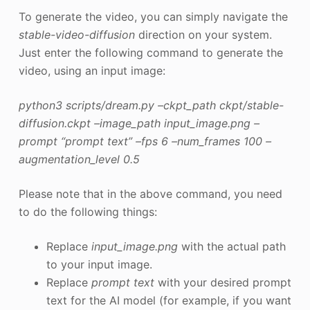
To generate the video, you can simply navigate the
stable-video-diffusion
direction on your system.
Just enter the following command to generate the
video, using an input image:
python3 scripts/dream.py –ckpt_path ckpt/stable-
diffusion.ckpt –image_path input_image.png –
prompt “prompt text” –fps 6 –num_frames 100 –
augmentation_level 0.5
Please note that in the above command, you need
to do the following things:
Replace
input_image.png
with the actual path
to your input image.
Replace
prompt text
with your desired prompt
text for the AI model (for example, if you want