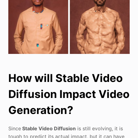
How will Stable Video
Diffusion Impact Video
Generation?
Since
Stable Video Diffusion
is still evolving, it is
tough to predict its actual impact, but it can have