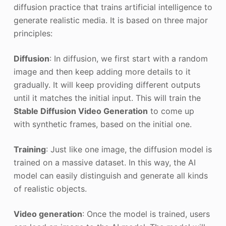
diffusion practice that trains artificial intelligence to
generate realistic media. It is based on three major
principles:
Diffusion
: In diffusion, we first start with a random
image and then keep adding more details to it
gradually. It will keep providing different outputs
until it matches the initial input. This will train the
Stable Diffusion Video Generation
to come up
with synthetic frames, based on the initial one.
Training
: Just like one image, the diffusion model is
trained on a massive dataset. In this way, the AI
model can easily distinguish and generate all kinds
of realistic objects.
Video generation
: Once the model is trained, users