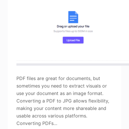
PDF files are great for documents, but
sometimes you need to extract visuals or
use your document as an image format.
Converting a PDF to JPG allows flexibility,
making your content more shareable and
usable across various platforms.
Converting PDFs…