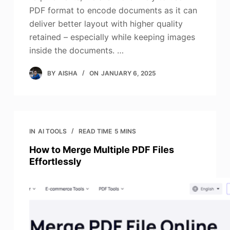
PDF format to encode documents as it can
deliver better layout with higher quality
retained – especially while keeping images
inside the documents. …
BY
AISHA
ON
JANUARY 6, 2025
IN
AI TOOLS
READ TIME
5 MINS
How to Merge Multiple PDF Files
Effortlessly