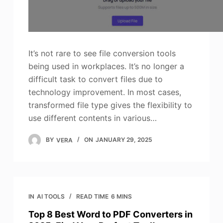
It’s not rare to see file conversion tools
being used in workplaces. It’s no longer a
difficult task to convert files due to
technology improvement. In most cases,
transformed file type gives the flexibility to
use different contents in various…
BY
VERA
ON
JANUARY 29, 2025
IN
AI TOOLS
READ TIME
6 MINS
Top 8 Best Word to PDF Converters in