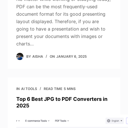
PDF can be the most frequently-used
document format for its good presenting
layout displayed. Therefore, if you are
going to have a presentation and wish to
present your documents with images or
charts…
BY
AISHA
ON
JANUARY 6, 2025
IN
AI TOOLS
READ TIME
5 MINS
Top 6 Best JPG to PDF Converters in
2025