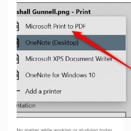
No matter while working or studying today,