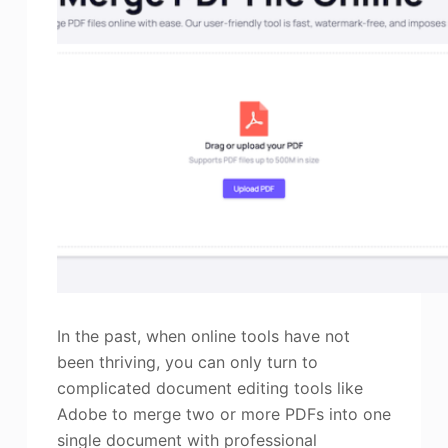
In the past, when online tools have not
been thriving, you can only turn to
complicated document editing tools like
Adobe to merge two or more PDFs into one
single document with professional