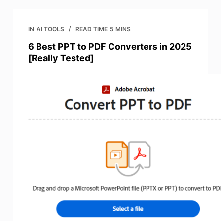
IN
AI TOOLS
READ TIME
5 MINS
6 Best PPT to PDF Converters in 2025
[Really Tested]