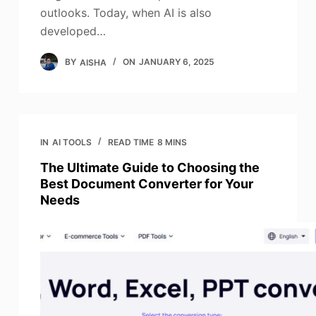
outlooks. Today, when AI is also
developed…
BY
AISHA
ON
JANUARY 6, 2025
IN
AI TOOLS
READ TIME
8 MINS
The Ultimate Guide to Choosing the
Best Document Converter for Your
Needs