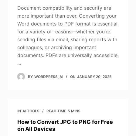
Document compatibility and security are
more important than ever. Converting your
Word documents to PDF format is essential
for a variety of reasons—whether you’re
sending files via email, sharing reports with
colleagues, or archiving important
documents. PDFs are universally accessible,
…
BY
WORDPRESS_AI
ON
JANUARY 20, 2025
IN
AI TOOLS
READ TIME
5 MINS
How to Convert JPG to PNG for Free
on All Devices