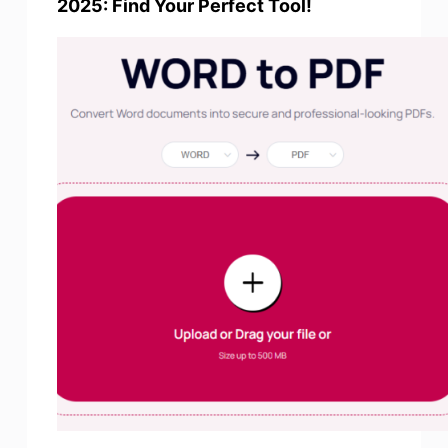
2025: Find Your Perfect Tool!