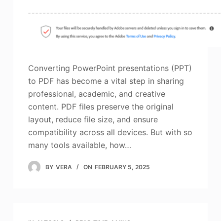
Converting PowerPoint presentations (PPT)
to PDF has become a vital step in sharing
professional, academic, and creative
content. PDF files preserve the original
layout, reduce file size, and ensure
compatibility across all devices. But with so
many tools available, how…
BY
VERA
ON
FEBRUARY 5, 2025