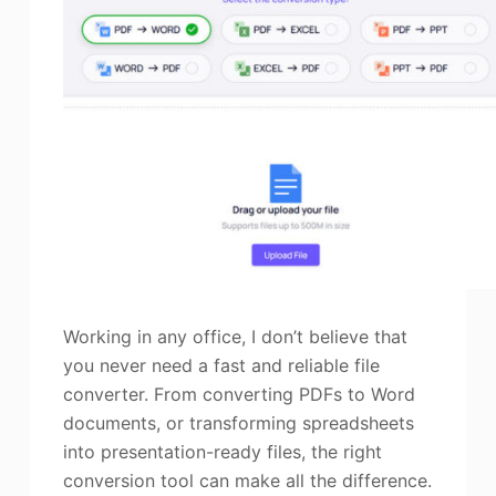
Working in any office, I don’t believe that
you never need a fast and reliable file
converter. From converting PDFs to Word
documents, or transforming spreadsheets
into presentation-ready files, the right
conversion tool can make all the difference.