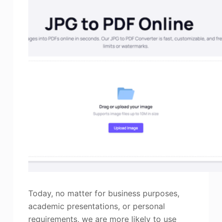
Today, no matter for business purposes,
academic presentations, or personal
requirements, we are more likely to use