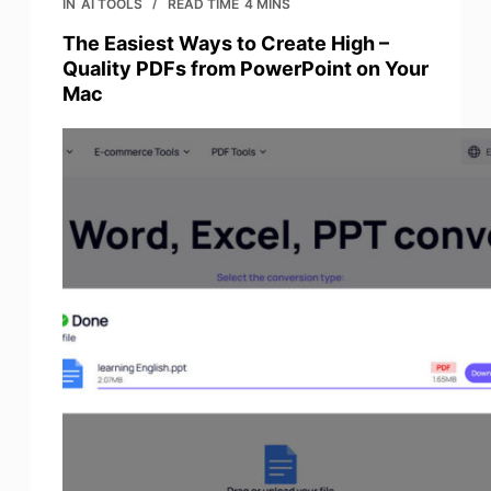
IN
AI TOOLS
READ TIME
4 MINS
The Easiest Ways to Create High –
Quality PDFs from PowerPoint on Your
Mac