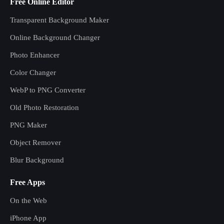
Free Online Editor
Transparent Background Maker
Online Background Changer
Photo Enhancer
Color Changer
WebP to PNG Converter
Old Photo Restoration
PNG Maker
Object Remover
Blur Background
Free Apps
On the Web
iPhone App