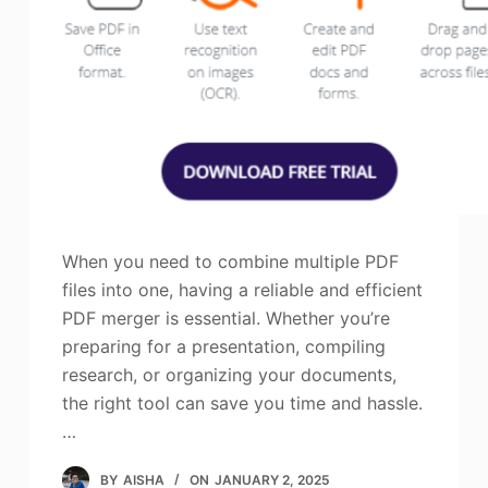
When you need to combine multiple PDF
files into one, having a reliable and efficient
PDF merger is essential. Whether you’re
preparing for a presentation, compiling
research, or organizing your documents,
the right tool can save you time and hassle.
…
BY
AISHA
ON
JANUARY 2, 2025