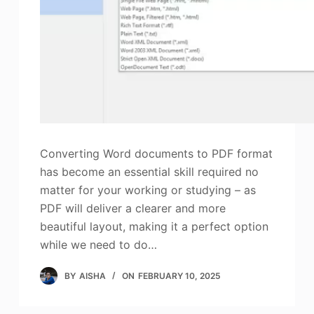
Photo Enhancer
Image Recopyright
Converting Word documents to PDF format
has become an essential skill required no
matter for your working or studying – as
PDF will deliver a clearer and more
beautiful layout, making it a perfect option
while we need to do…
BY
AISHA
ON
FEBRUARY 10, 2025