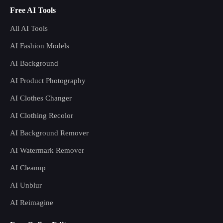
Free AI Tools
All AI Tools
AI Fashion Models
AI Background
AI Product Photography
AI Clothes Changer
AI Clothing Recolor
AI Background Remover
AI Watermark Remover
AI Cleanup
AI Unblur
AI Reimagine