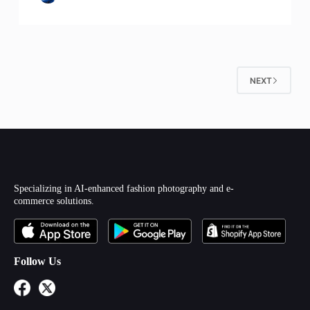
NEXT
Specializing in AI-enhanced fashion photography and e-
commerce solutions.
Follow Us