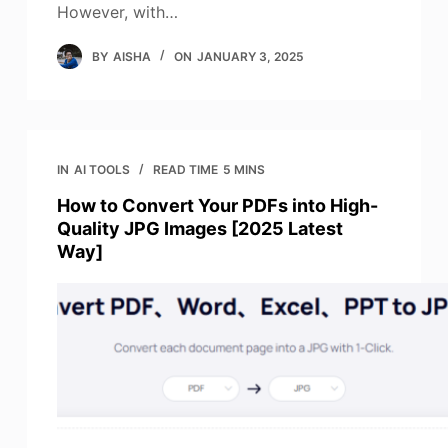
However, with…
BY
AISHA
ON
JANUARY 3, 2025
IN
AI TOOLS
READ TIME
5 MINS
How to Convert Your PDFs into High-
Quality JPG Images [2025 Latest
Way]