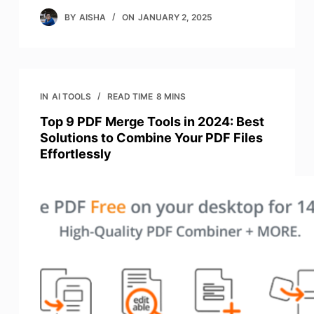
BY
AISHA
ON
JANUARY 2, 2025
IN
AI TOOLS
READ TIME
8 MINS
Top 9 PDF Merge Tools in 2024: Best
Solutions to Combine Your PDF Files
Effortlessly