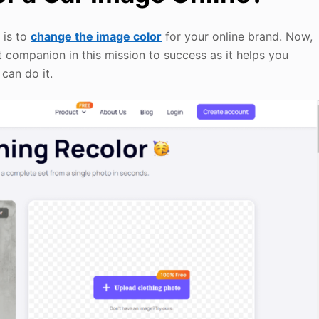
 is to
change the image color
for your online brand. Now,
st companion in this mission to success as it helps you
can do it.