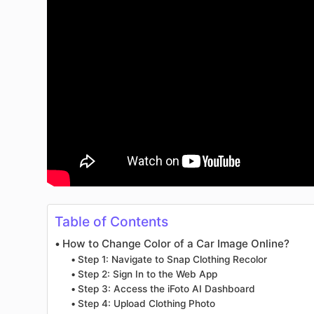
Table of Contents
How to Change Color of a Car Image Online?
Step 1: Navigate to Snap Clothing Recolor
Step 2: Sign In to the Web App
Step 3: Access the iFoto AI Dashboard
Step 4: Upload Clothing Photo