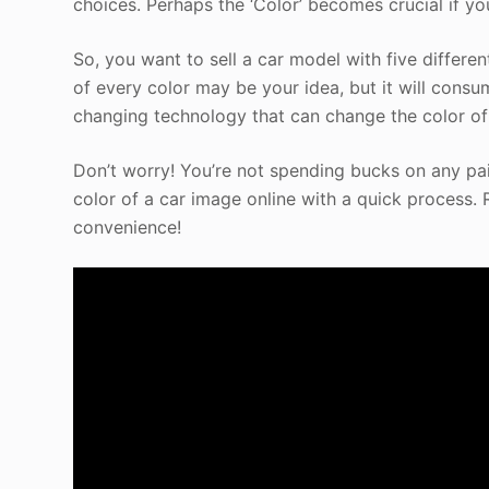
choices. Perhaps the ‘Color’ becomes crucial if yo
So, you want to sell a car model with five differe
of every color may be your idea, but it will consu
changing technology that can change the color of 
Don’t worry! You’re not spending bucks on any pai
color of a car image online with a quick process. 
convenience!