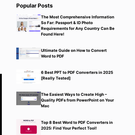
Popular Posts
The Most Comprehensive Information
So Far: Passport & ID Photo
Requirements for Any Country Can Be
Found Here!
e
Ultimate Guide on How to Convert
Word to PDF
6 Best PPT to PDF Converters in 2025
[Really Tested]
The Easiest Ways to Create High –
Quality PDFs from PowerPoint on Your
Mac
Top 8 Best Word to PDF Converters in
2025: Find Your Perfect Tool!