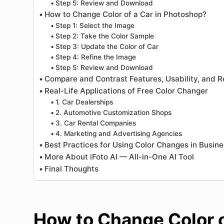
Step 5: Review and Download
How to Change Color of a Car in Photoshop?
Step 1: Select the Image
Step 2: Take the Color Sample
Step 3: Update the Color of Car
Step 4: Refine the Image
Step 5: Review and Download
Compare and Contrast Features, Usability, and Re
Real-Life Applications of Free Color Changer
1. Car Dealerships
2. Automotive Customization Shops
3. Car Rental Companies
4. Marketing and Advertising Agencies
Best Practices for Using Color Changes in Busin
More About iFoto AI — All-in-One AI Tool
Final Thoughts
How to Change Color o