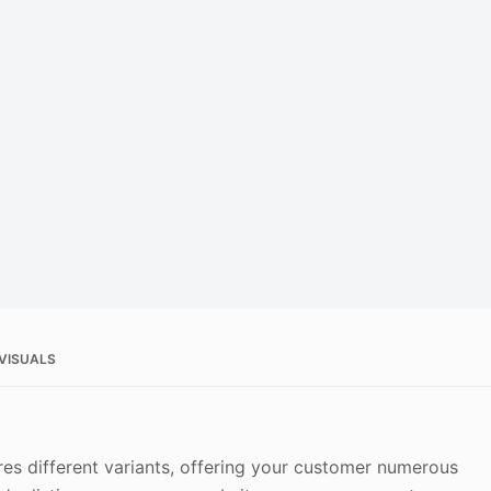
 VISUALS
es different variants, offering your customer numerous