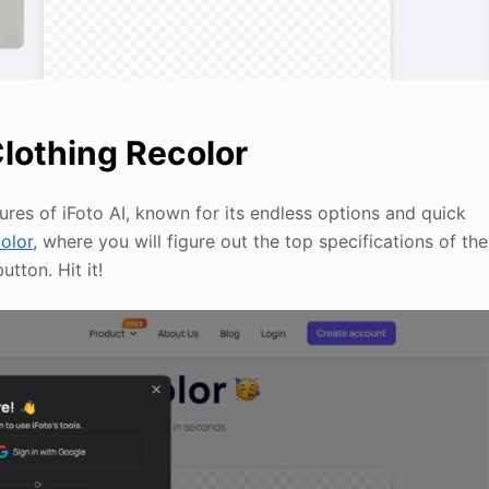
Clothing Recolor
ures of iFoto AI, known for its endless options and quick
color
, where you will figure out the top specifications of the
tton. Hit it!