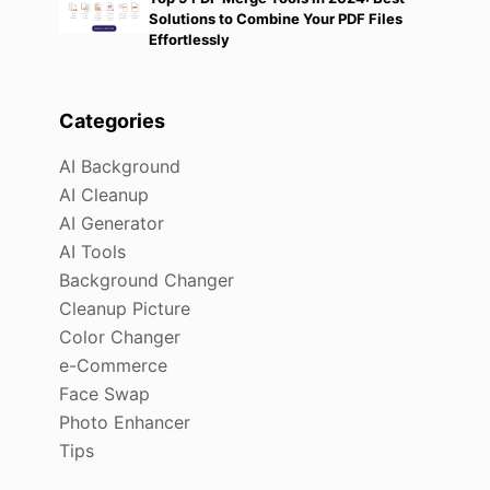
Solutions to Combine Your PDF Files
Effortlessly
Categories
AI Background
AI Cleanup
AI Generator
AI Tools
Background Changer
Cleanup Picture
Color Changer
e-Commerce
Face Swap
Photo Enhancer
Tips