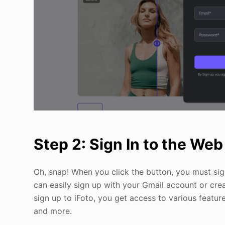
Step 2: Sign In to the We
Oh, snap! When you click the button, you must sign
can easily sign up with your Gmail account or cre
sign up to iFoto, you get access to various feature
and more.