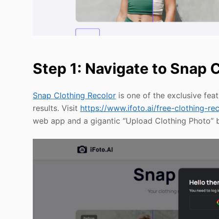
Step 1: Navigate to Snap 
Snap Clothing Recolor
is one of the exclusive feat
results. Visit
https://www.ifoto.ai/free-clothing-re
web app and a gigantic “Upload Clothing Photo” bu