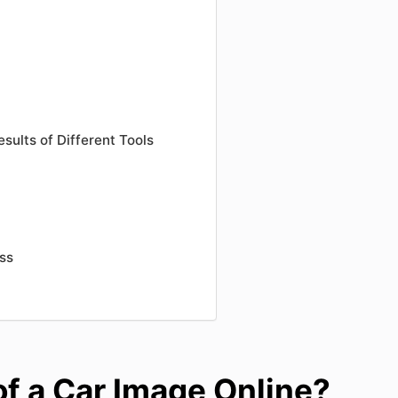
sults of Different Tools
ess
f a Car Image Online?