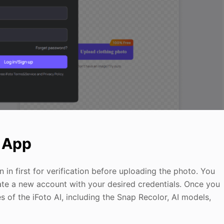
b App
 in first for verification before uploading the photo. You
ate a new account with your desired credentials. Once you
s of the iFoto AI, including the Snap Recolor, AI models,