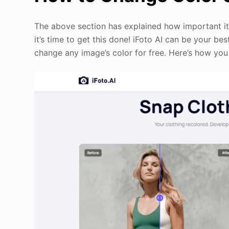
The above section has explained how important it
it’s time to get this done! iFoto AI can be your be
change any image’s color for free. Here’s how you 