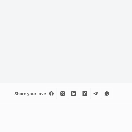
Share your love