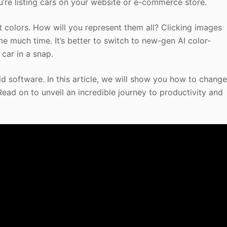
u’re listing cars on your website or e-commerce store.
nt colors. How will you represent them all? Clicking images
me much time. It’s better to switch to new-gen AI color-
car in a snap.
d software. In this article, we will show you how to chang
Read on to unveil an incredible journey to productivity and