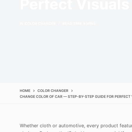
Perfect Visuals
IN
COLOR CHANGER
READ TIME
9 MINS
HOME
COLOR CHANGER
CHANGE COLOR OF CAR — STEP-BY-STEP GUIDE FOR PERFECT
Whether cloth or automotive, every product featur