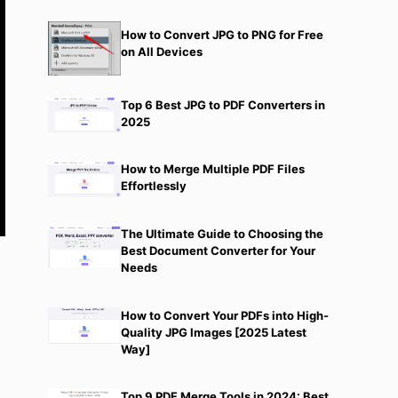
How to Convert JPG to PNG for Free
on All Devices
Top 6 Best JPG to PDF Converters in
2025
How to Merge Multiple PDF Files
Effortlessly
The Ultimate Guide to Choosing the
Best Document Converter for Your
Needs
How to Convert Your PDFs into High-
Quality JPG Images [2025 Latest
Way]
Top 9 PDF Merge Tools in 2024: Best