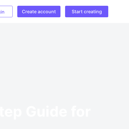
Create account
Start creating
in
tep Guide for