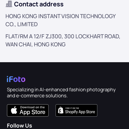
AI Hairstyle
Contact address
HONG KONG INSTANT VISION TECHNOLOGY
Cleanup Pictures
CO., LIMITED
Restore Old Photo
FLAT/RM A 12/F ZJ300, 300 LOCKHART ROAD,
WAN CHAI, HONG KONG
Colorize Photo
Free Image Compressor
E-commerce Tools
Specializing in AI-enhanced fashion photography
and e-commerce solutions.
AI Fashion Models
PDF Tools
Clothing Recolor
PDF Translator
Explore All Tools
Follow Us