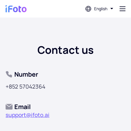
English
Login
Contact us
AI Photo Editor
Background Remover
Number
Photo Enhancer
+852 57042364
Profile Picture Maker
Email
support@ifoto.ai
Passport Photo Maker