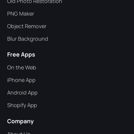
Old Photo Restoration
PNG Maker
Object Remover
Blur Background
Free Apps
On the Web
iPhone App
Android App
Shopify App
Company
About Us