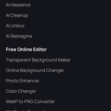
AI Headshot
AI Cleanup
AI Unblur
AI Reimagine
Free Online Editor
Transparent Background Maker
Online Background Changer
Photo Enhancer
Color Changer
WebP to PNG Converter