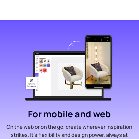
For mobile and web
On the web or on the go, create wherever inspiration
strikes. It’s flexibility and design power, always at