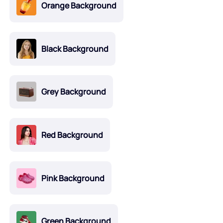
Orange Background
Black Background
Grey Background
Red Background
Pink Background
Green Background