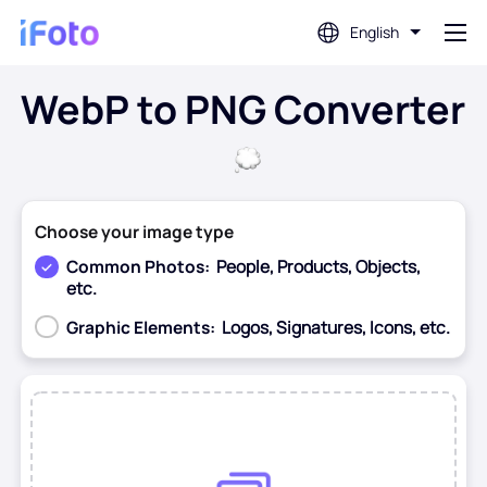
English
WebP to PNG Converter
Login
AI Photo Editor
Choose your image type
Background Remover
Common Photos:
People, Products, Objects,
etc.
Photo Enhancer
Graphic Elements:
Logos, Signatures, Icons, etc.
Profile Picture Maker
Before
After
Passport Photo Maker