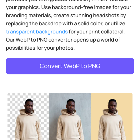
your graphics. Use background-free images for your
branding materials, create stunning headshots by
replacing the backdrop with a solid color, or utilize
transparent backgrounds
for your print collateral.
Our WebP to PNG converter opens up a world of
possibilities for your photos.
Convert WebP to PNG