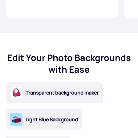
Edit Your Photo Backgrounds
with Ease
Transparent background maker
Light Blue Background