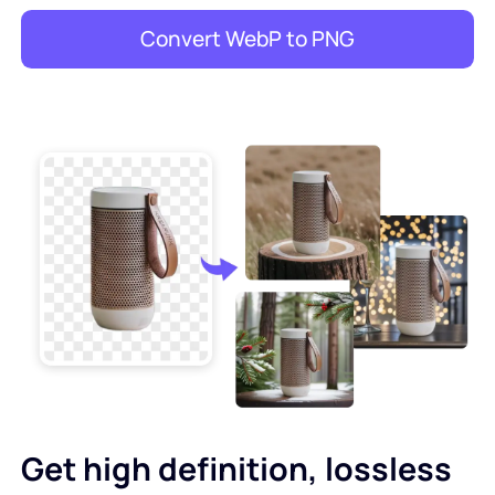
Convert WebP to PNG
Get high definition, lossless