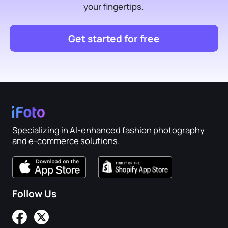
your fingertips.
Get started for free
Specializing in AI-enhanced fashion photography
and e-commerce solutions.
Follow Us