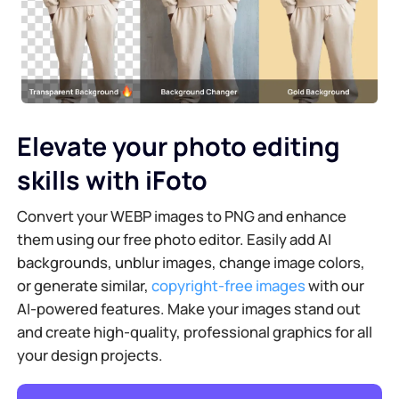
Elevate your photo editing
skills with iFoto
Convert your WEBP images to PNG and enhance
them using our free photo editor. Easily add AI
backgrounds, unblur images, change image colors,
or generate similar,
copyright-free images
with our
AI-powered features. Make your images stand out
and create high-quality, professional graphics for all
your design projects.