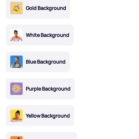
Gold Background
White Background
Blue Background
Purple Background
Yellow Background