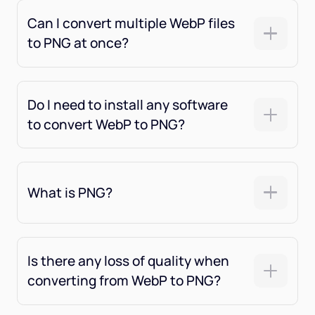
Can I convert multiple WebP files
to PNG at once?
Do I need to install any software
to convert WebP to PNG?
What is PNG?
Is there any loss of quality when
converting from WebP to PNG?