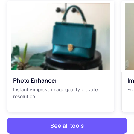
Photo Enhancer
Im
Instantly improve image quality, elevate
Fre
resolution
See all tools