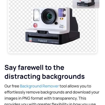
Say farewell to the
distracting backgrounds
Our free
Background Remover
tool allows you to
effortlessly remove backgrounds and download your
images in PNG format with transparency. This
provides you with greater flexibility in how you use