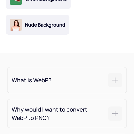
Nude Background
What is WebP?
Why would I want to convert
WebP to PNG?