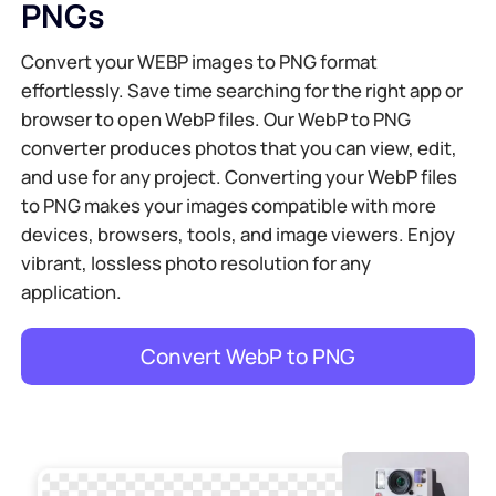
PNGs
Convert your WEBP images to PNG format
effortlessly. Save time searching for the right app or
browser to open WebP files. Our WebP to PNG
converter produces photos that you can view, edit,
and use for any project. Converting your WebP files
to PNG makes your images compatible with more
devices, browsers, tools, and image viewers. Enjoy
vibrant, lossless photo resolution for any
application.
Convert WebP to PNG