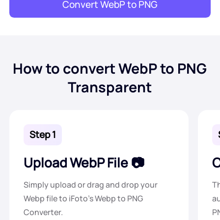
Convert WebP to PNG
How to convert WebP to PNG
Transparent
Step 1
Upload WebP File
C
Simply upload or drag and drop your
Th
Webp file to iFoto's Webp to PNG
au
Converter.
PN