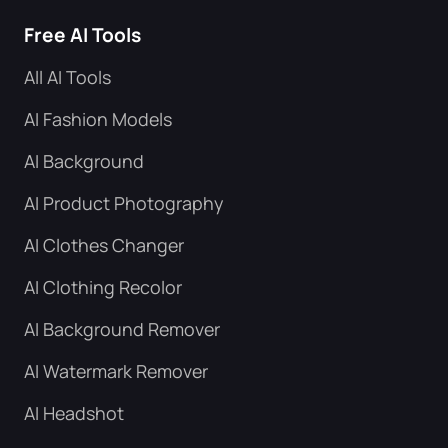
Free AI Tools
All AI Tools
AI Fashion Models
AI Background
AI Product Photography
AI Clothes Changer
AI Clothing Recolor
AI Background Remover
AI Watermark Remover
AI Headshot