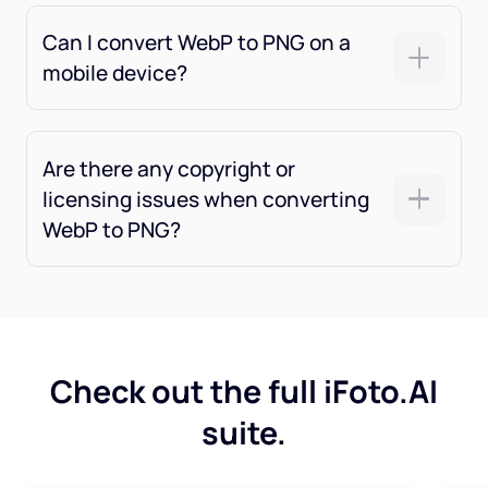
Can I convert WebP to PNG on a
mobile device?
Are there any copyright or
licensing issues when converting
WebP to PNG?
Check out the full iFoto.AI
suite.