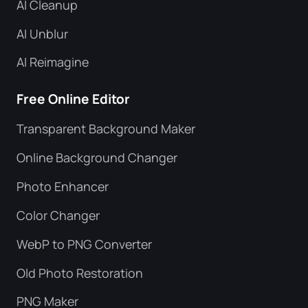
AI Cleanup
AI Unblur
AI Reimagine
Free Online Editor
Transparent Background Maker
Online Background Changer
Photo Enhancer
Color Changer
WebP to PNG Converter
Old Photo Restoration
PNG Maker