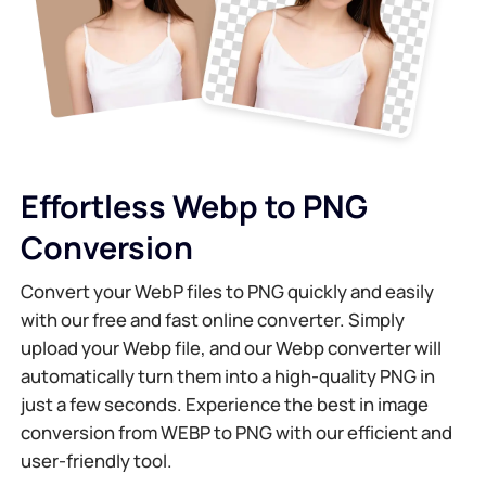
AI Background Generator
Compress PDF Online
Online Background Changer
Merge PDF File Online
Image Recopyright
Convert PDF to Word Online
Effortless Webp to PNG
AI Face Generator
Convert PDF to Excel Online
Conversion
AI Image Extender
Convert PDF to PPT Online
Convert your WebP files to PNG quickly and easily
with our free and fast online converter. Simply
Image Optimizer on Shopify
JPG to PDF Online
upload your Webp file, and our Webp converter will
automatically turn them into a high-quality PNG in
Image Brightener
PDF to JPG
just a few seconds. Experience the best in image
conversion from WEBP to PNG with our efficient and
user-friendly tool.
WORD to JPG