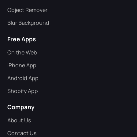
Object Remover
Blur Background
Free Apps
On the Web
iPhone App
Android App
Shopify App
Company
About Us
Contact Us