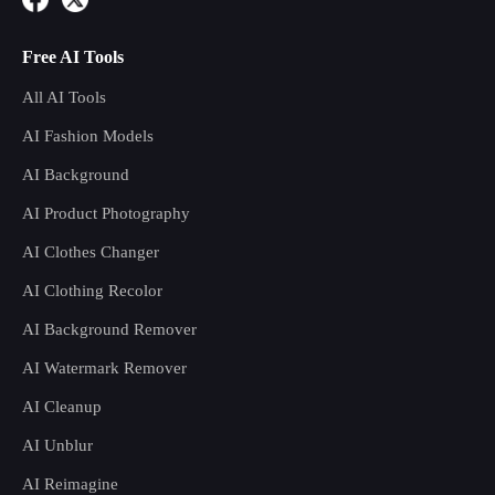
Free AI Tools
All AI Tools
AI Fashion Models
AI Background
AI Product Photography
AI Clothes Changer
AI Clothing Recolor
AI Background Remover
AI Watermark Remover
AI Cleanup
AI Unblur
AI Reimagine