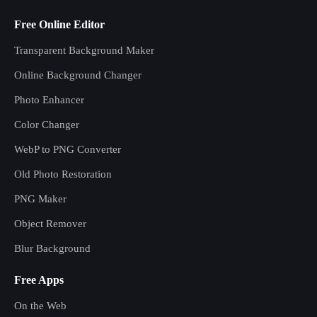
Free Online Editor
Transparent Background Maker
Online Background Changer
Photo Enhancer
Color Changer
WebP to PNG Converter
Old Photo Restoration
PNG Maker
Object Remover
Blur Background
Free Apps
On the Web