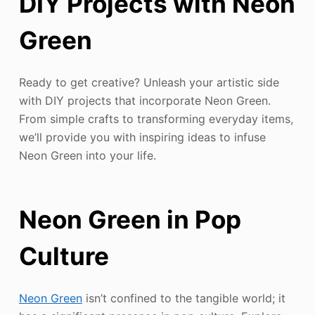
DIY Projects with Neon
Green
Ready to get creative? Unleash your artistic side
with DIY projects that incorporate Neon Green.
From simple crafts to transforming everyday items,
we’ll provide you with inspiring ideas to infuse
Neon Green into your life.
Neon Green in Pop
Culture
Neon Green
isn’t confined to the tangible world; it