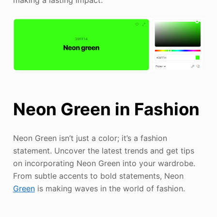
making a lasting impact.
Neon Green in Fashion
Neon Green isn’t just a color; it’s a fashion
statement. Uncover the latest trends and get tips
on incorporating Neon Green into your wardrobe.
From subtle accents to bold statements, Neon
Green
is making waves in the world of fashion.