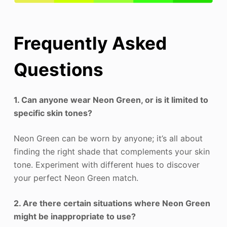
Frequently Asked
Questions
1. Can anyone wear Neon Green, or is it limited to
specific skin tones?
Neon Green can be worn by anyone; it’s all about
finding the right shade that complements your skin
tone. Experiment with different hues to discover
your perfect Neon Green match.
2. Are there certain situations where Neon Green
might be inappropriate to use?