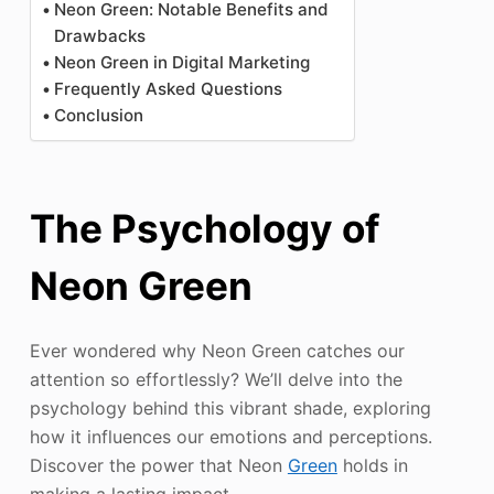
Neon Green: Notable Benefits and
Drawbacks
Neon Green in Digital Marketing
Frequently Asked Questions
Conclusion
The Psychology of
Neon Green
Ever wondered why Neon Green catches our
attention so effortlessly? We’ll delve into the
psychology behind this vibrant shade, exploring
how it influences our emotions and perceptions.
Discover the power that Neon
Green
holds in