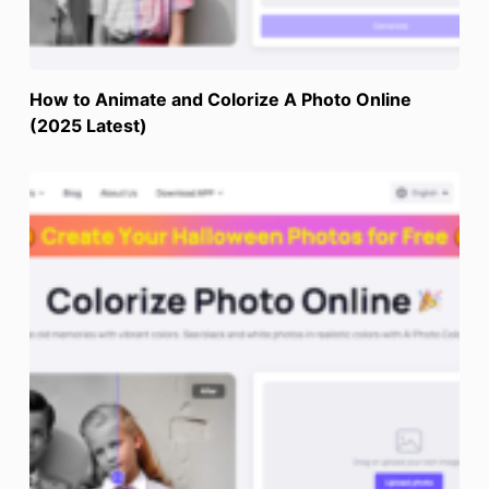
How to Animate and Colorize A Photo Online
(2025 Latest)