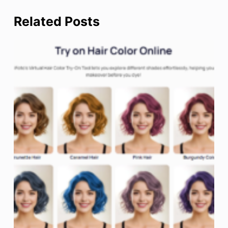
Related Posts