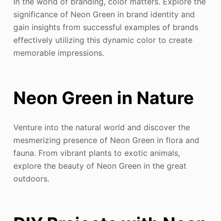
In the world of branding, color matters. Explore the
significance of Neon Green in brand identity and
gain insights from successful examples of brands
effectively utilizing this dynamic color to create
memorable impressions.
Neon Green in Nature
Venture into the natural world and discover the
mesmerizing presence of Neon Green in flora and
fauna. From vibrant plants to exotic animals,
explore the beauty of Neon Green in the great
outdoors.