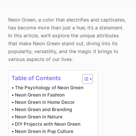
Photo Enhancer
Neon Green, a color that electrifies and captivates,
Image Recopyright
has become more than just a hue; it’s a statement.
In this article, we’ll explore the unique attributes
that make Neon Green stand out, diving into its
popularity, versatility, and the magic it brings to
various aspects of our lives.
Table of Contents
The Psychology of Neon Green
Neon Green in Fashion
Neon Green in Home Decor
Neon Green and Branding
Neon Green in Nature
DIY Projects with Neon Green
Neon Green in Pop Culture