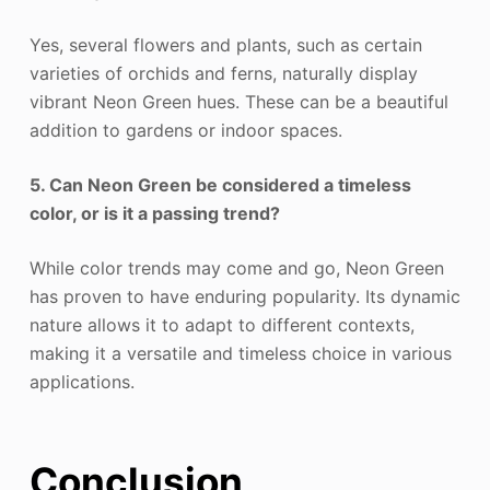
Yes, several flowers and plants, such as certain
varieties of orchids and ferns, naturally display
vibrant Neon Green hues. These can be a beautiful
addition to gardens or indoor spaces.
5. Can Neon Green be considered a timeless
color, or is it a passing trend?
While color trends may come and go, Neon Green
has proven to have enduring popularity. Its dynamic
nature allows it to adapt to different contexts,
making it a versatile and timeless choice in various
applications.
Conclusion