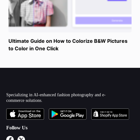
Ultimate Guide on How to Colorize B&W Pictures
to Color in One Click
Specializing in AI-enhanced fashion photography and e-
commerce solutions.
Follow Us