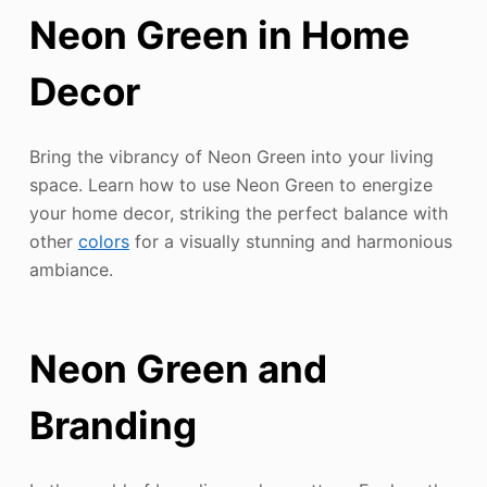
Neon Green in Home
Decor
Bring the vibrancy of Neon Green into your living
space. Learn how to use Neon Green to energize
your home decor, striking the perfect balance with
other
colors
for a visually stunning and harmonious
ambiance.
Neon Green and
Branding