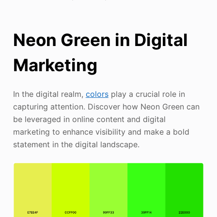
Neon Green in Digital
Marketing
In the digital realm,
colors
play a crucial role in
capturing attention. Discover how Neon Green can
be leveraged in online content and digital
marketing to enhance visibility and make a bold
statement in the digital landscape.