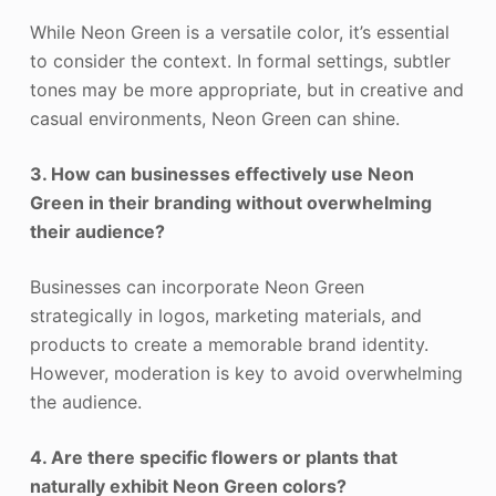
While Neon Green is a versatile color, it’s essential
to consider the context. In formal settings, subtler
tones may be more appropriate, but in creative and
casual environments, Neon Green can shine.
3. How can businesses effectively use Neon
Green in their branding without overwhelming
their audience?
Businesses can incorporate Neon Green
strategically in logos, marketing materials, and
products to create a memorable brand identity.
However, moderation is key to avoid overwhelming
the audience.
4. Are there specific flowers or plants that
naturally exhibit Neon Green colors?