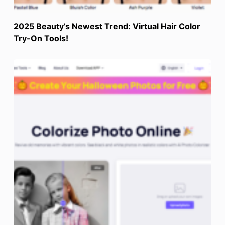
2025 Beauty’s Newest Trend: Virtual Hair Color
Try-On Tools!