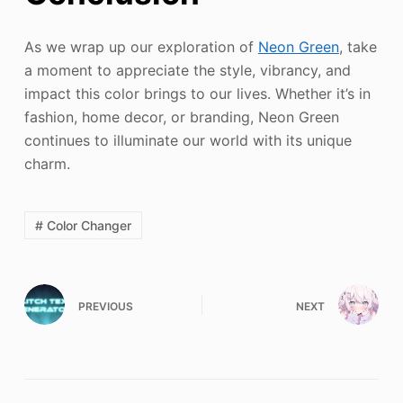
As we wrap up our exploration of
Neon Green
, take
a moment to appreciate the style, vibrancy, and
impact this color brings to our lives. Whether it’s in
fashion, home decor, or branding, Neon Green
continues to illuminate our world with its unique
charm.
# Color Changer
PREVIOUS
NEXT