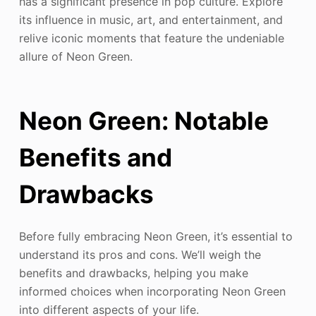
has a significant presence in pop culture. Explore
its influence in music, art, and entertainment, and
relive iconic moments that feature the undeniable
allure of Neon Green.
Neon Green: Notable
Benefits and
Drawbacks
Before fully embracing Neon Green, it’s essential to
understand its pros and cons. We’ll weigh the
benefits and drawbacks, helping you make
informed choices when incorporating Neon Green
into different aspects of your life.