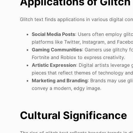
Applications of Glitch
Glitch text finds applications in various digital con
Social Media Posts
: Users often employ gli
platforms like Twitter, Instagram, and Faceb
Gaming Communities
: Gamers use glitchy 
Fortnite and Roblox to express creativity.
Artistic Expression
: Digital artists leverage 
pieces that reflect themes of technology and
Marketing and Branding
: Brands may use gli
convey a modern, edgy image.
Cultural Significance
The rise of glitch text reflects broader trends in d