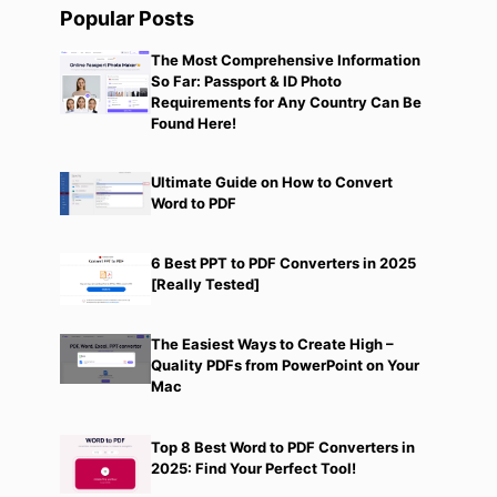
Popular Posts
The Most Comprehensive Information
So Far: Passport & ID Photo
Requirements for Any Country Can Be
Found Here!
Ultimate Guide on How to Convert
Word to PDF
6 Best PPT to PDF Converters in 2025
[Really Tested]
The Easiest Ways to Create High –
Quality PDFs from PowerPoint on Your
Mac
Top 8 Best Word to PDF Converters in
2025: Find Your Perfect Tool!