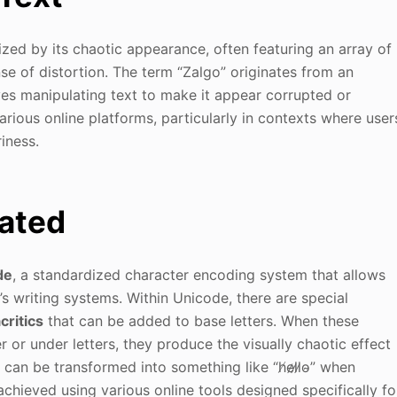
rized by its chaotic appearance, often featuring an array of
nse of distortion. The term “Zalgo” originates from an
es manipulating text to make it appear corrupted or
arious online platforms, particularly in contexts where user
iness.
eated
de
, a standardized character encoding system that allows
’s writing systems. Within Unicode, there are special
critics
that can be added to base letters. When these
or under letters, they produce the visually chaotic effect
can be transformed into something like “h̸e̷l̷l̷o̴” when
achieved using various online tools designed specifically fo