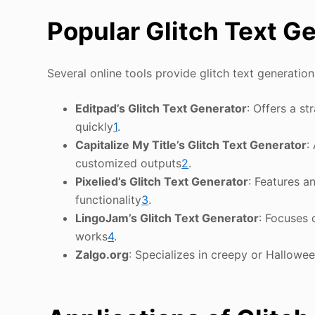
Popular Glitch Text G
Several online tools provide glitch text generation 
Editpad’s Glitch Text Generator
: Offers a st
quickly
1
.
Capitalize My Title’s Glitch Text Generator
:
customized outputs
2
.
Pixelied’s Glitch Text Generator
: Features a
functionality
3
.
LingoJam’s Glitch Text Generator
: Focuses 
works
4
.
Zalgo.org
: Specializes in creepy or Hallowee