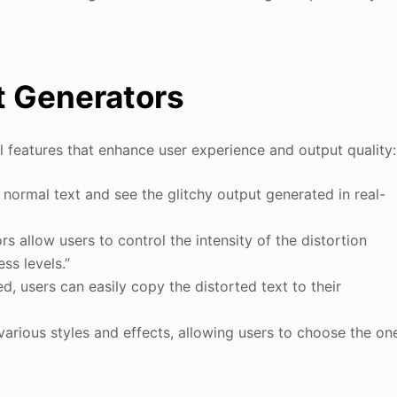
xt Generators
 features that enhance user experience and output quality:
r normal text and see the glitchy output generated in real-
s allow users to control the intensity of the distortion
ss levels.”
d, users can easily copy the distorted text to their
 various styles and effects, allowing users to choose the on