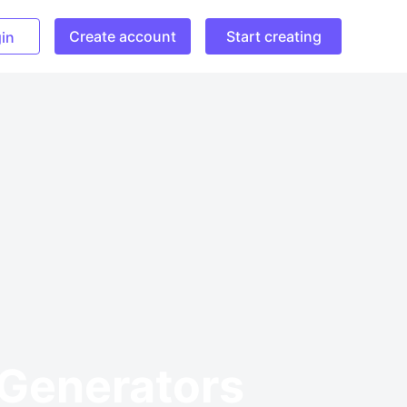
Create account
Start creating
in
 Generators