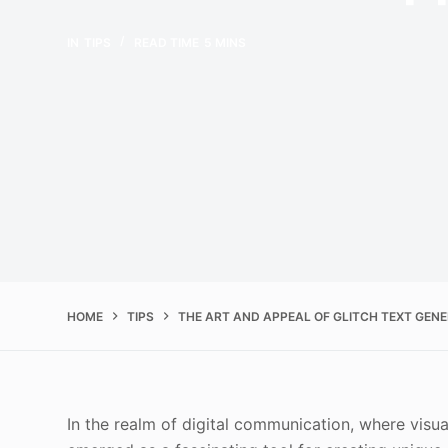
IN
TIPS
READ TIME
5 MINS
HOME
TIPS
THE ART AND APPEAL OF GLITCH TEXT GEN
In the realm of digital communication, where visual