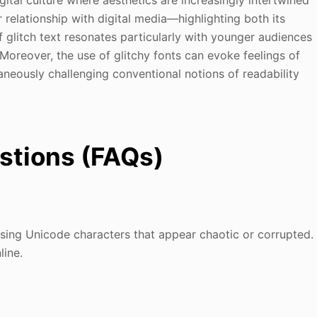
relationship with digital media—highlighting both its
f glitch text resonates particularly with younger audiences
.Moreover, the use of glitchy fonts can evoke feelings of
taneously challenging conventional notions of readability
stions (FAQs)
 using Unicode characters that appear chaotic or corrupted.
line.