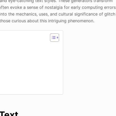
 and eye-catching text styles. These generators transform
 often evoke a sense of nostalgia for early computing errors
 into the mechanics, uses, and cultural significance of glitch
those curious about this intriguing phenomenon.
Text