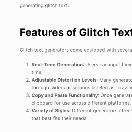
generating glitch text.
Features of Glitch Te
Glitch text generators come equipped with several
Real-Time Generation
: Users can input thei
time.
Adjustable Distortion Levels
: Many generator
through sliders or settings labeled as “crazine
Copy and Paste Functionality
: Once generate
clipboard for use across different platforms.
Variety of Styles
: Different generators offer
that best fits their needs.