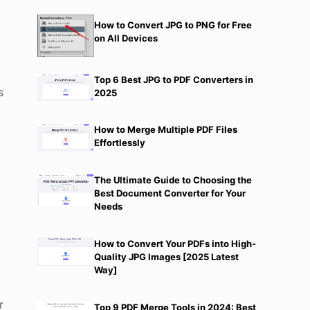
How to Convert JPG to PNG for Free
on All Devices
Top 6 Best JPG to PDF Converters in
s
2025
How to Merge Multiple PDF Files
Effortlessly
The Ultimate Guide to Choosing the
Best Document Converter for Your
Needs
How to Convert Your PDFs into High-
Quality JPG Images [2025 Latest
Way]
r
Top 9 PDF Merge Tools in 2024: Best