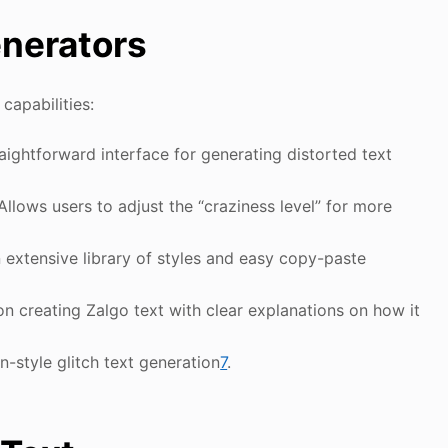
enerators
capabilities:
raightforward interface for generating distorted text
 Allows users to adjust the “craziness level” for more
n extensive library of styles and easy copy-paste
on creating Zalgo text with clear explanations on how it
n-style glitch text generation
7
.