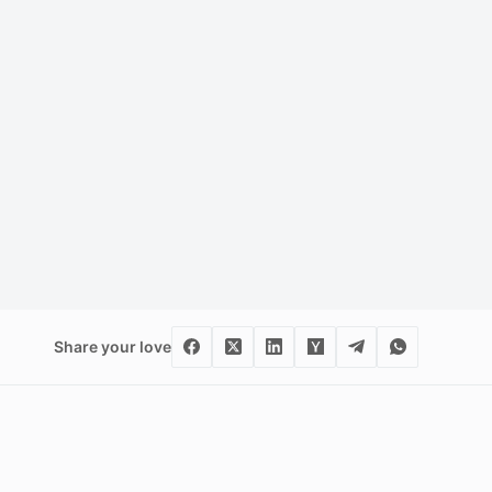
Share your love