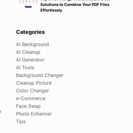
Solutions to Combine Your PDF Files
Effortlessly
Categories
AI Background
AI Cleanup
AI Generator
AI Tools
Background Changer
Cleanup Picture
Color Changer
e-Commerce
Face Swap
e
Photo Enhancer
Tips