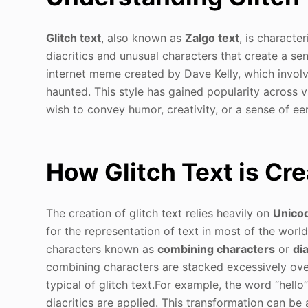
Glitch text
, also known as
Zalgo text
, is characte
diacritics and unusual characters that create a se
internet meme created by Dave Kelly, which involv
haunted. This style has gained popularity across v
wish to convey humor, creativity, or a sense of eer
How Glitch Text is Cr
The creation of glitch text relies heavily on
Unico
for the representation of text in most of the world
characters known as
combining characters
or
dia
combining characters are stacked excessively over 
typical of glitch text.For example, the word “hello” 
diacritics are applied. This transformation can be 