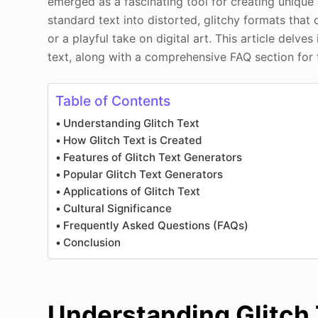
emerged as a fascinating tool for creating unique
standard text into distorted, glitchy formats that
or a playful take on digital art. This article delves
text, along with a comprehensive FAQ section for 
Table of Contents
Understanding Glitch Text
How Glitch Text is Created
Features of Glitch Text Generators
Popular Glitch Text Generators
Applications of Glitch Text
Cultural Significance
Frequently Asked Questions (FAQs)
Conclusion
Understanding Glitch 