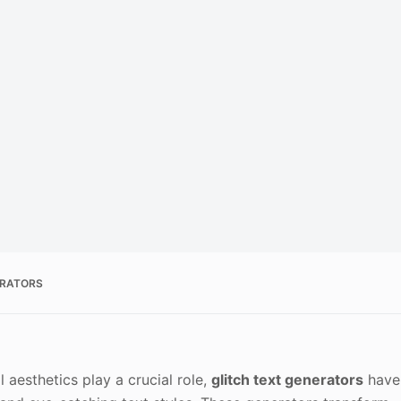
ERATORS
 aesthetics play a crucial role,
glitch text generators
have