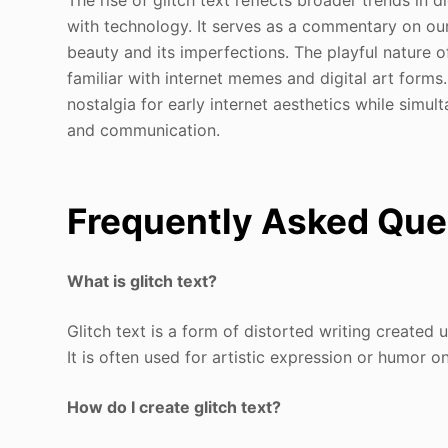
with technology. It serves as a commentary on our 
beauty and its imperfections. The playful nature o
familiar with internet memes and digital art forms
nostalgia for early internet aesthetics while simul
and communication.
Frequently Asked Que
What is glitch text?
Glitch text is a form of distorted writing created
It is often used for artistic expression or humor on
How do I create glitch text?