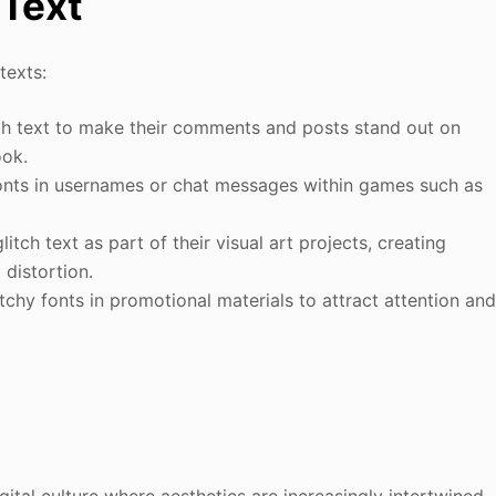
 Text
texts:
tch text to make their comments and posts stand out on
ook.
fonts in usernames or chat messages within games such as
glitch text as part of their visual art projects, creating
 distortion.
tchy fonts in promotional materials to attract attention an
igital culture where aesthetics are increasingly intertwined