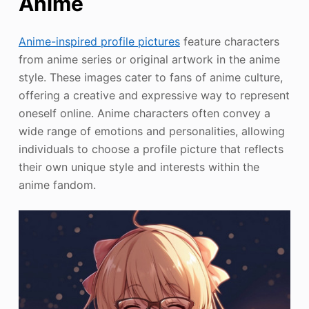
Anime
Anime-inspired profile pictures
feature characters
from anime series or original artwork in the anime
style. These images cater to fans of anime culture,
offering a creative and expressive way to represent
oneself online. Anime characters often convey a
wide range of emotions and personalities, allowing
individuals to choose a profile picture that reflects
their own unique style and interests within the
anime fandom.