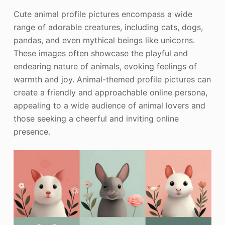
Cute animal profile pictures encompass a wide
range of adorable creatures, including cats, dogs,
pandas, and even mythical beings like unicorns.
These images often showcase the playful and
endearing nature of animals, evoking feelings of
warmth and joy. Animal-themed profile pictures can
create a friendly and approachable online persona,
appealing to a wide audience of animal lovers and
those seeking a cheerful and inviting online
presence.