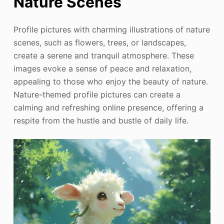
Nature Scenes
Profile pictures with charming illustrations of nature
scenes, such as flowers, trees, or landscapes,
create a serene and tranquil atmosphere. These
images evoke a sense of peace and relaxation,
appealing to those who enjoy the beauty of nature.
Nature-themed profile pictures can create a
calming and refreshing online presence, offering a
respite from the hustle and bustle of daily life.