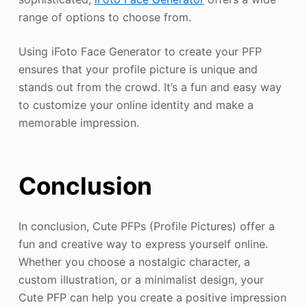
range of options to choose from.
Using iFoto Face Generator to create your PFP
ensures that your profile picture is unique and
stands out from the crowd. It’s a fun and easy way
to customize your online identity and make a
memorable impression.
Conclusion
In conclusion, Cute PFPs (Profile Pictures) offer a
fun and creative way to express yourself online.
Whether you choose a nostalgic character, a
custom illustration, or a minimalist design, your
Cute PFP can help you create a positive impression