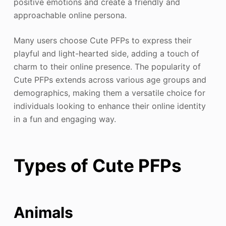
positive emotions and create a friendly and
approachable online persona.
Many users choose Cute PFPs to express their
playful and light-hearted side, adding a touch of
charm to their online presence. The popularity of
Cute PFPs extends across various age groups and
demographics, making them a versatile choice for
individuals looking to enhance their online identity
in a fun and engaging way.
Types of Cute PFPs
Animals