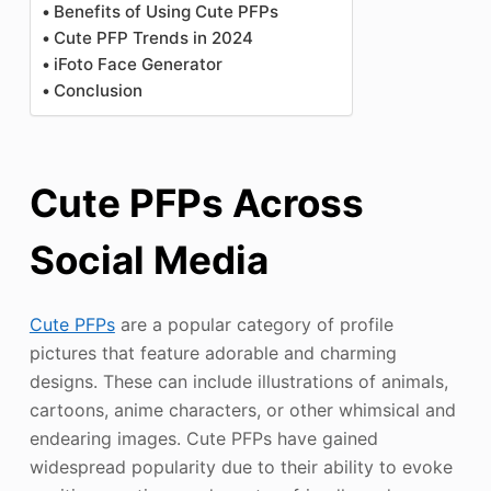
Benefits of Using Cute PFPs
Cute PFP Trends in 2024
iFoto Face Generator
Conclusion
Cute PFPs Across
Social Media
Cute PFPs
are a popular category of profile
pictures that feature adorable and charming
designs. These can include illustrations of animals,
cartoons, anime characters, or other whimsical and
endearing images. Cute PFPs have gained
widespread popularity due to their ability to evoke