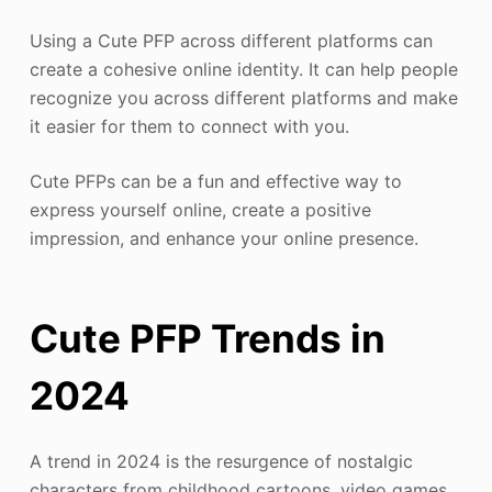
Using a Cute PFP across different platforms can
create a cohesive online identity. It can help people
recognize you across different platforms and make
it easier for them to connect with you.
Cute PFPs can be a fun and effective way to
express yourself online, create a positive
impression, and enhance your online presence.
Cute PFP Trends in
2024
A trend in 2024 is the resurgence of nostalgic
characters from childhood cartoons, video games,