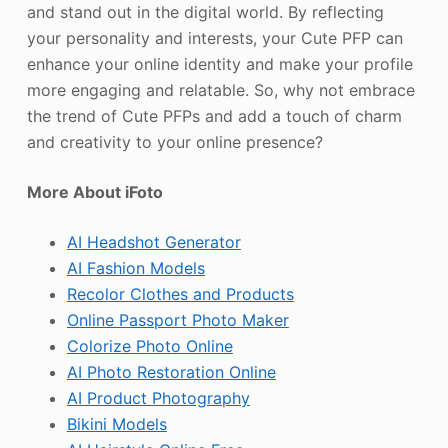
and stand out in the digital world. By reflecting
your personality and interests, your Cute PFP can
enhance your online identity and make your profile
more engaging and relatable. So, why not embrace
the trend of Cute PFPs and add a touch of charm
and creativity to your online presence?
More About iFoto
AI Headshot Generator
AI Fashion Models
Recolor Clothes and Products
Online Passport Photo Maker
Colorize Photo Online
AI Photo Restoration Online
AI Product Photography
Bikini Models