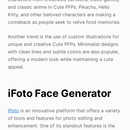
and classic anime in Cute PFPs. Pikachu, Hello
Kitty, and other beloved characters are making a
comeback as people seek to relive fond memories.
Another trend is the use of custom illustrations for
unique and creative Cute PFPs. Minimalist designs
with clean lines and subtle colors are also popular,
offering a modern look while maintaining a cute
appeal.
iFoto Face Generator
iFoto
is an innovative platform that offers a variety
of tools and features for photo editing and
enhancement. One of its standout features is the