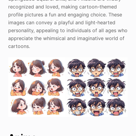
recognized and loved, making cartoon-themed
profile pictures a fun and engaging choice. These
images can convey a playful and light-hearted
personality, appealing to individuals of all ages who
appreciate the whimsical and imaginative world of
cartoons.