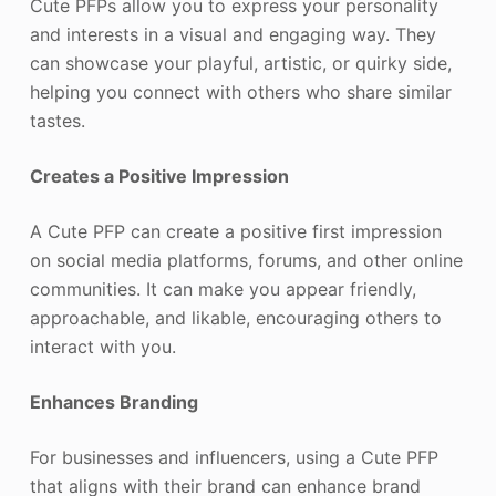
Cute PFPs allow you to express your personality
and interests in a visual and engaging way. They
can showcase your playful, artistic, or quirky side,
helping you connect with others who share similar
tastes.
Creates a Positive Impression
A Cute PFP can create a positive first impression
on social media platforms, forums, and other online
communities. It can make you appear friendly,
approachable, and likable, encouraging others to
interact with you.
Enhances Branding
For businesses and influencers, using a Cute PFP
that aligns with their brand can enhance brand