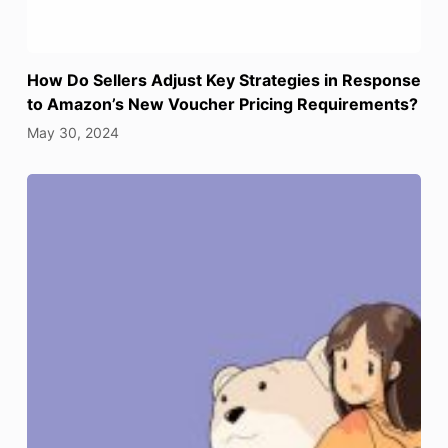
How Do Sellers Adjust Key Strategies in Response
to Amazon’s New Voucher Pricing Requirements?
May 30, 2024