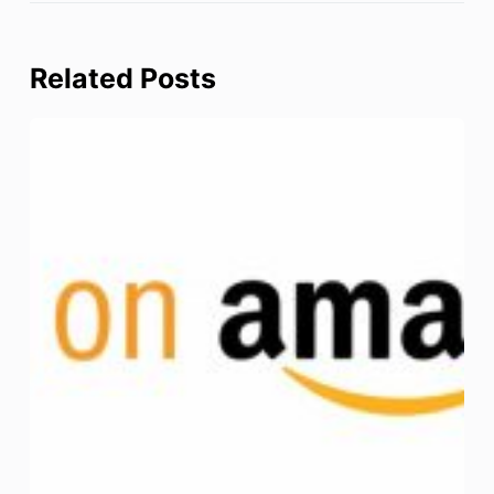
Related Posts