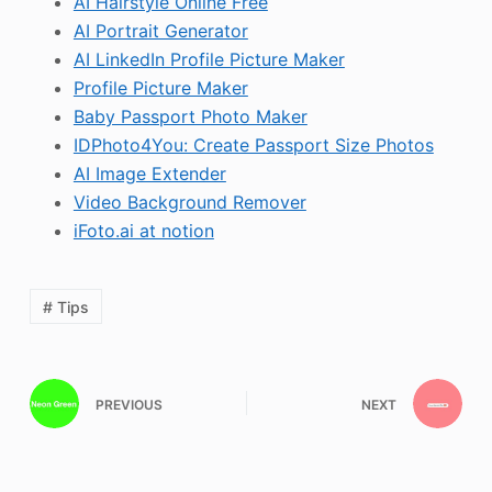
AI Hairstyle Online Free
AI Portrait Generator
AI LinkedIn Profile Picture Maker
Profile Picture Maker
Baby Passport Photo Maker
IDPhoto4You: Create Passport Size Photos
AI Image Extender
Video Background Remover
iFoto.ai at notion
# Tips
PREVIOUS
NEXT