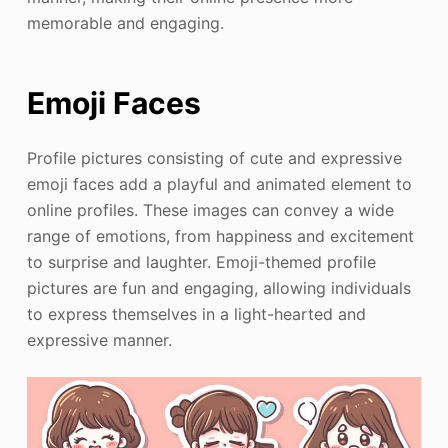
memorable and engaging.
Emoji Faces
Profile pictures consisting of cute and expressive
emoji faces add a playful and animated element to
online profiles. These images can convey a wide
range of emotions, from happiness and excitement
to surprise and laughter. Emoji-themed profile
pictures are fun and engaging, allowing individuals
to express themselves in a light-hearted and
expressive manner.