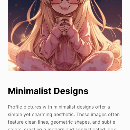
Minimalist Designs
Profile pictures with minimalist designs offer a
simple yet charming aesthetic. These images often
feature clean lines, geometric shapes, and subtle
colors, creating a modern and sophisticated look.