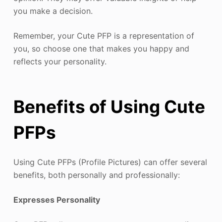
you make a decision.
Remember, your Cute PFP is a representation of
you, so choose one that makes you happy and
reflects your personality.
Benefits of Using Cute
PFPs
Using Cute PFPs (Profile Pictures) can offer several
benefits, both personally and professionally:
Expresses Personality