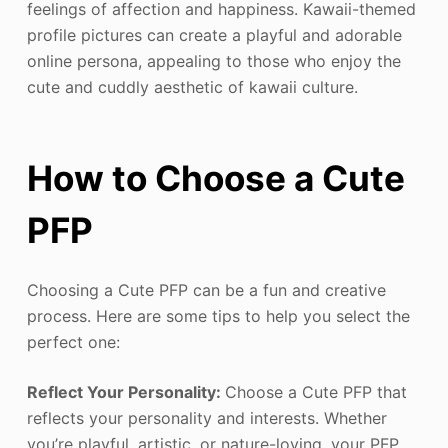
feelings of affection and happiness. Kawaii-themed
profile pictures can create a playful and adorable
online persona, appealing to those who enjoy the
cute and cuddly aesthetic of kawaii culture.
How to Choose a Cute
PFP
Choosing a Cute PFP can be a fun and creative
process. Here are some tips to help you select the
perfect one:
Reflect Your Personality:
Choose a Cute PFP that
reflects your personality and interests. Whether
you’re playful, artistic, or nature-loving, your PFP