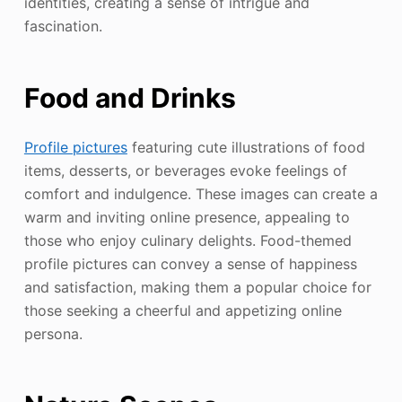
identities, creating a sense of intrigue and
fascination.
Food and Drinks
Profile pictures
featuring cute illustrations of food
items, desserts, or beverages evoke feelings of
comfort and indulgence. These images can create a
warm and inviting online presence, appealing to
those who enjoy culinary delights. Food-themed
profile pictures can convey a sense of happiness
and satisfaction, making them a popular choice for
those seeking a cheerful and appetizing online
persona.