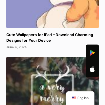
Cute Wallpapers for iPad – Download Charming
Designs for Your Device
June 4, 2024
English