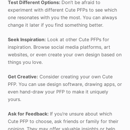
Test Different Options:
Don’t be afraid to
experiment with different Cute PFPs to see which
one resonates with you the most. You can always
change it later if you find something better.
Seek Inspiration:
Look at other Cute PFPs for
inspiration. Browse social media platforms, art
websites, or even create your own design based on
things you love.
Get Creative:
Consider creating your own Cute
PFP. You can use design software, drawing apps, or
even hand-draw your PFP to make it uniquely
yours.
Ask for Feedback:
If you’re unsure about which
Cute PFP to choose, ask friends or family for their
opinion. They may offer valuable insights or help