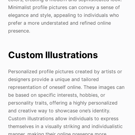
Minimalist profile pictures can convey a sense of
elegance and style, appealing to individuals who
prefer a more understated and refined online
presence.
Custom Illustrations
Personalized profile pictures created by artists or
designers provide a unique and tailored
representation of oneself online. These images can
be based on specific interests, hobbies, or
personality traits, offering a highly personalized
and creative way to showcase one’s identity.
Custom illustrations allow individuals to express
themselves in a visually striking and individualistic
manner, making their online presence more