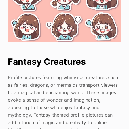
Fantasy Creatures
Profile pictures featuring whimsical creatures such
as fairies, dragons, or mermaids transport viewers
to a magical and enchanting world. These images
evoke a sense of wonder and imagination,
appealing to those who enjoy fantasy and
mythology. Fantasy-themed profile pictures can
add a touch of magic and creativity to online