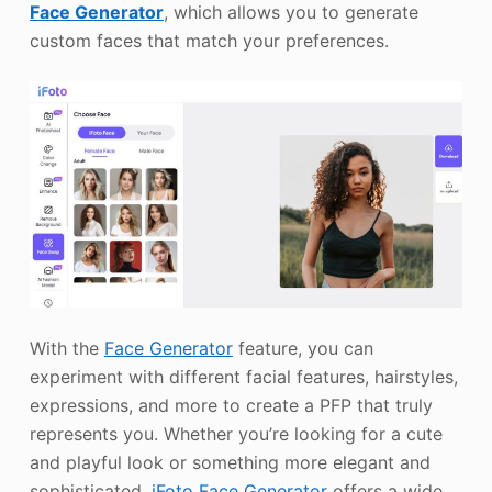
Face Generator
, which allows you to generate
custom faces that match your preferences.
With the
Face Generator
feature, you can
experiment with different facial features, hairstyles,
expressions, and more to create a PFP that truly
represents you. Whether you’re looking for a cute
and playful look or something more elegant and
sophisticated,
iFoto Face Generator
offers a wide