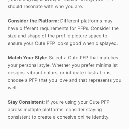
should resonate with who you are.
Consider the Platform:
Different platforms may
have different requirements for PFPs. Consider the
size and shape of the profile picture space to
ensure your Cute PFP looks good when displayed.
Match Your Style:
Select a Cute PFP that matches
your personal style. Whether you prefer minimalist
designs, vibrant colors, or intricate illustrations,
choose a PFP that you love and that represents you
well.
Stay Consistent:
If you’re using your Cute PFP
across multiple platforms, consider staying
consistent to create a cohesive online identity.