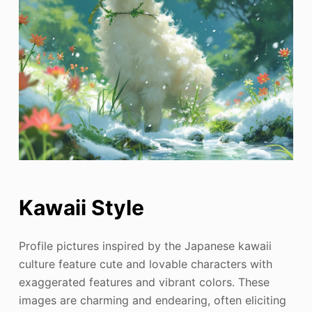
Kawaii Style
Profile pictures inspired by the Japanese kawaii
culture feature cute and lovable characters with
exaggerated features and vibrant colors. These
images are charming and endearing, often eliciting