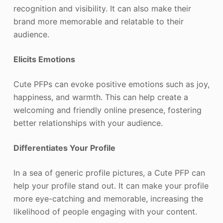
recognition and visibility. It can also make their
brand more memorable and relatable to their
audience.
Elicits Emotions
Cute PFPs can evoke positive emotions such as joy,
happiness, and warmth. This can help create a
welcoming and friendly online presence, fostering
better relationships with your audience.
Differentiates Your Profile
In a sea of generic profile pictures, a Cute PFP can
help your profile stand out. It can make your profile
more eye-catching and memorable, increasing the
likelihood of people engaging with your content.