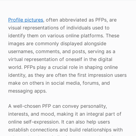
Photo Enhancer
Profile pictures
, often abbreviated as PFPs, are
Image Recopyright
visual representations of individuals used to
identify them on various online platforms. These
images are commonly displayed alongside
usernames, comments, and posts, serving as a
virtual representation of oneself in the digital
world. PFPs play a crucial role in shaping online
identity, as they are often the first impression users
make on others in social media, forums, and
messaging apps.
A well-chosen PFP can convey personality,
interests, and mood, making it an integral part of
online self-expression. It can also help users
establish connections and build relationships with