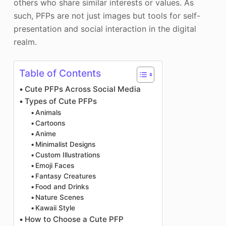
others who share similar interests or values. As
such, PFPs are not just images but tools for self-
presentation and social interaction in the digital
realm.
Table of Contents
Cute PFPs Across Social Media
Types of Cute PFPs
Animals
Cartoons
Anime
Minimalist Designs
Custom Illustrations
Emoji Faces
Fantasy Creatures
Food and Drinks
Nature Scenes
Kawaii Style
How to Choose a Cute PFP