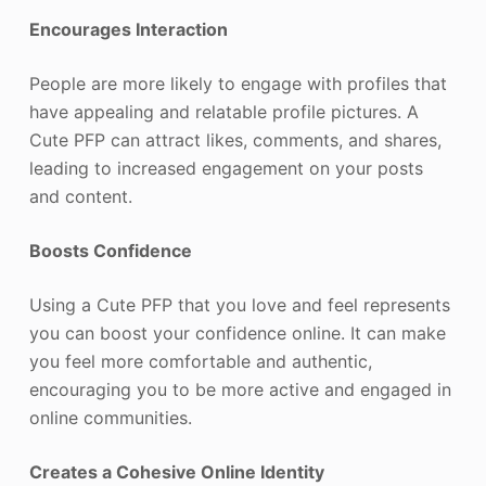
Encourages Interaction
People are more likely to engage with profiles that
have appealing and relatable profile pictures. A
Cute PFP can attract likes, comments, and shares,
leading to increased engagement on your posts
and content.
Boosts Confidence
Using a Cute PFP that you love and feel represents
you can boost your confidence online. It can make
you feel more comfortable and authentic,
encouraging you to be more active and engaged in
online communities.
Creates a Cohesive Online Identity