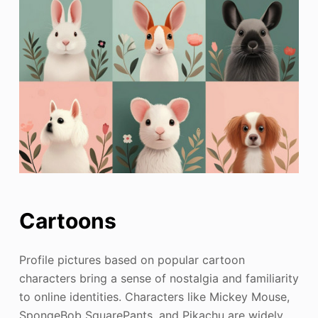
Cartoons
Profile pictures based on popular cartoon
characters bring a sense of nostalgia and familiarity
to online identities. Characters like Mickey Mouse,
SpongeBob SquarePants, and Pikachu are widely