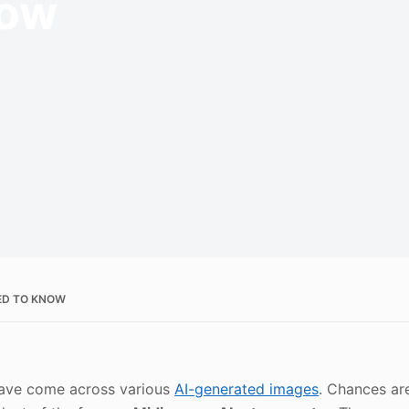
now
EED TO KNOW
 have come across various
AI-generated images
. Chances ar