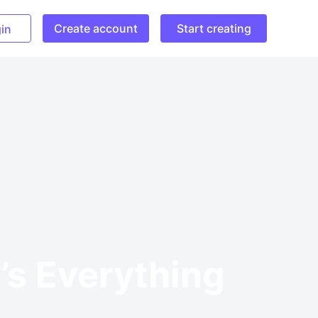
Create account
Start creating
in
’s Everything