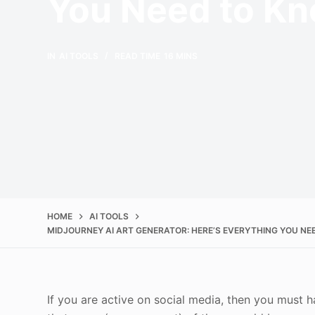
You Need to K
IN
AI TOOLS
READ TIME
16 MINS
HOME
AI TOOLS
MIDJOURNEY AI ART GENERATOR: HERE’S EVERYTHING YOU N
If you are active on social media, then you must