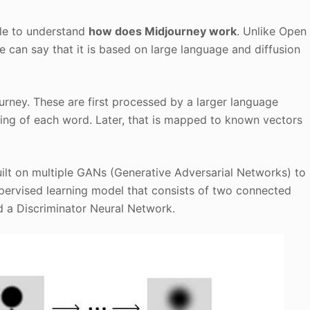
tle to understand
how does Midjourney work
. Unlike Open
e can say that it is based on large language and diffusion
rney. These are first processed by a larger language
ing of each word. Later, that is mapped to known vectors
 built on multiple GANs (Generative Adversarial Networks) to
upervised learning model that consists of two connected
 a Discriminator Neural Network.