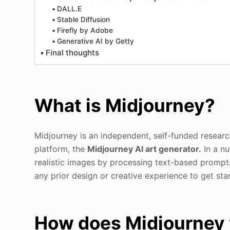
DALL.E
Stable Diffusion
Firefly by Adobe
Generative AI by Getty
Final thoughts
What is Midjourney?
Midjourney is an independent, self-funded research
platform, the
Midjourney AI art generator.
In a nu
realistic images by processing text-based prompts 
any prior design or creative experience to get sta
How does Midjourney