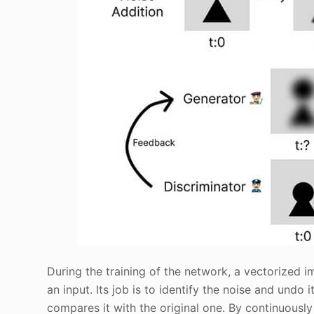
During the training of the network, a vectorized 
an input. Its job is to identify the noise and undo
compares it with the original one. By continuously 