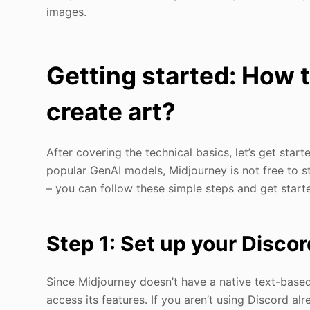
images.
Getting started: How 
create art?
After covering the technical basics, let’s get start
popular GenAI models, Midjourney is not free to s
– you can follow these simple steps and get start
Step 1: Set up your Disco
Since Midjourney doesn’t have a native text-based
access its features. If you aren’t using Discord al