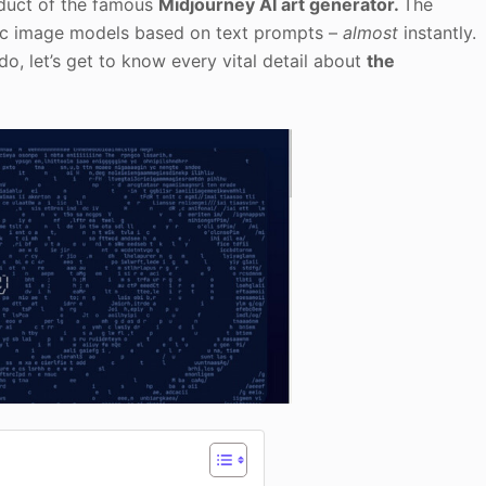
oduct of the famous
Midjourney AI art generator.
The
stic image models based on text prompts –
almost
instantly.
, let’s get to know every vital detail about
the