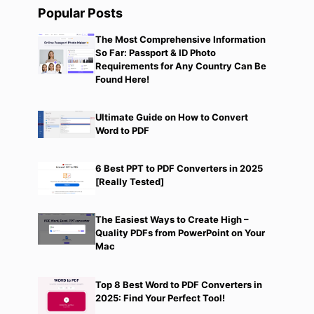
Popular Posts
The Most Comprehensive Information
So Far: Passport & ID Photo
Requirements for Any Country Can Be
Found Here!
Ultimate Guide on How to Convert
Word to PDF
6 Best PPT to PDF Converters in 2025
[Really Tested]
The Easiest Ways to Create High –
Quality PDFs from PowerPoint on Your
Mac
Top 8 Best Word to PDF Converters in
2025: Find Your Perfect Tool!