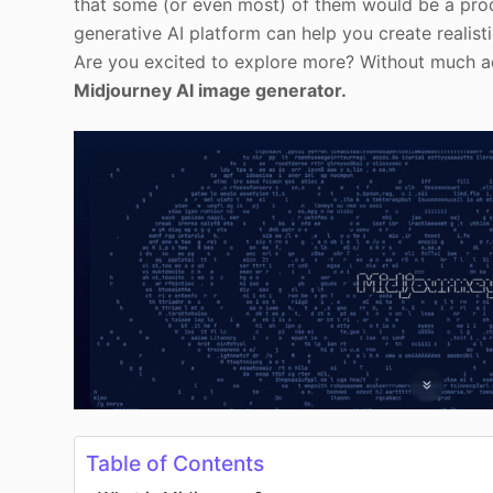
that some (or even most) of them would be a pr
generative AI platform can help you create reali
Are you excited to explore more? Without much ado
Midjourney AI image generator.
Table of Contents