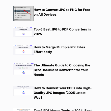
How to Convert JPG to PNG for Free
on All Devices
Top 6 Best JPG to PDF Converters in
2025
How to Merge Multiple PDF Files
Effortlessly
The Ultimate Guide to Choosing the
Best Document Converter for Your
Needs
How to Convert Your PDFs into High-
Quality JPG Images [2025 Latest
Way]
Top 9 PDF Merge Tools in 2024: Best