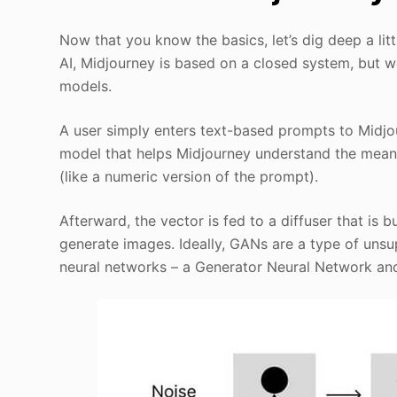
Now that you know the basics, let’s dig deep a lit
AI, Midjourney is based on a closed system, but w
models.
A user simply enters text-based prompts to Midjou
model that helps Midjourney understand the mean
(like a numeric version of the prompt).
Afterward, the vector is fed to a diffuser that is
generate images. Ideally, GANs are a type of uns
neural networks – a Generator Neural Network and