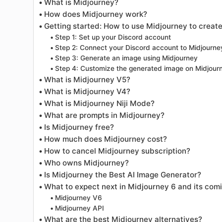
What is Midjourney?
How does Midjourney work?
Getting started: How to use Midjourney to create
Step 1: Set up your Discord account
Step 2: Connect your Discord account to Midjourne
Step 3: Generate an image using Midjourney
Step 4: Customize the generated image on Midjour
What is Midjourney V5?
What is Midjourney V4?
What is Midjourney Niji Mode?
What are prompts in Midjourney?
Is Midjourney free?
How much does Midjourney cost?
How to cancel Midjourney subscription?
Who owns Midjourney?
Is Midjourney the Best AI Image Generator?
What to expect next in Midjourney 6 and its com
Midjourney V6
Midjourney API
What are the best Midjourney alternatives?