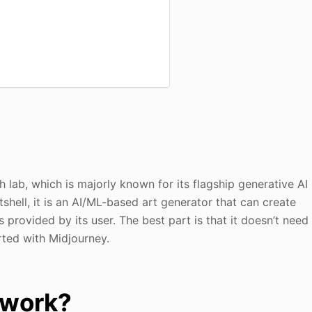
 lab, which is majorly known for its flagship generative AI
tshell, it is an AI/ML-based art generator that can create
provided by its user. The best part is that it doesn’t need
rted with Midjourney.
 work?