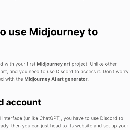
to use Midjourney to
ed with your first
Midjourney art
project. Unlike other
tart, and you need to use Discord to access it. Don’t worry
ed with the
Midjourney AI art generator.
rd account
 interface (unlike ChatGPT), you have to use Discord to
ready, then you can just head to its website and set up your