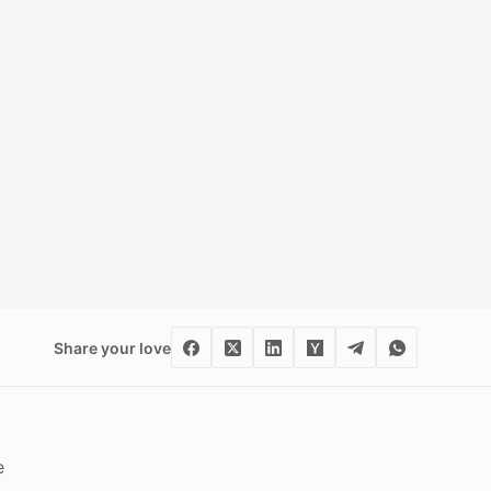
Share your love
e