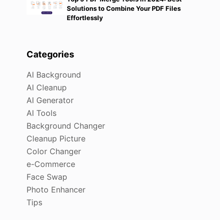
Solutions to Combine Your PDF Files
Effortlessly
Categories
AI Background
AI Cleanup
AI Generator
AI Tools
Background Changer
Cleanup Picture
Color Changer
e-Commerce
Face Swap
Photo Enhancer
Tips