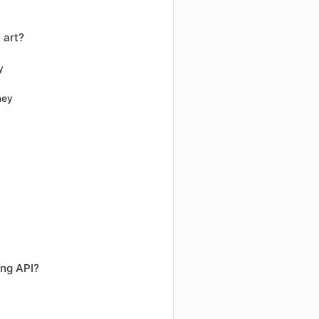
 art?
y
ney
ing API?