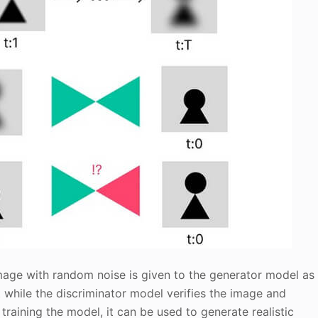
image with random noise is given to the generator model as
 it while the discriminator model verifies the image and
training the model, it can be used to generate realistic