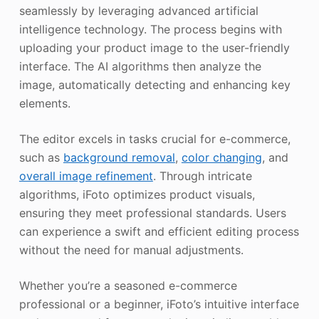
seamlessly by leveraging advanced artificial
intelligence technology. The process begins with
uploading your product image to the user-friendly
interface. The AI algorithms then analyze the
image, automatically detecting and enhancing key
elements.
The editor excels in tasks crucial for e-commerce,
such as
background removal
,
color changing
, and
overall image refinement
. Through intricate
algorithms, iFoto optimizes product visuals,
ensuring they meet professional standards. Users
can experience a swift and efficient editing process
without the need for manual adjustments.
Whether you’re a seasoned e-commerce
professional or a beginner, iFoto’s intuitive interface