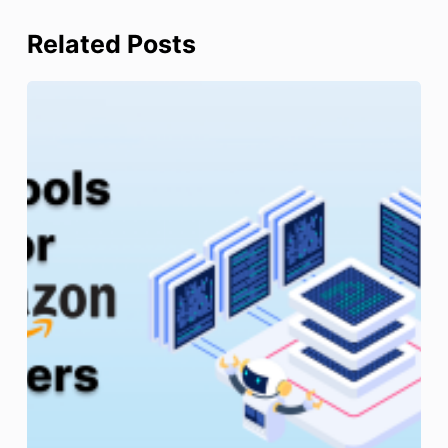
Related Posts