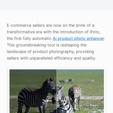
Photo Enhancer
Image Recopyright
E-commerce sellers are now on the brink of a
transformative era with the introduction of iFoto,
the first fully automatic
AI product photo enhancer
.
This groundbreaking tool is reshaping the
landscape of product photography, providing
sellers with unparalleled efficiency and quality.