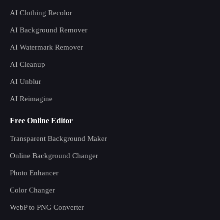
AI Clothing Recolor
AI Background Remover
AI Watermark Remover
AI Cleanup
AI Unblur
AI Reimagine
Free Online Editor
Transparent Background Maker
Online Background Changer
Photo Enhancer
Color Changer
WebP to PNG Converter