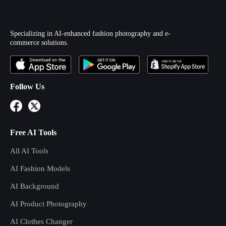
Specializing in AI-enhanced fashion photography and e-
commerce solutions.
Follow Us
Free AI Tools
All AI Tools
AI Fashion Models
AI Background
AI Product Photography
AI Clothes Changer