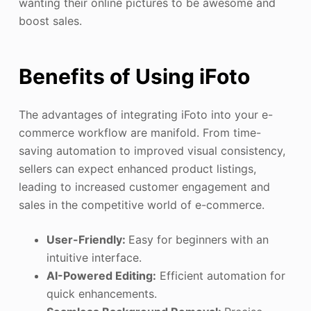
wanting their online pictures to be awesome and
boost sales.
Benefits of Using iFoto
The advantages of integrating iFoto into your e-
commerce workflow are manifold. From time-
saving automation to improved visual consistency,
sellers can expect enhanced product listings,
leading to increased customer engagement and
sales in the competitive world of e-commerce.
User-Friendly:
Easy for beginners with an
intuitive interface.
AI-Powered Editing:
Efficient automation for
quick enhancements.