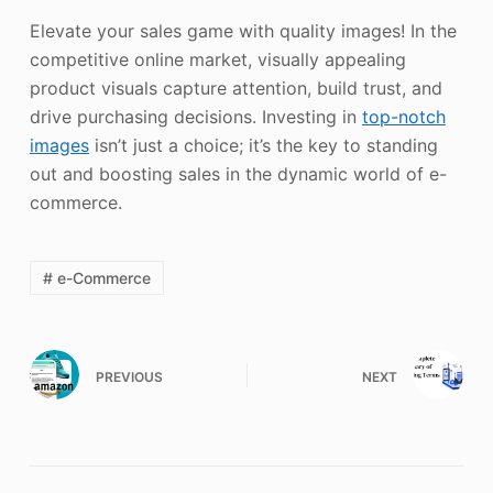
Elevate your sales game with quality images! In the
competitive online market, visually appealing
product visuals capture attention, build trust, and
drive purchasing decisions. Investing in
top-notch
images
isn’t just a choice; it’s the key to standing
out and boosting sales in the dynamic world of e-
commerce.
# e-Commerce
PREVIOUS
NEXT