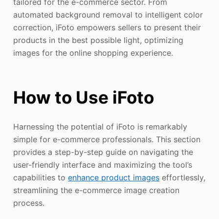
tailored for the e-commerce sector. From
automated background removal to intelligent color
correction, iFoto empowers sellers to present their
products in the best possible light, optimizing
images for the online shopping experience.
How to Use iFoto
Harnessing the potential of iFoto is remarkably
simple for e-commerce professionals. This section
provides a step-by-step guide on navigating the
user-friendly interface and maximizing the tool’s
capabilities to
enhance product images
effortlessly,
streamlining the e-commerce image creation
process.