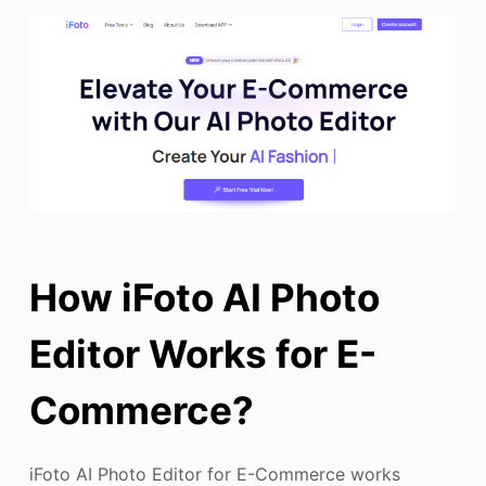
How iFoto AI Photo
Editor Works for E-
Commerce?
iFoto AI Photo Editor for E-Commerce works