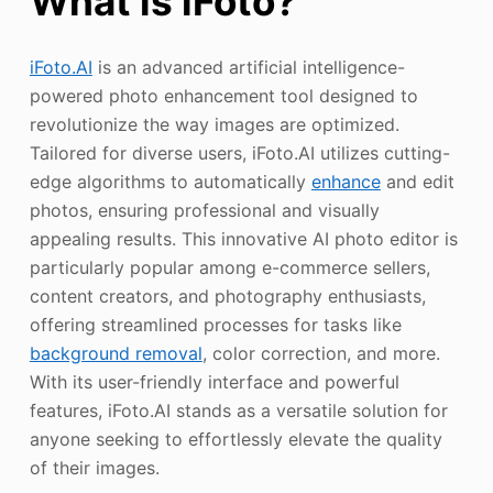
What is iFoto?
iFoto.AI
is an advanced artificial intelligence-
powered photo enhancement tool designed to
revolutionize the way images are optimized.
Tailored for diverse users, iFoto.AI utilizes cutting-
edge algorithms to automatically
enhance
and edit
photos, ensuring professional and visually
appealing results. This innovative AI photo editor is
particularly popular among e-commerce sellers,
content creators, and photography enthusiasts,
offering streamlined processes for tasks like
background removal
, color correction, and more.
With its user-friendly interface and powerful
features, iFoto.AI stands as a versatile solution for
anyone seeking to effortlessly elevate the quality
of their images.