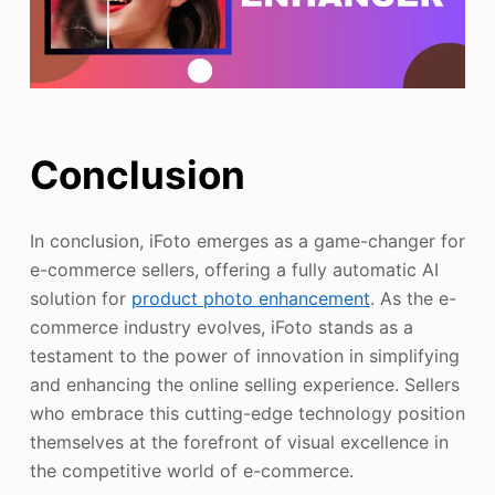
Conclusion
In conclusion, iFoto emerges as a game-changer for
e-commerce sellers, offering a fully automatic AI
solution for
product photo enhancement
. As the e-
commerce industry evolves, iFoto stands as a
testament to the power of innovation in simplifying
and enhancing the online selling experience. Sellers
who embrace this cutting-edge technology position
themselves at the forefront of visual excellence in
the competitive world of e-commerce.