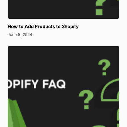
How to Add Products to Shopify
June 5, 2024