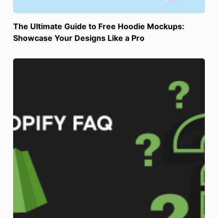
The Ultimate Guide to Free Hoodie Mockups:
Showcase Your Designs Like a Pro