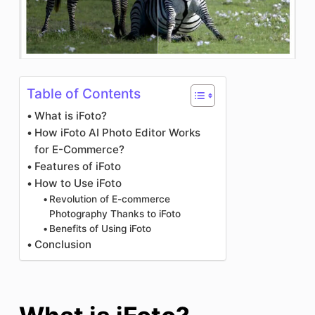
Table of Contents
What is iFoto?
How iFoto AI Photo Editor Works
for E-Commerce?
Features of iFoto
How to Use iFoto
Revolution of E-commerce
Photography Thanks to iFoto
Benefits of Using iFoto
Conclusion