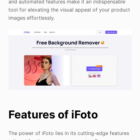
and automated features make it an indispensable
tool for elevating the visual appeal of your product
images effortlessly.
Features of iFoto
The power of iFoto lies in its cutting-edge features