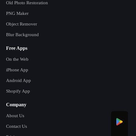
Old Photo Restoration
PNG Maker
Object Remover
Blur Background
Free Apps
On the Web
iPhone App
Android App
Shopify App
Company
About Us
Contact Us