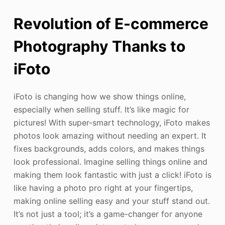
Revolution of E-commerce
Photography Thanks to
iFoto
iFoto is changing how we show things online,
especially when selling stuff. It’s like magic for
pictures! With super-smart technology, iFoto makes
photos look amazing without needing an expert. It
fixes backgrounds, adds colors, and makes things
look professional. Imagine selling things online and
making them look fantastic with just a click! iFoto is
like having a photo pro right at your fingertips,
making online selling easy and your stuff stand out.
It’s not just a tool; it’s a game-changer for anyone