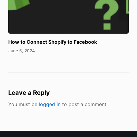
How to Connect Shopify to Facebook
June 5, 2024
Leave a Reply
You must be
logged in
to post a comment.