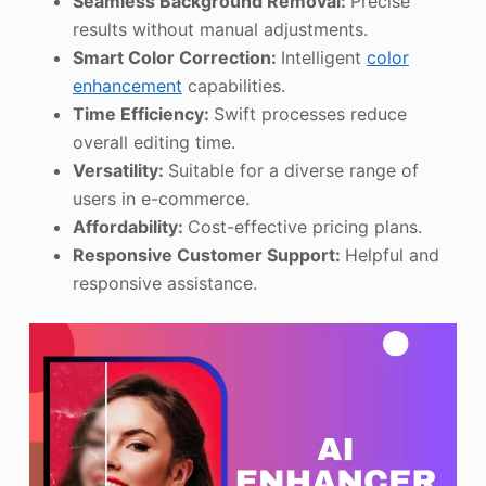
Seamless Background Removal:
Precise
results without manual adjustments.
Smart Color Correction:
Intelligent
color
enhancement
capabilities.
Time Efficiency:
Swift processes reduce
overall editing time.
Versatility:
Suitable for a diverse range of
users in e-commerce.
Affordability:
Cost-effective pricing plans.
Responsive Customer Support:
Helpful and
responsive assistance.