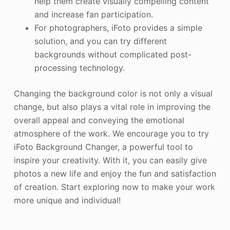
help them create visually compelling content
and increase fan participation.
For photographers, iFoto provides a simple
solution, and you can try different
backgrounds without complicated post-
processing technology.
Changing the background color is not only a visual
change, but also plays a vital role in improving the
overall appeal and conveying the emotional
atmosphere of the work. We encourage you to try
iFoto Background Changer, a powerful tool to
inspire your creativity. With it, you can easily give
photos a new life and enjoy the fun and satisfaction
of creation. Start exploring now to make your work
more unique and individual!