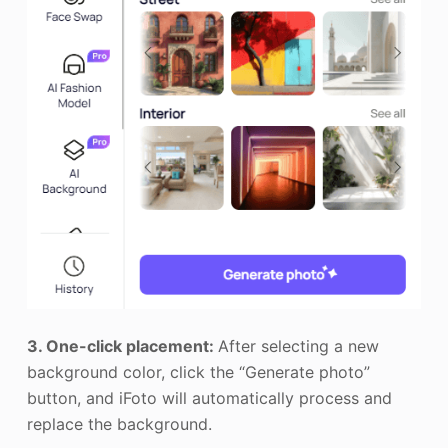
3. One-click placement:
After selecting a new
background color, click the “Generate photo”
button, and iFoto will automatically process and
replace the background.