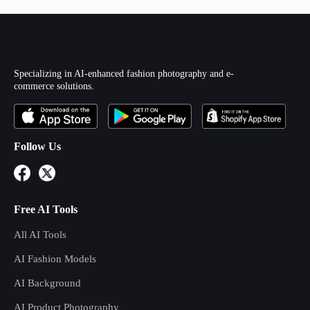
Specializing in AI-enhanced fashion photography and e-
commerce solutions.
Follow Us
Free AI Tools
All AI Tools
AI Fashion Models
AI Background
AI Product Photography