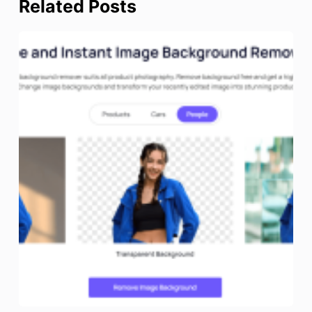
Related Posts