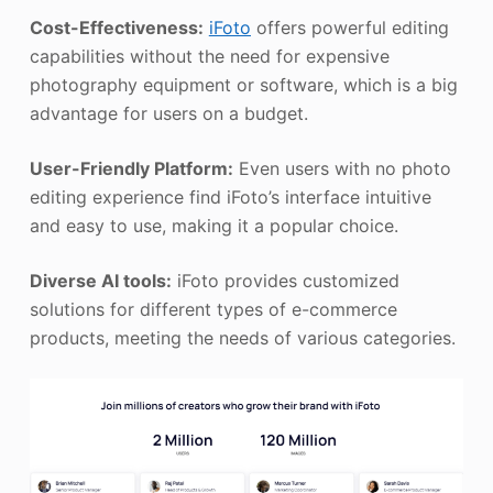
Cost-Effectiveness:
iFoto
offers powerful editing
capabilities without the need for expensive
photography equipment or software, which is a big
advantage for users on a budget.
User-Friendly Platform:
Even users with no photo
editing experience find iFoto’s interface intuitive
and easy to use, making it a popular choice.
Diverse AI tools:
iFoto provides customized
solutions for different types of e-commerce
products, meeting the needs of various categories.