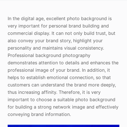
Photo Enhancer
In the digital age, excellent photo background is
Image Recopyright
very important for personal brand building and
commercial display. It can not only build trust, but
also convey your brand story, highlight your
personality and maintains visual consistency.
Professional background photography
demonstrates attention to details and enhances the
professional image of your brand. In addition, it
helps to establish emotional connection, so that
customers can understand the brand more deeply,
thus increasing affinity. Therefore, it is very
important to choose a suitable photo background
for building a strong network image and effectively
conveying brand information.