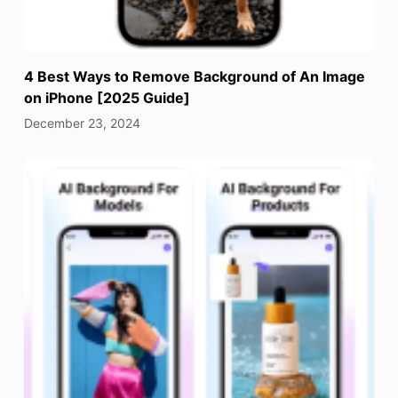
4 Best Ways to Remove Background of An Image
on iPhone [2025 Guide]
December 23, 2024