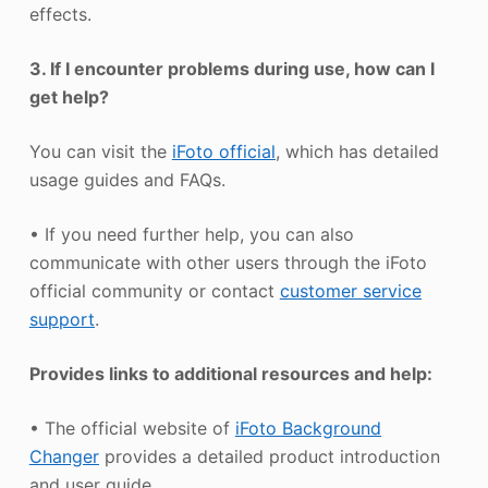
effects.
3. If I encounter problems during use, how can I
get help?
You can visit the
iFoto official
, which has detailed
usage guides and FAQs.
• If you need further help, you can also
communicate with other users through the iFoto
official community or contact
customer service
support
.
Provides links to additional resources and help:
• The official website of
iFoto Background
Changer
provides a detailed product introduction
and user guide.