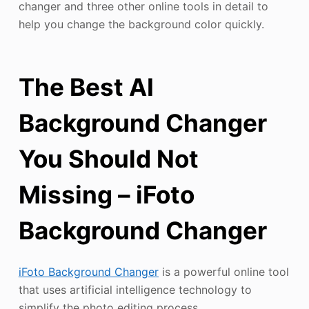
changer and three other online tools in detail to
help you change the background color quickly.
The Best AI
Background Changer
You Should Not
Missing – iFoto
Background Changer
iFoto Background Changer
is a powerful online tool
that uses artificial intelligence technology to
simplify the photo editing process.