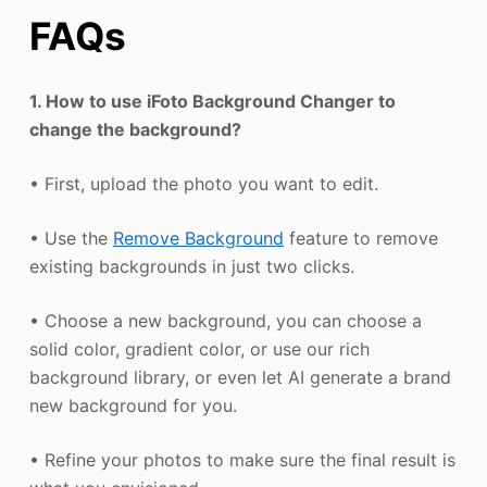
FAQs
1. How to use iFoto Background Changer to
change the background?
• First, upload the photo you want to edit.
• Use the
Remove Background
feature to remove
existing backgrounds in just two clicks.
• Choose a new background, you can choose a
solid color, gradient color, or use our rich
background library, or even let AI generate a brand
new background for you.
• Refine your photos to make sure the final result is