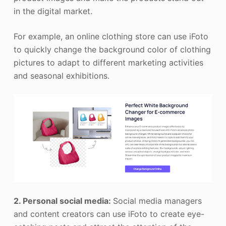
in the digital market.
For example, an online clothing store can use iFoto
to quickly change the background color of clothing
pictures to adapt to different marketing activities
and seasonal exhibitions.
2. Personal social media:
Social media managers
and content creators can use iFoto to create eye-