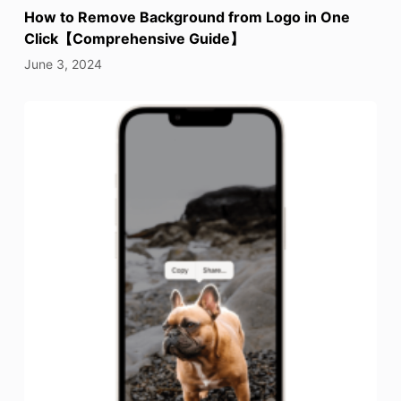
How to Remove Background from Logo in One
Click【Comprehensive Guide】
June 3, 2024