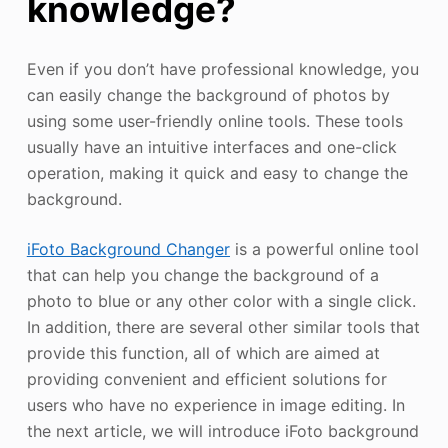
knowledge?
Even if you don’t have professional knowledge, you
can easily change the background of photos by
using some user-friendly online tools. These tools
usually have an intuitive interfaces and one-click
operation, making it quick and easy to change the
background.
iFoto Background Changer
is a powerful online tool
that can help you change the background of a
photo to blue or any other color with a single click.
In addition, there are several other similar tools that
provide this function, all of which are aimed at
providing convenient and efficient solutions for
users who have no experience in image editing. In
the next article, we will introduce iFoto background