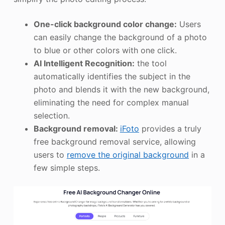
One-click background color change:
Users
can easily change the background of a photo
to blue or other colors with one click.
AI Intelligent Recognition:
the tool
automatically identifies the subject in the
photo and blends it with the new background,
eliminating the need for complex manual
selection.
Background removal:
iFoto
provides a truly
free background removal service, allowing
users to
remove the original background
in a
few simple steps.