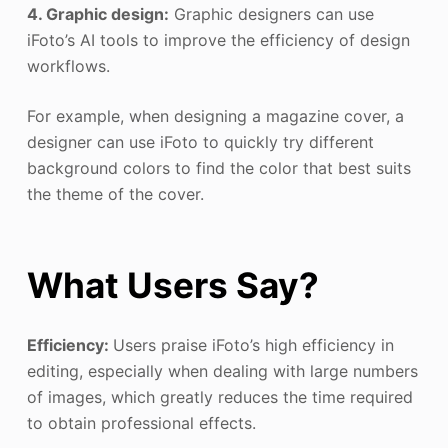
4. Graphic design:
Graphic designers can use
iFoto’s AI tools to improve the efficiency of design
workflows.
For example, when designing a magazine cover, a
designer can use iFoto to quickly try different
background colors to find the color that best suits
the theme of the cover.
What Users Say?
Efficiency:
Users praise iFoto’s high efficiency in
editing, especially when dealing with large numbers
of images, which greatly reduces the time required
to obtain professional effects.