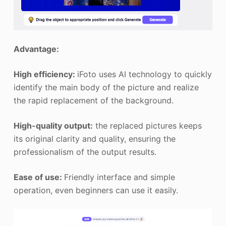
Advantage:
High efficiency:
iFoto uses AI technology to quickly
identify the main body of the picture and realize
the rapid replacement of the background.
High-quality output:
the replaced pictures keeps
its original clarity and quality, ensuring the
professionalism of the output results.
Ease of use:
Friendly interface and simple
operation, even beginners can use it easily.