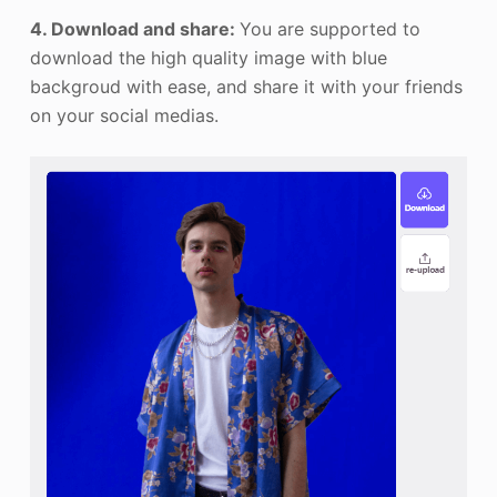
4. Download and share:
You are supported to
download the high quality image with blue
backgroud with ease, and share it with your friends
on your social medias.