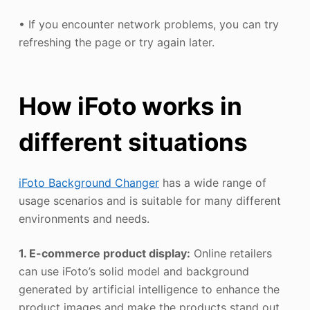
• If you encounter network problems, you can try
refreshing the page or try again later.
How iFoto works in
different situations
iFoto Background Changer
has a wide range of
usage scenarios and is suitable for many different
environments and needs.
1. E-commerce product display:
Online retailers
can use iFoto’s solid model and background
generated by artificial intelligence to enhance the
product images and make the products stand out