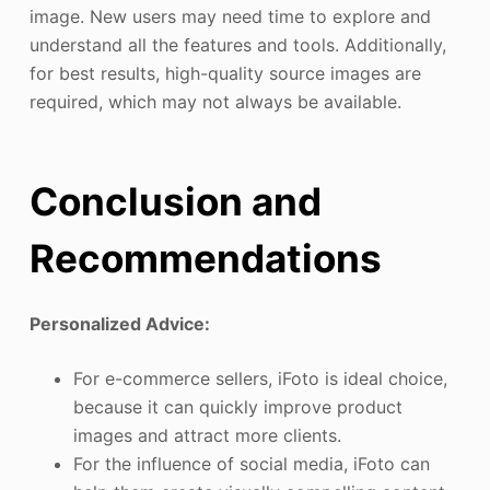
image. New users may need time to explore and
understand all the features and tools. Additionally,
for best results, high-quality source images are
required, which may not always be available.
Conclusion and
Recommendations
Personalized Advice:
For e-commerce sellers, iFoto is ideal choice,
because it can quickly improve product
images and attract more clients.
For the influence of social media, iFoto can