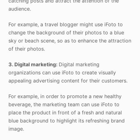
catching posts and attract the attention of the
audience.
For example, a travel blogger might use iFoto to
change the background of their photos to a blue
sky or beach scene, so as to enhance the attraction
of their photos.
3. Digital marketing:
Digital marketing
organizations can use iFoto to create visually
appealing advertising content for their customers.
For example, in order to promote a new healthy
beverage, the marketing team can use iFoto to
place the product in front of a fresh and natural
blue background to highlight its refreshing brand
image.