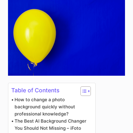
Table of Contents
How to change a photo
background quickly without
professional knowledge?
The Best AI Background Changer
You Should Not Missing – iFoto