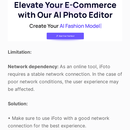
Limitation:
Network dependency:
As an online tool, iFoto
requires a stable network connection. In the case of
poor network conditions, the user experience may
be affected.
Solution:
• Make sure to use iFoto with a good network
connection for the best experience.