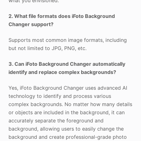
what you envisioned.
2. What file formats does iFoto Background
Changer support?
Supports most common image formats, including
but not limited to JPG, PNG, etc.
3. Can iFoto Background Changer automatically
identify and replace complex backgrounds?
Yes, iFoto Background Changer uses advanced AI
technology to identify and process various
complex backgrounds. No matter how many details
or objects are included in the background, it can
accurately separate the foreground and
background, allowing users to easily change the
background and create professional-grade photo