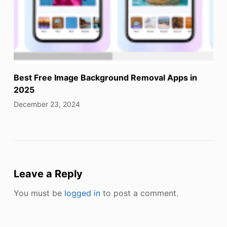
Best Free Image Background Removal Apps in
2025
December 23, 2024
Leave a Reply
You must be
logged in
to post a comment.