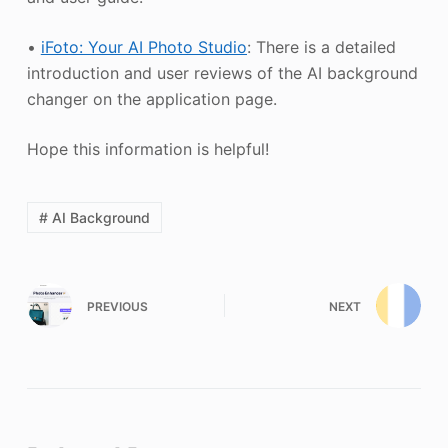
•
iFoto: Your AI Photo Studio
: There is a detailed
introduction and user reviews of the AI background
changer on the application page.
Hope this information is helpful!
# AI Background
PREVIOUS
NEXT