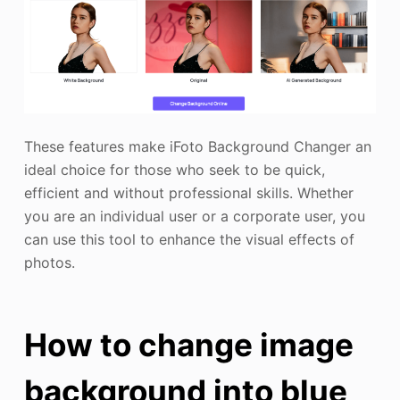
These features make iFoto Background Changer an
ideal choice for those who seek to be quick,
efficient and without professional skills. Whether
you are an individual user or a corporate user, you
can use this tool to enhance the visual effects of
photos.
How to change image
background into blue