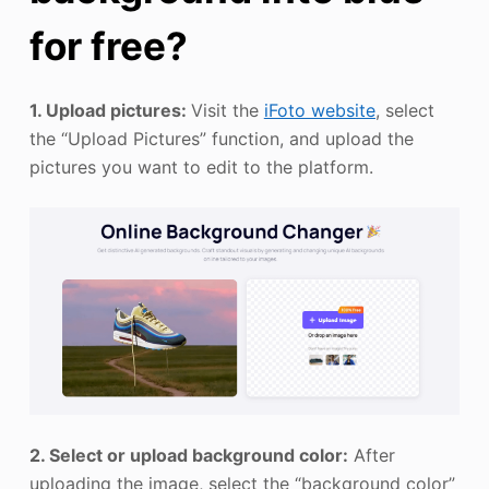
for free?
1. Upload pictures:
Visit the
iFoto website
, select
the “Upload Pictures” function, and upload the
pictures you want to edit to the platform.
2. Select or upload background color:
After
uploading the image, select the “background color”