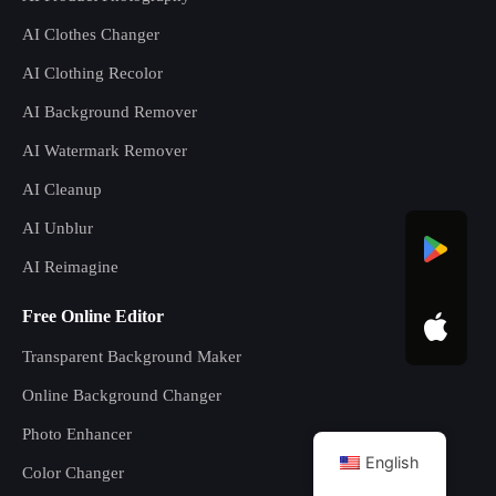
AI Clothes Changer
AI Clothing Recolor
AI Background Remover
AI Watermark Remover
AI Cleanup
AI Unblur
AI Reimagine
Free Online Editor
Transparent Background Maker
Online Background Changer
Photo Enhancer
English
Color Changer