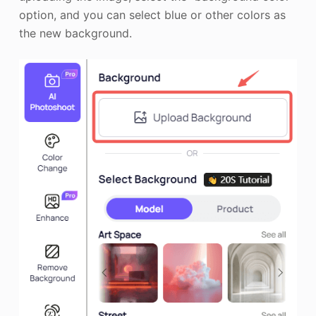
option, and you can select blue or other colors as
the new background.