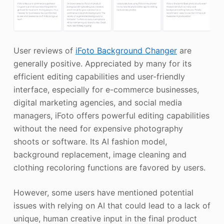
User reviews of
iFoto Background Changer
are
generally positive. Appreciated by many for its
efficient editing capabilities and user-friendly
interface, especially for e-commerce businesses,
digital marketing agencies, and social media
managers, iFoto offers powerful editing capabilities
without the need for expensive photography
shoots or software. Its AI fashion model,
background replacement, image cleaning and
clothing recoloring functions are favored by users.
However, some users have mentioned potential
issues with relying on AI that could lead to a lack of
unique, human creative input in the final product