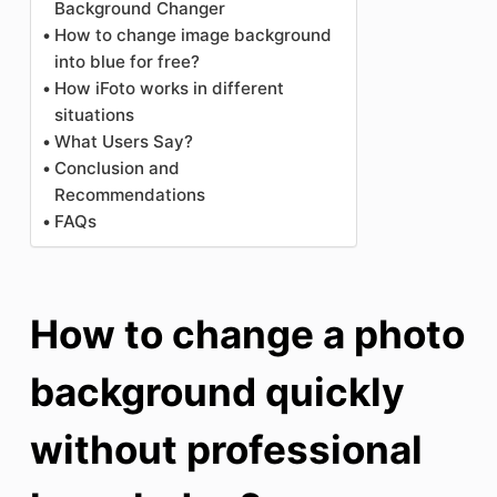
Background Changer
How to change image background
into blue for free?
How iFoto works in different
situations
What Users Say?
Conclusion and
Recommendations
FAQs
How to change a photo
background quickly
without professional