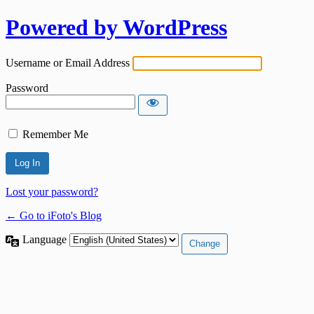
Powered by WordPress
Username or Email Address
Password
Remember Me
Lost your password?
← Go to iFoto's Blog
Language