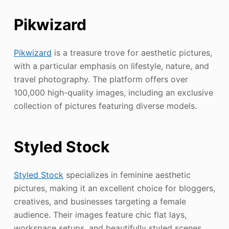
Pikwizard
Pikwizard
is a treasure trove for aesthetic pictures,
with a particular emphasis on lifestyle, nature, and
travel photography. The platform offers over
100,000 high-quality images, including an exclusive
collection of pictures featuring diverse models.
Styled Stock
Styled Stock
specializes in feminine aesthetic
pictures, making it an excellent choice for bloggers,
creatives, and businesses targeting a female
audience. Their images feature chic flat lays,
workspace setups, and beautifully styled scenes.