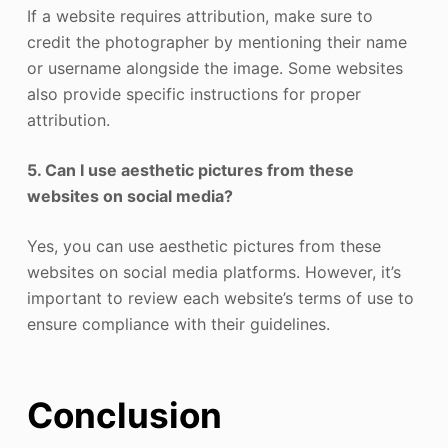
If a website requires attribution, make sure to
credit the photographer by mentioning their name
or username alongside the image. Some websites
also provide specific instructions for proper
attribution.
5. Can I use aesthetic pictures from these
websites on social media?
Yes, you can use aesthetic pictures from these
websites on social media platforms. However, it’s
important to review each website’s terms of use to
ensure compliance with their guidelines.
Conclusion