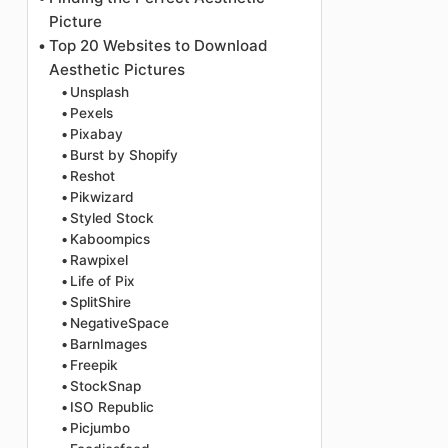
Picture
Top 20 Websites to Download
Aesthetic Pictures
Unsplash
Pexels
Pixabay
Burst by Shopify
Reshot
Pikwizard
Styled Stock
Kaboompics
Rawpixel
Life of Pix
SplitShire
NegativeSpace
BarnImages
Freepik
StockSnap
ISO Republic
Picjumbo