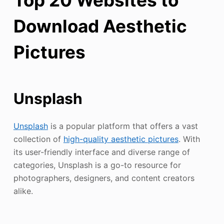
Download Aesthetic
Pictures
Unsplash
Unsplash
is a popular platform that offers a vast
collection of
high-quality aesthetic pictures
. With
its user-friendly interface and diverse range of
categories, Unsplash is a go-to resource for
photographers, designers, and content creators
alike.