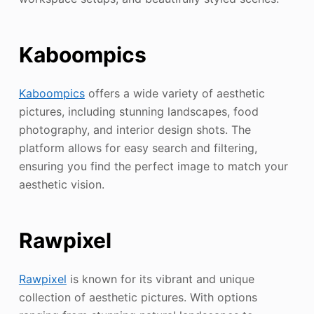
Kaboompics
Kaboompics
offers a wide variety of aesthetic
pictures, including stunning landscapes, food
photography, and interior design shots. The
platform allows for easy search and filtering,
ensuring you find the perfect image to match your
aesthetic vision.
Rawpixel
Rawpixel
is known for its vibrant and unique
collection of aesthetic pictures. With options