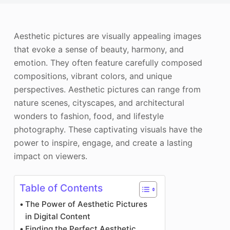
Photo Enhancer
Image Recopyright
Aesthetic pictures are visually appealing images
that evoke a sense of beauty, harmony, and
emotion. They often feature carefully composed
compositions, vibrant colors, and unique
perspectives. Aesthetic pictures can range from
nature scenes, cityscapes, and architectural
wonders to fashion, food, and lifestyle
photography. These captivating visuals have the
power to inspire, engage, and create a lasting
impact on viewers.
Table of Contents
The Power of Aesthetic Pictures
in Digital Content
Finding the Perfect Aesthetic