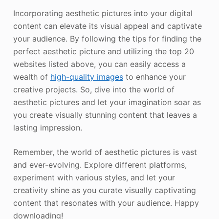
Incorporating aesthetic pictures into your digital
content can elevate its visual appeal and captivate
your audience. By following the tips for finding the
perfect aesthetic picture and utilizing the top 20
websites listed above, you can easily access a
wealth of
high-quality images
to enhance your
creative projects. So, dive into the world of
aesthetic pictures and let your imagination soar as
you create visually stunning content that leaves a
lasting impression.
Remember, the world of aesthetic pictures is vast
and ever-evolving. Explore different platforms,
experiment with various styles, and let your
creativity shine as you curate visually captivating
content that resonates with your audience. Happy
downloading!