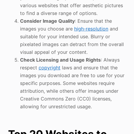
various websites that offer aesthetic pictures
to find a diverse range of options.
Consider Image Quality
: Ensure that the
images you choose are
high-resolution
and
suitable for your intended use. Blurry or
pixelated images can detract from the overall
visual appeal of your content.
Check Licensing and Usage Rights
: Always
respect
copyright
laws and ensure that the
images you download are free to use for your
specific purposes. Some websites require
attribution, while others offer images under
Creative Commons Zero (CC0) licenses,
allowing for unrestricted usage.
Top 20 Websites to