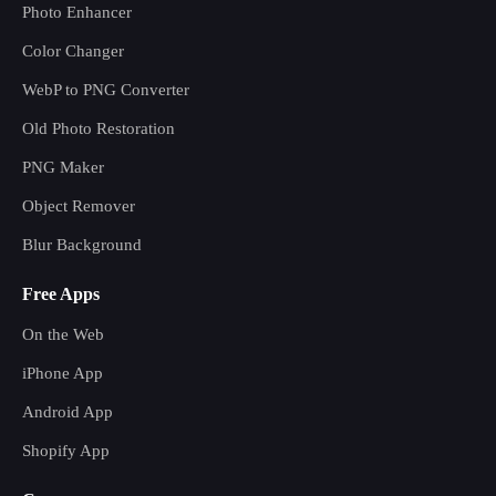
Photo Enhancer
Color Changer
WebP to PNG Converter
Old Photo Restoration
PNG Maker
Object Remover
Blur Background
Free Apps
On the Web
iPhone App
Android App
Shopify App