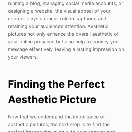
running a blog, managing social media accounts, or
designing a website, the visual appeal of your
content plays a crucial role in capturing and
retaining your audience’s attention. Aesthetic
pictures not only enhance the overall aesthetic of
your online presence but also help to convey your
message effectively, leaving a lasting impression on
your viewers.
Finding the Perfect
Aesthetic Picture
Now that we understand the importance of
aesthetic pictures, the next step is to find the