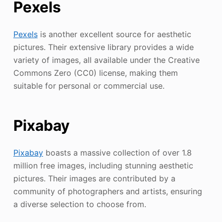
Pexels
Pexels
is another excellent source for aesthetic
pictures. Their extensive library provides a wide
variety of images, all available under the Creative
Commons Zero (CC0) license, making them
suitable for personal or commercial use.
Pixabay
Pixabay
boasts a massive collection of over 1.8
million free images, including stunning aesthetic
pictures. Their images are contributed by a
community of photographers and artists, ensuring
a diverse selection to choose from.