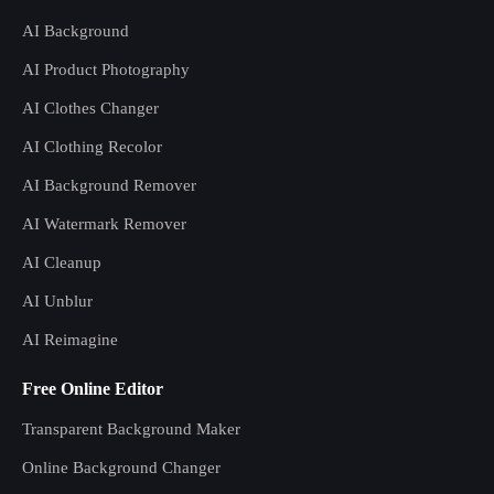
AI Background
AI Product Photography
AI Clothes Changer
AI Clothing Recolor
AI Background Remover
AI Watermark Remover
AI Cleanup
AI Unblur
AI Reimagine
Free Online Editor
Transparent Background Maker
Online Background Changer