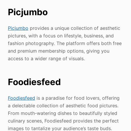
Picjumbo
Picjumbo
provides a unique collection of aesthetic
pictures, with a focus on lifestyle, business, and
fashion photography. The platform offers both free
and premium membership options, giving you
access to a wider range of visuals.
Foodiesfeed
Foodiesfeed
is a paradise for food lovers, offering
a delectable collection of aesthetic food pictures.
From mouth-watering dishes to beautifully styled
culinary scenes, Foodiesfeed provides the perfect
images to tantalize your audience’s taste buds.