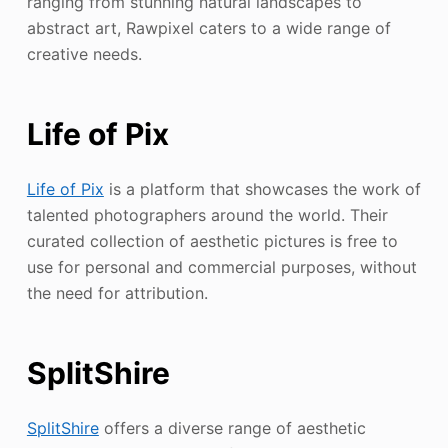
ranging from stunning natural landscapes to
abstract art, Rawpixel caters to a wide range of
creative needs.
Life of Pix
Life of Pix
is a platform that showcases the work of
talented photographers around the world. Their
curated collection of aesthetic pictures is free to
use for personal and commercial purposes, without
the need for attribution.
SplitShire
SplitShire
offers a diverse range of aesthetic