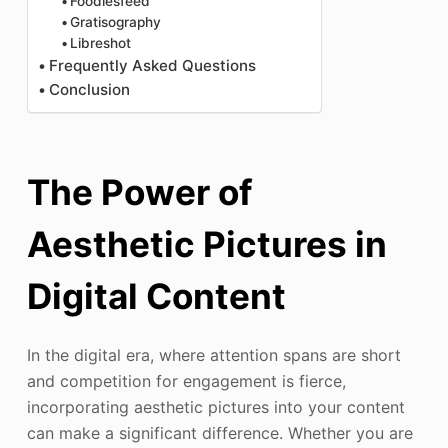
Foodiesfeed
Gratisography
Libreshot
Frequently Asked Questions
Conclusion
The Power of
Aesthetic Pictures in
Digital Content
In the digital era, where attention spans are short
and competition for engagement is fierce,
incorporating aesthetic pictures into your content
can make a significant difference. Whether you are