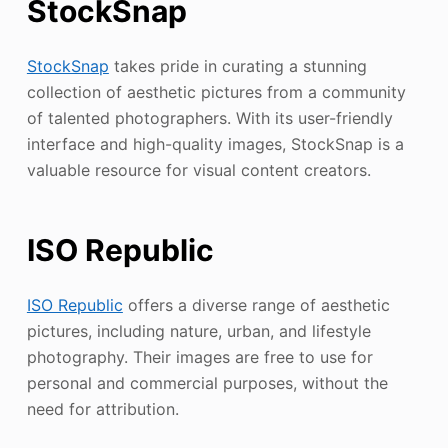
StockSnap
StockSnap
takes pride in curating a stunning
collection of aesthetic pictures from a community
of talented photographers. With its user-friendly
interface and high-quality images, StockSnap is a
valuable resource for visual content creators.
ISO Republic
ISO Republic
offers a diverse range of aesthetic
pictures, including nature, urban, and lifestyle
photography. Their images are free to use for
personal and commercial purposes, without the
need for attribution.