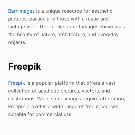
BarnImages
is a unique resource for aesthetic
pictures, particularly those with a rustic and
vintage vibe. Their collection of images showcases
the beauty of nature, architecture, and everyday
objects.
Freepik
Freepik
is a popular platform that offers a vast
collection of aesthetic pictures, vectors, and
illustrations. While some images require attribution,
Freepik provides a wide range of free resources
suitable for commercial use.