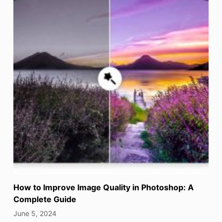
How to Improve Image Quality in Photoshop: A
Complete Guide
June 5, 2024