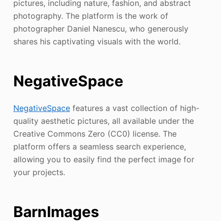
pictures, including nature, fashion, and abstract
photography. The platform is the work of
photographer Daniel Nanescu, who generously
shares his captivating visuals with the world.
NegativeSpace
NegativeSpace
features a vast collection of high-
quality aesthetic pictures, all available under the
Creative Commons Zero (CC0) license. The
platform offers a seamless search experience,
allowing you to easily find the perfect image for
your projects.
BarnImages