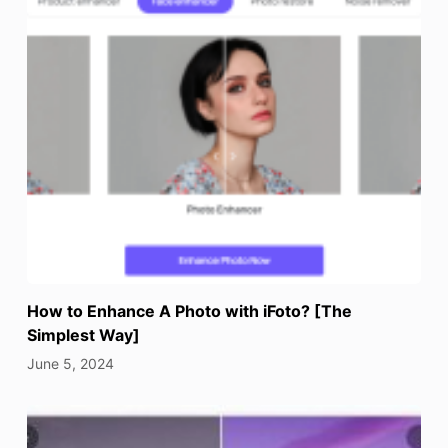
How to Enhance A Photo with iFoto? [The
Simplest Way]
June 5, 2024