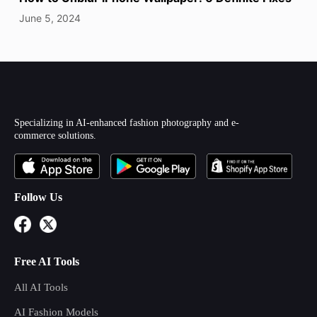
June 5, 2024
Specializing in AI-enhanced fashion photography and e-
commerce solutions.
Follow Us
Free AI Tools
All AI Tools
AI Fashion Models