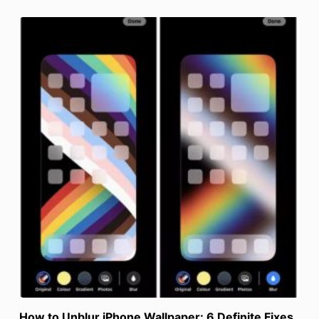
How to Unblur iPhone Wallpaper: 6 Definite Fixes