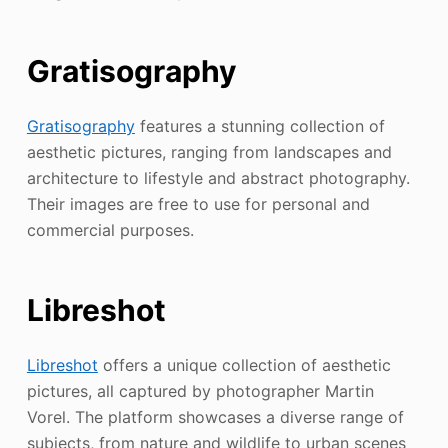
Gratisography
Gratisography
features a stunning collection of
aesthetic pictures, ranging from landscapes and
architecture to lifestyle and abstract photography.
Their images are free to use for personal and
commercial purposes.
Libreshot
Libreshot
offers a unique collection of aesthetic
pictures, all captured by photographer Martin
Vorel. The platform showcases a diverse range of
subjects, from nature and wildlife to urban scenes