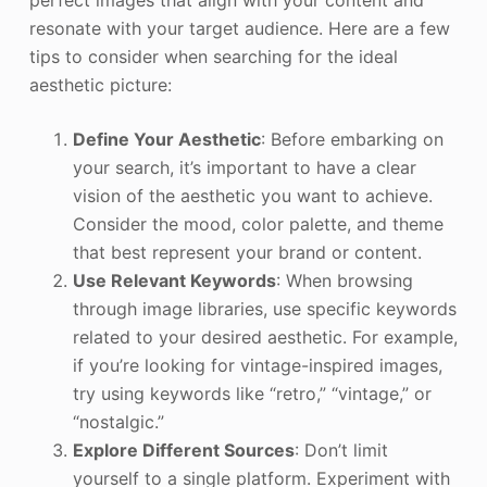
perfect images that align with your content and
resonate with your target audience. Here are a few
tips to consider when searching for the ideal
aesthetic picture:
Define Your Aesthetic
: Before embarking on
your search, it’s important to have a clear
vision of the aesthetic you want to achieve.
Consider the mood, color palette, and theme
that best represent your brand or content.
Use Relevant Keywords
: When browsing
through image libraries, use specific keywords
related to your desired aesthetic. For example,
if you’re looking for vintage-inspired images,
try using keywords like “retro,” “vintage,” or
“nostalgic.”
Explore Different Sources
: Don’t limit
yourself to a single platform. Experiment with