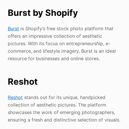
Burst by Shopify
Burst
is Shopify’s free stock photo platform that
offers an impressive collection of aesthetic
pictures. With its focus on entrepreneurship, e-
commerce, and lifestyle imagery, Burst is an ideal
resource for businesses and online stores.
Reshot
Reshot
stands out for its unique, handpicked
collection of aesthetic pictures. The platform
showcases the work of emerging photographers,
ensuring a fresh and distinctive selection of visuals.