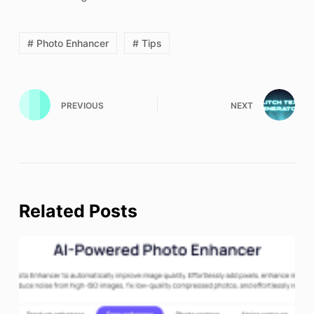
# Photo Enhancer
# Tips
PREVIOUS
NEXT
Related Posts