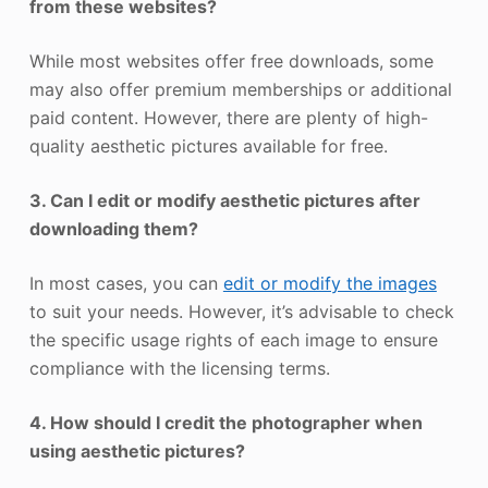
from these websites?
While most websites offer free downloads, some
may also offer premium memberships or additional
paid content. However, there are plenty of high-
quality aesthetic pictures available for free.
3. Can I edit or modify aesthetic pictures after
downloading them?
In most cases, you can
edit or modify the images
to suit your needs. However, it’s advisable to check
the specific usage rights of each image to ensure
compliance with the licensing terms.
4. How should I credit the photographer when
using aesthetic pictures?