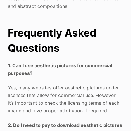
and abstract compositions.
Frequently Asked
Questions
1. Can I use aesthetic pictures for commercial
purposes?
Yes, many websites offer aesthetic pictures under
licenses that allow for commercial use. However,
it’s important to check the licensing terms of each
image and give proper attribution if required.
2. Do I need to pay to download aesthetic pictures