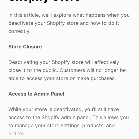
In this article, we’ll explore what happens when you
deactivate your Shopify store and how to do it
correctly.
Store Closure
Deactivating your Shopify store will effectively
close it to the public. Customers will no longer be
able to access your store or make purchases.
Access to Admin Panel
While your store is deactivated, you’ll still have
access to the Shopify admin panel. This allows you
to manage your store settings, products, and
orders.