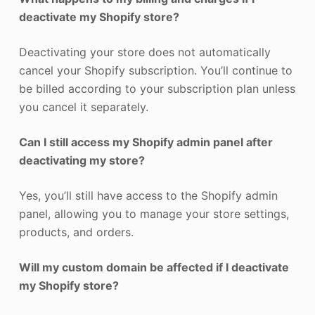
deactivate my Shopify store?
Deactivating your store does not automatically
cancel your Shopify subscription. You’ll continue to
be billed according to your subscription plan unless
you cancel it separately.
Can I still access my Shopify admin panel after
deactivating my store?
Yes, you’ll still have access to the Shopify admin
panel, allowing you to manage your store settings,
products, and orders.
Will my custom domain be affected if I deactivate
my Shopify store?