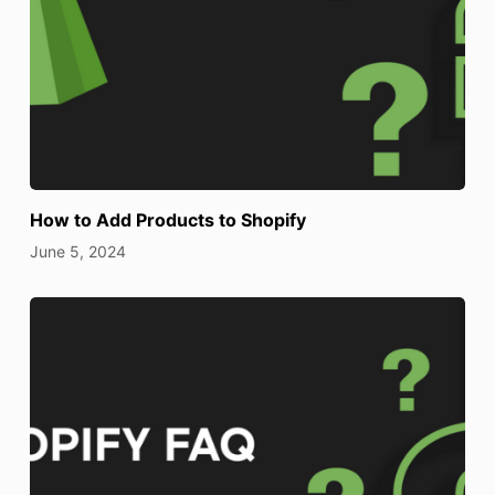
How to Add Products to Shopify
June 5, 2024