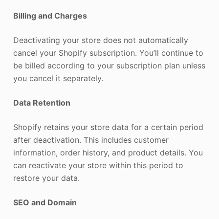
Billing and Charges
Deactivating your store does not automatically
cancel your Shopify subscription. You’ll continue to
be billed according to your subscription plan unless
you cancel it separately.
Data Retention
Shopify retains your store data for a certain period
after deactivation. This includes customer
information, order history, and product details. You
can reactivate your store within this period to
restore your data.
SEO and Domain