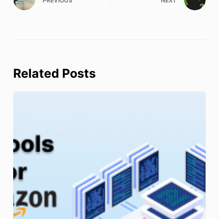
PREVIOUS
NEXT
Related Posts