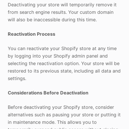
Deactivating your store will temporarily remove it
from search engine results. Your custom domain
will also be inaccessible during this time.
Reactivation Process
You can reactivate your Shopify store at any time
by logging into your Shopify admin panel and
selecting the reactivation option. Your store will be
restored to its previous state, including all data and
settings.
Considerations Before Deactivation
Before deactivating your Shopify store, consider
alternatives such as pausing your store or putting it
in maintenance mode. This allows you to