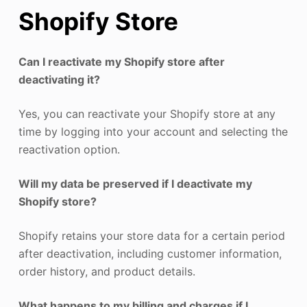
Shopify Store
Can I reactivate my Shopify store after
deactivating it?
Yes, you can reactivate your Shopify store at any
time by logging into your account and selecting the
reactivation option.
Will my data be preserved if I deactivate my
Shopify store?
Shopify retains your store data for a certain period
after deactivation, including customer information,
order history, and product details.
What happens to my billing and charges if I