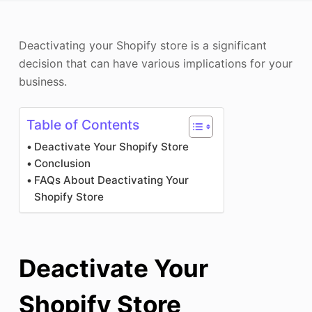
Photo Enhancer
Deactivating your Shopify store is a significant
Image Recopyright
decision that can have various implications for your
business.
Table of Contents
Deactivate Your Shopify Store
Conclusion
FAQs About Deactivating Your
Shopify Store
Deactivate Your
Shopify Store