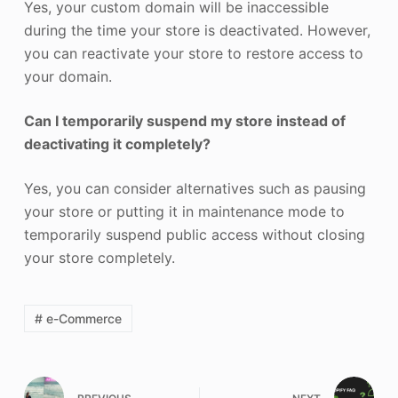
Yes, your custom domain will be inaccessible
during the time your store is deactivated. However,
you can reactivate your store to restore access to
your domain.
Can I temporarily suspend my store instead of
deactivating it completely?
Yes, you can consider alternatives such as pausing
your store or putting it in maintenance mode to
temporarily suspend public access without closing
your store completely.
# e-Commerce