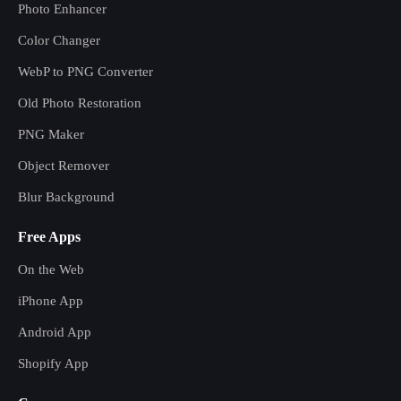
Photo Enhancer
Color Changer
WebP to PNG Converter
Old Photo Restoration
PNG Maker
Object Remover
Blur Background
Free Apps
On the Web
iPhone App
Android App
Shopify App