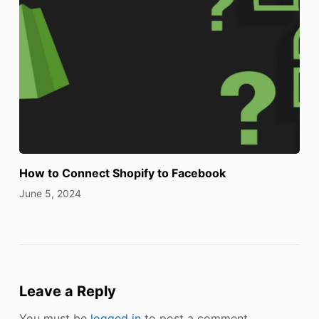
How to Connect Shopify to Facebook
June 5, 2024
Leave a Reply
You must be
logged in
to post a comment.