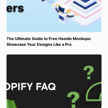
The Ultimate Guide to Free Hoodie Mockups:
Showcase Your Designs Like a Pro