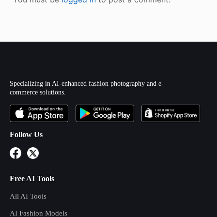
Specializing in AI-enhanced fashion photography and e-
commerce solutions.
Follow Us
Free AI Tools
All AI Tools
AI Fashion Models