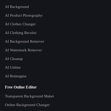
AI Background
AI Product Photography
AI Clothes Changer
AI Clothing Recolor
AI Background Remover
AI Watermark Remover
AI Cleanup
AI Unblur
AI Reimagine
Free Online Editor
Transparent Background Maker
Online Background Changer