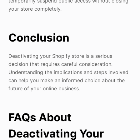
temporarily suspend public access without closing
your store completely.
Conclusion
Deactivating your Shopify store is a serious
decision that requires careful consideration.
Understanding the implications and steps involved
can help you make an informed choice about the
future of your online business.
FAQs About
Deactivating Your