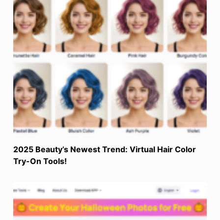
2025 Beauty’s Newest Trend: Virtual Hair Color
Try-On Tools!