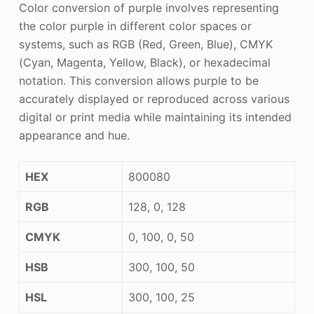
Color conversion of purple involves representing
the color purple in different color spaces or
systems, such as RGB (Red, Green, Blue), CMYK
(Cyan, Magenta, Yellow, Black), or hexadecimal
notation. This conversion allows purple to be
accurately displayed or reproduced across various
digital or print media while maintaining its intended
appearance and hue.
HEX
800080
RGB
128, 0, 128
CMYK
0, 100, 0, 50
HSB
300, 100, 50
HSL
300, 100, 25