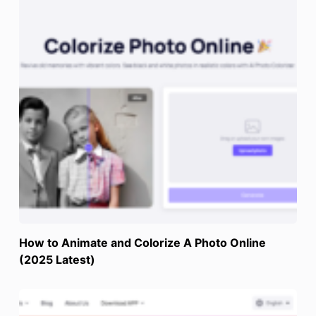
How to Animate and Colorize A Photo Online
(2025 Latest)