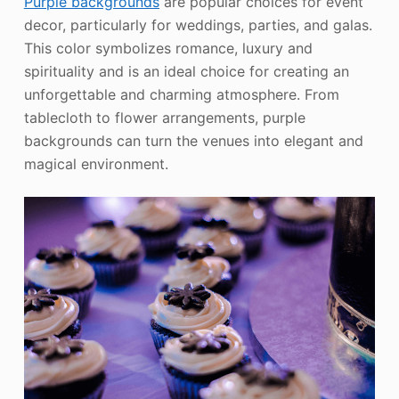
Purple backgrounds
are popular choices for event
decor, particularly for weddings, parties, and galas.
This color symbolizes romance, luxury and
spirituality and is an ideal choice for creating an
unforgettable and charming atmosphere. From
tablecloth to flower arrangements, purple
backgrounds can turn the venues into elegant and
magical environment.