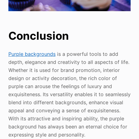
Conclusion
Purple backgrounds
is a powerful tools to add
depth, elegance and creativity to all aspects of life.
Whether it is used for brand promotion, interior
design or activity decoration, the rich color of
purple can arouse the feelings of luxury and
exquisiteness. Its versatility enables it to seamlessly
blend into different backgrounds, enhance visual
appeal and conveying a sense of exquisiteness.
With its attractive and inspiring ability, the purple
background has always been an eternal choice for
expressing style and personality.