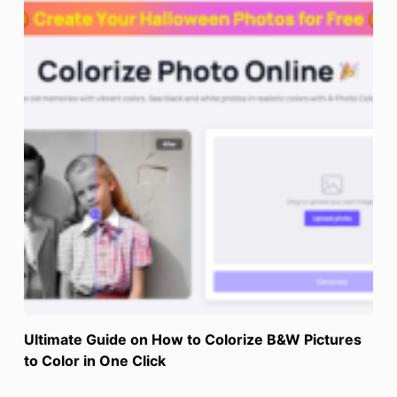
Ultimate Guide on How to Colorize B&W Pictures
to Color in One Click