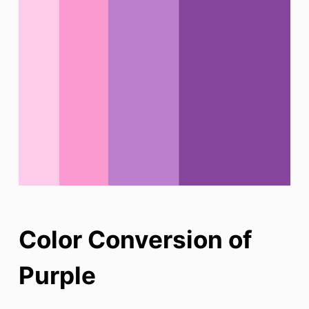
Color Conversion of
Purple