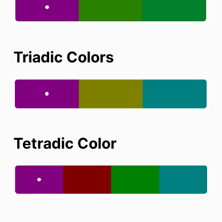
Triadic Colors
Tetradic Color