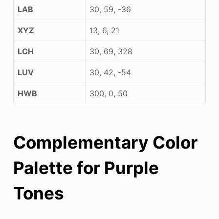
LAB
30, 59, -36
XYZ
13, 6, 21
LCH
30, 69, 328
LUV
30, 42, -54
HWB
300, 0, 50
Complementary Color
Palette for Purple
Tones