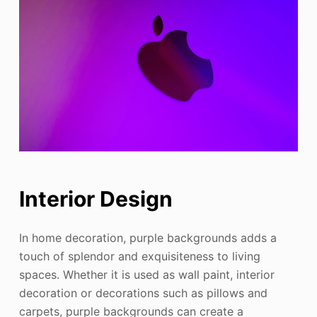
Interior Design
In home decoration, purple backgrounds adds a
touch of splendor and exquisiteness to living
spaces. Whether it is used as wall paint, interior
decoration or decorations such as pillows and
carpets, purple backgrounds can create a