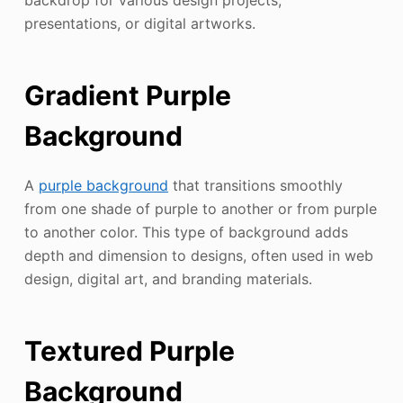
backdrop for various design projects,
presentations, or digital artworks.
Gradient Purple
Background
A
purple background
that transitions smoothly
from one shade of purple to another or from purple
to another color. This type of background adds
depth and dimension to designs, often used in web
design, digital art, and branding materials.
Textured Purple
Background