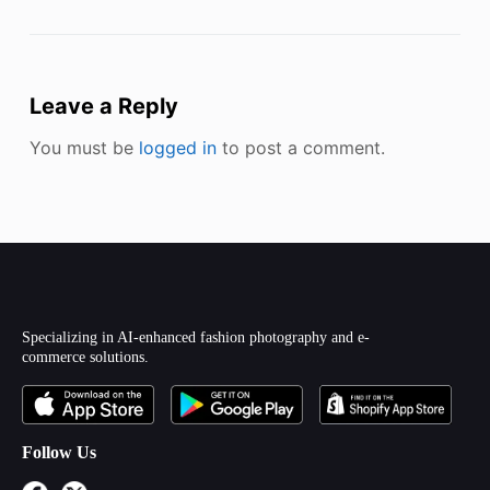
Leave a Reply
You must be
logged in
to post a comment.
Specializing in AI-enhanced fashion photography and e-
commerce solutions.
Follow Us