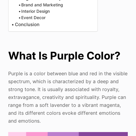
Brand and Marketing
Interior Design
Event Decor
Conclusion
What Is Purple Color?
Purple is a color between blue and red in the visible
spectrum, which is characterized by a deep and
strong tone. It is usually associated with royalty,
extravagance, creativity and spirituality. Purple can
range from a soft lavender to a vibrant magenta,
and its different colors evoke different emotions
and emotions.