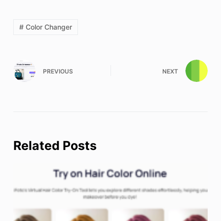
# Color Changer
PREVIOUS
NEXT
Related Posts