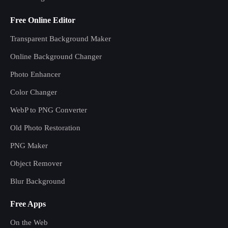
Free Online Editor
Transparent Background Maker
Online Background Changer
Photo Enhancer
Color Changer
WebP to PNG Converter
Old Photo Restoration
PNG Maker
Object Remover
Blur Background
Free Apps
On the Web