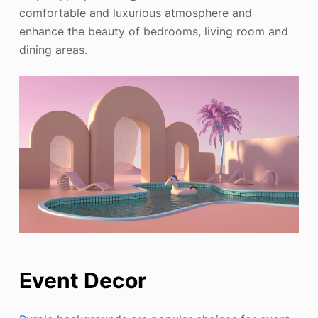
comfortable and luxurious atmosphere and
enhance the beauty of bedrooms, living room and
dining areas.
Event Decor