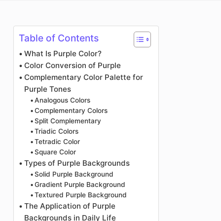
Photo Enhancer
Image Recopyright
Table of Contents
What Is Purple Color?
Color Conversion of Purple
Complementary Color Palette for
Purple Tones
Analogous Colors
Complementary Colors
Split Complementary
Triadic Colors
Tetradic Color
Square Color
Types of Purple Backgrounds
Solid Purple Background
Gradient Purple Background
Textured Purple Background
The Application of Purple
Backgrounds in Daily Life