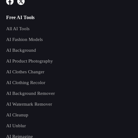
Free AI Tools
All AI Tools
AI Fashion Models
AI Background
AI Product Photography
AI Clothes Changer
AI Clothing Recolor
AI Background Remover
AI Watermark Remover
AI Cleanup
AI Unblur
AI Reimagine