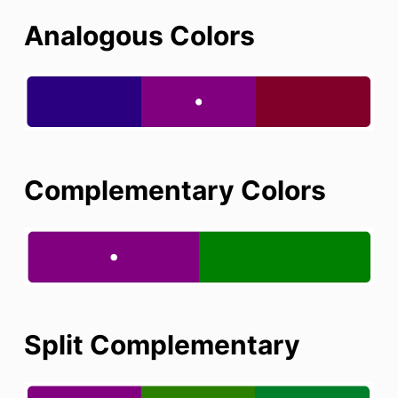
Analogous Colors
Complementary Colors
Split Complementary