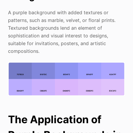
A purple background with added textures or
patterns, such as marble, velvet, or floral prints.
Textured backgrounds lend an element of
sophistication and visual interest to designs,
suitable for invitations, posters, and artistic
compositions.
The Application of