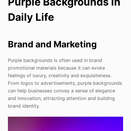
Purple Backgrounds in
Daily Life
Brand and Marketing
Purple backgrounds is often used in brand
promotional materials because it can evoke
feelings of luxury, creativity and exquisiteness.
From logos to advertisements, purple backgrounds
can help businesses convey a sense of elegance
and innovation, attracting attention and building
brand identity.