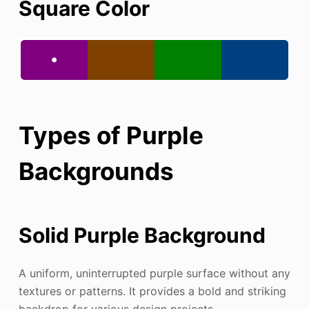
Square Color
Types of Purple
Backgrounds
Solid Purple Background
A uniform, uninterrupted purple surface without any
textures or patterns. It provides a bold and striking