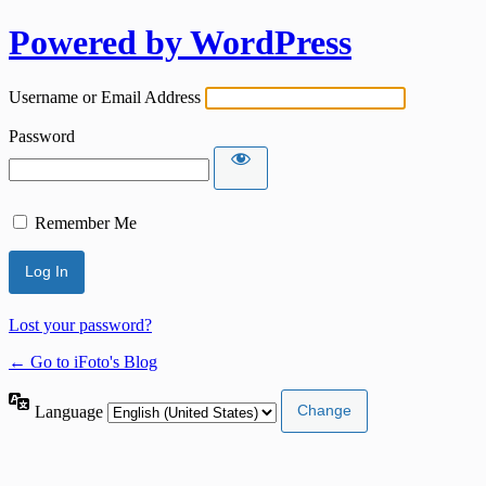
Powered by WordPress
Username or Email Address
Password
Remember Me
Lost your password?
← Go to iFoto's Blog
Language