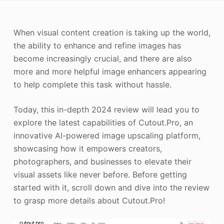
Photo Enhancer
When visual content creation is taking up the world,
Image Recopyright
the ability to enhance and refine images has
become increasingly crucial, and there are also
more and more helpful image enhancers appearing
to help complete this task without hassle.
Today, this in-depth 2024 review will lead you to
explore the latest capabilities of Cutout.Pro, an
innovative AI-powered image upscaling platform,
showcasing how it empowers creators,
photographers, and businesses to elevate their
visual assets like never before. Before getting
started with it, scroll down and dive into the review
to grasp more details about Cutout.Pro!