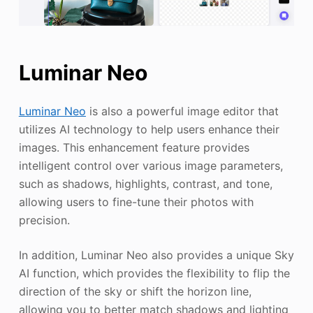
Luminar Neo
Luminar Neo
is also a powerful image editor that
utilizes AI technology to help users enhance their
images. This enhancement feature provides
intelligent control over various image parameters,
such as shadows, highlights, contrast, and tone,
allowing users to fine-tune their photos with
precision.
In addition, Luminar Neo also provides a unique Sky
AI function, which provides the flexibility to flip the
direction of the sky or shift the horizon line,
allowing you to better match shadows and lighting