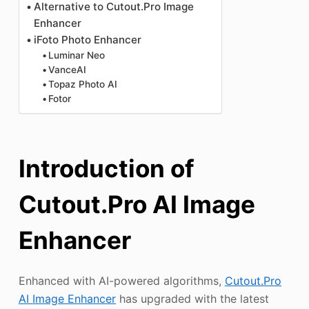
Alternative to Cutout.Pro Image
Enhancer
iFoto Photo Enhancer
Luminar Neo
VanceAI
Topaz Photo AI
Fotor
Introduction of
Cutout.Pro AI Image
Enhancer
Enhanced with AI-powered algorithms,
Cutout.Pro
AI Image Enhancer
has upgraded with the latest