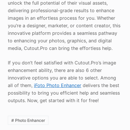
unlock the full potential of their visual assets,
delivering professional-grade results to enhance
images in an effortless process for you. Whether
you’re a designer, marketer, or content creator, this
innovative platform provides a seamless pathway
to enhancing your photos, graphics, and digital
media, Cutout.Pro can bring the effortless help.
If you don’t feel satisfied with Cutout.Pro’s image
enhancement ability, there are also 6 other
innovative options you are able to select. Among
all of them,
iFoto
Photo Enhancer
delivers the best
possibility to bring you efficient help and seamless
outputs. Now, get started with it for free!
# Photo Enhancer