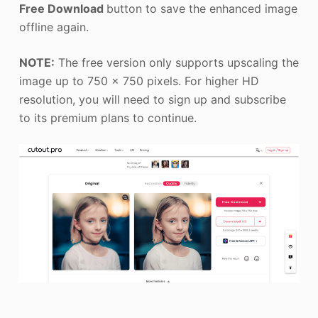
Free Download
button to save the enhanced image
offline again.
NOTE:
The free version only supports upscaling the
image up to 750 x 750 pixels. For higher HD
resolution, you will need to sign up and subscribe
to its premium plans to continue.