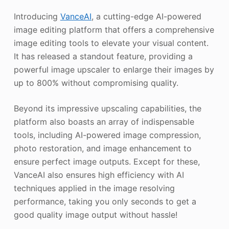
Introducing
VanceAI
, a cutting-edge AI-powered
image editing platform that offers a comprehensive
image editing tools to elevate your visual content.
It has released a standout feature, providing a
powerful image upscaler to enlarge their images by
up to 800% without compromising quality.
Beyond its impressive upscaling capabilities, the
platform also boasts an array of indispensable
tools, including AI-powered image compression,
photo restoration, and image enhancement to
ensure perfect image outputs. Except for these,
VanceAI also ensures high efficiency with AI
techniques applied in the image resolving
performance, taking you only seconds to get a
good quality image output without hassle!