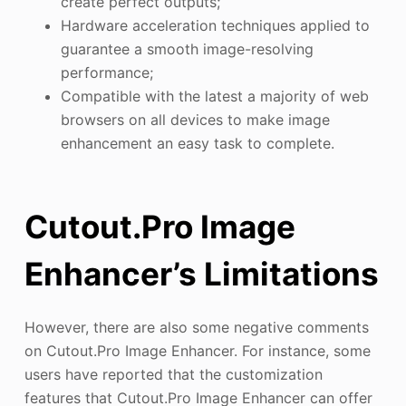
create perfect outputs;
Hardware acceleration techniques applied to
guarantee a smooth image-resolving
performance;
Compatible with the latest a majority of web
browsers on all devices to make image
enhancement an easy task to complete.
Cutout.Pro Image
Enhancer’s Limitations
However, there are also some negative comments
on Cutout.Pro Image Enhancer. For instance, some
users have reported that the customization
features that Cutout.Pro Image Enhancer can offer