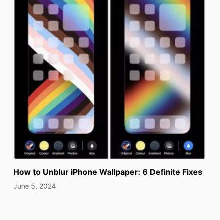
How to Unblur iPhone Wallpaper: 6 Definite Fixes
June 5, 2024