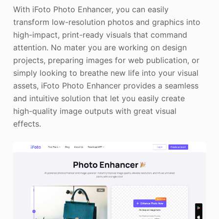
With iFoto Photo Enhancer, you can easily
transform low-resolution photos and graphics into
high-impact, print-ready visuals that command
attention. No mater you are working on design
projects, preparing images for web publication, or
simply looking to breathe new life into your visual
assets, iFoto Photo Enhancer provides a seamless
and intuitive solution that let you easily create
high-quality image outputs with great visual
effects.