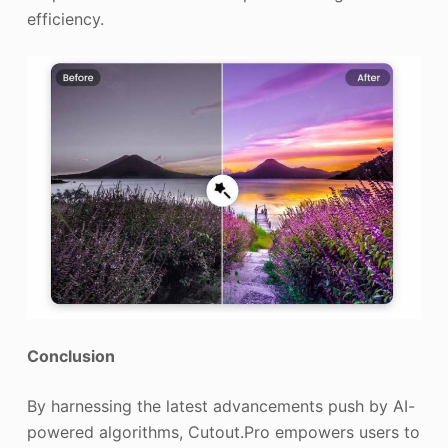
efficiency.
Conclusion
By harnessing the latest advancements push by AI-
powered algorithms, Cutout.Pro empowers users to