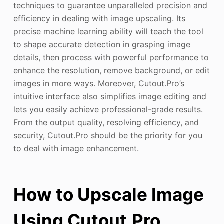
techniques to guarantee unparalleled precision and
efficiency in dealing with image upscaling. Its
precise machine learning ability will teach the tool
to shape accurate detection in grasping image
details, then process with powerful performance to
enhance the resolution, remove background, or edit
images in more ways. Moreover, Cutout.Pro’s
intuitive interface also simplifies image editing and
lets you easily achieve professional-grade results.
From the output quality, resolving efficiency, and
security, Cutout.Pro should be the priority for you
to deal with image enhancement.
How to Upscale Image
Using Cutout.Pro