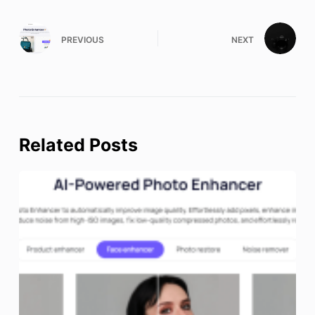
PREVIOUS
NEXT
Related Posts