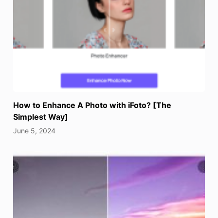
How to Enhance A Photo with iFoto? [The
Simplest Way]
June 5, 2024