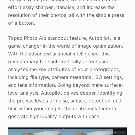
effortlessly sharpen, denoise, and increase the
resolution of their photos, all with the simple press
of a button.
Topaz Photo AI’s standout feature, Autopilot, is a
game-changer in the world of image optimization.
With the advanced artificial intelligence, this
revolutionary tool automatically detects and
analyzes the key attributes of your photographs,
including file type, camera metadata, ISO settings,
and lens information. Going beyond mere surface-
level analysis, Autopilot delves deeper, identifying
the precise levels of noise, subject detection, and
blur within your images, then enhances them to
generate high-quality outputs with ease.