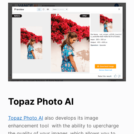
Topaz Photo AI
Topaz Photo AI
also develops its image
enhancement tool with the ability to upercharge
the quality of your images, which allows you to