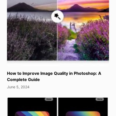
How to Improve Image Quality in Photoshop: A
Complete Guide
June 5, 2024