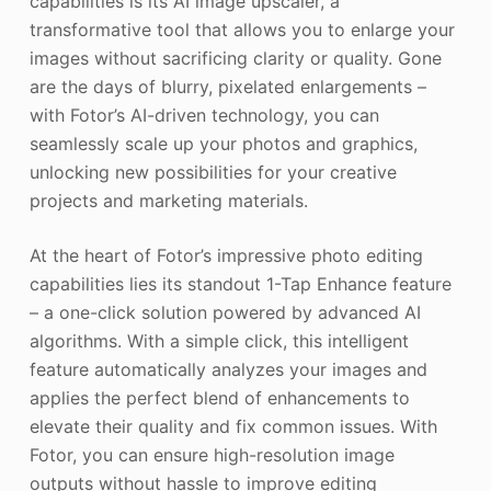
capabilities is its AI image upscaler, a
transformative tool that allows you to enlarge your
images without sacrificing clarity or quality. Gone
are the days of blurry, pixelated enlargements –
with Fotor’s AI-driven technology, you can
seamlessly scale up your photos and graphics,
unlocking new possibilities for your creative
projects and marketing materials.
At the heart of Fotor’s impressive photo editing
capabilities lies its standout 1-Tap Enhance feature
– a one-click solution powered by advanced AI
algorithms. With a simple click, this intelligent
feature automatically analyzes your images and
applies the perfect blend of enhancements to
elevate their quality and fix common issues. With
Fotor, you can ensure high-resolution image
outputs without hassle to improve editing