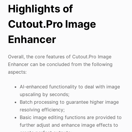
Highlights of
Cutout.Pro Image
Enhancer
Overall, the core features of Cutout.Pro Image
Enhancer can be concluded from the following
aspects:
AI-enhanced functionality to deal with image
upscaling by seconds;
Batch processing to guarantee higher image
resolving efficiency;
Basic image editing functions are provided to
further adjust and enhance image effects to