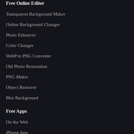
Free Online Editor
Transparent Background Maker
Online Background Changer
Photo Enhancer
Color Changer
WebP to PNG Converter
Old Photo Restoration
PNG Maker
Object Remover
Blur Background
Free Apps
On the Web
iPhone App