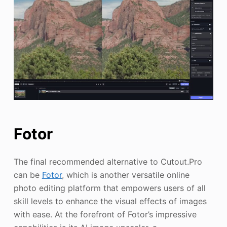
Fotor
The final recommended alternative to Cutout.Pro
can be
Fotor
, which is another versatile online
photo editing platform that empowers users of all
skill levels to enhance the visual effects of images
with ease. At the forefront of Fotor’s impressive