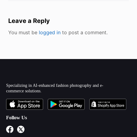
Leave a Reply
You must be
logged in
to post a comment.
Specializing in AI-enhanced fashion photography and e-
commerce solutions.
Follow Us