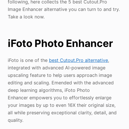
following, here collects the 5 best Cutout.Pro
Image Enhancer alternative you can turn to and try.
Take a look now.
iFoto Photo Enhancer
iFoto is one of the
best Cutout.Pro alternative
,
integrated with advanced AI-powered image
upscaling feature to help users approach image
editing and scaling. Emended with the advanced
deep learning algorithms, iFoto Photo
Enhancer empowers you to effortlessly enlarge
your images by up to even 16X their original size,
all while preserving exceptional clarity, detail, and
quality.