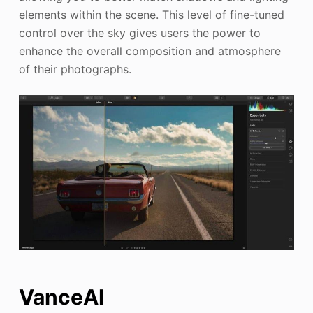
elements within the scene. This level of fine-tuned
control over the sky gives users the power to
enhance the overall composition and atmosphere
of their photographs.
VanceAI