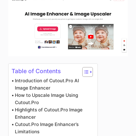
Table of Contents
Introduction of Cutout.Pro AI
Image Enhancer
How to Upscale Image Using
Cutout.Pro
Highlights of Cutout.Pro Image
Enhancer
Cutout.Pro Image Enhancer’s
Limitations