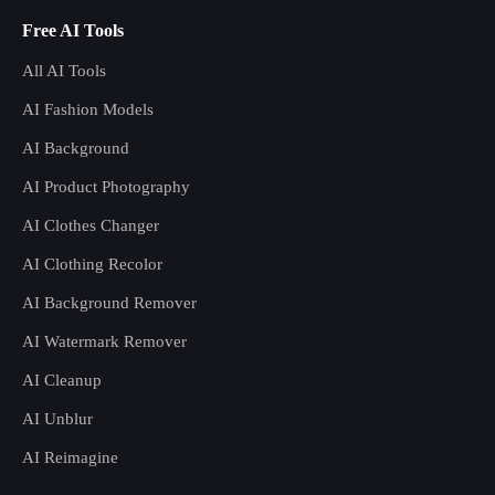
Free AI Tools
All AI Tools
AI Fashion Models
AI Background
AI Product Photography
AI Clothes Changer
AI Clothing Recolor
AI Background Remover
AI Watermark Remover
AI Cleanup
AI Unblur
AI Reimagine