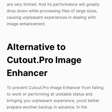
are very limited. And its performance will greatly
drop down while processing files of large sizes,
causing unpleasant experiences in dealing with
image enhancement.
Alternative to
Cutout.Pro Image
Enhancer
To prevent Cutout.Pro Image Enhancer from failing
to work or performing at unstable status and
bringing you unpleasant experience, you’d better
prepare another backup in advance. In the