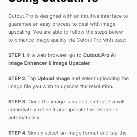
Cutout.Pro is designed with an intuitive interface to
guarantee an easy process to deal with image
upscaling. You are able to follow the steps below
to enhance image quality via Cutout.Pro with ease:
STEP 1.
In a web browser, go to
Cutout.Pro AI
Image Enhancer & Image Upscaler
.
STEP 2.
Tap
Upload Image
and select uploading the
image file you wish to upscale the resolution.
STEP 3.
Once the image is loaded, Cutout.Pro will
immediately refine it and upscale the resolution
automatically.
STEP 4.
Simply select an image format and tap the