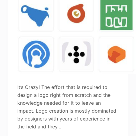
It’s Crazy! The effort that is required to
design a logo right from scratch and the
knowledge needed for it to leave an
impact. Logo creation is mostly dominated
by designers with years of experience in
the field and they…