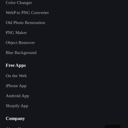
Color Changer
WebP to PNG Converter
Old Photo Restoration
PNG Maker
Object Remover
Blur Background
Free Apps
On the Web
iPhone App
Android App
Shopify App
Company