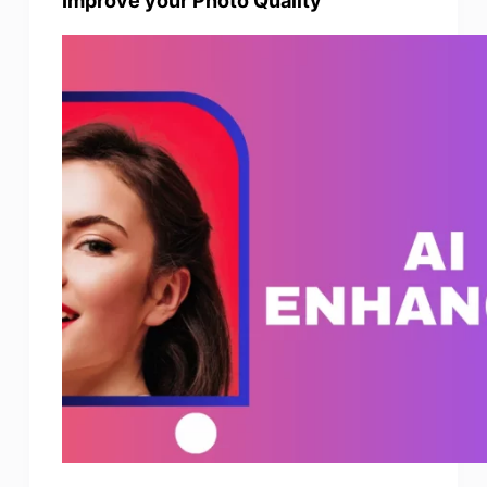
Improve your Photo Quality
Photo Enhancer
Image Recopyright