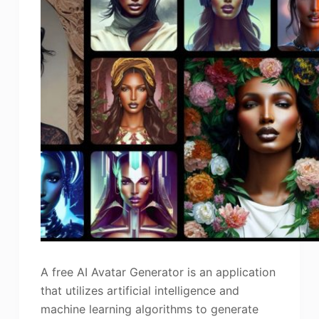
A free AI Avatar Generator is an application
that utilizes artificial intelligence and
machine learning algorithms to generate