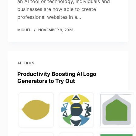
an AI tool or technology, individuals and
businesses are now able to create
professional websites in a…
MIGUEL
NOVEMBER 9, 2023
AI TOOLS
Productivity Boosting AI Logo
Generators to Try Out