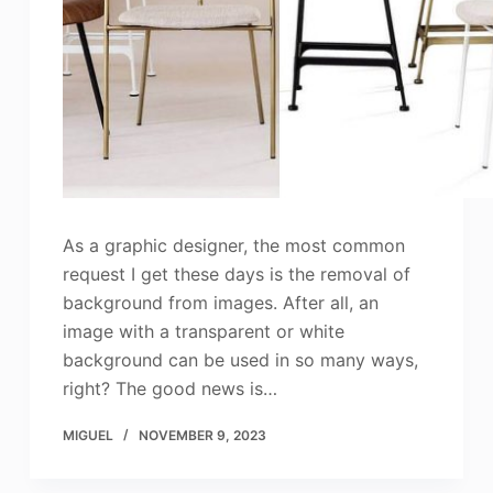
As a graphic designer, the most common
request I get these days is the removal of
background from images. After all, an
image with a transparent or white
background can be used in so many ways,
right? The good news is…
MIGUEL
NOVEMBER 9, 2023