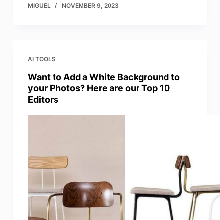
MIGUEL
NOVEMBER 9, 2023
AI TOOLS
Want to Add a White Background to
your Photos? Here are our Top 10
Editors