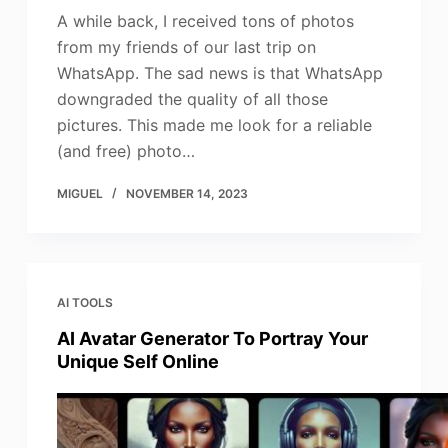
A while back, I received tons of photos
from my friends of our last trip on
WhatsApp. The sad news is that WhatsApp
downgraded the quality of all those
pictures. This made me look for a reliable
(and free) photo…
MIGUEL
NOVEMBER 14, 2023
AI TOOLS
AI Avatar Generator To Portray Your
Unique Self Online