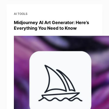
AI TOOLS
Midjourney AI Art Generator: Here’s
Everything You Need to Know