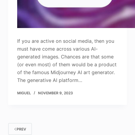
If you are active on social media, then you
must have come across various AI-
generated images. Chances are that some
(or even most) of them would be a product
of the famous Midjourney AI art generator.
The generative AI platform…
MIGUEL
NOVEMBER 9, 2023
PREV