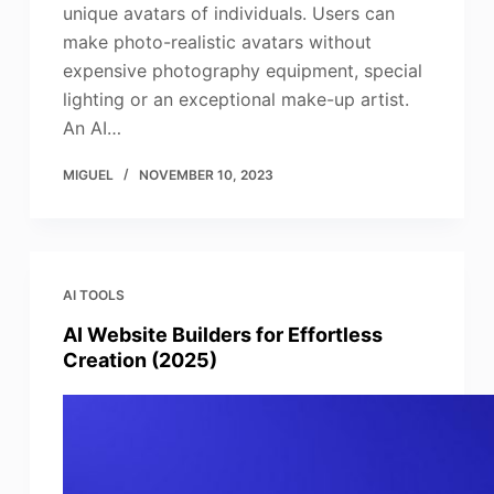
unique avatars of individuals. Users can
make photo-realistic avatars without
expensive photography equipment, special
lighting or an exceptional make-up artist.
An AI…
MIGUEL
NOVEMBER 10, 2023
AI TOOLS
AI Website Builders for Effortless
Creation (2025)