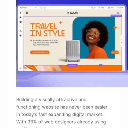
Building a visually attractive and
functioning website has never been easier
in today’s fast expanding digital market.
With 93% of web designers already using