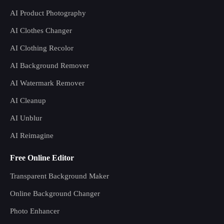
AI Product Photography
AI Clothes Changer
AI Clothing Recolor
AI Background Remover
AI Watermark Remover
AI Cleanup
AI Unblur
AI Reimagine
Free Online Editor
Transparent Background Maker
Online Background Changer
Photo Enhancer