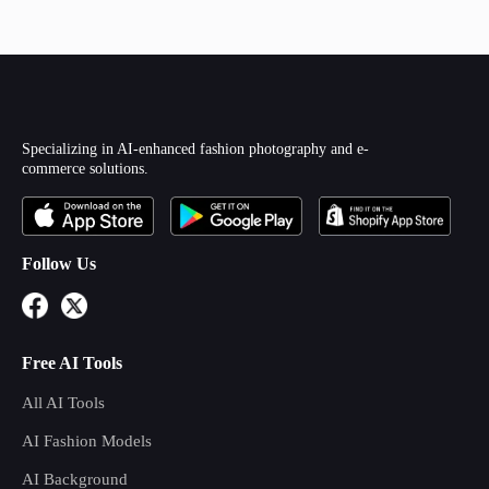
Specializing in AI-enhanced fashion photography and e-
commerce solutions.
Follow Us
Free AI Tools
All AI Tools
AI Fashion Models
AI Background