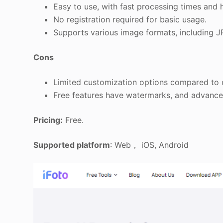
Easy to use, with fast processing times and h
No registration required for basic usage.
Supports various image formats, including 
Cons
Limited customization options compared to d
Free features have watermarks, and advanced
Pricing:
Free.
Supported platform
: Web， iOS, Android