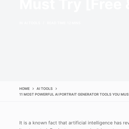
Must Try [Free 
IN
AI TOOLS
READ TIME
12 MINS
HOME
AI TOOLS
11 MOST POWERFUL AI PORTRAIT GENERATOR TOOLS YOU MUST 
It is a known fact that artificial intelligence has 