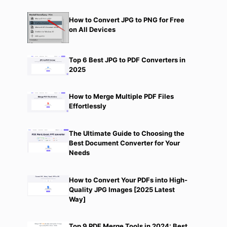
How to Convert JPG to PNG for Free
on All Devices
Top 6 Best JPG to PDF Converters in
2025
How to Merge Multiple PDF Files
Effortlessly
The Ultimate Guide to Choosing the
Best Document Converter for Your
Needs
How to Convert Your PDFs into High-
Quality JPG Images [2025 Latest
Way]
Top 9 PDF Merge Tools in 2024: Best