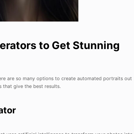
nerators to Get Stunning
re are so many options to create automated portraits out
s that give the best results.
ator