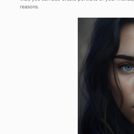
reasons.