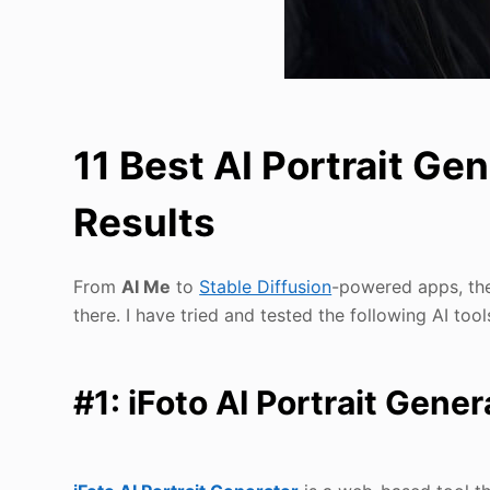
11 Best AI Portrait Ge
Results
From
AI Me
to
Stable Diffusion
-powered apps, the
there. I have tried and tested the following AI tool
#1: iFoto AI Portrait Gener