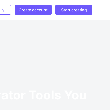
Create account
Start creating
in
rator Tools You