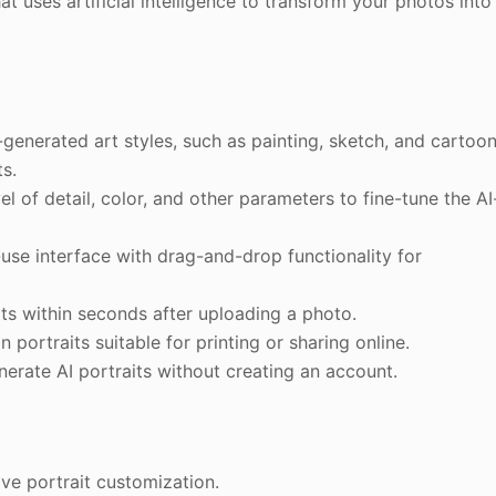
t uses artificial intelligence to transform your photos into
-generated art styles, such as painting, sketch, and cartoon
ts.
el of detail, color, and other parameters to fine-tune the AI
-use interface with drag-and-drop functionality for
its within seconds after uploading a photo.
portraits suitable for printing or sharing online.
nerate AI portraits without creating an account.
ive portrait customization.