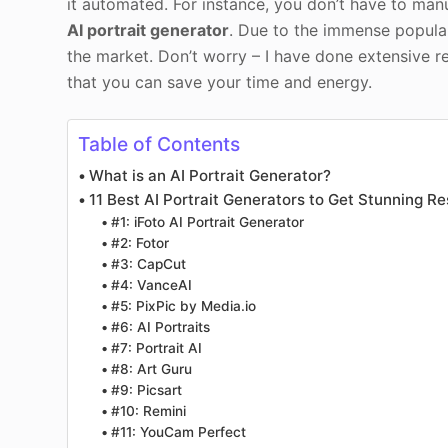
it automated. For instance, you don’t have to manu
AI portrait generator
. Due to the immense popular
the market. Don’t worry – I have done extensive re
that you can save your time and energy.
Table of Contents
What is an AI Portrait Generator?
11 Best AI Portrait Generators to Get Stunning Re
#1: iFoto AI Portrait Generator
#2: Fotor
#3: CapCut
#4: VanceAI
#5: PixPic by Media.io
#6: AI Portraits
#7: Portrait AI
#8: Art Guru
#9: Picsart
#10: Remini
#11: YouCam Perfect