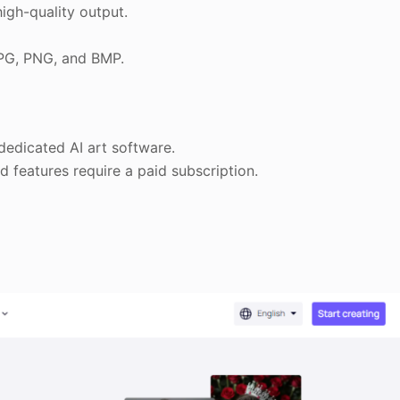
igh-quality output.
JPG, PNG, and BMP.
edicated AI art software.
 features require a paid subscription.