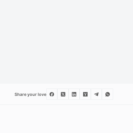
Share your love