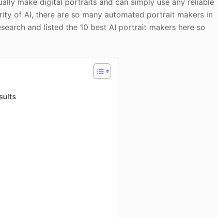
ally make digital portraits and can simply use any reliable
ity of AI, there are so many automated portrait makers in
search and listed the 10 best AI portrait makers here so
sults