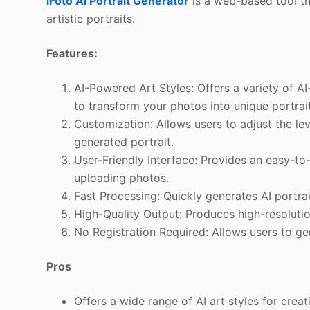
iFoto AI Portrait Generator
is a web-based tool tha
artistic portraits.
Features:
AI-Powered Art Styles: Offers a variety of AI
to transform your photos into unique portrai
Customization: Allows users to adjust the lev
generated portrait.
User-Friendly Interface: Provides an easy-to
uploading photos.
Fast Processing: Quickly generates AI portra
High-Quality Output: Produces high-resolution 
No Registration Required: Allows users to ge
Pros
Offers a wide range of AI art styles for creat