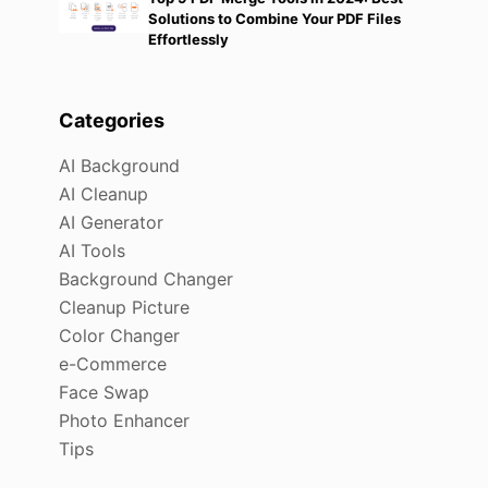
Solutions to Combine Your PDF Files
Effortlessly
Categories
AI Background
AI Cleanup
AI Generator
AI Tools
Background Changer
Cleanup Picture
Color Changer
e-Commerce
Face Swap
Photo Enhancer
Tips