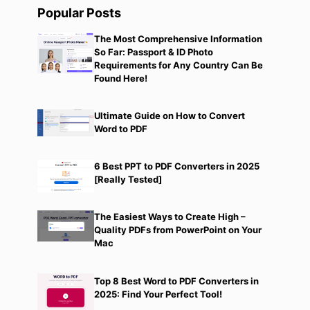
Popular Posts
The Most Comprehensive Information
So Far: Passport & ID Photo
Requirements for Any Country Can Be
Found Here!
Ultimate Guide on How to Convert
Word to PDF
6 Best PPT to PDF Converters in 2025
[Really Tested]
The Easiest Ways to Create High –
Quality PDFs from PowerPoint on Your
Mac
Top 8 Best Word to PDF Converters in
2025: Find Your Perfect Tool!