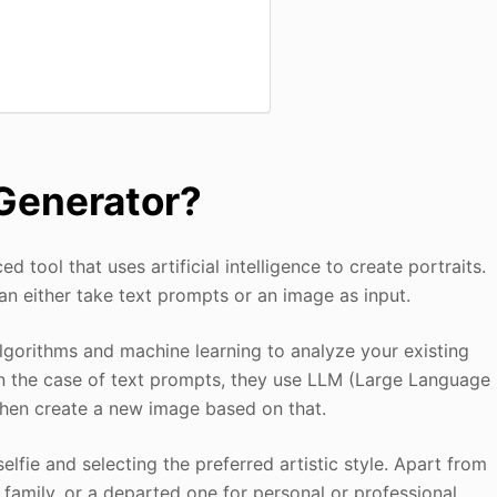
 Generator?
d tool that uses artificial intelligence to create portraits.
an either take text prompts or an image as input.
algorithms and machine learning to analyze your existing
n the case of text prompts, they use LLM (Large Language
then create a new image based on that.
lfie and selecting the preferred artistic style. Apart from
, family, or a departed one for personal or professional