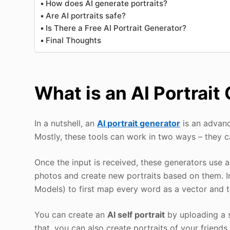
How does AI generate portraits?
Are AI portraits safe?
Is There a Free AI Portrait Generator?
Final Thoughts
What is an AI Portrait
In a nutshell, an
AI portrait generator
is an advance
Mostly, these tools can work in two ways – they c
Once the input is received, these generators use 
photos and create new portraits based on them. I
Models) to first map every word as a vector and 
You can create an
AI self portrait
by uploading a se
that, you can also create portraits of your friends