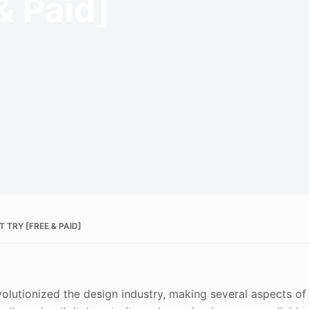
& Paid]
TRY [FREE & PAID]
revolutionized the design industry, making several aspects of