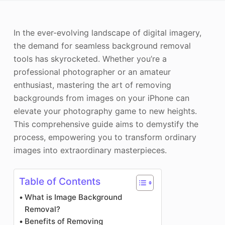
Photo Enhancer
In the ever-evolving landscape of digital imagery,
Image Recopyright
the demand for seamless background removal
tools has skyrocketed. Whether you’re a
professional photographer or an amateur
enthusiast, mastering the art of removing
backgrounds from images on your iPhone can
elevate your photography game to new heights.
This comprehensive guide aims to demystify the
process, empowering you to transform ordinary
images into extraordinary masterpieces.
Table of Contents
What is Image Background
Removal?
Benefits of Removing