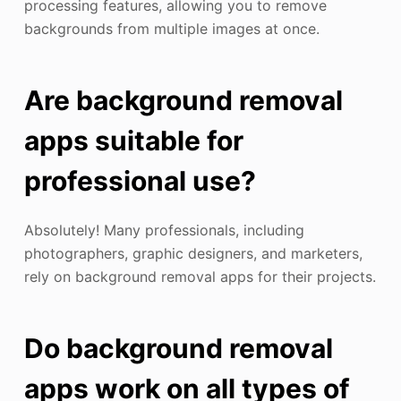
processing features, allowing you to remove
backgrounds from multiple images at once.
Are background removal
apps suitable for
professional use?
Absolutely! Many professionals, including
photographers, graphic designers, and marketers,
rely on background removal apps for their projects.
Do background removal
apps work on all types of