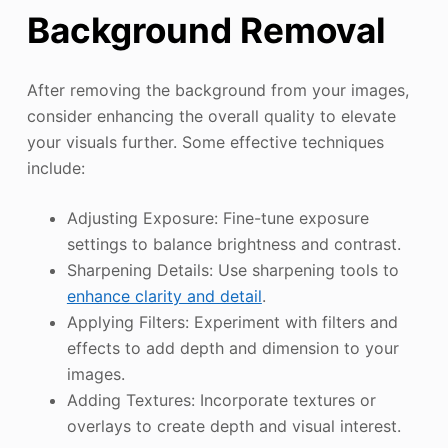
Background Removal
After removing the background from your images,
consider enhancing the overall quality to elevate
your visuals further. Some effective techniques
include:
Adjusting Exposure: Fine-tune exposure
settings to balance brightness and contrast.
Sharpening Details: Use sharpening tools to
enhance clarity and detail
.
Applying Filters: Experiment with filters and
effects to add depth and dimension to your
images.
Adding Textures: Incorporate textures or
overlays to create depth and visual interest.