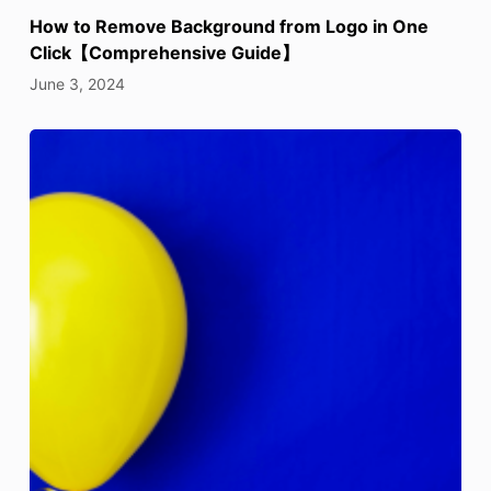
How to Remove Background from Logo in One
Click【Comprehensive Guide】
June 3, 2024