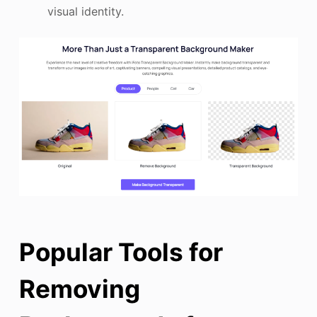
visual identity.
Popular Tools for
Removing