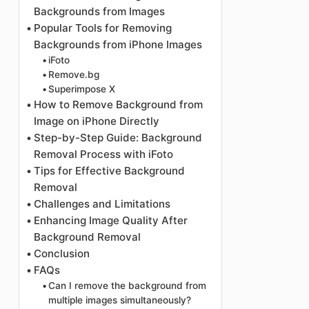
Backgrounds from Images
Popular Tools for Removing
Backgrounds from iPhone Images
iFoto
Remove.bg
Superimpose X
How to Remove Background from
Image on iPhone Directly
Step-by-Step Guide: Background
Removal Process with iFoto
Tips for Effective Background
Removal
Challenges and Limitations
Enhancing Image Quality After
Background Removal
Conclusion
FAQs
Can I remove the background from
multiple images simultaneously?