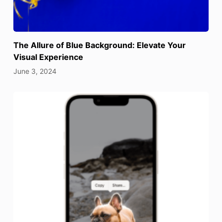
The Allure of Blue Background: Elevate Your
Visual Experience
June 3, 2024