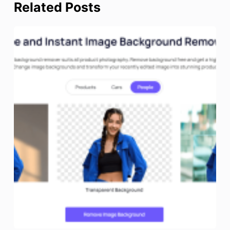
Related Posts