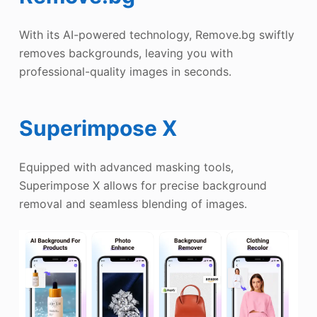
With its AI-powered technology, Remove.bg swiftly
removes backgrounds, leaving you with
professional-quality images in seconds.
Superimpose X
Equipped with advanced masking tools,
Superimpose X allows for precise background
removal and seamless blending of images.