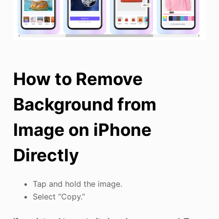
How to Remove
Background from
Image on iPhone
Directly
Tap and hold the image.
Select “Copy.”