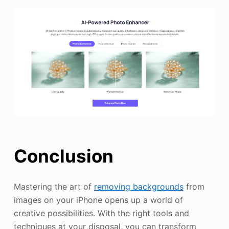
Conclusion
Mastering the art of
removing backgrounds
from
images on your iPhone opens up a world of
creative possibilities. With the right tools and
techniques at your disposal, you can transform