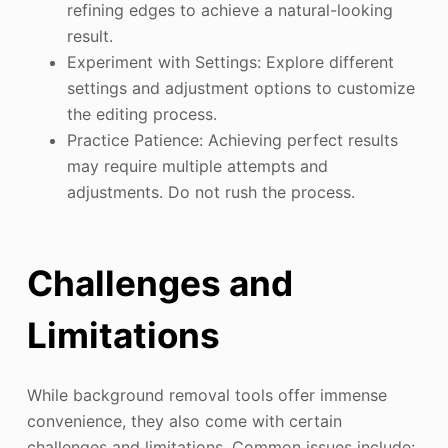
refining edges to achieve a natural-looking
result.
Experiment with Settings: Explore different
settings and adjustment options to customize
the editing process.
Practice Patience: Achieving perfect results
may require multiple attempts and
adjustments. Do not rush the process.
Challenges and
Limitations
While background removal tools offer immense
convenience, they also come with certain
challenges and limitations. Common issues include: