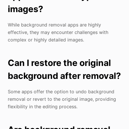
images?
While background removal apps are highly
effective, they may encounter challenges with
complex or highly detailed images.
Can I restore the original
background after removal?
Some apps offer the option to undo background
removal or revert to the original image, providing
flexibility in the editing process.