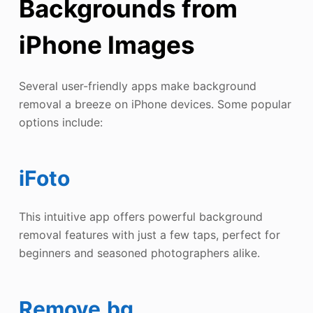
Backgrounds from
iPhone Images
Several user-friendly apps make background
removal a breeze on iPhone devices. Some popular
options include:
iFoto
This intuitive app offers powerful background
removal features with just a few taps, perfect for
beginners and seasoned photographers alike.
Remove.bg