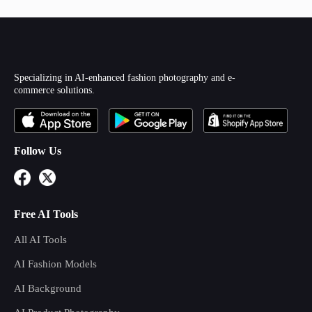
Specializing in AI-enhanced fashion photography and e-
commerce solutions.
Follow Us
Free AI Tools
All AI Tools
AI Fashion Models
AI Background