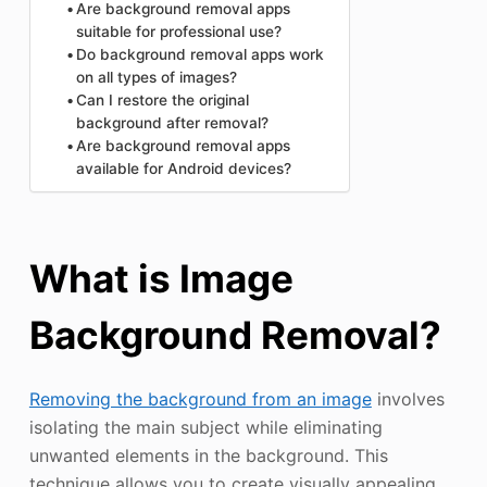
Are background removal apps
suitable for professional use?
Do background removal apps work
on all types of images?
Can I restore the original
background after removal?
Are background removal apps
available for Android devices?
What is Image
Background Removal?
Removing the background from an image
involves
isolating the main subject while eliminating
unwanted elements in the background. This
technique allows you to create visually appealing