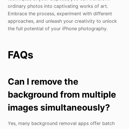
ordinary photos into captivating works of art.
Embrace the process, experiment with different
approaches, and unleash your creativity to unlock
the full potential of your iPhone photography.
FAQs
Can I remove the
background from multiple
images simultaneously?
Yes, many background removal apps offer batch