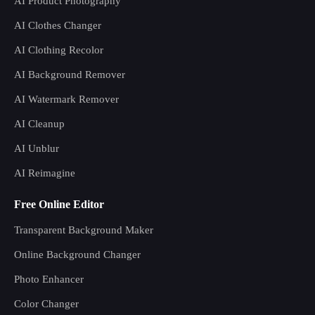
AI Product Photography
AI Clothes Changer
AI Clothing Recolor
AI Background Remover
AI Watermark Remover
AI Cleanup
AI Unblur
AI Reimagine
Free Online Editor
Transparent Background Maker
Online Background Changer
Photo Enhancer
Color Changer