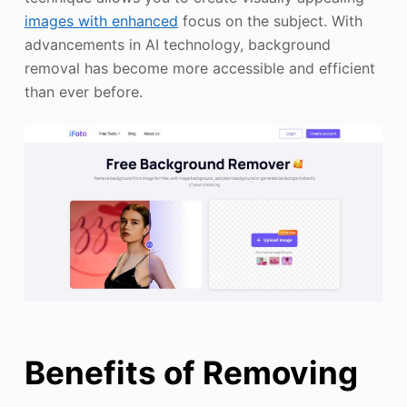
images with enhanced
focus on the subject. With
advancements in AI technology, background
removal has become more accessible and efficient
than ever before.
Benefits of Removing