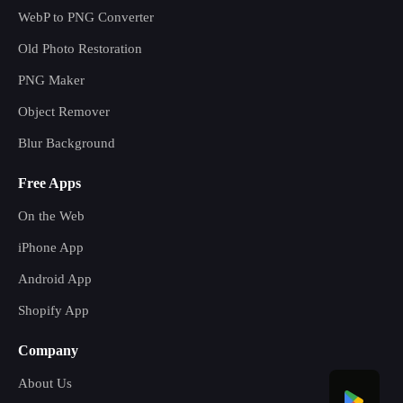
WebP to PNG Converter
Old Photo Restoration
PNG Maker
Object Remover
Blur Background
Free Apps
On the Web
iPhone App
Android App
Shopify App
Company
About Us