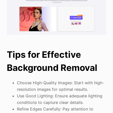
Tips for Effective
Background Removal
Choose High-Quality Images: Start with high-
resolution images for optimal results.
Use Good Lighting: Ensure adequate lighting
conditions to capture clear details.
Refine Edges Carefully: Pay attention to