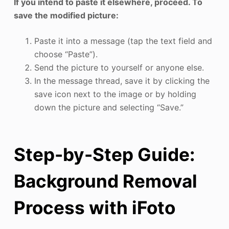
If you intend to paste it elsewhere, proceed. To
save the modified picture:
Paste it into a message (tap the text field and
choose “Paste”).
Send the picture to yourself or anyone else.
In the message thread, save it by clicking the
save icon next to the image or by holding
down the picture and selecting “Save.”
Step-by-Step Guide:
Background Removal
Process with iFoto