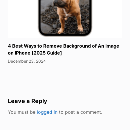
4 Best Ways to Remove Background of An Image
on iPhone [2025 Guide]
December 23, 2024
Leave a Reply
You must be
logged in
to post a comment.