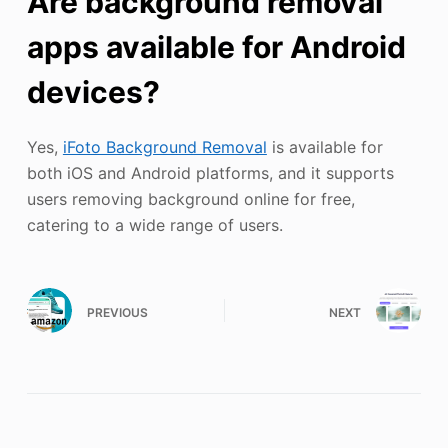
Are background removal
apps available for Android
devices?
Yes,
iFoto Background Removal
is available for
both iOS and Android platforms, and it supports
users removing background online for free,
catering to a wide range of users.
PREVIOUS
NEXT