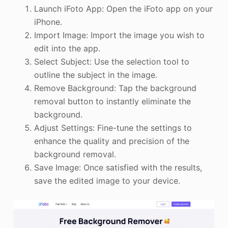
Launch iFoto App: Open the iFoto app on your
iPhone.
Import Image: Import the image you wish to
edit into the app.
Select Subject: Use the selection tool to
outline the subject in the image.
Remove Background: Tap the background
removal button to instantly eliminate the
background.
Adjust Settings: Fine-tune the settings to
enhance the quality and precision of the
background removal.
Save Image: Once satisfied with the results,
save the edited image to your device.