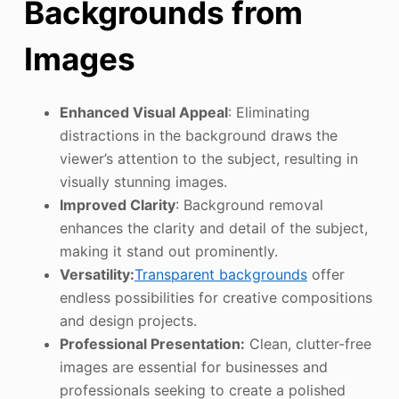
Backgrounds from
Images
Enhanced Visual Appeal
: Eliminating
distractions in the background draws the
viewer’s attention to the subject, resulting in
visually stunning images.
Improved Clarity
: Background removal
enhances the clarity and detail of the subject,
making it stand out prominently.
Versatility:
Transparent backgrounds
offer
endless possibilities for creative compositions
and design projects.
Professional Presentation:
Clean, clutter-free
images are essential for businesses and
professionals seeking to create a polished