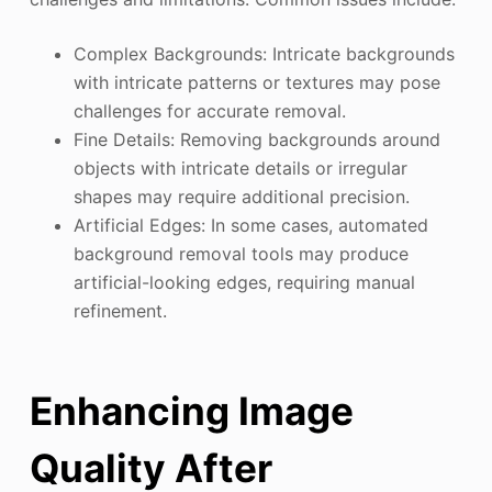
Complex Backgrounds: Intricate backgrounds
with intricate patterns or textures may pose
challenges for accurate removal.
Fine Details: Removing backgrounds around
objects with intricate details or irregular
shapes may require additional precision.
Artificial Edges: In some cases, automated
background removal tools may produce
artificial-looking edges, requiring manual
refinement.
Enhancing Image
Quality After