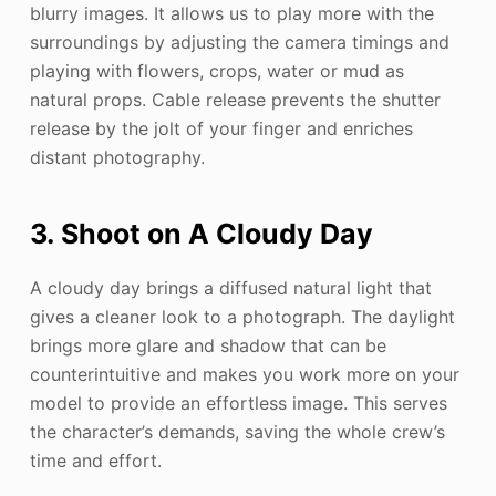
blurry images. It allows us to play more with the
surroundings by adjusting the camera timings and
playing with flowers, crops, water or mud as
natural props. Cable release prevents the shutter
release by the jolt of your finger and enriches
distant photography.
3. Shoot on A Cloudy Day
A cloudy day brings a diffused natural light that
gives a cleaner look to a photograph. The daylight
brings more glare and shadow that can be
counterintuitive and makes you work more on your
model to provide an effortless image. This serves
the character’s demands, saving the whole crew’s
time and effort.