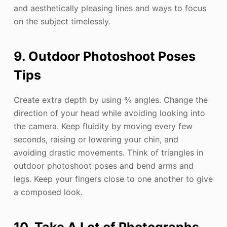
and aesthetically pleasing lines and ways to focus
on the subject timelessly.
9. Outdoor Photoshoot Poses
Tips
Create extra depth by using ¾ angles. Change the
direction of your head while avoiding looking into
the camera. Keep fluidity by moving every few
seconds, raising or lowering your chin, and
avoiding drastic movements. Think of triangles in
outdoor photoshoot poses and bend arms and
legs. Keep your fingers close to one another to give
a composed look.
10. Take A Lot of Photographs