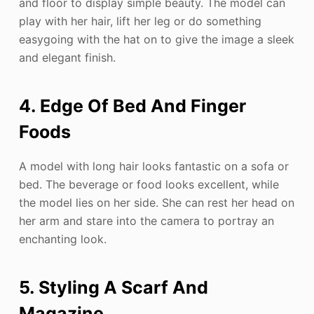
and floor to display simple beauty. The model can
play with her hair, lift her leg or do something
easygoing with the hat on to give the image a sleek
and elegant finish.
4. Edge Of Bed And Finger
Foods
A model with long hair looks fantastic on a sofa or
bed. The beverage or food looks excellent, while
the model lies on her side. She can rest her head on
her arm and stare into the camera to portray an
enchanting look.
5. Styling A Scarf And
Magazine