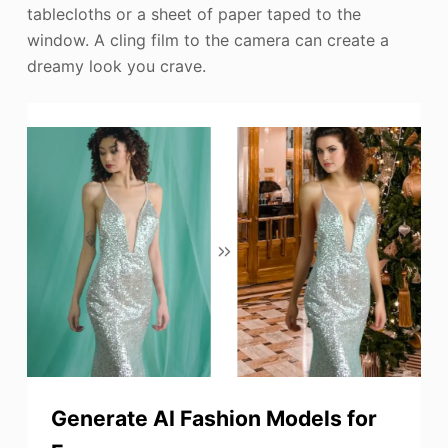
tablecloths or a sheet of paper taped to the
window. A cling film to the camera can create a
dreamy look you crave.
Generate AI Fashion Models for