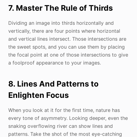
7. Master The Rule of Thirds
Dividing an image into thirds horizontally and
vertically, there are four points where horizontal
and vertical lines intersect. Those intersections are
the sweet spots, and you can use them by placing
the focal point at one of those intersections to give
a foolproof appearance to your images.
8. Lines And Patterns to
Enlighten Focus
When you look at it for the first time, nature has
every tone of asymmetry. Looking deeper, even the
snaking overflowing river can show lines and
patterns. Take the shot of the most eye-catching