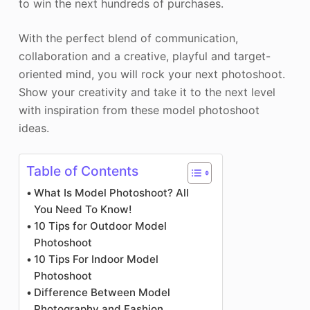
to win the next hundreds of purchases.
With the perfect blend of communication,
collaboration and a creative, playful and target-
oriented mind, you will rock your next photoshoot.
Show your creativity and take it to the next level
with inspiration from these model photoshoot
ideas.
Table of Contents
What Is Model Photoshoot? All
You Need To Know!
10 Tips for Outdoor Model
Photoshoot
10 Tips For Indoor Model
Photoshoot
Difference Between Model
Photography and Fashion