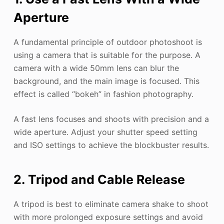
Aperture
A fundamental principle of outdoor photoshoot is
using a camera that is suitable for the purpose. A
camera with a wide 50mm lens can blur the
background, and the main image is focused. This
effect is called “bokeh” in fashion photography.
A fast lens focuses and shoots with precision and a
wide aperture. Adjust your shutter speed setting
and ISO settings to achieve the blockbuster results.
2. Tripod and Cable Release
A tripod is best to eliminate camera shake to shoot
with more prolonged exposure settings and avoid