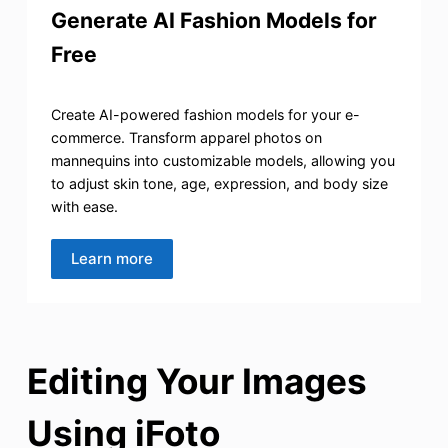
Generate AI Fashion Models for
Free
Create AI-powered fashion models for your e-
commerce. Transform apparel photos on
mannequins into customizable models, allowing you
to adjust skin tone, age, expression, and body size
with ease.
Learn more
Editing Your Images
Using iFoto