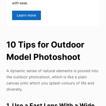
with ease.
Learn more
10 Tips for Outdoor
Model Photoshoot
A dynamic sense of natural elements is poured into
the outdoor photoshoot, which is like a plain
canvas onto which you splash colours of life and
diversity.
1. Use a Fast Lens With a Wide