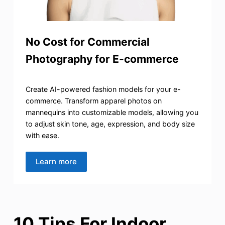
No Cost for Commercial
Photography for E-commerce
Create AI-powered fashion models for your e-
commerce. Transform apparel photos on
mannequins into customizable models, allowing you
to adjust skin tone, age, expression, and body size
with ease.
Learn more
10 Tips For Indoor