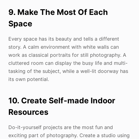
9. Make The Most Of Each
Space
Every space has its beauty and tells a different
story. A calm environment with white walls can
work as classical portraits for still photography. A
cluttered room can display the busy life and multi-
tasking of the subject, while a well-lit doorway has
its own potential.
10. Create Self-made Indoor
Resources
Do-it-yourself projects are the most fun and
exciting part of photography. Create a studio using