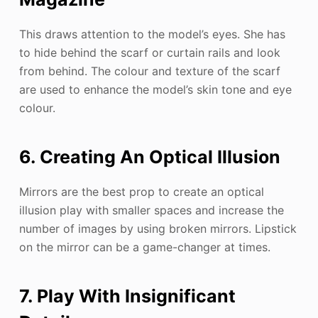
This draws attention to the model’s eyes. She has
to hide behind the scarf or curtain rails and look
from behind. The colour and texture of the scarf
are used to enhance the model’s skin tone and eye
colour.
6. Creating An Optical Illusion
Mirrors are the best prop to create an optical
illusion play with smaller spaces and increase the
number of images by using broken mirrors. Lipstick
on the mirror can be a game-changer at times.
7. Play With Insignificant