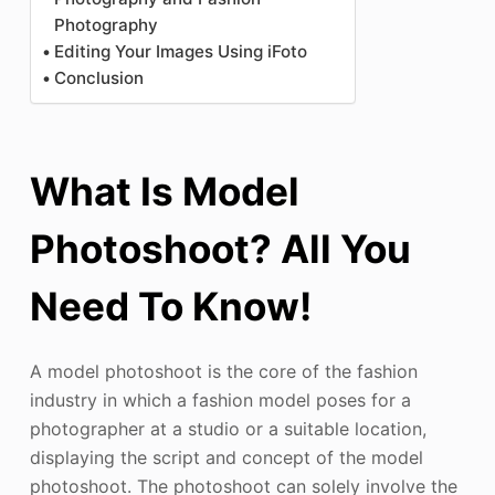
Photography
Editing Your Images Using iFoto
Conclusion
What Is Model
Photoshoot? All You
Need To Know!
A model photoshoot is the core of the fashion
industry in which a fashion model poses for a
photographer at a studio or a suitable location,
displaying the script and concept of the model
photoshoot. The photoshoot can solely involve the