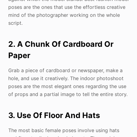
poses are the ones that use the effortless creative
mind of the photographer working on the whole
script.
2. A Chunk Of Cardboard Or
Paper
Grab a piece of cardboard or newspaper, make a
hole, and use it creatively. The indoor photoshoot
poses are the most elegant ones regarding the use
of props and a partial image to tell the entire story.
3. Use Of Floor And Hats
The most basic female poses involve using hats