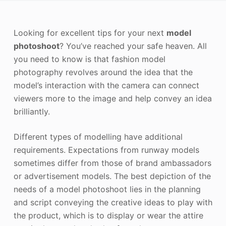
Photo Enhancer
Looking for excellent tips for your next
model
Image Recopyright
photoshoot
? You’ve reached your safe heaven. All
you need to know is that fashion model
photography revolves around the idea that the
model’s interaction with the camera can connect
viewers more to the image and help convey an idea
brilliantly.
Different types of modelling have additional
requirements. Expectations from runway models
sometimes differ from those of brand ambassadors
or advertisement models. The best depiction of the
needs of a model photoshoot lies in the planning
and script conveying the creative ideas to play with
the product, which is to display or wear the attire