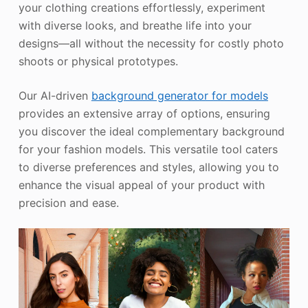
your clothing creations effortlessly, experiment
with diverse looks, and breathe life into your
designs—all without the necessity for costly photo
shoots or physical prototypes.
Our AI-driven
background generator for models
provides an extensive array of options, ensuring
you discover the ideal complementary background
for your fashion models. This versatile tool caters
to diverse preferences and styles, allowing you to
enhance the visual appeal of your product with
precision and ease.