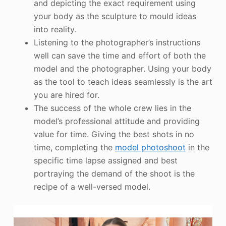
and depicting the exact requirement using
your body as the sculpture to mould ideas
into reality.
Listening to the photographer’s instructions
well can save the time and effort of both the
model and the photographer. Using your body
as the tool to teach ideas seamlessly is the art
you are hired for.
The success of the whole crew lies in the
model’s professional attitude and providing
value for time. Giving the best shots in no
time, completing the
model photoshoot
in the
specific time lapse assigned and best
portraying the demand of the shoot is the
recipe of a well-versed model.