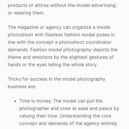
products or attires without the model advertising
or wearing them.
The magazine or agency can organize a model
photoshoot with flawless fashion model poses in
line with the concept a photoshoot coordinator
demands. Fashion model photography depicts the
theme and emotions by the slightest gestures of
hands or the eyes telling the whole story.
Tricks for success in the model photography
business are:
Time is money. The model can put the
photographer and crew at ease and peace by
valuing their time. Understanding the core
concept and demands of the agency entirely