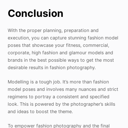
Conclusion
With the proper planning, preparation and
execution, you can capture stunning fashion model
poses that showcase your fitness, commercial,
corporate, high fashion and glamour models and
brands in the best possible ways to get the most
desirable results in fashion photography.
Modelling is a tough job. It’s more than fashion
model poses and involves many nuances and strict
regimens to portray a consistent and specified
look. This is powered by the photographer’s skills
and ideas to boost the theme.
To empower fashion photography and the final