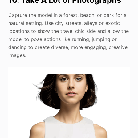
Capture the model in a forest, beach, or park for a
natural setting. Use city streets, alleys or exotic
locations to show the travel chic side and allow the
model to pose actions like running, jumping or
dancing to create diverse, more engaging, creative
images.