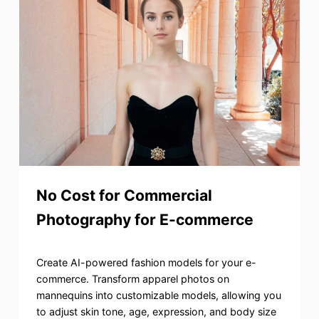
No Cost for Commercial
Photography for E-commerce
Create AI-powered fashion models for your e-
commerce. Transform apparel photos on
mannequins into customizable models, allowing you
to adjust skin tone, age, expression, and body size