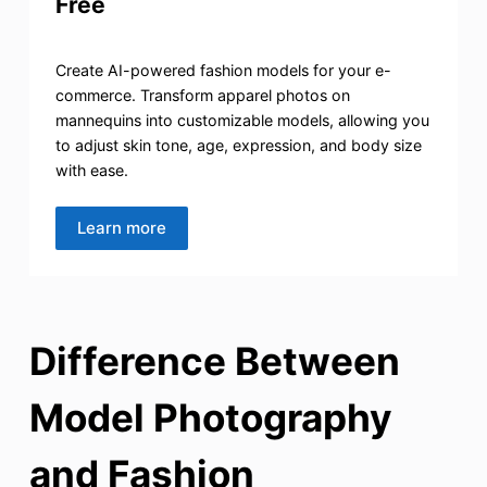
Free
Create AI-powered fashion models for your e-
commerce. Transform apparel photos on
mannequins into customizable models, allowing you
to adjust skin tone, age, expression, and body size
with ease.
Learn more
Difference Between
Model Photography
and Fashion