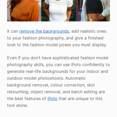
It can
remove the backgrounds
, add realistic ones
to your fashion photography, and give a finished
look to the fashion model poses you must display.
Even if you don’t have sophisticated fashion model
photography skills, you can use iFoto confidently to
generate real-life backgrounds for your indoor and
outdoor model photoshoots. Automatic
background removal, colour correction, skin
retouching, object removal, and batch editing are
the best features of
iFoto
that are unique to this
tool alone.