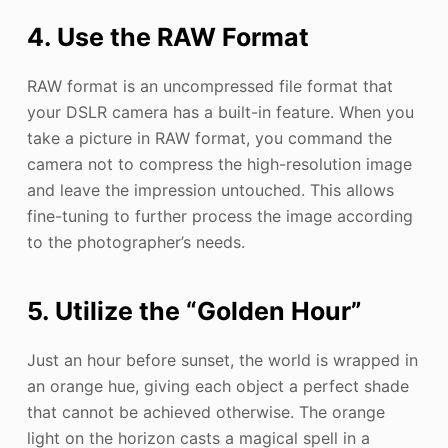
4. Use the RAW Format
RAW format is an uncompressed file format that
your DSLR camera has a built-in feature. When you
take a picture in RAW format, you command the
camera not to compress the high-resolution image
and leave the impression untouched. This allows
fine-tuning to further process the image according
to the photographer’s needs.
5. Utilize the “Golden Hour”
Just an hour before sunset, the world is wrapped in
an orange hue, giving each object a perfect shade
that cannot be achieved otherwise. The orange
light on the horizon casts a magical spell in a