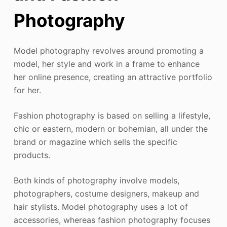
Photography
Model photography revolves around promoting a
model, her style and work in a frame to enhance
her online presence, creating an attractive portfolio
for her.
Fashion photography is based on selling a lifestyle,
chic or eastern, modern or bohemian, all under the
brand or magazine which sells the specific
products.
Both kinds of photography involve models,
photographers, costume designers, makeup and
hair stylists. Model photography uses a lot of
accessories, whereas fashion photography focuses