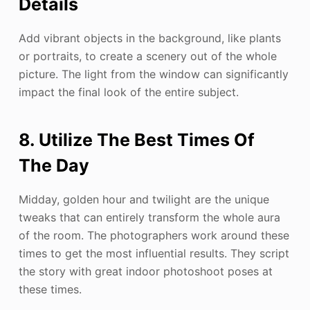
Details
Add vibrant objects in the background, like plants
or portraits, to create a scenery out of the whole
picture. The light from the window can significantly
impact the final look of the entire subject.
8. Utilize The Best Times Of
The Day
Midday, golden hour and twilight are the unique
tweaks that can entirely transform the whole aura
of the room. The photographers work around these
times to get the most influential results. They script
the story with great indoor photoshoot poses at
these times.