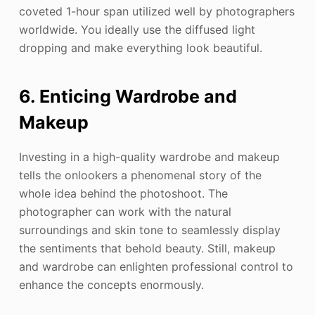
coveted 1-hour span utilized well by photographers
worldwide. You ideally use the diffused light
dropping and make everything look beautiful.
6. Enticing Wardrobe and
Makeup
Investing in a high-quality wardrobe and makeup
tells the onlookers a phenomenal story of the
whole idea behind the photoshoot. The
photographer can work with the natural
surroundings and skin tone to seamlessly display
the sentiments that behold beauty. Still, makeup
and wardrobe can enlighten professional control to
enhance the concepts enormously.