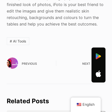
finished look of photos, iFoto is your best friend to
edit the images and give them realistic skin
retouching, backgrounds and colours to turn the
tables and help you achieve the best outcomes.
# AI Tools
PREVIOUS
NEXT
Related Posts
English