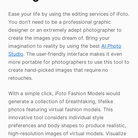
Ease your life by using the editing services of iFoto.
You don’t need to be a professional graphic
designer or an extremely adept photographer to
create the images you dream of. Bring your
imagination to reality by using the best
AI Photo
Studio
. The user-friendly interface makes it even
more portable for photographers to use this tool to
create hand-picked images that require no
retouches.
With a simple click, iFoto Fashion Models would
generate a collection of breathtaking, lifelike
photos featuring virtual fashion models. This
innovative tool considers individual style
preferences and body shapes to produce realistic,
high-resolution images of virtual models. Visualize