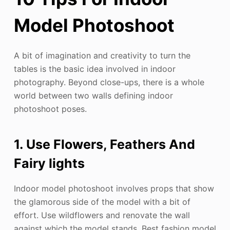
Model Photoshoot
A bit of imagination and creativity to turn the
tables is the basic idea involved in indoor
photography. Beyond close-ups, there is a whole
world between two walls defining indoor
photoshoot poses.
1. Use Flowers, Feathers And
Fairy lights
Indoor model photoshoot involves props that show
the glamorous side of the model with a bit of
effort. Use wildflowers and renovate the wall
against which the model stands. Best fashion model