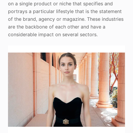
on a single product or niche that specifies and
portrays a particular lifestyle that is the statement
of the brand, agency or magazine. These industries
are the backbone of each other and have a
considerable impact on several sectors.