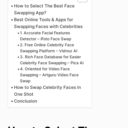
How to Select The Best Face
Swapping App?
Best Online Tools & Apps for
Swapping Faces with Celebrities
1. Accurate Facial Features
Detector – iFoto Face Swap
2. Free Online Celebrity Face
Swapping Platform – Vidnoz AI
3. Rich Face Database for Easier
Celebrity Face Swapping – Pica AI
4. Oriented for Video Face
Swapping – Artguru Video Face
Swap
How to Swap Celebrity Faces in
One Shot
Conclusion