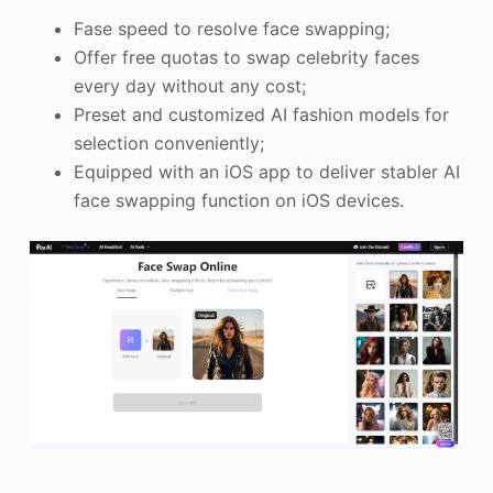
Fase speed to resolve face swapping;
Offer free quotas to swap celebrity faces
every day without any cost;
Preset and customized AI fashion models for
selection conveniently;
Equipped with an iOS app to deliver stabler AI
face swapping function on iOS devices.