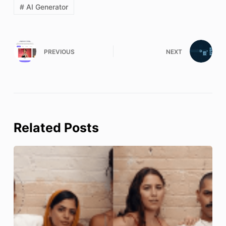
# AI Generator
PREVIOUS
NEXT
Related Posts