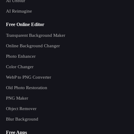
AI Unblur
AI Reimagine
Free Online Editor
Transparent Background Maker
Online Background Changer
Photo Enhancer
Color Changer
WebP to PNG Converter
Old Photo Restoration
PNG Maker
Object Remover
Blur Background
Free Apps