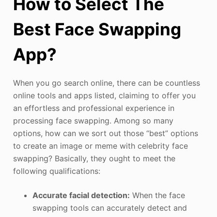
How to Select The
Best Face Swapping
App?
When you go search online, there can be countless
online tools and apps listed, claiming to offer you
an effortless and professional experience in
processing face swapping. Among so many
options, how can we sort out those “best” options
to create an image or meme with celebrity face
swapping? Basically, they ought to meet the
following qualifications:
Accurate facial detection:
When the face
swapping tools can accurately detect and