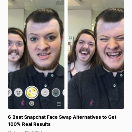
6 Best Snapchat Face Swap Alternatives to Get
100% Real Results