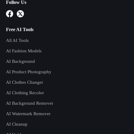
Follow Us
Free AI Tools
All AI Tools
AI Fashion Models
AI Background
AI Product Photography
AI Clothes Changer
AI Clothing Recolor
AI Background Remover
AI Watermark Remover
AI Cleanup