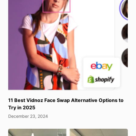
11 Best Vidnoz Face Swap Alternative Options to
Try in 2025
December 23, 2024