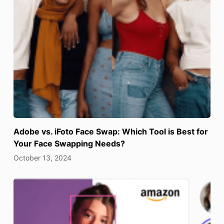
Adobe vs. iFoto Face Swap: Which Tool is Best for
Your Face Swapping Needs?
October 13, 2024