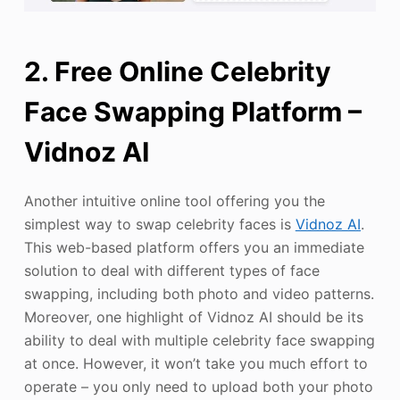
2. Free Online Celebrity
Face Swapping Platform –
Vidnoz AI
Another intuitive online tool offering you the
simplest way to swap celebrity faces is
Vidnoz AI
.
This web-based platform offers you an immediate
solution to deal with different types of face
swapping, including both photo and video patterns.
Moreover, one highlight of Vidnoz AI should be its
ability to deal with multiple celebrity face swapping
at once. However, it won’t take you much effort to
operate – you only need to upload both your photo