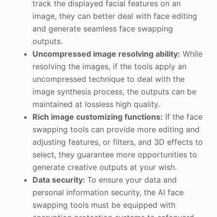
track the displayed facial features on an
image, they can better deal with face editing
and generate seamless face swapping
outputs.
Uncompressed image resolving ability:
While
resolving the images, if the tools apply an
uncompressed technique to deal with the
image synthesis process, the outputs can be
maintained at lossless high quality.
Rich image customizing functions:
If the face
swapping tools can provide more editing and
adjusting features, or filters, and 3D effects to
select, they guarantee more opportunities to
generate creative outputs at your wish.
Data security:
To ensure your data and
personal information security, the AI face
swapping tools must be equipped with