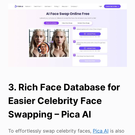
3. Rich Face Database for
Easier Celebrity Face
Swapping – Pica AI
To effortlessly swap celebrity faces,
Pica AI
is also