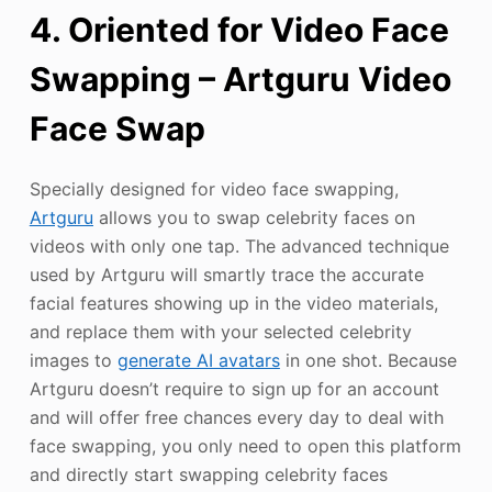
4. Oriented for Video Face
Swapping – Artguru Video
Face Swap
Specially designed for video face swapping,
Artguru
allows you to swap celebrity faces on
videos with only one tap. The advanced technique
used by Artguru will smartly trace the accurate
facial features showing up in the video materials,
and replace them with your selected celebrity
images to
generate AI avatars
in one shot. Because
Artguru doesn’t require to sign up for an account
and will offer free chances every day to deal with
face swapping, you only need to open this platform
and directly start swapping celebrity faces