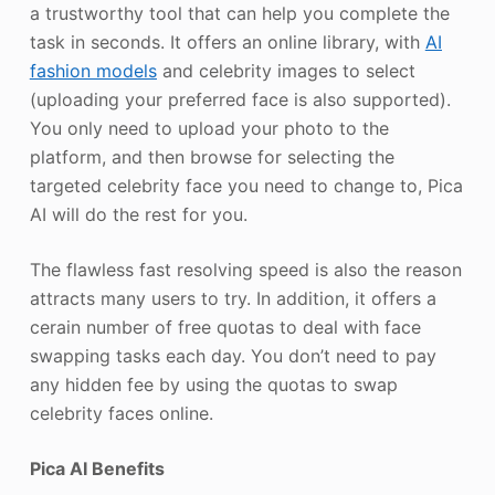
a trustworthy tool that can help you complete the
task in seconds. It offers an online library, with
AI
fashion models
and celebrity images to select
(uploading your preferred face is also supported).
You only need to upload your photo to the
platform, and then browse for selecting the
targeted celebrity face you need to change to, Pica
AI will do the rest for you.
The flawless fast resolving speed is also the reason
attracts many users to try. In addition, it offers a
cerain number of free quotas to deal with face
swapping tasks each day. You don’t need to pay
any hidden fee by using the quotas to swap
celebrity faces online.
Pica AI Benefits