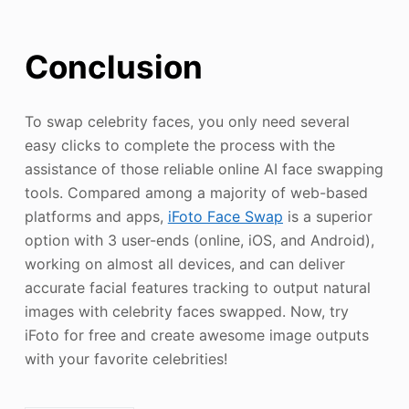
Conclusion
To swap celebrity faces, you only need several
easy clicks to complete the process with the
assistance of those reliable online AI face swapping
tools. Compared among a majority of web-based
platforms and apps,
iFoto Face Swap
is a superior
option with 3 user-ends (online, iOS, and Android),
working on almost all devices, and can deliver
accurate facial features tracking to output natural
images with celebrity faces swapped. Now, try
iFoto for free and create awesome image outputs
with your favorite celebrities!