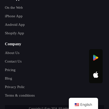
On the Web
iPhone App
Android App
Shopify App
Company
About Us
Contact Us
Pricing
Blog
Privacy Polic
Terms & conditions
English
Copyright © iFoto 2024. All rights reserved.