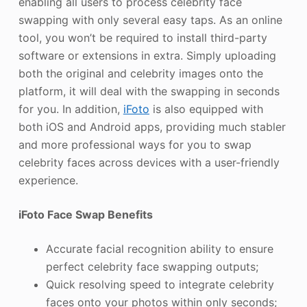
enabling all users to process celebrity face
swapping with only several easy taps. As an online
tool, you won’t be required to install third-party
software or extensions in extra. Simply uploading
both the original and celebrity images onto the
platform, it will deal with the swapping in seconds
for you. In addition,
iFoto
is also equipped with
both iOS and Android apps, providing much stabler
and more professional ways for you to swap
celebrity faces across devices with a user-friendly
experience.
iFoto Face Swap Benefits
Accurate facial recognition ability to ensure
perfect celebrity face swapping outputs;
Quick resolving speed to integrate celebrity
faces onto your photos within only seconds;