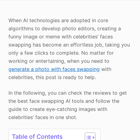
Photo Enhancer
When AI technologies are adopted in core
Image Recopyright
algorithms to develop photo editors, creating a
funny image or meme with celebrities’ faces
swapping has become an effortless job, taking you
only a few clicks to complete. No matter for
working or entertaining, when you need to
generate a photo with faces swapping
with
celebrities, this post is ready to help.
In the following, you can check the reviews to get
the best face swapping AI tools and follow the
guide to create eye-catching images with
celebrities’ faces in one shot.
Table of Contents