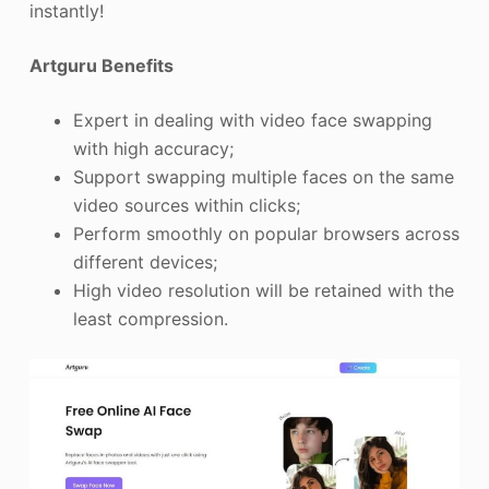
instantly!
Artguru Benefits
Expert in dealing with video face swapping
with high accuracy;
Support swapping multiple faces on the same
video sources within clicks;
Perform smoothly on popular browsers across
different devices;
High video resolution will be retained with the
least compression.