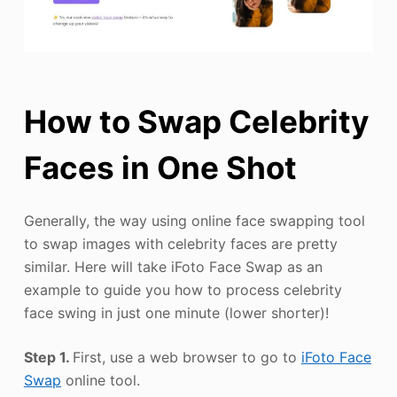
How to Swap Celebrity
Faces in One Shot
Generally, the way using online face swapping tool
to swap images with celebrity faces are pretty
similar. Here will take iFoto Face Swap as an
example to guide you how to process celebrity
face swing in just one minute (lower shorter)!
Step 1.
First, use a web browser to go to
iFoto Face
Swap
online tool.