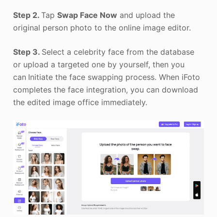
Step 2.
Tap
Swap Face Now
and upload the
original person photo to the online image editor.
Step 3.
Select a celebrity face from the database
or upload a targeted one by yourself, then you
can
Initiate the face swapping process. When iFoto
completes the face integration, you can download
the edited image office immediately.