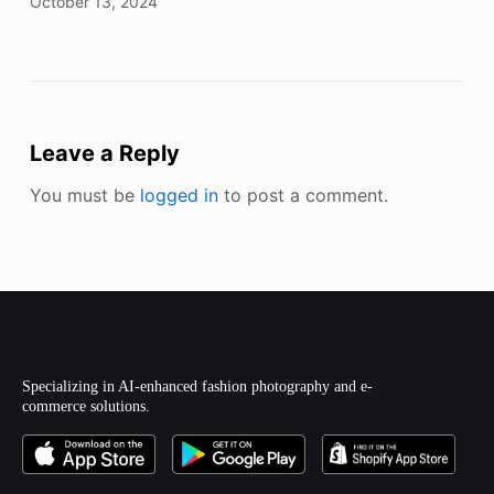
October 13, 2024
Leave a Reply
You must be
logged in
to post a comment.
Specializing in AI-enhanced fashion photography and e-
commerce solutions.