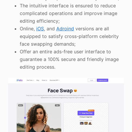
The intuitive interface is ensured to reduce
complicated operations and improve image
editing efficiency;
Online,
iOS
, and
Adroind
versions are all
equipped to satisfy cross-platform celebrity
face swapping demands;
Offer an entire ads-free user interface to
guarantee a 100% secure and friendly image
editing process.