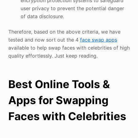
encryption protection systems to safeguard
user privacy to prevent the potential danger
of data disclosure.
Therefore, based on the above criteria, we have
tested and now sort out the 4
face swap apps
available to help swap faces with celebrities of high
quality effortlessly. Just keep reading.
Best Online Tools &
Apps for Swapping
Faces with Celebrities