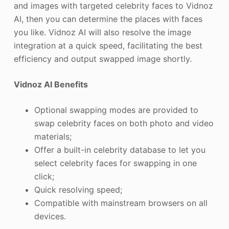
and images with targeted celebrity faces to Vidnoz
AI, then you can determine the places with faces
you like. Vidnoz AI will also resolve the image
integration at a quick speed, facilitating the best
efficiency and output swapped image shortly.
Vidnoz AI Benefits
Optional swapping modes are provided to
swap celebrity faces on both photo and video
materials;
Offer a built-in celebrity database to let you
select celebrity faces for swapping in one
click;
Quick resolving speed;
Compatible with mainstream browsers on all
devices.