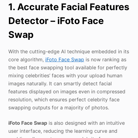
1. Accurate Facial Features
Detector – iFoto Face
Swap
With the cutting-edge AI technique embedded in its
core algorithm,
iFoto Face Swap
is now ranking as
the best face swapping tool available for perfectly
mixing celebrities’ faces with your upload human
images naturally. It can smartly detect facial
features displayed on images even in compressed
resolution, which ensures perfect celebrity face
swapping outputs for a majority of photos.
iFoto Face Swap
is also designed with an intuitive
user interface, reducing the learning curve and