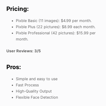
Pricing:
Pixble Basic (11 images): $4.99 per month.
Pixble Plus (22 pictures): $8.99 each month.
Pixble Professional (42 pictures): $15.99 per
month.
User Reviews: 3/5
Pros:
Simple and easy to use
Fast Process
High-Quality Output
Flexible Face Detection