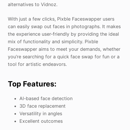
alternatives to Vidnoz.
With just a few clicks, Pixble Faceswapper users
can easily swap out faces in photographs. It makes
the experience user-friendly by providing the ideal
mix of functionality and simplicity. Pixble
Faceswapper aims to meet your demands, whether
you’re searching for a quick face swap for fun or a
tool for artistic endeavors.
Top Features:
AI-based face detection
3D face replacement
Versatility in angles
Excellent outcomes