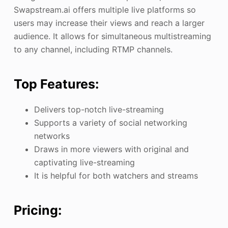
Swapstream.ai offers multiple live platforms so
users may increase their views and reach a larger
audience. It allows for simultaneous multistreaming
to any channel, including RTMP channels.
Top Features:
Delivers top-notch live-streaming
Supports a variety of social networking
networks
Draws in more viewers with original and
captivating live-streaming
It is helpful for both watchers and streams
Pricing: