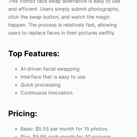
This Vidnoz face swap alternative is easy to use
and efficient. Users simply submit photographs,
click the swap button, and watch the magic
happen. The process is relatively fast, allowing
users to replace faces in their pictures swiftly.
Top Features:
AI-driven facial swapping
Interface that is easy to use
Quick processing
Continuous innovation
Pricing:
Basic: $5.55 per month for 15 photos.
Plus, $8.88 each month for 30 pictures.