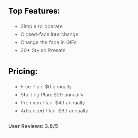
Top Features:
Simple to operate
Closed-face interchange
Change the face in GIFs
20+ Styled Presets
Pricing:
Free Plan: $0 annually
Starting Plan: $29 annually
Premium Plan: $49 annually
Advanced Plan: $69 annually
User Reviews: 3.8/5