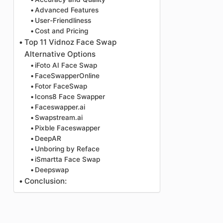
Advanced Features
User-Friendliness
Cost and Pricing
Top 11 Vidnoz Face Swap
Alternative Options
iFoto AI Face Swap
FaceSwapperOnline
Fotor FaceSwap
Icons8 Face Swapper
Faceswapper.ai
Swapstream.ai
Pixble Faceswapper
DeepAR
Unboring by Reface
iSmartta Face Swap
Deepswap
Conclusion: