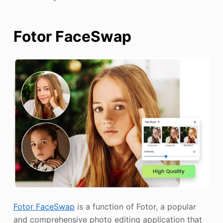
Fotor FaceSwap
Fotor FaceSwap
is a function of Fotor, a popular
and comprehensive photo editing application that