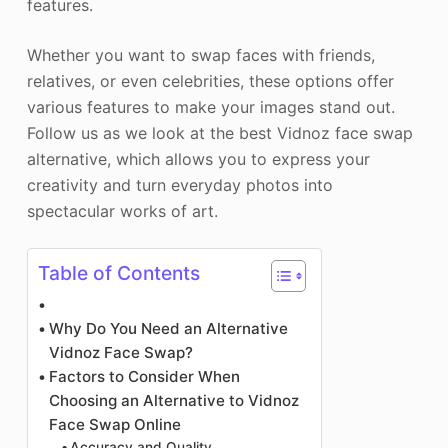
features.
Whether you want to swap faces with friends,
relatives, or even celebrities, these options offer
various features to make your images stand out.
Follow us as we look at the best Vidnoz face swap
alternative, which allows you to express your
creativity and turn everyday photos into
spectacular works of art.
Table of Contents
Why Do You Need an Alternative
Vidnoz Face Swap?
Factors to Consider When
Choosing an Alternative to Vidnoz
Face Swap Online
Accuracy and Quality