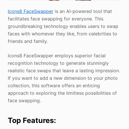
Icons8 FaceSwapper
is an AI-powered tool that
facilitates face swapping for everyone. This
groundbreaking technology enables users to swap
faces with whomever they like, from celebrities to
friends and family.
Icons8 FaceSwapper employs superior facial
recognition technology to generate stunningly
realistic face swaps that leave a lasting impression.
If you want to add a new dimension to your photo
collection, this software offers an enticing
approach to exploring the limitless possibilities of
face swapping.
Top Features: