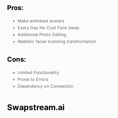
Pros:
Make animated avatars
Every Day No Cost Face Swap
Additional Photo Editing
Realistic facial scanning transformation
Cons:
Limited Functionality
Prone to Errors
Dependency on Connection
Swapstream.ai