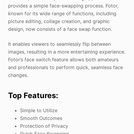
provides a simple face-swapping process. Fotor,
known for its wide range of functions, including
picture editing, collage creation, and graphic
design, now consists of a face swap function.
It enables viewers to seamlessly flip between
images, resulting in a more entertaining experience.
Fotor’s face switch feature allows both amateurs
and professionals to perform quick, seamless face
changes.
Top Features:
Simple to Utilize
Smooth Outcomes
Protection of Privacy
Quick Face Swapping