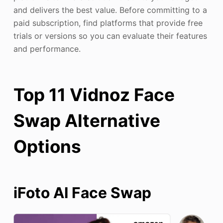
and delivers the best value. Before committing to a
paid subscription, find platforms that provide free
trials or versions so you can evaluate their features
and performance.
Top 11 Vidnoz Face
Swap Alternative
Options
iFoto AI
Face Swap