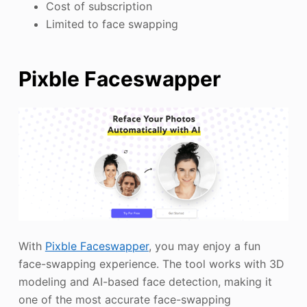
Cost of subscription
Limited to face swapping
Pixble Faceswapper
With
Pixble Faceswapper
, you may enjoy a fun
face-swapping experience. The tool works with 3D
modeling and AI-based face detection, making it
one of the most accurate face-swapping