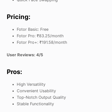
Pricing:
Fotor Basic: Free
Fotor Pro: ₹83.25/month
Fotor Pro+: ₹191.58/month
User Reviews: 4/5
Pros:
High Versatility
Convenient Usability
Top-Notch Output Quality
Stable Functionality