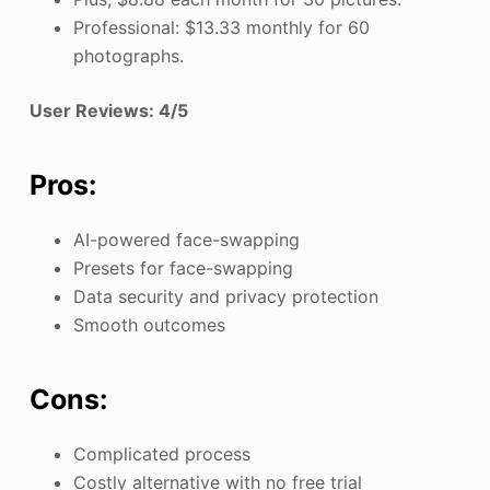
Professional: $13.33 monthly for 60
photographs.
User Reviews: 4/5
Pros:
AI-powered face-swapping
Presets for face-swapping
Data security and privacy protection
Smooth outcomes
Cons:
Complicated process
Costly alternative with no free trial