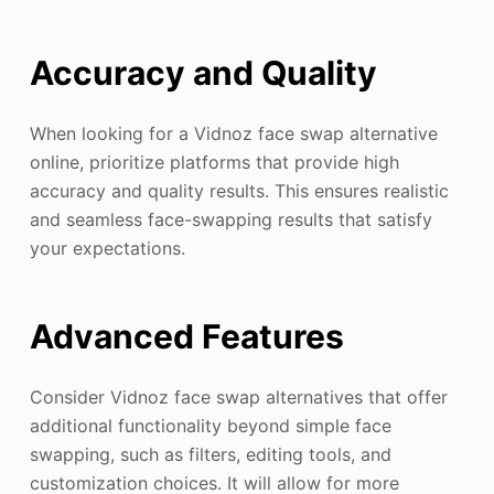
Accuracy and Quality
When looking for a Vidnoz face swap alternative
online, prioritize platforms that provide high
accuracy and quality results. This ensures realistic
and seamless face-swapping results that satisfy
your expectations.
Advanced Features
Consider Vidnoz face swap alternatives that offer
additional functionality beyond simple face
swapping, such as filters, editing tools, and
customization choices. It will allow for more