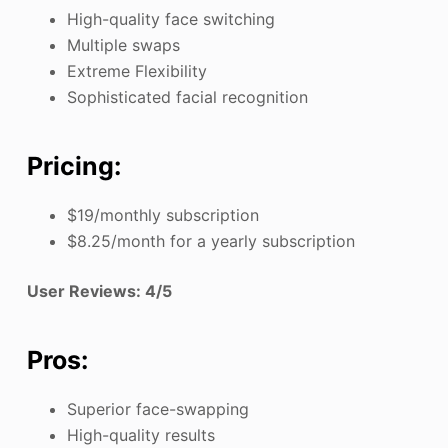
High-quality face switching
Multiple swaps
Extreme Flexibility
Sophisticated facial recognition
Pricing:
$19/monthly subscription
$8.25/month for a yearly subscription
User Reviews: 4/5
Pros:
Superior face-swapping
High-quality results