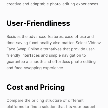
creative and adaptable photo-editing experiences.
User-Friendliness
Besides the advanced features, ease of use and
time-saving functionality also matter. Select Vidnoz
Face Swap Online alternatives that provide user-
friendly interfaces and simple navigation to
guarantee a smooth and effortless photo editing
and face-swapping experience.
Cost and Pricing
Compare the pricing structure of different
platforms to find a solution that fits your budget