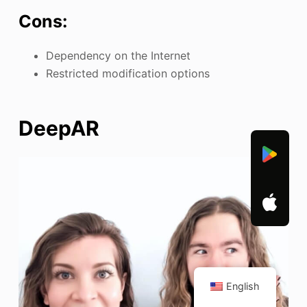
Cons:
Dependency on the Internet
Restricted modification options
DeepAR
English