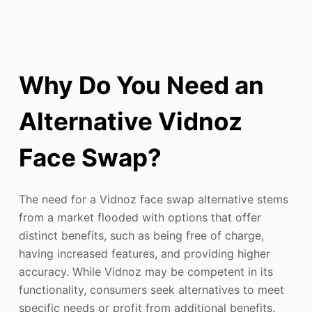
Why Do You Need an
Alternative Vidnoz
Face Swap?
The need for a Vidnoz face swap alternative stems
from a market flooded with options that offer
distinct benefits, such as being free of charge,
having increased features, and providing higher
accuracy. While Vidnoz may be competent in its
functionality, consumers seek alternatives to meet
specific needs or profit from additional benefits.