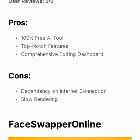
User Reviews: 5/5
Pros:
100% Free AI Tool
Top-Notch Features
Comprehensive Editing Dashboard
Cons:
Dependency on Internet Connection
Slow Rendering
FaceSwapperOnline