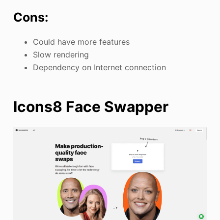
Cons:
Could have more features
Slow rendering
Dependency on Internet connection
Icons8 Face Swapper