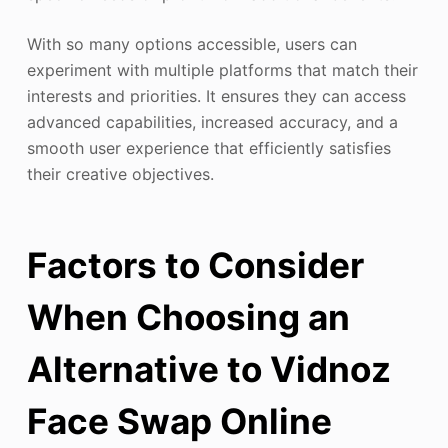
With so many options accessible, users can
experiment with multiple platforms that match their
interests and priorities. It ensures they can access
advanced capabilities, increased accuracy, and a
smooth user experience that efficiently satisfies
their creative objectives.
Factors to Consider
When Choosing an
Alternative to Vidnoz
Face Swap Online