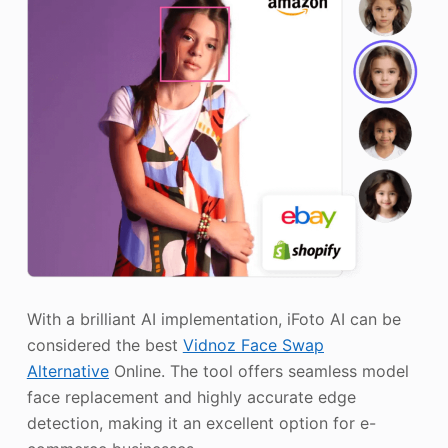
With a brilliant AI implementation, iFoto AI can be
considered the best
Vidnoz Face Swap
Alternative
Online. The tool offers seamless model
face replacement and highly accurate edge
detection, making it an excellent option for e-