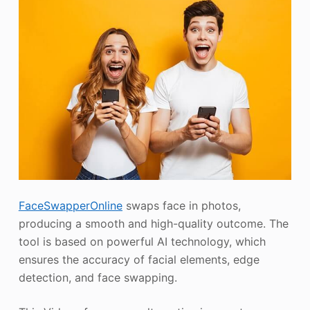
FaceSwapperOnline
swaps face in photos,
producing a smooth and high-quality outcome. The
tool is based on powerful AI technology, which
ensures the accuracy of facial elements, edge
detection, and face swapping.