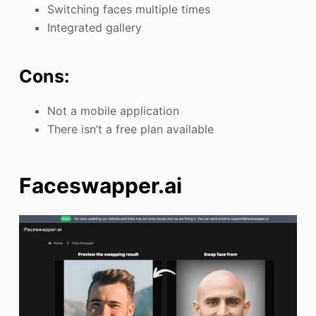
Switching faces multiple times
Integrated gallery
Cons:
Not a mobile application
There isn’t a free plan available
Faceswapper.ai