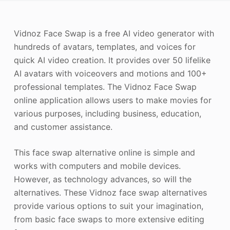
Photo Enhancer
Vidnoz Face Swap is a free AI video generator with
Image Recopyright
hundreds of avatars, templates, and voices for
quick AI video creation. It provides over 50 lifelike
AI avatars with voiceovers and motions and 100+
professional templates. The Vidnoz Face Swap
online application allows users to make movies for
various purposes, including business, education,
and customer assistance.
This face swap alternative online is simple and
works with computers and mobile devices.
However, as technology advances, so will the
alternatives. These Vidnoz face swap alternatives
provide various options to suit your imagination,
from basic face swaps to more extensive editing