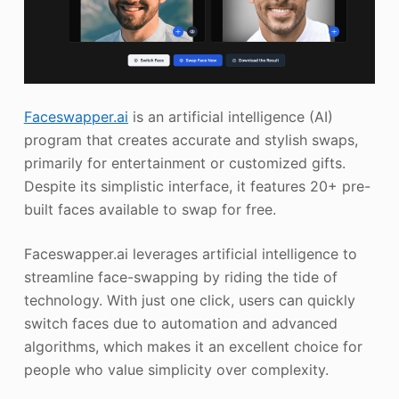
Faceswapper.ai
is an artificial intelligence (AI)
program that creates accurate and stylish swaps,
primarily for entertainment or customized gifts.
Despite its simplistic interface, it features 20+ pre-
built faces available to swap for free.
Faceswapper.ai leverages artificial intelligence to
streamline face-swapping by riding the tide of
technology. With just one click, users can quickly
switch faces due to automation and advanced
algorithms, which makes it an excellent choice for
people who value simplicity over complexity.