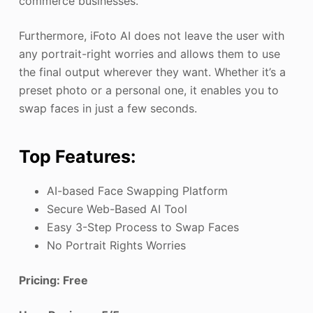
commerce businesses.
Furthermore, iFoto AI does not leave the user with
any portrait-right worries and allows them to use
the final output wherever they want. Whether it’s a
preset photo or a personal one, it enables you to
swap faces in just a few seconds.
Top Features:
AI-based Face Swapping Platform
Secure Web-Based AI Tool
Easy 3-Step Process to Swap Faces
No Portrait Rights Worries
Pricing: Free