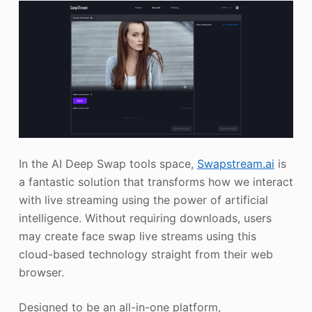
In the AI Deep Swap tools space,
Swapstream.ai
is
a fantastic solution that transforms how we interact
with live streaming using the power of artificial
intelligence. Without requiring downloads, users
may create face swap live streams using this
cloud-based technology straight from their web
browser.
Designed to be an all-in-one platform,