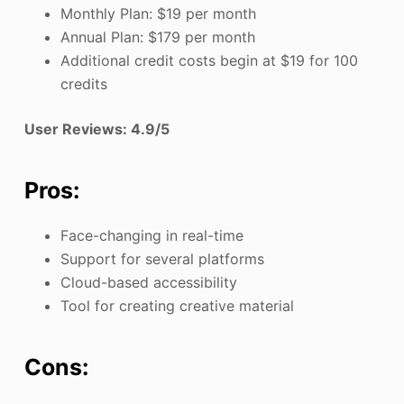
Monthly Plan: $19 per month
Annual Plan: $179 per month
Additional credit costs begin at $19 for 100
credits
User Reviews: 4.9/5
Pros:
Face-changing in real-time
Support for several platforms
Cloud-based accessibility
Tool for creating creative material
Cons: