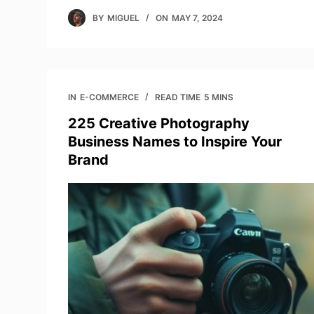
BY
MIGUEL
ON
MAY 7, 2024
IN
E-COMMERCE
READ TIME
5 MINS
225 Creative Photography
Business Names to Inspire Your
Brand