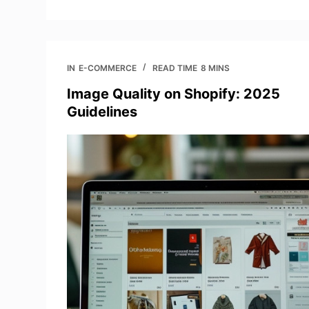
IN
E-COMMERCE
READ TIME
8 MINS
Image Quality on Shopify: 2025
Guidelines