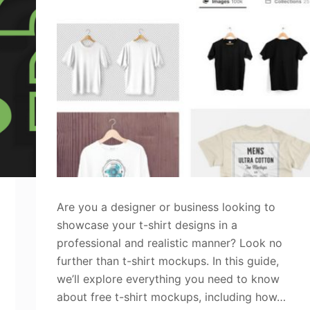
Are you a designer or business looking to
showcase your t-shirt designs in a
professional and realistic manner? Look no
further than t-shirt mockups. In this guide,
we’ll explore everything you need to know
about free t-shirt mockups, including how…