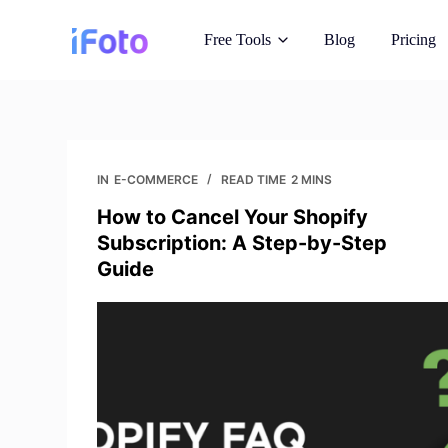
S
Free Tools
Blog
Pricing
k
i
p
t
AI Fashion Mo
o
Showcase outfits o
c
IN
E-COMMERCE
READ TIME
2 MINS
o
How to Cancel Your Shopify
Background C
n
Subscription: A Step-by-Step
AI generated insta
t
Guide
e
n
Image Recopyr
t
Get reimagine royal
Photo Enhanc
Improve image qual