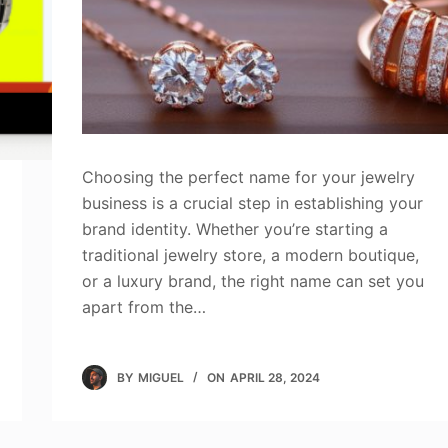
Choosing the perfect name for your jewelry
business is a crucial step in establishing your
brand identity. Whether you’re starting a
traditional jewelry store, a modern boutique,
or a luxury brand, the right name can set you
apart from the…
BY
MIGUEL
ON
APRIL 28, 2024