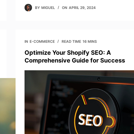
BY
MIGUEL
ON
APRIL 29, 2024
IN
E-COMMERCE
READ TIME
16 MINS
Optimize Your Shopify SEO: A
Comprehensive Guide for Success