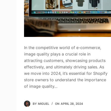
In the competitive world of e-commerce,
image quality plays a crucial role in
attracting customers, showcasing products
effectively, and ultimately driving sales. As
we move into 2024, it’s essential for Shopify
store owners to understand the importance
of image quality…
BY
MIGUEL
ON
APRIL 28, 2024