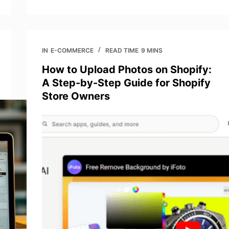
IN
E-COMMERCE
READ TIME
9 MINS
How to Upload Photos on Shopify:
A Step-by-Step Guide for Shopify
Store Owners