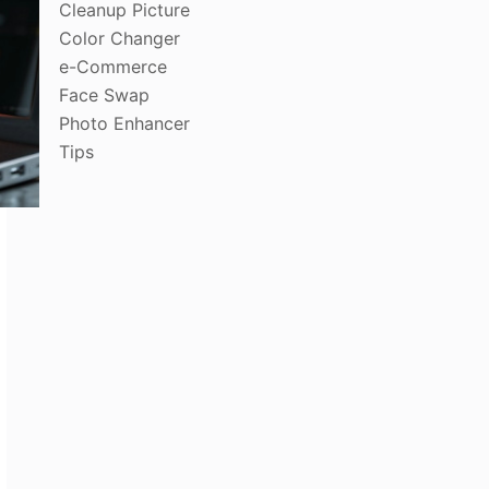
Cleanup Picture
Color Changer
e-Commerce
Face Swap
Photo Enhancer
Tips