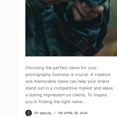
Choosing the perfect name for your
photography business is crucial. A creative
and memorable name can help your brand
stand out in a competitive market and leave
a lasting impression on clients. To inspire
you in finding the right name…
BY
MIGUEL
ON
APRIL 28, 2024