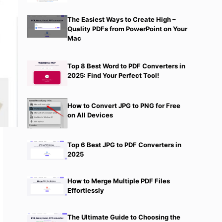
The Easiest Ways to Create High –
Quality PDFs from PowerPoint on Your
Mac
Top 8 Best Word to PDF Converters in
2025: Find Your Perfect Tool!
How to Convert JPG to PNG for Free
on All Devices
Top 6 Best JPG to PDF Converters in
2025
How to Merge Multiple PDF Files
Effortlessly
The Ultimate Guide to Choosing the