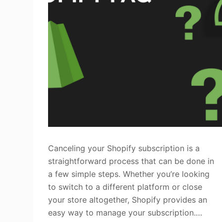
Canceling your Shopify subscription is a
straightforward process that can be done in
a few simple steps. Whether you’re looking
to switch to a different platform or close
your store altogether, Shopify provides an
easy way to manage your subscription.…