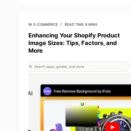
IN
E-COMMERCE
READ TIME
8 MINS
Enhancing Your Shopify Product
Image Sizes: Tips, Factors, and
More