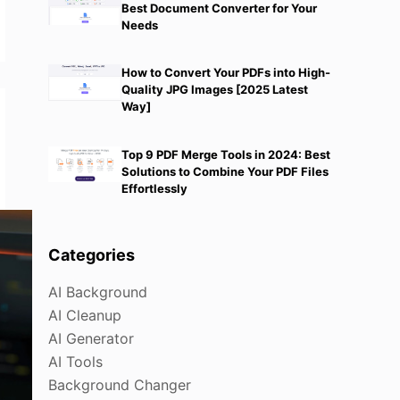
Best Document Converter for Your
Needs
How to Convert Your PDFs into High-
Quality JPG Images [2025 Latest
Way]
Top 9 PDF Merge Tools in 2024: Best
Solutions to Combine Your PDF Files
Effortlessly
Categories
AI Background
AI Cleanup
AI Generator
AI Tools
Background Changer