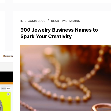
IN
E-COMMERCE
READ TIME
12 MINS
900 Jewelry Business Names to
Spark Your Creativity