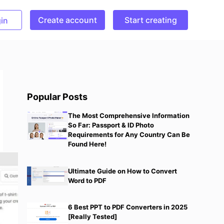
Create account
Start creating
in
Popular Posts
The Most Comprehensive Information
So Far: Passport & ID Photo
Requirements for Any Country Can Be
Found Here!
Ultimate Guide on How to Convert
Word to PDF
6 Best PPT to PDF Converters in 2025
[Really Tested]