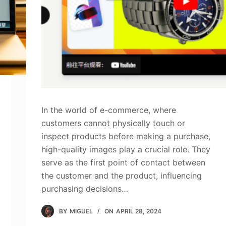
In the world of e-commerce, where
customers cannot physically touch or
inspect products before making a purchase,
high-quality images play a crucial role. They
serve as the first point of contact between
the customer and the product, influencing
purchasing decisions…
BY
MIGUEL
ON
APRIL 28, 2024