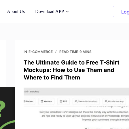
About Us
Download APP
Log
dels
Cleanup Pictures
n AI models
Remove unwanted objects
IN
E-COMMERCE
READ TIME
9 MINS
The Ultimate Guide to Free T-Shirt
hanger
Clothing Recolor
Mockups: How to Use Them and
nt backgrounds
Replace color in 1 click
Where to Find Them
Background Remover
ight
Transparent, or any color
ty-free photos
background
er
ity