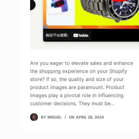
Are you eager to elevate sales and enhance
the shopping experience on your Shopify
store? If so, the quality and size of your
product images are paramount. Product
images play a pivotal role in influencing
customer decisions. They must be…
BY
MIGUEL
ON
APRIL 28, 2024