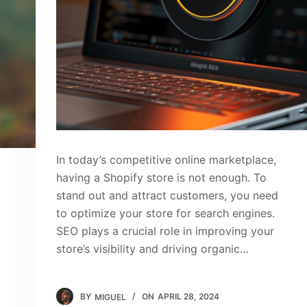
In today’s competitive online marketplace,
having a Shopify store is not enough. To
stand out and attract customers, you need
to optimize your store for search engines.
SEO plays a crucial role in improving your
store’s visibility and driving organic…
BY
MIGUEL
ON
APRIL 28, 2024