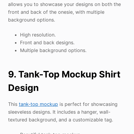
allows you to showcase your designs on both the
front and back of the onesie, with multiple
background options.
High resolution.
Front and back designs.
Multiple background options.
9. Tank-Top Mockup Shirt
Design
This
tank-top mockup
is perfect for showcasing
sleeveless designs. It includes a hanger, wall-
textured background, and a customizable tag.