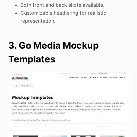
Both front and back shots available.
Customizable heathering for realistic
representation.
3. Go Media Mockup
Templates