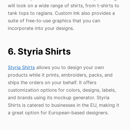
will look on a wide range of shirts, from t-shirts to
tank tops to raglans. Custom Ink also provides a
suite of free-to-use graphics that you can
incorporate into your designs.
6. Styria Shirts
Styria Shirts
allows you to design your own
products while it prints, embroiders, packs, and
ships the orders on your behalf. It offers
customization options for colors, designs, labels,
and brands using its mockup generator. Styria
Shirts is catered to businesses in the EU, making it
a great option for European-based designers.