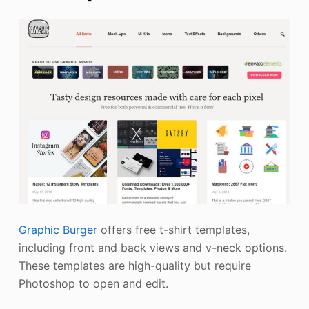
Graphic Burger
offers free t-shirt templates,
including front and back views and v-neck options.
These templates are high-quality but require
Photoshop to open and edit.