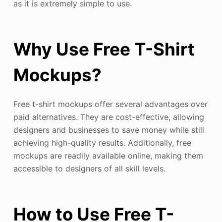
as it is extremely simple to use.
Why Use Free T-Shirt
Mockups?
Free t-shirt mockups offer several advantages over
paid alternatives. They are cost-effective, allowing
designers and businesses to save money while still
achieving high-quality results. Additionally, free
mockups are readily available online, making them
accessible to designers of all skill levels.
How to Use Free T-