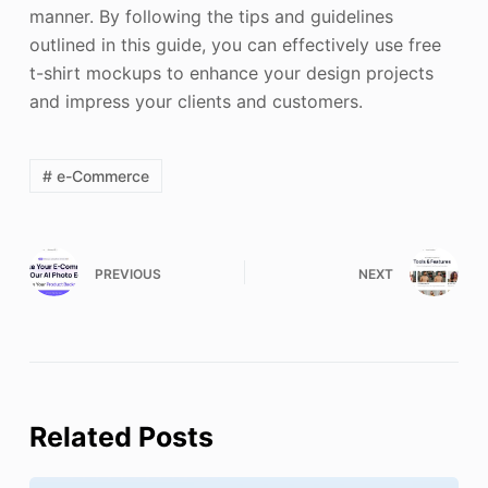
manner. By following the tips and guidelines
outlined in this guide, you can effectively use free
t-shirt mockups to enhance your design projects
and impress your clients and customers.
# e-Commerce
PREVIOUS
NEXT
Related Posts