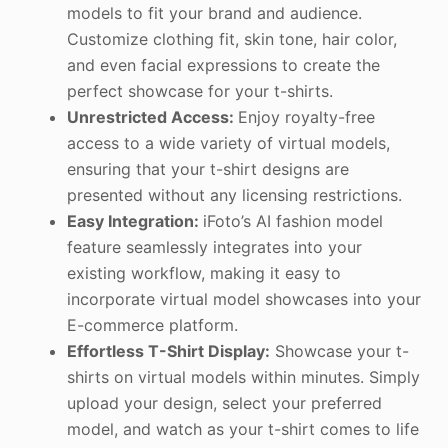
models to fit your brand and audience.
Customize clothing fit, skin tone, hair color,
and even facial expressions to create the
perfect showcase for your t-shirts.
Unrestricted Access:
Enjoy royalty-free
access to a wide variety of virtual models,
ensuring that your t-shirt designs are
presented without any licensing restrictions.
Easy Integration:
iFoto’s AI fashion model
feature seamlessly integrates into your
existing workflow, making it easy to
incorporate virtual model showcases into your
E-commerce platform.
Effortless T-Shirt Display:
Showcase your t-
shirts on virtual models within minutes. Simply
upload your design, select your preferred
model, and watch as your t-shirt comes to life