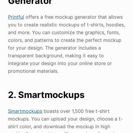
Generator
Printful
offers a free mockup generator that allows
you to create realistic mockups of t-shirts, hoodies,
and more. You can customize the graphics, fonts,
colors, and patterns to create the perfect mockup
for your design. The generator includes a
transparent background, making it easy to
integrate your design into your online store or
promotional materials.
2. Smartmockups
Smartmockups
boasts over 1,500 free t-shirt
mockups. You can upload your design, choose a t-
shirt color, and download the mockup in high