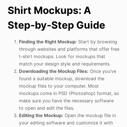
Shirt Mockups: A
Step-by-Step Guide
Finding the Right Mockup:
Start by browsing
through websites and platforms that offer free
t-shirt mockups. Look for mockups that
match your design style and requirements.
Downloading the Mockup Files:
Once you’ve
found a suitable mockup, download the
mockup files to your computer. Most
mockups come in PSD (Photoshop) format, so
make sure you have the necessary software
to open and edit the files.
Editing the Mockup:
Open the mockup file in
your editing software and customize it with