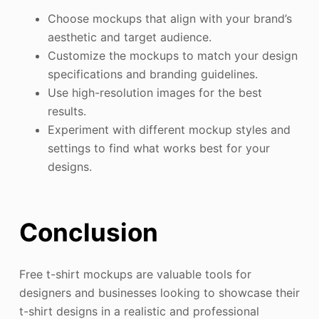
Choose mockups that align with your brand’s
aesthetic and target audience.
Customize the mockups to match your design
specifications and branding guidelines.
Use high-resolution images for the best
results.
Experiment with different mockup styles and
settings to find what works best for your
designs.
Conclusion
Free t-shirt mockups are valuable tools for
designers and businesses looking to showcase their
t-shirt designs in a realistic and professional