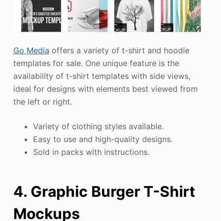
Go Media
offers a variety of t-shirt and hoodie
templates for sale. One unique feature is the
availability of t-shirt templates with side views,
ideal for designs with elements best viewed from
the left or right.
Variety of clothing styles available.
Easy to use and high-quality designs.
Sold in packs with instructions.
4. Graphic Burger T-Shirt
Mockups