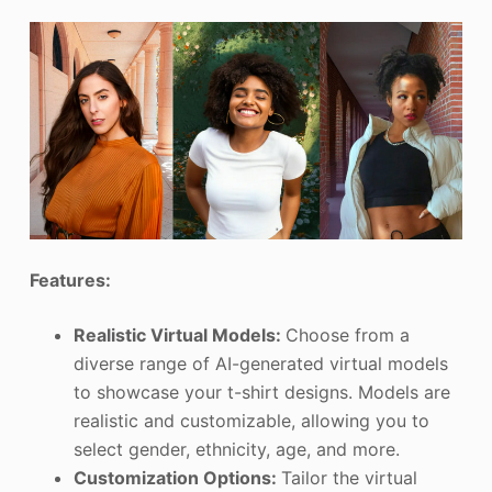
Features:
Realistic Virtual Models:
Choose from a
diverse range of AI-generated virtual models
to showcase your t-shirt designs. Models are
realistic and customizable, allowing you to
select gender, ethnicity, age, and more.
Customization Options:
Tailor the virtual