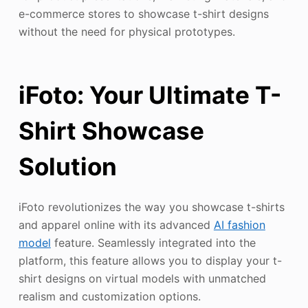
e-commerce stores to showcase t-shirt designs
without the need for physical prototypes.
iFoto: Your Ultimate T-
Shirt Showcase
Solution
iFoto revolutionizes the way you showcase t-shirts
and apparel online with its advanced
AI fashion
model
feature. Seamlessly integrated into the
platform, this feature allows you to display your t-
shirt designs on virtual models with unmatched
realism and customization options.