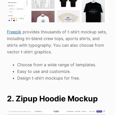
Freepik
provides thousands of t-shirt mockup sets,
including tri-blend crew tops, sports shirts, and
shirts with typography. You can also choose from
vector t-shirt graphics.
Choose from a wide range of templates.
Easy to use and customize.
Design t-shirt mockups for free.
2. Zipup Hoodie Mockup