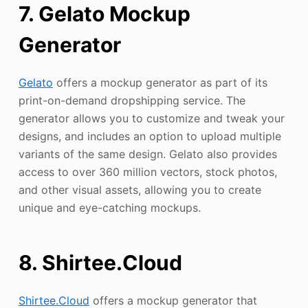
7. Gelato Mockup
Generator
Gelato
offers a mockup generator as part of its
print-on-demand dropshipping service. The
generator allows you to customize and tweak your
designs, and includes an option to upload multiple
variants of the same design. Gelato also provides
access to over 360 million vectors, stock photos,
and other visual assets, allowing you to create
unique and eye-catching mockups.
8. Shirtee.Cloud
Shirtee.Cloud
offers a mockup generator that