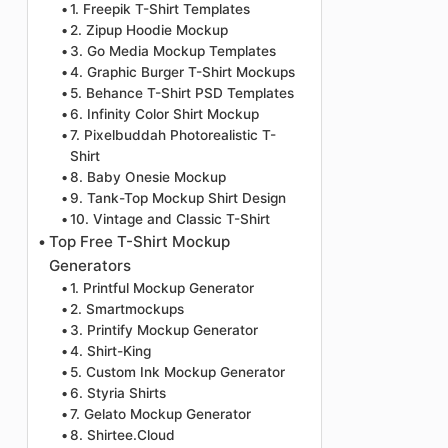
1. Freepik T-Shirt Templates
2. Zipup Hoodie Mockup
3. Go Media Mockup Templates
4. Graphic Burger T-Shirt Mockups
5. Behance T-Shirt PSD Templates
6. Infinity Color Shirt Mockup
7. Pixelbuddah Photorealistic T-
Shirt
8. Baby Onesie Mockup
9. Tank-Top Mockup Shirt Design
10. Vintage and Classic T-Shirt
Top Free T-Shirt Mockup
Generators
1. Printful Mockup Generator
2. Smartmockups
3. Printify Mockup Generator
4. Shirt-King
5. Custom Ink Mockup Generator
6. Styria Shirts
7. Gelato Mockup Generator
8. Shirtee.Cloud