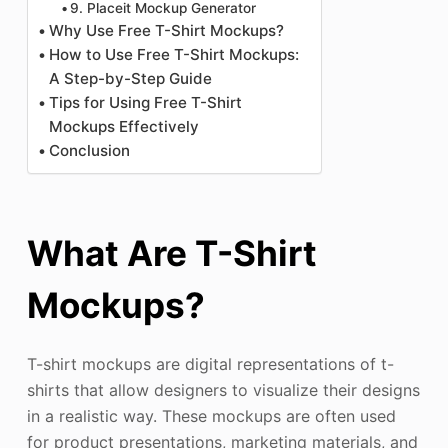
9. Placeit Mockup Generator
Why Use Free T-Shirt Mockups?
How to Use Free T-Shirt Mockups:
A Step-by-Step Guide
Tips for Using Free T-Shirt
Mockups Effectively
Conclusion
What Are T-Shirt
Mockups?
T-shirt mockups are digital representations of t-
shirts that allow designers to visualize their designs
in a realistic way. These mockups are often used
for product presentations, marketing materials, and