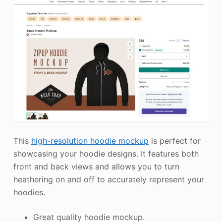
This
high-resolution hoodie mockup
is perfect for
showcasing your hoodie designs. It features both
front and back views and allows you to turn
heathering on and off to accurately represent your
hoodies.
Great quality hoodie mockup.