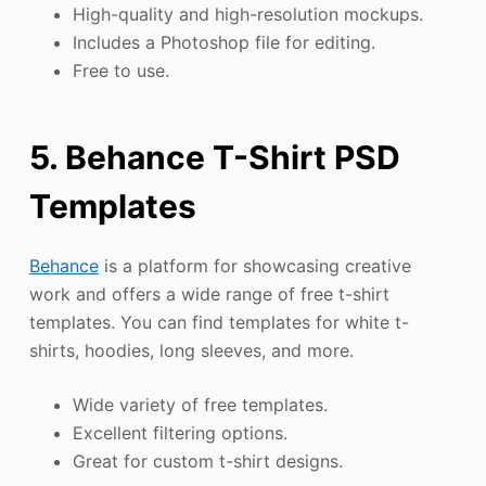
High-quality and high-resolution mockups.
Includes a Photoshop file for editing.
Free to use.
5. Behance T-Shirt PSD
Templates
Behance
is a platform for showcasing creative
work and offers a wide range of free t-shirt
templates. You can find templates for white t-
shirts, hoodies, long sleeves, and more.
Wide variety of free templates.
Excellent filtering options.
Great for custom t-shirt designs.