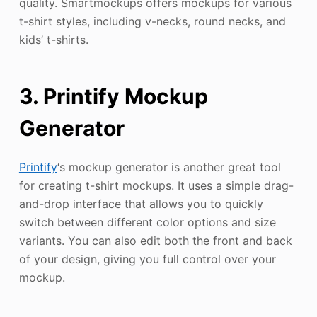
quality. Smartmockups offers mockups for various
t-shirt styles, including v-necks, round necks, and
kids’ t-shirts.
3. Printify Mockup
Generator
Printify
‘s mockup generator is another great tool
for creating t-shirt mockups. It uses a simple drag-
and-drop interface that allows you to quickly
switch between different color options and size
variants. You can also edit both the front and back
of your design, giving you full control over your
mockup.