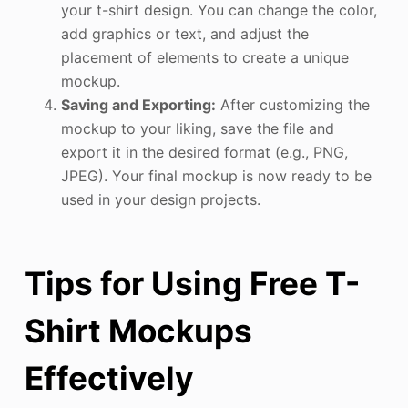
your t-shirt design. You can change the color,
add graphics or text, and adjust the
placement of elements to create a unique
mockup.
Saving and Exporting:
After customizing the
mockup to your liking, save the file and
export it in the desired format (e.g., PNG,
JPEG). Your final mockup is now ready to be
used in your design projects.
Tips for Using Free T-
Shirt Mockups
Effectively