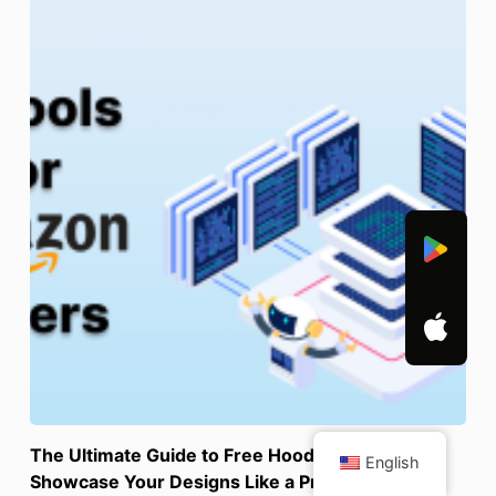
The Ultimate Guide to Free Hoodie Mockups:
English
Showcase Your Designs Like a Pro