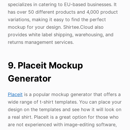
specializes in catering to EU-based businesses. It
has over 50 different products and 4,000 product
variations, making it easy to find the perfect
mockup for your design. Shirtee.Cloud also
provides white label shipping, warehousing, and
returns management services.
9. Placeit Mockup
Generator
Placeit
is a popular mockup generator that offers a
wide range of t-shirt templates. You can place your
design on the templates and see how it will look on
a real shirt. Placeit is a great option for those who
are not experienced with image-editing software,