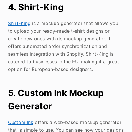
4. Shirt-King
Shirt-King
is a mockup generator that allows you
to upload your ready-made t-shirt designs or
create new ones with its mockup generator. It
offers automated order synchronization and
seamless integration with Shopify. Shirt-King is
catered to businesses in the EU, making it a great
option for European-based designers.
5. Custom Ink Mockup
Generator
Custom Ink
offers a web-based mockup generator
that is simple to use. You can see how your designs