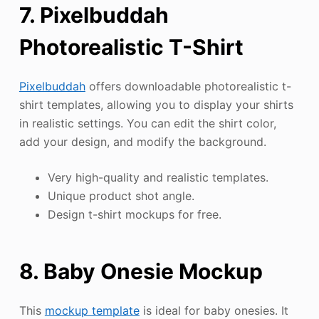
7. Pixelbuddah
Photorealistic T-Shirt
Pixelbuddah
offers downloadable photorealistic t-
shirt templates, allowing you to display your shirts
in realistic settings. You can edit the shirt color,
add your design, and modify the background.
Very high-quality and realistic templates.
Unique product shot angle.
Design t-shirt mockups for free.
8. Baby Onesie Mockup
This
mockup template
is ideal for baby onesies. It