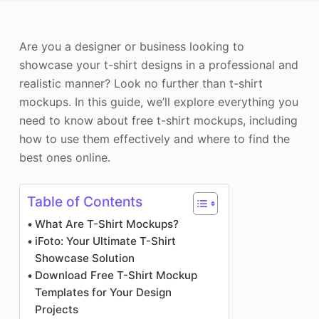
Photo Enhancer
Are you a designer or business looking to
Image Recopyright
showcase your t-shirt designs in a professional and
realistic manner? Look no further than t-shirt
mockups. In this guide, we’ll explore everything you
need to know about free t-shirt mockups, including
how to use them effectively and where to find the
best ones online.
Table of Contents
What Are T-Shirt Mockups?
iFoto: Your Ultimate T-Shirt
Showcase Solution
Download Free T-Shirt Mockup
Templates for Your Design
Projects