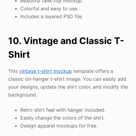
Beautiful tank-top mockup.
Colorful and easy to use.
Includes a layered PSD file.
10. Vintage and Classic T-
Shirt
This
vintage t-shirt mockup
template offers a
classic on-hanger t-shirt image. You can easily add
your designs, update the shirt color, and modify the
background.
Retro shirt feel with hanger included.
Easily change the colors of the shirt.
Design apparel mockups for free.