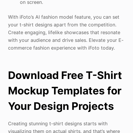
on screen.
With iFoto’s AI fashion model feature, you can set
your t-shirt designs apart from the competition.
Create engaging, lifelike showcases that resonate
with your audience and drive sales. Elevate your E-
commerce fashion experience with iFoto today.
Download Free T-Shirt
Mockup Templates for
Your Design Projects
Creating stunning t-shirt designs starts with
visualizing them on actual shirts, and that’s where