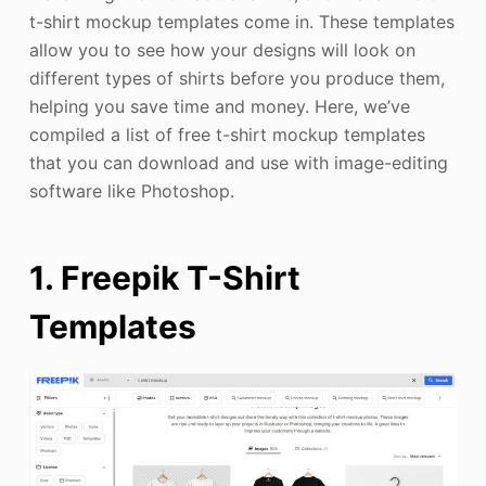
t-shirt mockup templates come in. These templates
allow you to see how your designs will look on
different types of shirts before you produce them,
helping you save time and money. Here, we’ve
compiled a list of free t-shirt mockup templates
that you can download and use with image-editing
software like Photoshop.
1. Freepik T-Shirt
Templates