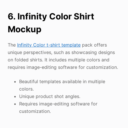
6. Infinity Color Shirt
Mockup
The
Infinity Color t-shirt template
pack offers
unique perspectives, such as showcasing designs
on folded shirts. It includes multiple colors and
requires image-editing software for customization.
Beautiful templates available in multiple
colors.
Unique product shot angles.
Requires image-editing software for
customization.