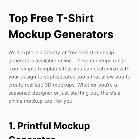
Top Free T-Shirt
Mockup Generators
We’ll explore a variety of free t-shirt mockup
generators available online. These mockups range
from simple templates that you can customize with
your design to sophisticated tools that allow you to
create realistic 3D mockups. Whether you’re a
seasoned designer or just starting out, there’s a
online mockup tool for you.
1. Printful Mockup