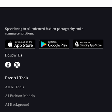
Specializing in AI-enhanced fashion photography and e-
commerce solutions.
Follow Us
Free AI Tools
All AI Tools
AI Fashion Models
AI Background