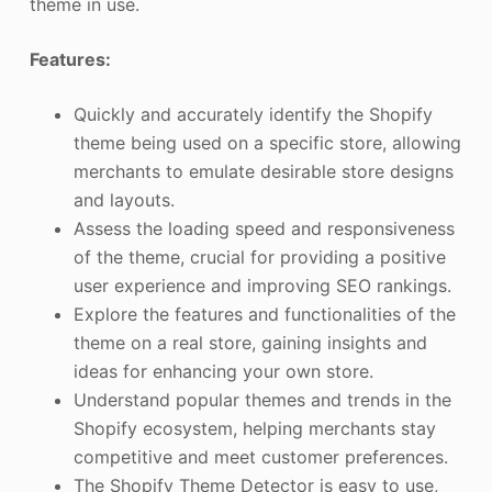
theme in use.
Features:
Quickly and accurately identify the Shopify
theme being used on a specific store, allowing
merchants to emulate desirable store designs
and layouts.
Assess the loading speed and responsiveness
of the theme, crucial for providing a positive
user experience and improving SEO rankings.
Explore the features and functionalities of the
theme on a real store, gaining insights and
ideas for enhancing your own store.
Understand popular themes and trends in the
Shopify ecosystem, helping merchants stay
competitive and meet customer preferences.
The Shopify Theme Detector is easy to use,