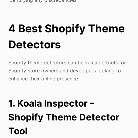
identifying any discrepancies.
4 Best Shopify Theme
Detectors
Shopify theme detectors can be valuable tools for
Shopify store owners and developers looking to
enhance their online presence.
1. Koala Inspector –
Shopify Theme Detector
Tool