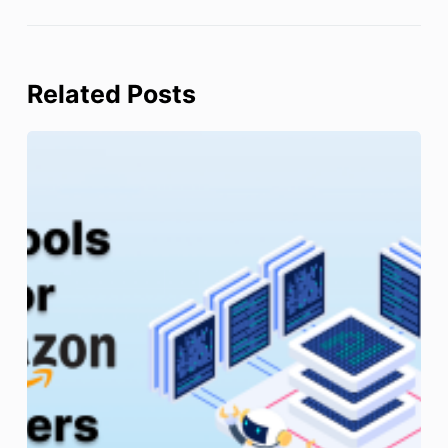
Related Posts