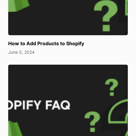
How to Add Products to Shopify
June 5, 2024