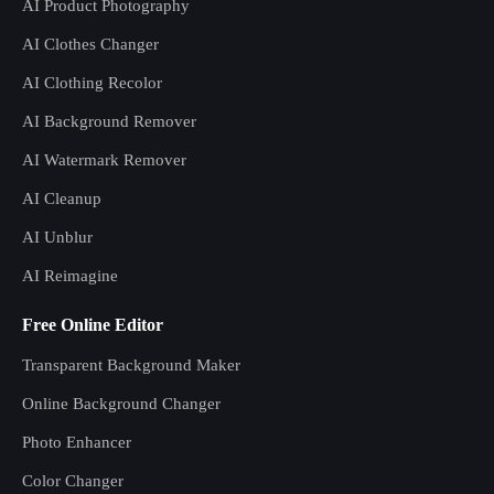
AI Product Photography
AI Clothes Changer
AI Clothing Recolor
AI Background Remover
AI Watermark Remover
AI Cleanup
AI Unblur
AI Reimagine
Free Online Editor
Transparent Background Maker
Online Background Changer
Photo Enhancer
Color Changer