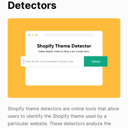
Detectors
Shopify theme detectors are online tools that allow
users to identify the Shopify theme used by a
particular website. These detectors analyze the