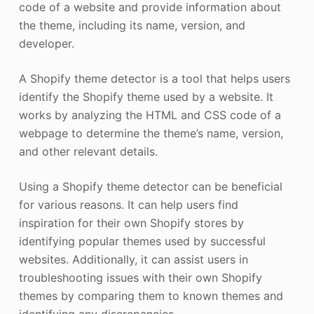
code of a website and provide information about
the theme, including its name, version, and
developer.
A Shopify theme detector is a tool that helps users
identify the Shopify theme used by a website. It
works by analyzing the HTML and CSS code of a
webpage to determine the theme’s name, version,
and other relevant details.
Using a Shopify theme detector can be beneficial
for various reasons. It can help users find
inspiration for their own Shopify stores by
identifying popular themes used by successful
websites. Additionally, it can assist users in
troubleshooting issues with their own Shopify
themes by comparing them to known themes and