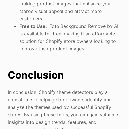
looking product images that enhance your
store’s visual appeal and attract more
customers.
Free to Use:
iFoto:Background Remove by AI
is available for free, making it an affordable
solution for Shopify store owners looking to
improve their product images.
Conclusion
In conclusion, Shopify theme detectors play a
crucial role in helping store owners identify and
analyze the themes used by successful Shopify
stores. By using these tools, you can gain valuable
insights into design trends, features, and