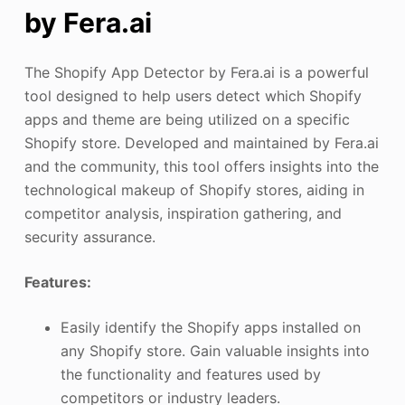
by Fera.ai
The Shopify App Detector by Fera.ai is a powerful
tool designed to help users detect which Shopify
apps and theme are being utilized on a specific
Shopify store. Developed and maintained by Fera.ai
and the community, this tool offers insights into the
technological makeup of Shopify stores, aiding in
competitor analysis, inspiration gathering, and
security assurance.
Features:
Easily identify the Shopify apps installed on
any Shopify store. Gain valuable insights into
the functionality and features used by
competitors or industry leaders.