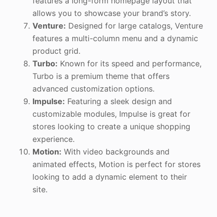
features a long-form homepage layout that
allows you to showcase your brand’s story.
Venture:
Designed for large catalogs, Venture
features a multi-column menu and a dynamic
product grid.
Turbo:
Known for its speed and performance,
Turbo is a premium theme that offers
advanced customization options.
Impulse:
Featuring a sleek design and
customizable modules, Impulse is great for
stores looking to create a unique shopping
experience.
Motion:
With video backgrounds and
animated effects, Motion is perfect for stores
looking to add a dynamic element to their
site.