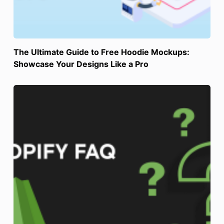
The Ultimate Guide to Free Hoodie Mockups:
Showcase Your Designs Like a Pro