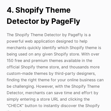
4. Shopify Theme
Detector by PageFly
The Shopify Theme Detector by PageFly is a
powerful web application designed to help
merchants quickly identify which Shopify theme is
being used on any given Shopify store. With over
150 free and premium themes available in the
official Shopify theme store, and thousands more
custom-made themes by third-party designers,
finding the right theme for your online business can
be challenging. However, with the Shopify Theme
Detector, merchants can save time and effort by
simply entering a store URL and clicking the
“CHECK” button to instantly discover the Shopify