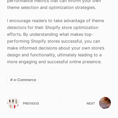
performance metrics that can inform your own
theme selection and optimization strategies.
I encourage readers to take advantage of theme
detectors for their Shopify store optimization
efforts. By understanding what makes top-
performing Shopify stores successful, you can
make informed decisions about your own store’s
design and functionality, ultimately leading to a
more engaging and successful online presence.
# e-Commerce
PREVIOUS
NEXT