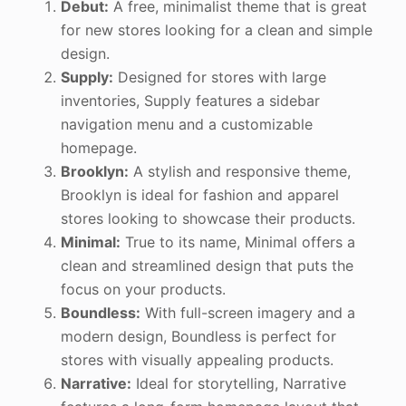
Debut:
A free, minimalist theme that is great
for new stores looking for a clean and simple
design.
Supply:
Designed for stores with large
inventories, Supply features a sidebar
navigation menu and a customizable
homepage.
Brooklyn:
A stylish and responsive theme,
Brooklyn is ideal for fashion and apparel
stores looking to showcase their products.
Minimal:
True to its name, Minimal offers a
clean and streamlined design that puts the
focus on your products.
Boundless:
With full-screen imagery and a
modern design, Boundless is perfect for
stores with visually appealing products.
Narrative:
Ideal for storytelling, Narrative