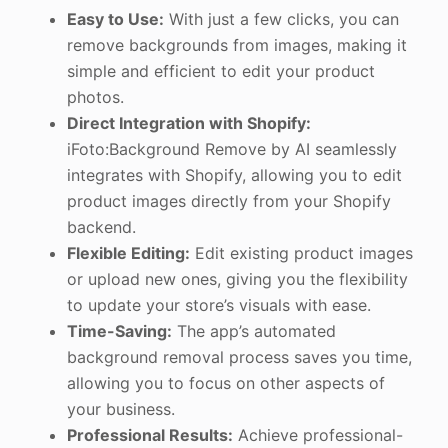
Easy to Use:
With just a few clicks, you can
remove backgrounds from images, making it
simple and efficient to edit your product
photos.
Direct Integration with Shopify:
iFoto:Background Remove by AI seamlessly
integrates with Shopify, allowing you to edit
product images directly from your Shopify
backend.
Flexible Editing:
Edit existing product images
or upload new ones, giving you the flexibility
to update your store’s visuals with ease.
Time-Saving:
The app’s automated
background removal process saves you time,
allowing you to focus on other aspects of
your business.
Professional Results:
Achieve professional-