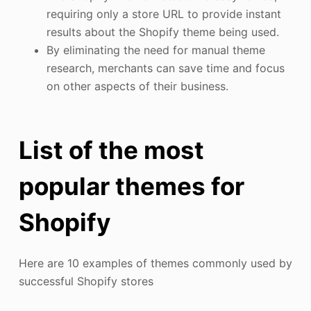
requiring only a store URL to provide instant
results about the Shopify theme being used.
By eliminating the need for manual theme
research, merchants can save time and focus
on other aspects of their business.
List of the most
popular themes for
Shopify
Here are 10 examples of themes commonly used by
successful Shopify stores