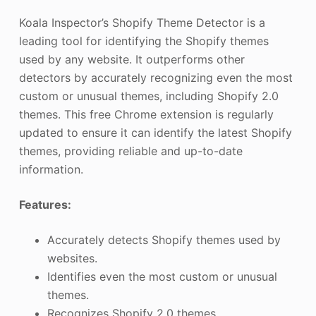
Koala Inspector’s Shopify Theme Detector is a
leading tool for identifying the Shopify themes
used by any website. It outperforms other
detectors by accurately recognizing even the most
custom or unusual themes, including Shopify 2.0
themes. This free Chrome extension is regularly
updated to ensure it can identify the latest Shopify
themes, providing reliable and up-to-date
information.
Features:
Accurately detects Shopify themes used by
websites.
Identifies even the most custom or unusual
themes.
Recognizes Shopify 2.0 themes.