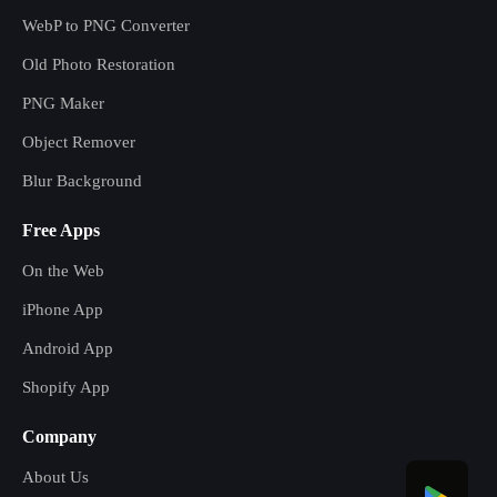
WebP to PNG Converter
Old Photo Restoration
PNG Maker
Object Remover
Blur Background
Free Apps
On the Web
iPhone App
Android App
Shopify App
Company
About Us