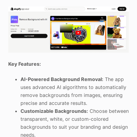
Key Features:
AI-Powered Background Removal:
The app
uses advanced AI algorithms to automatically
remove backgrounds from images, ensuring
precise and accurate results.
Customizable Backgrounds:
Choose between
transparent, white, or custom-colored
backgrounds to suit your branding and design
needs.