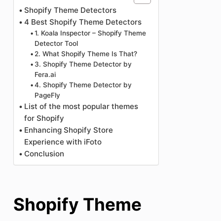
Shopify Theme Detectors
4 Best Shopify Theme Detectors
1. Koala Inspector – Shopify Theme
Detector Tool
2. What Shopify Theme Is That?
3. Shopify Theme Detector by
Fera.ai
4. Shopify Theme Detector by
PageFly
List of the most popular themes
for Shopify
Enhancing Shopify Store
Experience with iFoto
Conclusion
Shopify Theme