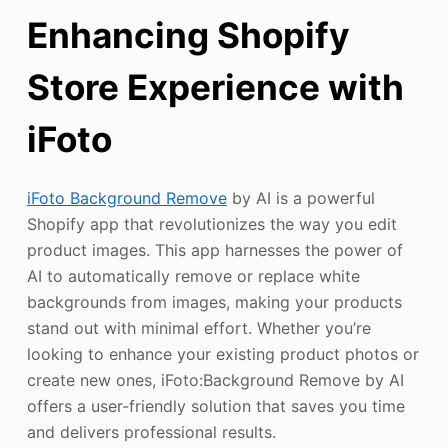
Enhancing Shopify
Store Experience with
iFoto
iFoto Background Remove
by AI is a powerful
Shopify app that revolutionizes the way you edit
product images. This app harnesses the power of
AI to automatically remove or replace white
backgrounds from images, making your products
stand out with minimal effort. Whether you’re
looking to enhance your existing product photos or
create new ones, iFoto:Background Remove by AI
offers a user-friendly solution that saves you time
and delivers professional results.