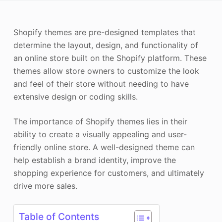
Photo Enhancer
Shopify themes are pre-designed templates that
Image Recopyright
determine the layout, design, and functionality of
an online store built on the Shopify platform. These
themes allow store owners to customize the look
and feel of their store without needing to have
extensive design or coding skills.
The importance of Shopify themes lies in their
ability to create a visually appealing and user-
friendly online store. A well-designed theme can
help establish a brand identity, improve the
shopping experience for customers, and ultimately
drive more sales.
Table of Contents