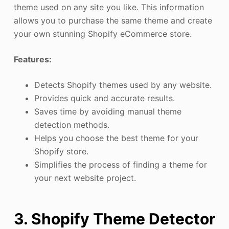
theme used on any site you like. This information
allows you to purchase the same theme and create
your own stunning Shopify eCommerce store.
Features:
Detects Shopify themes used by any website.
Provides quick and accurate results.
Saves time by avoiding manual theme
detection methods.
Helps you choose the best theme for your
Shopify store.
Simplifies the process of finding a theme for
your next website project.
3. Shopify Theme Detector