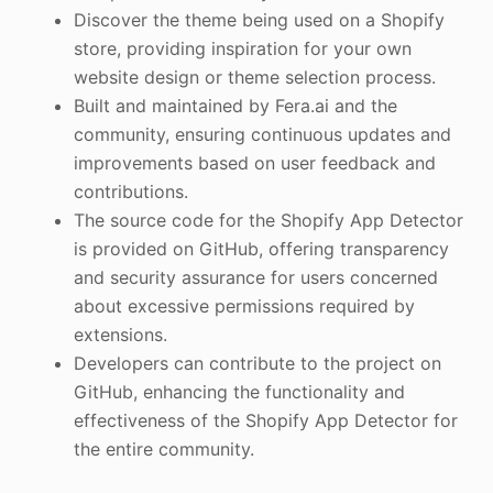
Discover the theme being used on a Shopify
store, providing inspiration for your own
website design or theme selection process.
Built and maintained by Fera.ai and the
community, ensuring continuous updates and
improvements based on user feedback and
contributions.
The source code for the Shopify App Detector
is provided on GitHub, offering transparency
and security assurance for users concerned
about excessive permissions required by
extensions.
Developers can contribute to the project on
GitHub, enhancing the functionality and
effectiveness of the Shopify App Detector for
the entire community.