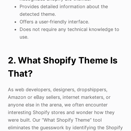
Provides detailed information about the
detected theme.
Offers a user-friendly interface.
Does not require any technical knowledge to
use.
2. What Shopify Theme Is
That?
As web developers, designers, dropshippers,
Amazon or eBay sellers, internet marketers, or
anyone else in the arena, we often encounter
interesting Shopify stores and wonder how they
were built. Our “What Shopify Theme” tool
eliminates the guesswork by identifying the Shopify