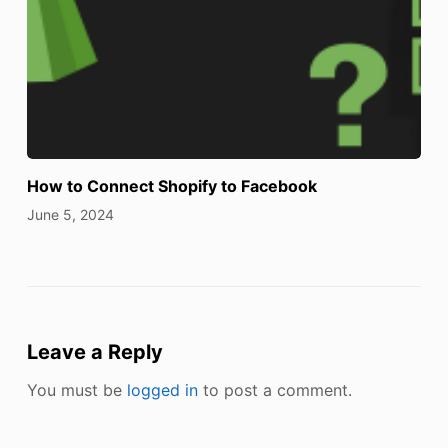
How to Connect Shopify to Facebook
June 5, 2024
Leave a Reply
You must be
logged in
to post a comment.