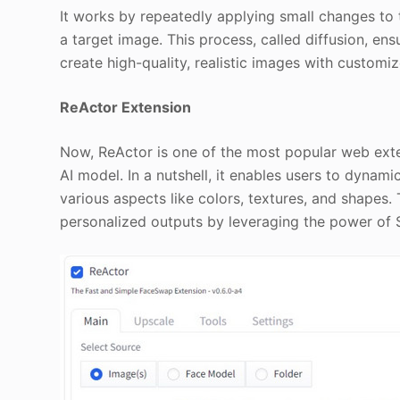
It works by repeatedly applying small changes to th
a target image. This process, called diffusion, en
create high-quality, realistic images with customiz
ReActor Extension
Now, ReActor is one of the most popular web exte
AI model. In a nutshell, it enables users to dynami
various aspects like colors, textures, and shapes
personalized outputs by leveraging the power of S