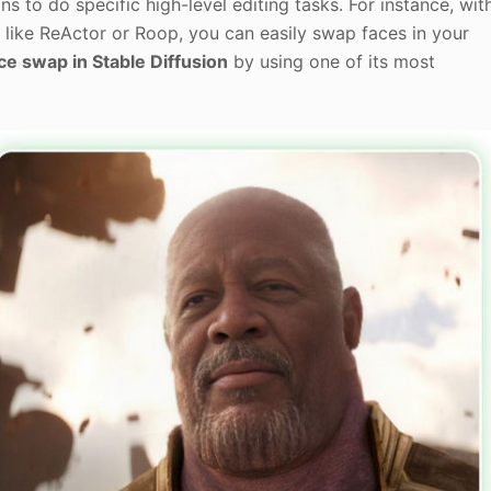
ns to do specific high-level editing tasks. For instance, wit
like ReActor or Roop, you can easily swap faces in your
ce swap in Stable Diffusion
by using one of its most