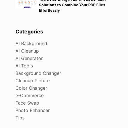
Solutions to Combine Your PDF Files
Effortlessly
Categories
AI Background
AI Cleanup
AI Generator
AI Tools
Background Changer
Cleanup Picture
Color Changer
e-Commerce
Face Swap
Photo Enhancer
Tips