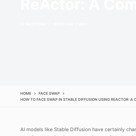
ReActor: A Com
IN
FACE SWAP
READ TIME
7 MINS
HOME
FACE SWAP
HOW TO FACE SWAP IN STABLE DIFFUSION USING REACTOR: A
AI models like Stable Diffusion have certainly c