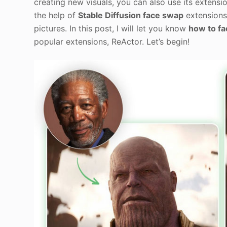
creating new visuals, you can also use its extensio
the help of
Stable Diffusion face swap
extensions 
pictures. In this post, I will let you know
how to fa
popular extensions, ReActor. Let’s begin!