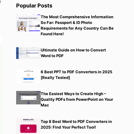
h
Popular Posts
The Most Comprehensive Information
So Far: Passport & ID Photo
Requirements for Any Country Can Be
Found Here!
Ultimate Guide on How to Convert
Word to PDF
6 Best PPT to PDF Converters in 2025
[Really Tested]
The Easiest Ways to Create High –
Quality PDFs from PowerPoint on Your
Mac
Top 8 Best Word to PDF Converters in
2025: Find Your Perfect Tool!