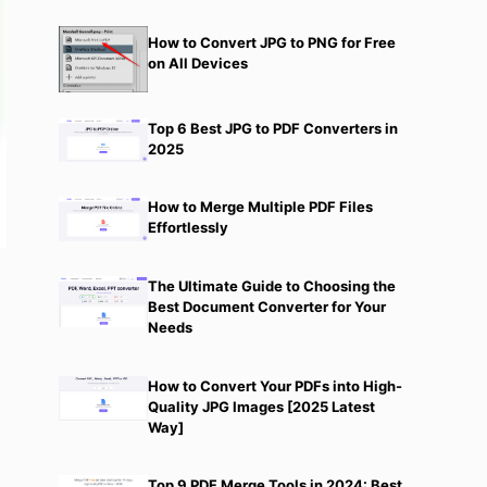
How to Convert JPG to PNG for Free
on All Devices
Top 6 Best JPG to PDF Converters in
2025
How to Merge Multiple PDF Files
Effortlessly
The Ultimate Guide to Choosing the
Best Document Converter for Your
Needs
How to Convert Your PDFs into High-
Quality JPG Images [2025 Latest
Way]
Top 9 PDF Merge Tools in 2024: Best