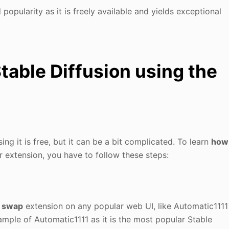
popularity as it is freely available and yields exceptional
table Diffusion using the
ng it is free, but it can be a bit complicated. To learn
how
 extension, you have to follow these steps:
e swap
extension on any popular web UI, like Automatic1111
ample of Automatic1111 as it is the most popular Stable