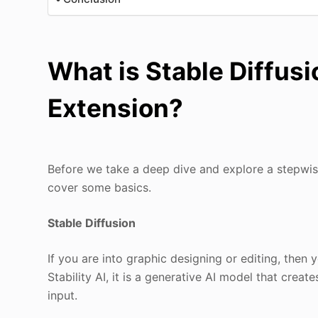
What is Stable Diffusi
Extension?
Before we take a deep dive and explore a stepwi
cover some basics.
Stable Diffusion
If you are into graphic designing or editing, then
Stability AI, it is a generative AI model that crea
input.