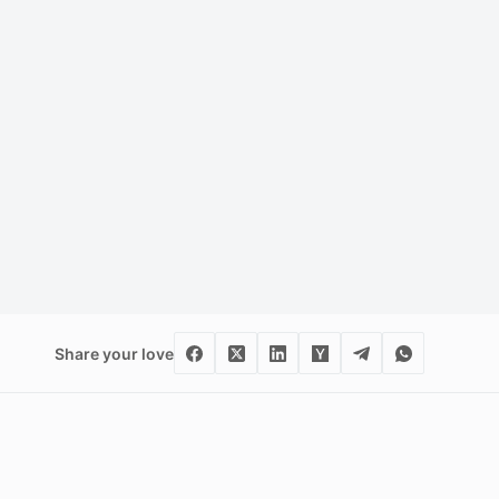
Share your love