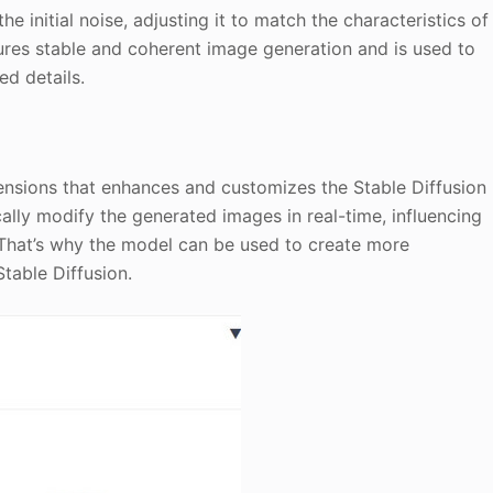
e initial noise, adjusting it to match the characteristics of
sures stable and coherent image generation and is used to
ed details.
nsions that enhances and customizes the Stable Diffusion
cally modify the generated images in real-time, influencing
. That’s why the model can be used to create more
table Diffusion.