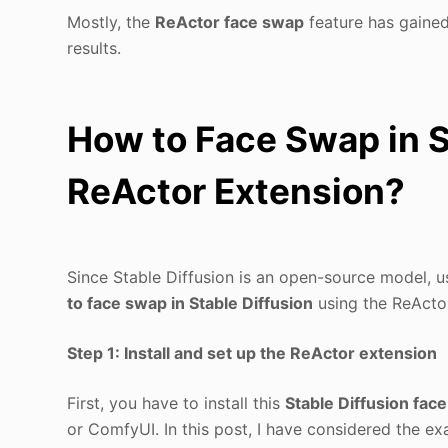
Mostly, the
ReActor face swap
feature has gained 
results.
How to Face Swap in S
ReActor Extension?
Since Stable Diffusion is an open-source model, usi
to face swap in Stable Diffusion
using the ReActor
Step 1: Install and set up the ReActor extension
First, you have to install this
Stable Diffusion fac
or ComfyUI. In this post, I have considered the ex