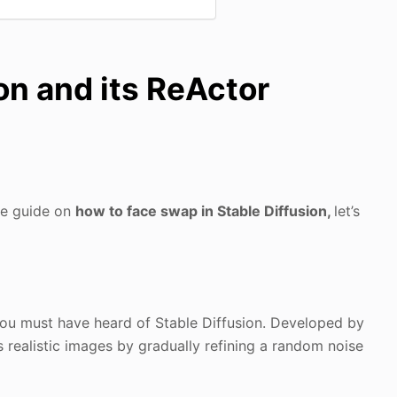
on and its ReActor
se guide on
how to face swap in Stable Diffusion,
let’s
 you must have heard of Stable Diffusion. Developed by
tes realistic images by gradually refining a random noise