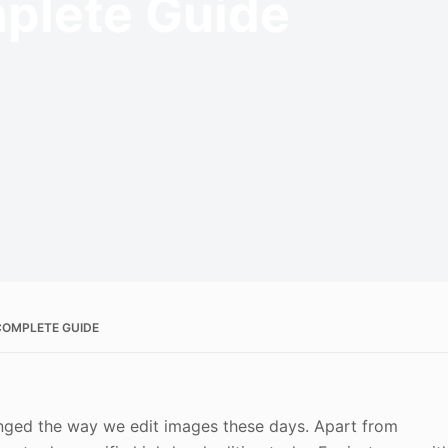
plete Guide
 COMPLETE GUIDE
hanged the way we edit images these days. Apart from