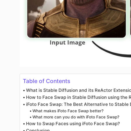
Table of Contents
What is Stable Diffusion and its ReActor Extensi
How to Face Swap in Stable Diffusion using the 
iFoto Face Swap: The Best Alternative to Stable
What makes iFoto Face Swap better?
What more can you do with iFoto Face Swap?
How to Swap Faces using iFoto Face Swap?
Conclusion