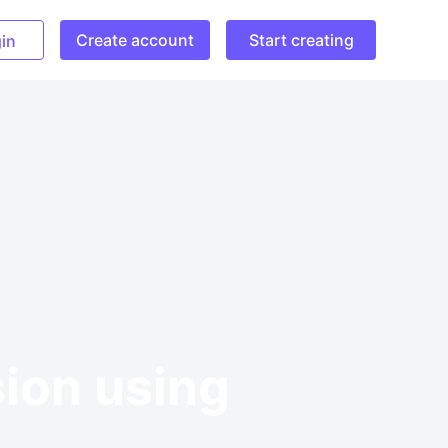
Create account
Start creating
in
sion using