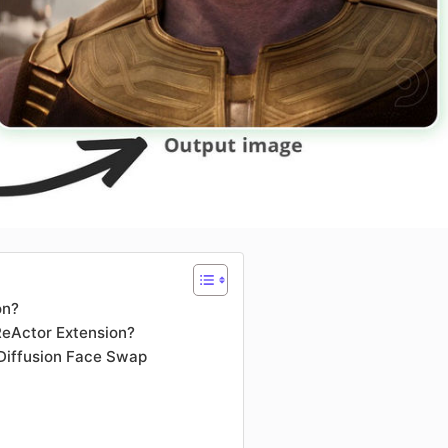
on?
ReActor Extension?
 Diffusion Face Swap