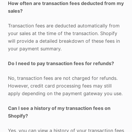
How often are transaction fees deducted from my
sales?
Transaction fees are deducted automatically from
your sales at the time of the transaction. Shopify
will provide a detailed breakdown of these fees in
your payment summary.
Do I need to pay transaction fees for refunds?
No, transaction fees are not charged for refunds.
However, credit card processing fees may still
apply depending on the payment gateway you use.
Can I see a history of my transaction fees on
Shopify?
Yes, you can view a history of your transaction fees