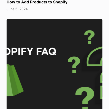
How to Add Products to Shopify
June 5, 2024