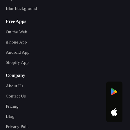
Blur Background
Free Apps
On the Web
iPhone App
Android App
Shopify App
Company
About Us
Contact Us
Pricing
Blog
Privacy Polic