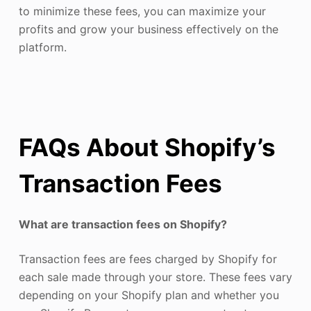
to minimize these fees, you can maximize your
profits and grow your business effectively on the
platform.
FAQs About Shopify’s
Transaction Fees
What are transaction fees on Shopify?
Transaction fees are fees charged by Shopify for
each sale made through your store. These fees vary
depending on your Shopify plan and whether you