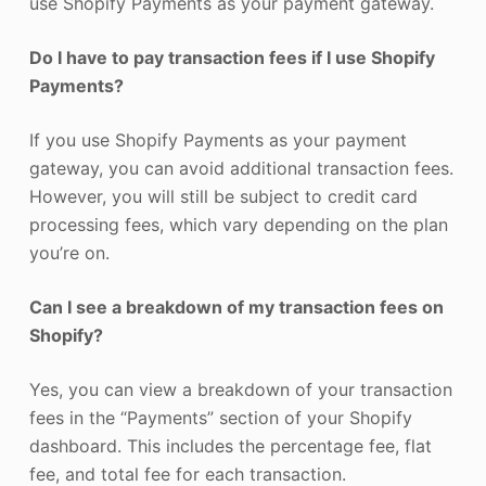
use Shopify Payments as your payment gateway.
Do I have to pay transaction fees if I use Shopify
Payments?
If you use Shopify Payments as your payment
gateway, you can avoid additional transaction fees.
However, you will still be subject to credit card
processing fees, which vary depending on the plan
you’re on.
Can I see a breakdown of my transaction fees on
Shopify?
Yes, you can view a breakdown of your transaction
fees in the “Payments” section of your Shopify
dashboard. This includes the percentage fee, flat
fee, and total fee for each transaction.