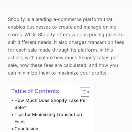
Photo Enhancer
Shopify is a leading e-commerce platform that
Image Recopyright
enables businesses to create and manage online
stores. While Shopify offers various pricing plans to
suit different needs, it also charges transaction fees
for each sale made through its platform. In this
article, we’ll explore how much Shopify takes per
sale, how these fees are calculated, and how you
can minimize them to maximize your profits.
Table of Contents
How Much Does Shopify Take Per
Sale?
Tips for Minimizing Transaction
Fees:
Conclusion