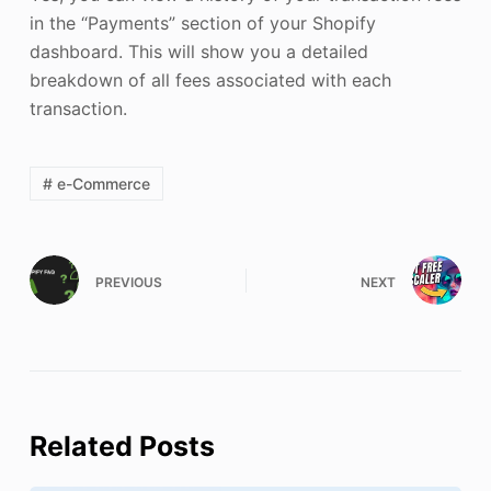
in the “Payments” section of your Shopify
dashboard. This will show you a detailed
breakdown of all fees associated with each
transaction.
# e-Commerce
PREVIOUS
NEXT
Related Posts