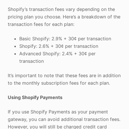
Shopify’s transaction fees vary depending on the
pricing plan you choose. Here’s a breakdown of the
transaction fees for each plan:
Basic Shopify: 2.9% + 30¢ per transaction
Shopify: 2.6% + 30¢ per transaction
Advanced Shopify: 2.4% + 30¢ per
transaction
It’s important to note that these fees are in addition
to the monthly subscription fees for each plan.
Using Shopify Payments
If you use Shopify Payments as your payment
gateway, you can avoid additional transaction fees.
However, you will still be charged credit card