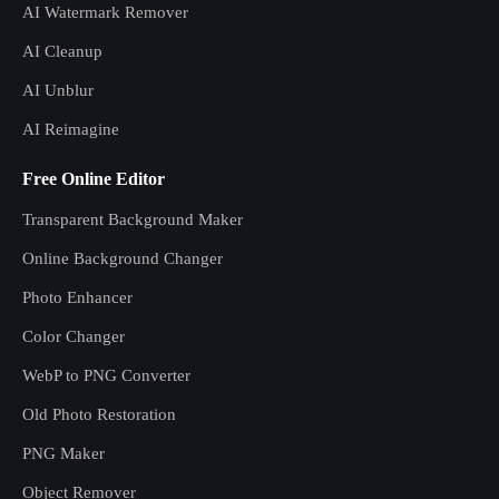
AI Watermark Remover
AI Cleanup
AI Unblur
AI Reimagine
Free Online Editor
Transparent Background Maker
Online Background Changer
Photo Enhancer
Color Changer
WebP to PNG Converter
Old Photo Restoration
PNG Maker
Object Remover