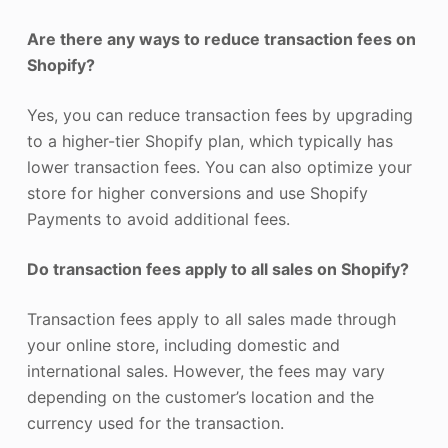
Are there any ways to reduce transaction fees on
Shopify?
Yes, you can reduce transaction fees by upgrading
to a higher-tier Shopify plan, which typically has
lower transaction fees. You can also optimize your
store for higher conversions and use Shopify
Payments to avoid additional fees.
Do transaction fees apply to all sales on Shopify?
Transaction fees apply to all sales made through
your online store, including domestic and
international sales. However, the fees may vary
depending on the customer’s location and the
currency used for the transaction.