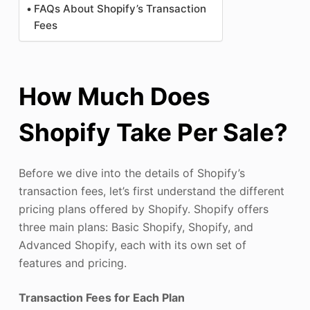
FAQs About Shopify’s Transaction
Fees
How Much Does
Shopify Take Per Sale?
Before we dive into the details of Shopify’s
transaction fees, let’s first understand the different
pricing plans offered by Shopify. Shopify offers
three main plans: Basic Shopify, Shopify, and
Advanced Shopify, each with its own set of
features and pricing.
Transaction Fees for Each Plan