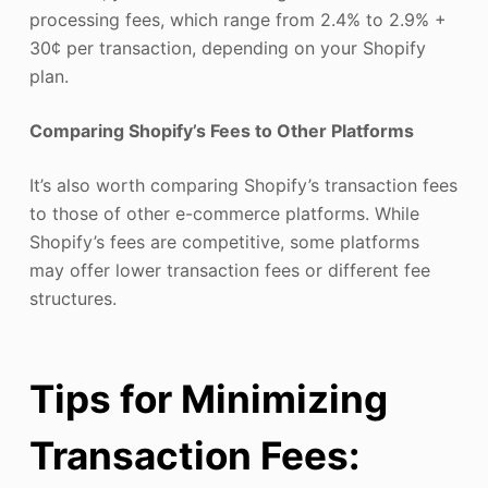
processing fees, which range from 2.4% to 2.9% +
30¢ per transaction, depending on your Shopify
plan.
Comparing Shopify’s Fees to Other Platforms
It’s also worth comparing Shopify’s transaction fees
to those of other e-commerce platforms. While
Shopify’s fees are competitive, some platforms
may offer lower transaction fees or different fee
structures.
Tips for Minimizing
Transaction Fees: