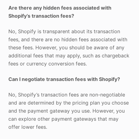
Are there any hidden fees associated with
Shopify’s transaction fees?
No, Shopify is transparent about its transaction
fees, and there are no hidden fees associated with
these fees. However, you should be aware of any
additional fees that may apply, such as chargeback
fees or currency conversion fees.
Can I negotiate transaction fees with Shopify?
No, Shopify’s transaction fees are non-negotiable
and are determined by the pricing plan you choose
and the payment gateway you use. However, you
can explore other payment gateways that may
offer lower fees.