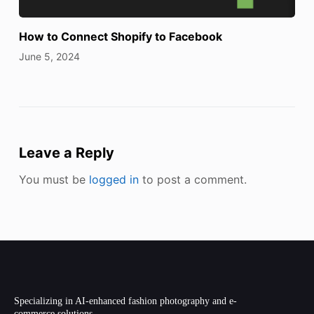
How to Connect Shopify to Facebook
June 5, 2024
Leave a Reply
You must be
logged in
to post a comment.
Specializing in AI-enhanced fashion photography and e-
commerce solutions.