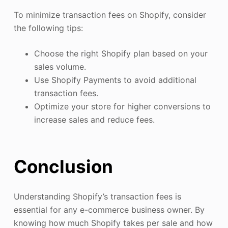
To minimize transaction fees on Shopify, consider
the following tips:
Choose the right Shopify plan based on your
sales volume.
Use Shopify Payments to avoid additional
transaction fees.
Optimize your store for higher conversions to
increase sales and reduce fees.
Conclusion
Understanding Shopify’s transaction fees is
essential for any e-commerce business owner. By
knowing how much Shopify takes per sale and how