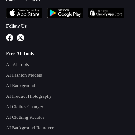
Follow Us
Free AI Tools
All AI Tools
AI Fashion Models
AI Background
AI Product Photography
AI Clothes Changer
AI Clothing Recolor
AI Background Remover