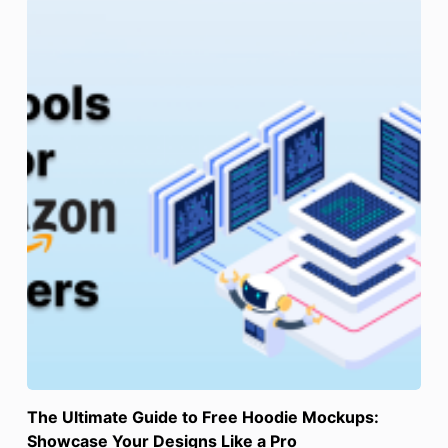
The Ultimate Guide to Free Hoodie Mockups:
Showcase Your Designs Like a Pro