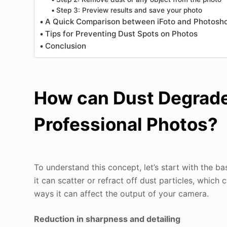
Step 3: Preview results and save your photo
A Quick Comparison between iFoto and Photosh
Tips for Preventing Dust Spots on Photos
Conclusion
How can Dust Degrade 
Professional Photos?
To understand this concept, let’s start with the ba
it can scatter or refract off dust particles, whic
ways it can affect the output of your camera.
Reduction in sharpness and detailing