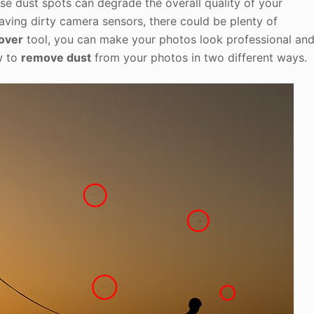
e dust spots can degrade the overall quality of your
having dirty camera sensors, there could be plenty of
over
tool, you can make your photos look professional an
ow to
remove dust
from your photos in two different ways.