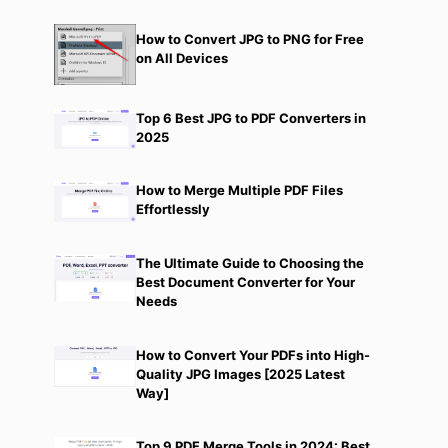
How to Convert JPG to PNG for Free
on All Devices
Top 6 Best JPG to PDF Converters in
2025
How to Merge Multiple PDF Files
Effortlessly
The Ultimate Guide to Choosing the
Best Document Converter for Your
Needs
How to Convert Your PDFs into High-
Quality JPG Images [2025 Latest
Way]
Top 9 PDF Merge Tools in 2024: Best