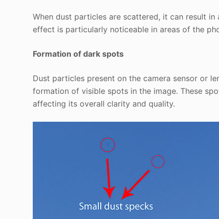
When dust particles are scattered, it can result in
effect is particularly noticeable in areas of the ph
Formation of dark spots
Dust particles present on the camera sensor or le
formation of visible spots in the image. These sp
affecting its overall clarity and quality.