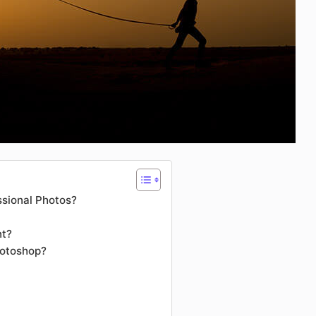
ssional Photos?
nt?
hotoshop?