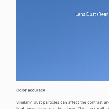
Color accuracy
Similarly, dust particles can affect the contrast 
light unevenly across the sensor. This can result in