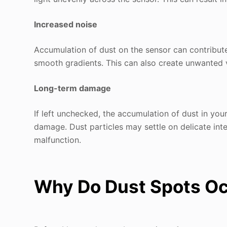
Increased noise
Accumulation of dust on the sensor can contribute 
smooth gradients. This can also create unwanted v
Long-term damage
If left unchecked, the accumulation of dust in yo
damage. Dust particles may settle on delicate int
malfunction.
Why Do Dust Spots Oc