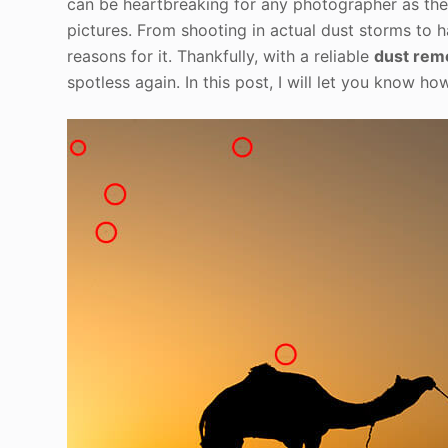
can be heartbreaking for any photographer as thes
pictures. From shooting in actual dust storms to 
reasons for it. Thankfully, with a reliable
dust rem
spotless again. In this post, I will let you know h