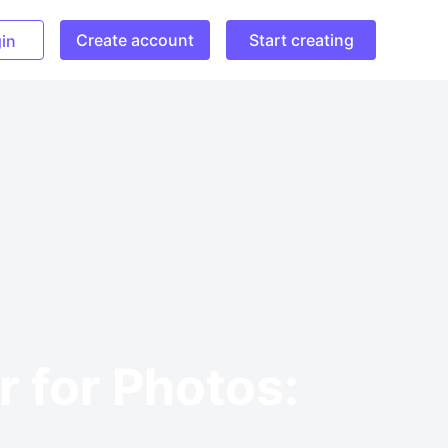
Create account
Start creating
in
 for Photos: