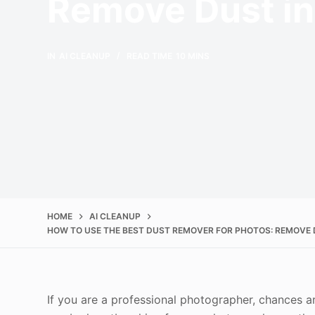
Remove Dust i
IN
AI CLEANUP
READ TIME
10 MINS
HOME
AI CLEANUP
HOW TO USE THE BEST DUST REMOVER FOR PHOTOS: REMOVE 
If you are a professional photographer, chances a