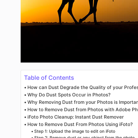
Table of Contents
How can Dust Degrade the Quality of your Profe
Why Do Dust Spots Occur in Photos?
Why Removing Dust from your Photos is Importa
How to Remove Dust from Photos with Adobe P
iFoto Photo Cleanup: Instant Dust Remover
How to Remove Dust From Photos Using iFoto?
Step 1: Upload the image to edit on iFoto
Step 2: Remove dust or any object from the photo