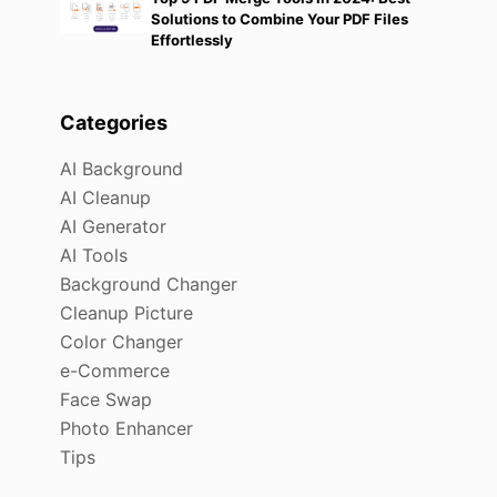
Solutions to Combine Your PDF Files
Effortlessly
Categories
AI Background
AI Cleanup
AI Generator
AI Tools
Background Changer
Cleanup Picture
Color Changer
e-Commerce
Face Swap
Photo Enhancer
Tips