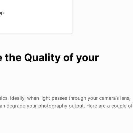
op
the Quality of your
sics. Ideally, when light passes through your camera’s lens,
h can degrade your photography output. Here are a couple of