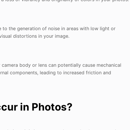
to the generation of noise in areas with low light or
isual distortions in your image.
ur camera body or lens can potentially cause mechanical
ernal components, leading to increased friction and
cur in Photos?