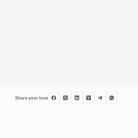
Share your love