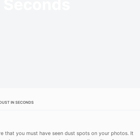
n Seconds
DUST IN SECONDS
re that you must have seen dust spots on your photos. It