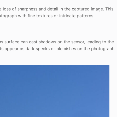
 a loss of sharpness and detail in the captured image. This
otograph with fine textures or intricate patterns.
ns surface can cast shadows on the sensor, leading to the
ots appear as dark specks or blemishes on the photograph,