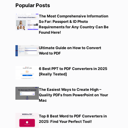
Popular Posts
d
The Most Comprehensive Information
So Far: Passport & ID Photo
Requirements for Any Country Can Be
Found Here!
Ultimate Guide on How to Convert
Word to PDF
6 Best PPT to PDF Converters in 2025
[Really Tested]
The Easiest Ways to Create High –
Quality PDFs from PowerPoint on Your
Mac
Top 8 Best Word to PDF Converters in
2025: Find Your Perfect Tool!