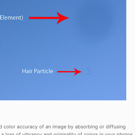
and color accuracy of an image by absorbing or diffusing
 a loss of vibrancy and originality of colors in your photos.