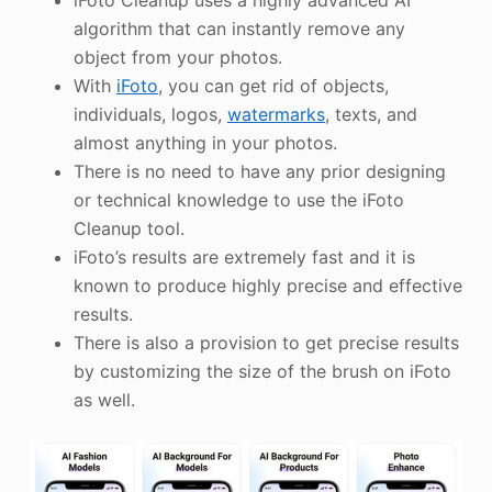
iFoto Cleanup uses a highly advanced AI
algorithm that can instantly remove any
object from your photos.
With
iFoto
, you can get rid of objects,
individuals, logos,
watermarks
, texts, and
almost anything in your photos.
There is no need to have any prior designing
or technical knowledge to use the iFoto
Cleanup tool.
iFoto’s results are extremely fast and it is
known to produce highly precise and effective
results.
There is also a provision to get precise results
by customizing the size of the brush on iFoto
as well.