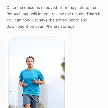
Once the object is removed from the picture, the
Retouch app will let you review the results. That’s it!
You can now just save the edited photo and
download it on your iPhone’s storage.