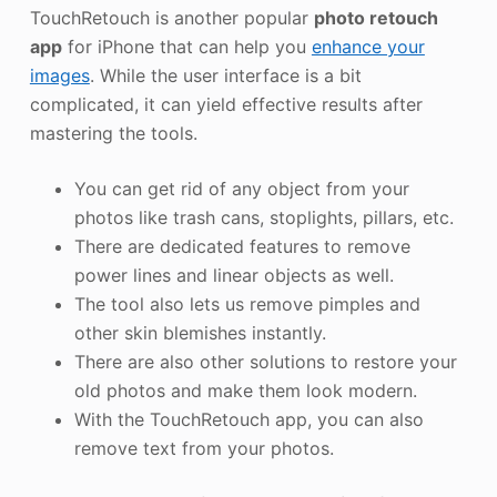
TouchRetouch is another popular
photo retouch
app
for iPhone that can help you
enhance your
images
. While the user interface is a bit
complicated, it can yield effective results after
mastering the tools.
You can get rid of any object from your
photos like trash cans, stoplights, pillars, etc.
There are dedicated features to remove
power lines and linear objects as well.
The tool also lets us remove pimples and
other skin blemishes instantly.
There are also other solutions to restore your
old photos and make them look modern.
With the TouchRetouch app, you can also
remove text from your photos.