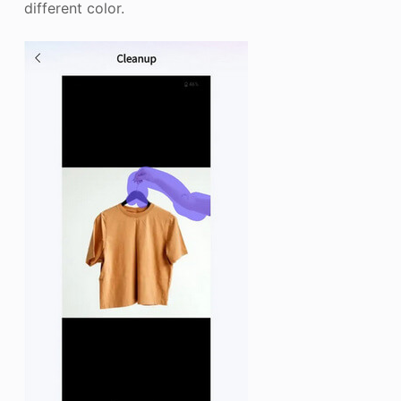
different color.