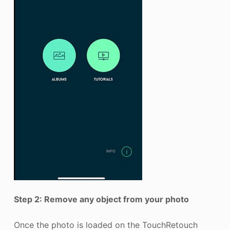
Step 2: Remove any object from your photo
Once the photo is loaded on the TouchRetouch