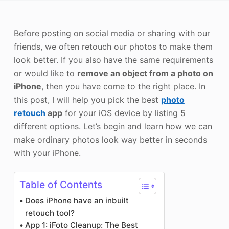
Photo Enhancer
Before posting on social media or sharing with our
Image Recopyright
friends, we often retouch our photos to make them
look better. If you also have the same requirements
or would like to
remove an object from a photo on
iPhone
, then you have come to the right place. In
this post, I will help you pick the best
photo
retouch
app
for your iOS device by listing 5
different options. Let’s begin and learn how we can
make ordinary photos look way better in seconds
with your iPhone.
Table of Contents
Does iPhone have an inbuilt
retouch tool?
App 1: iFoto Cleanup: The Best