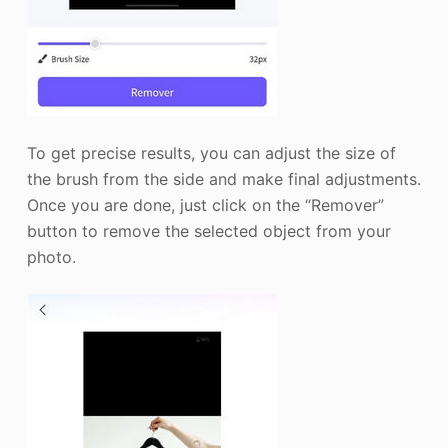
To get precise results, you can adjust the size of
the brush from the side and make final adjustments.
Once you are done, just click on the “Remover”
button to remove the selected object from your
photo.