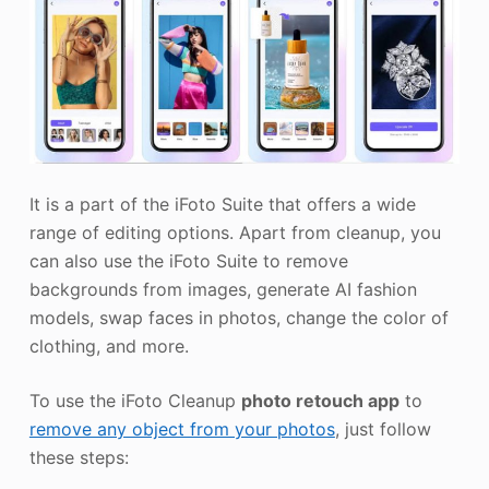
It is a part of the iFoto Suite that offers a wide
range of editing options. Apart from cleanup, you
can also use the iFoto Suite to remove
backgrounds from images, generate AI fashion
models, swap faces in photos, change the color of
clothing, and more.
To use the iFoto Cleanup
photo retouch app
to
remove any object from your photos
, just follow
these steps: