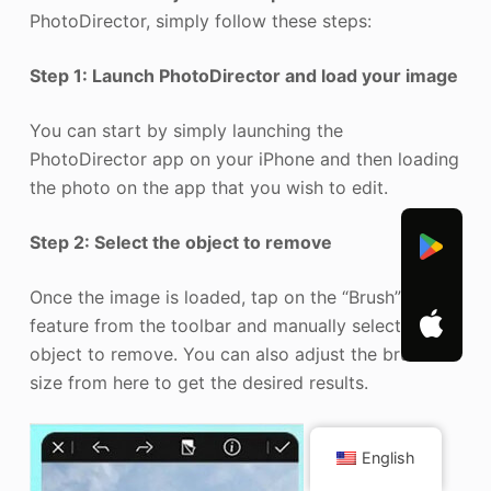
PhotoDirector, simply follow these steps:
Step 1: Launch PhotoDirector and load your image
You can start by simply launching the
PhotoDirector app on your iPhone and then loading
the photo on the app that you wish to edit.
Step 2: Select the object to remove
Once the image is loaded, tap on the “Brush”
feature from the toolbar and manually select an
object to remove. You can also adjust the brush
size from here to get the desired results.
English