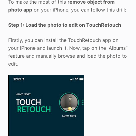
To make the most of this
remove object from
photo app
on your iPhone, you can follow this drill:
Step 1: Load the photo to edit on TouchRetouch
Firstly, you can install the TouchRetouch app on
your iPhone and launch it. Now, tap on the “Albums”
feature and manually browse and load the photo to
edit.