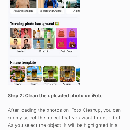
Step 2: Clean the uploaded photo on iFoto
After loading the photos on iFoto Cleanup, you can
simply select the object that you want to get rid of.
As you select the object, it will be highlighted in a