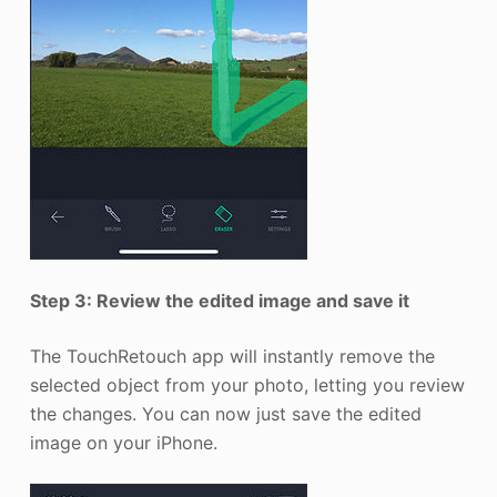
Step 3: Review the edited image and save it
The TouchRetouch app will instantly remove the
selected object from your photo, letting you review
the changes. You can now just save the edited
image on your iPhone.