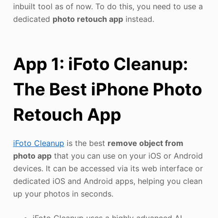
inbuilt tool as of now. To do this, you need to use a
dedicated
photo retouch app
instead.
App 1: iFoto Cleanup:
The Best iPhone Photo
Retouch App
iFoto Cleanup
is the best
remove object from
photo app
that you can use on your iOS or Android
devices. It can be accessed via its web interface or
dedicated iOS and Android apps, helping you clean
up your photos in seconds.