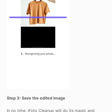
Step 3: Save the edited image
In no time, iFoto Cleanup will do its magic and