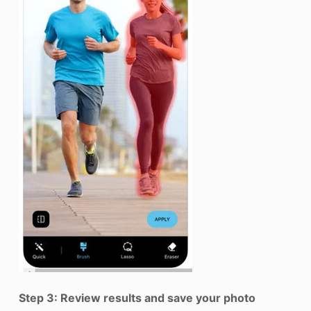
Step 3: Review results and save your photo