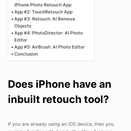
iPhone Photo Retouch App
App #2: TouchRetouch App
App #3: Retouch: AI Remove
Objects
App #4: PhotoDirector: AI Photo
Editor
App #5: AirBrush: AI Photo Editor
Conclusion
Does iPhone have an
inbuilt retouch tool?
If you are already using an iOS device, then you