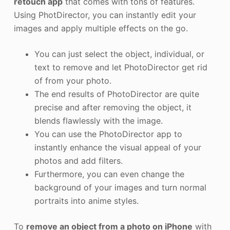
retouch app
that comes with tons of features.
Using PhotDirector, you can instantly edit your
images and apply multiple effects on the go.
You can just select the object, individual, or
text to remove and let PhotoDirector get rid
of from your photo.
The end results of PhotoDirector are quite
precise and after removing the object, it
blends flawlessly with the image.
You can use the PhotoDirector app to
instantly enhance the visual appeal of your
photos and add filters.
Furthermore, you can even change the
background of your images and turn normal
portraits into anime styles.
To
remove an object from a photo on iPhone
with