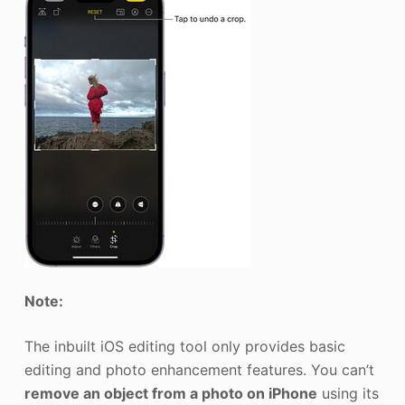
Note:
The inbuilt iOS editing tool only provides basic
editing and photo enhancement features. You can’t
remove an object from a photo on iPhone
using its