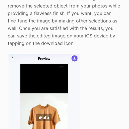
remove the selected object from your photos while
providing a flawless finish. If you want, you can
fine-tune the image by making other selections as
well. Once you are satisfied with the results, you
can save the edited image on your iOS device by
tapping on the download icon.