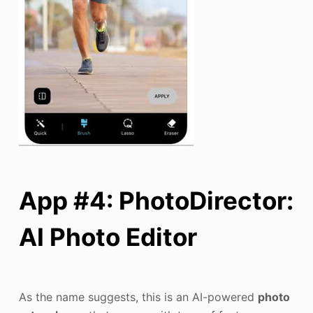
App #4: PhotoDirector:
AI Photo Editor
As the name suggests, this is an AI-powered
photo