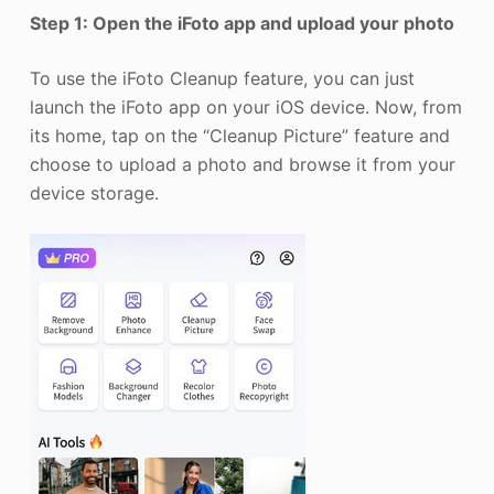
Step 1: Open the iFoto app and upload your photo
To use the iFoto Cleanup feature, you can just
launch the iFoto app on your iOS device. Now, from
its home, tap on the “Cleanup Picture” feature and
choose to upload a photo and browse it from your
device storage.