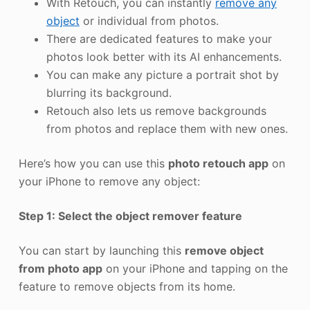
With Retouch, you can instantly
remove any
object
or individual from photos.
There are dedicated features to make your
photos look better with its AI enhancements.
You can make any picture a portrait shot by
blurring its background.
Retouch also lets us remove backgrounds
from photos and replace them with new ones.
Here’s how you can use this
photo retouch app
on
your iPhone to remove any object:
Step 1: Select the object remover feature
You can start by launching this
remove object
from photo app
on your iPhone and tapping on the
feature to remove objects from its home.