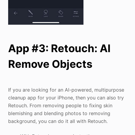
App #3: Retouch: AI
Remove Objects
If you are looking for an AI-powered, multipurpose
cleanup app for your iPhone, then you can also try
Retouch. From removing people to fixing skin
blemishing and blending photos to removing
background, you can do it all with Retouch.