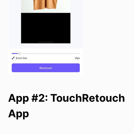
App #2: TouchRetouch
App