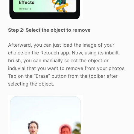
Step 2: Select the object to remove
Afterward, you can just load the image of your
choice on the Retouch app. Now, using its inbuilt
brush, you can manually select the object or
induvial that you want to remove from your photos.
Tap on the “Erase” button from the toolbar after
selecting the object.