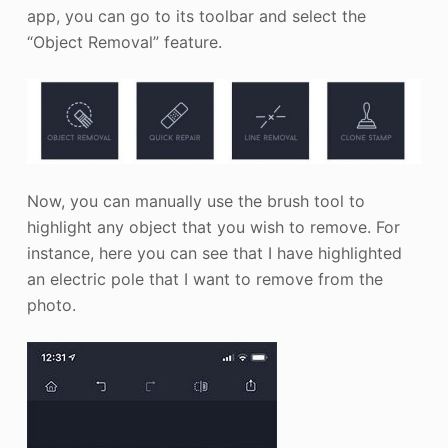
app, you can go to its toolbar and select the
“Object Removal” feature.
Now, you can manually use the brush tool to
highlight any object that you wish to remove. For
instance, here you can see that I have highlighted
an electric pole that I want to remove from the
photo.