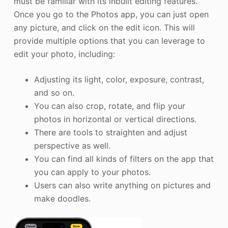
must be familiar with its inbuilt editing features.
Once you go to the Photos app, you can just open
any picture, and click on the edit icon. This will
provide multiple options that you can leverage to
edit your photo, including:
Adjusting its light, color, exposure, contrast,
and so on.
You can also crop, rotate, and flip your
photos in horizontal or vertical directions.
There are tools to straighten and adjust
perspective as well.
You can find all kinds of filters on the app that
you can apply to your photos.
Users can also write anything on pictures and
make doodles.