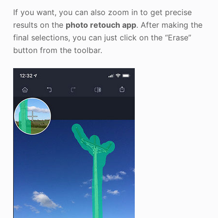
If you want, you can also zoom in to get precise
results on the
photo retouch app
. After making the
final selections, you can just click on the “Erase”
button from the toolbar.