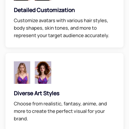
Detailed Customization
Customize avatars with various hair styles,
body shapes, skin tones, and more to
represent your target audience accurately.
Diverse Art Styles
Choose from realistic, fantasy, anime, and
more to create the perfect visual for your
brand.