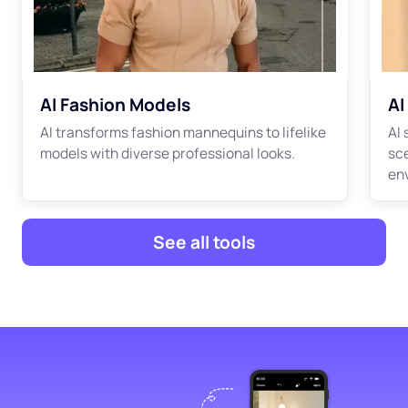
AI Fashion Models
AI
AI transforms fashion mannequins to lifelike
AI
models with diverse professional looks.
sc
en
See all tools