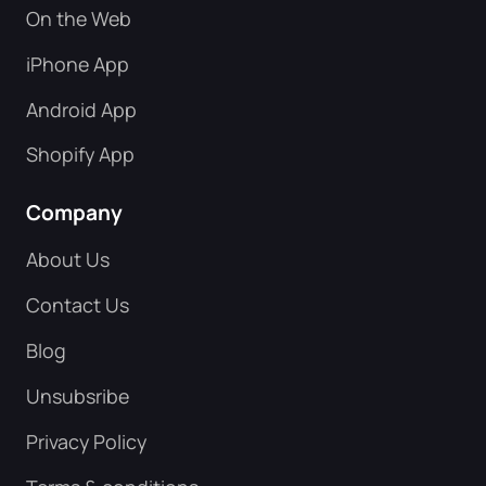
On the Web
iPhone App
Android App
Shopify App
Company
About Us
Contact Us
Blog
Unsubsribe
Privacy Policy