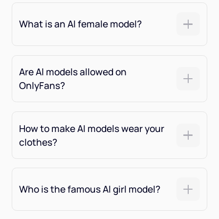
What is an Al female model?
Are Al models allowed on
OnlyFans?
How to make AI models wear your
clothes?
Who is the famous Al girl model?