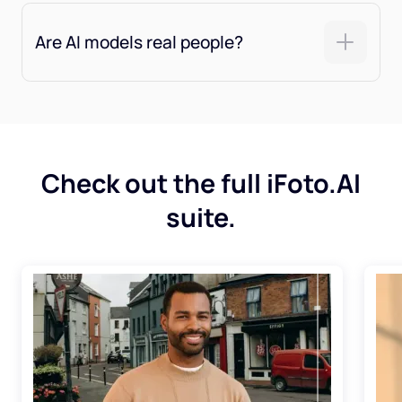
Are AI models real people?
Check out the full iFoto.AI
suite.