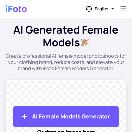
English
AI Generated Female
Login
Models
AI Photo Editor
Create professional AI female model photoshoots for
your clothing brand, reduce costs, and elevate your
Background Remover
brand with iFoto Female Models Generator.
Photo Enhancer
Profile Picture Maker
AI Female Models Generator
Passport Photo Maker