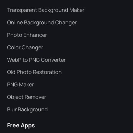
Transparent Background Maker
Online Background Changer
Photo Enhancer
Color Changer
WebP to PNG Converter
Old Photo Restoration
PNG Maker
Object Remover
Blur Background
Free Apps