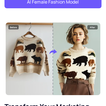
AI Female Fashion Model