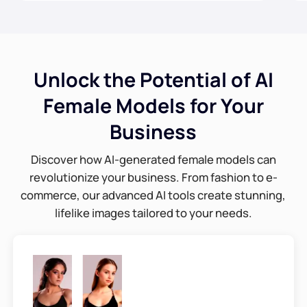
Unlock the Potential of AI
Female Models for Your
Business
Discover how AI-generated female models can
revolutionize your business. From fashion to e-
commerce, our advanced AI tools create stunning,
lifelike images tailored to your needs.