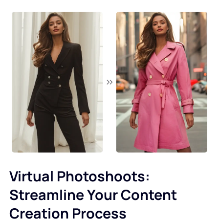
Virtual Photoshoots:
Streamline Your Content
Creation Process