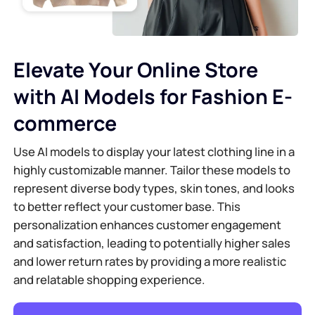
Elevate Your Online Store
with AI Models for Fashion E-
commerce
Use AI models to display your latest clothing line in a
highly customizable manner. Tailor these models to
represent diverse body types, skin tones, and looks
to better reflect your customer base. This
personalization enhances customer engagement
and satisfaction, leading to potentially higher sales
and lower return rates by providing a more realistic
and relatable shopping experience.