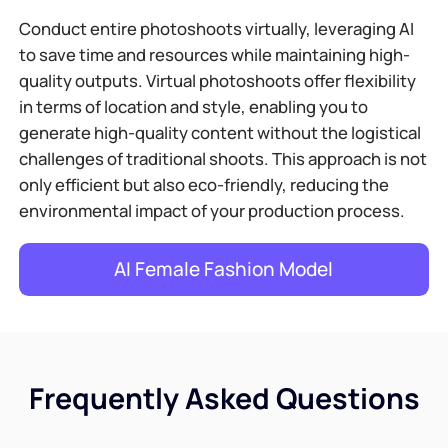
Conduct entire photoshoots virtually, leveraging AI
to save time and resources while maintaining high-
quality outputs. Virtual photoshoots offer flexibility
in terms of location and style, enabling you to
generate high-quality content without the logistical
challenges of traditional shoots. This approach is not
only efficient but also eco-friendly, reducing the
environmental impact of your production process.
AI Female Fashion Model
Frequently Asked Questions