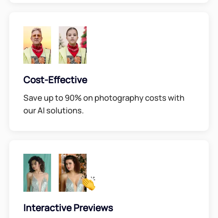
Cost-Effective
Save up to 90% on photography costs with
our AI solutions.
Interactive Previews