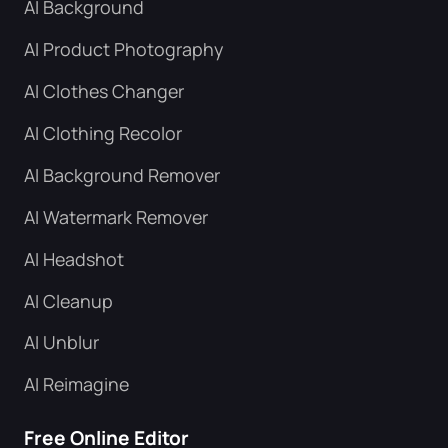
AI Background
AI Product Photography
AI Clothes Changer
AI Clothing Recolor
AI Background Remover
AI Watermark Remover
AI Headshot
AI Cleanup
AI Unblur
AI Reimagine
Free Online Editor