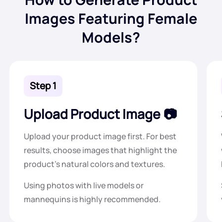
Images Featuring Female
Models?
Step 1
Upload Product Image
Upload your product image first. For best
results, choose images that highlight the
product's natural colors and textures.
Using photos with live models or
mannequins is highly recommended.