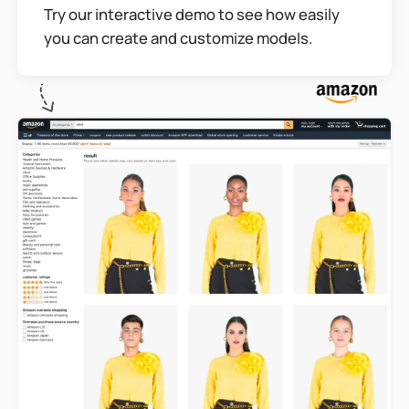
Try our interactive demo to see how easily
you can create and customize models.