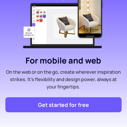
For mobile and web
On the web or on the go, create wherever inspiration
strikes. It’s flexibility and design power, always at
your fingertips.
Get started for free