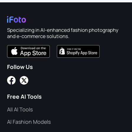
Specializing in AI-enhanced fashion photography
and e-commerce solutions.
Follow Us
Free AI Tools
All AI Tools
AI Fashion Models