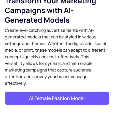
Transform Your Marketing
Campaigns with AI-
Generated Models
Create eye-catching advertisements with AI-
generated models that can be styled in various
settings and themes. Whether for digital ads, social
media, or print, these models can adapt to different
concepts quickly and cost-effectively. This
versatility allows for dynamic and memorable
marketing campaigns that capture audience
attention and convey your brand message
effectively.
AI Female Fashion Model