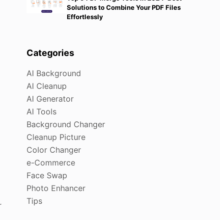
Solutions to Combine Your PDF Files
Effortlessly
Categories
AI Background
AI Cleanup
AI Generator
AI Tools
Background Changer
Cleanup Picture
Color Changer
e-Commerce
Face Swap
Photo Enhancer
Tips
r