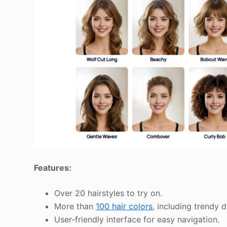
Features:
Over 20 hairstyles to try on.
More than
100 hair colors
, including trendy 
User-friendly interface for easy navigation.