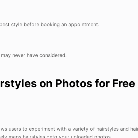
r best style before booking an appointment.
u may never have considered.
irstyles on Photos for Free
ws users to experiment with a variety of hairstyles and hai
ately maps hairstyles onto your uploaded photos.