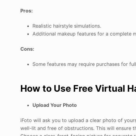
Pros:
Realistic hairstyle simulations.
Additional makeup features for a complete 
Cons:
Some features may require purchases for ful
How to Use Free Virtual H
Upload Your Photo
iFoto will ask you to upload a clear photo of yours
well-lit and free of obstructions. This will ensure t
Choose a clear, front-facing picture for accurate r