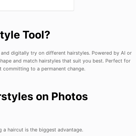
style Tool?
 and digitally try on different hairstyles. Powered by AI or
hape and match hairstyles that suit you best. Perfect for
out committing to a permanent change.
irstyles on Photos
ng a haircut is the biggest advantage.