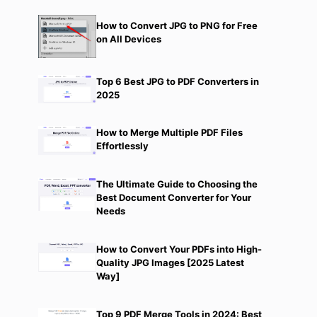
How to Convert JPG to PNG for Free
on All Devices
Top 6 Best JPG to PDF Converters in
2025
How to Merge Multiple PDF Files
Effortlessly
The Ultimate Guide to Choosing the
Best Document Converter for Your
Needs
How to Convert Your PDFs into High-
Quality JPG Images [2025 Latest
Way]
Top 9 PDF Merge Tools in 2024: Best