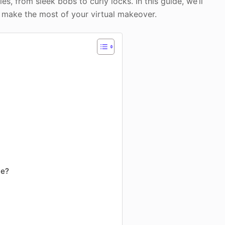
s, from sleek bobs to curly locks. In this guide, we’ll
o make the most of your virtual makeover.
nce?