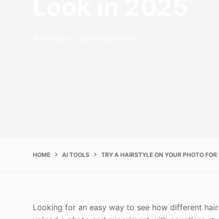
Look in 2025
IN
AI TOOLS
READ TIME
5 MINS
HOME
AI TOOLS
TRY A HAIRSTYLE ON YOUR PHOTO FOR 
Looking for an easy way to see how different hairs