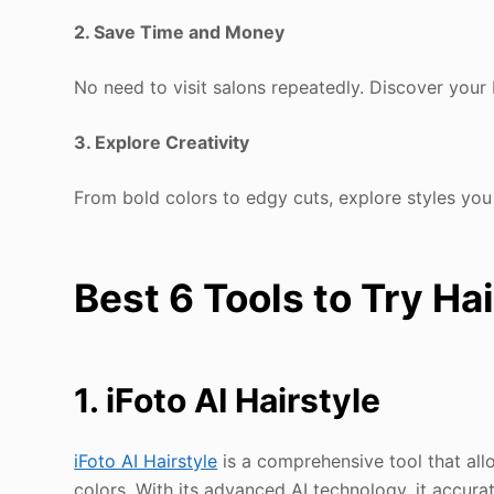
2. Save Time and Money
No need to visit salons repeatedly. Discover you
3. Explore Creativity
From bold colors to edgy cuts, explore styles yo
Best 6 Tools to Try Ha
1. iFoto AI Hairstyle
iFoto AI Hairstyle
is a comprehensive tool that allo
colors. With its advanced AI technology, it accur