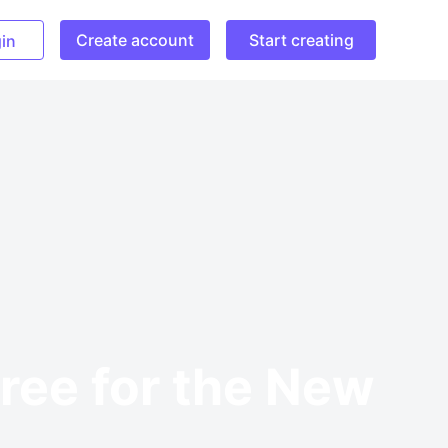
Create account
Start creating
in
Free for the New