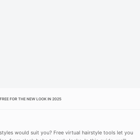
FREE FOR THE NEW LOOK IN 2025
tyles would suit you? Free virtual hairstyle tools let you