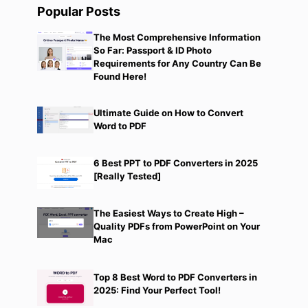
Popular Posts
The Most Comprehensive Information
So Far: Passport & ID Photo
Requirements for Any Country Can Be
Found Here!
Ultimate Guide on How to Convert
Word to PDF
6 Best PPT to PDF Converters in 2025
[Really Tested]
The Easiest Ways to Create High –
Quality PDFs from PowerPoint on Your
Mac
Top 8 Best Word to PDF Converters in
2025: Find Your Perfect Tool!