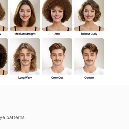
dye patterns.