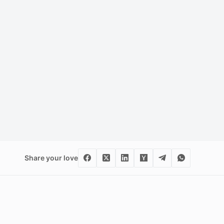
Share your love