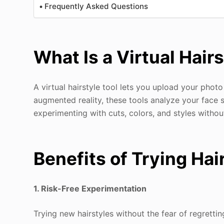
Frequently Asked Questions
What Is a Virtual Hair
A virtual hairstyle tool lets you upload your photo
augmented reality, these tools analyze your face s
experimenting with cuts, colors, and styles with
Benefits of Trying Ha
1. Risk-Free Experimentation
Trying new hairstyles without the fear of regretti