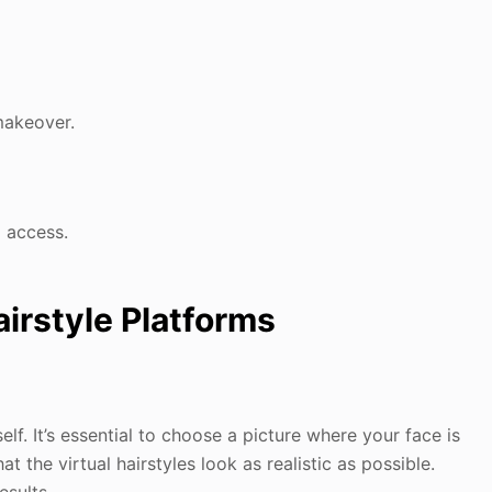
makeover.
l access.
airstyle Platforms
elf. It’s essential to choose a picture where your face is
hat the virtual hairstyles look as realistic as possible.
esults.