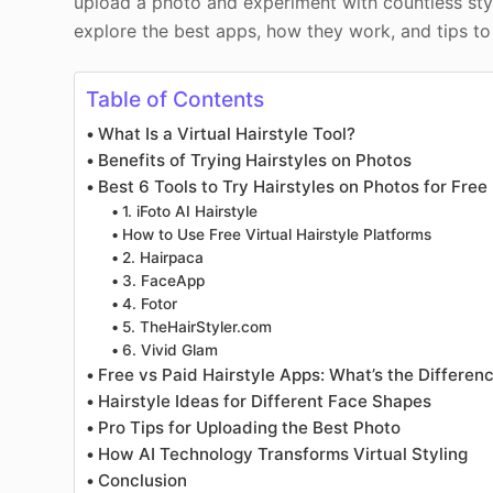
upload a photo and experiment with countless style
explore the best apps, how they work, and tips t
Table of Contents
What Is a Virtual Hairstyle Tool?
Benefits of Trying Hairstyles on Photos
Best 6 Tools to Try Hairstyles on Photos for Free
1. iFoto AI Hairstyle
How to Use Free Virtual Hairstyle Platforms
2. Hairpaca
3. FaceApp
4. Fotor
5. TheHairStyler.com
6. Vivid Glam
Free vs Paid Hairstyle Apps: What’s the Differe
Hairstyle Ideas for Different Face Shapes
Pro Tips for Uploading the Best Photo
How AI Technology Transforms Virtual Styling
Conclusion