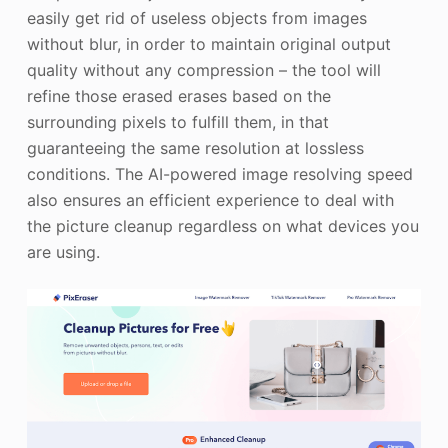
easily get rid of useless objects from images
without blur, in order to maintain original output
quality without any compression – the tool will
refine those erased erases based on the
surrounding pixels to fulfill them, in that
guaranteeing the same resolution at lossless
conditions. The AI-powered image resolving speed
also ensures an efficient experience to deal with
the picture cleanup regardless on what devices you
are using.