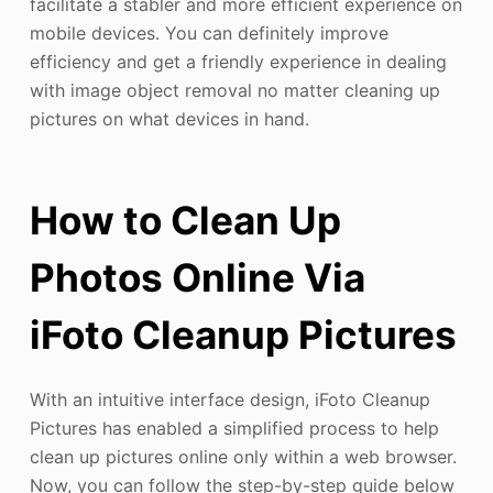
facilitate a stabler and more efficient experience on
mobile devices. You can definitely improve
efficiency and get a friendly experience in dealing
with image object removal no matter cleaning up
pictures on what devices in hand.
How to Clean Up
Photos Online Via
iFoto Cleanup Pictures
With an intuitive interface design, iFoto Cleanup
Pictures has enabled a simplified process to help
clean up pictures online only within a web browser.
Now, you can follow the step-by-step guide below