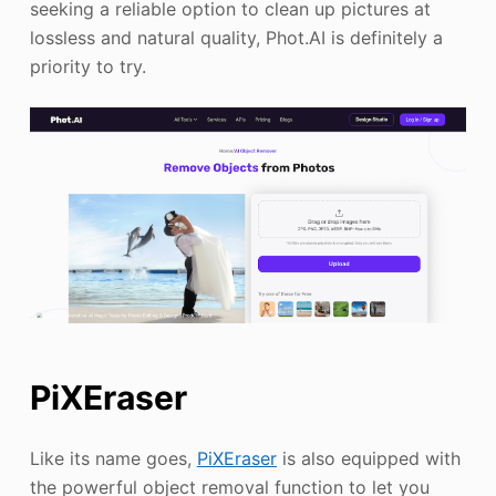
seeking a reliable option to clean up pictures at
lossless and natural quality, Phot.AI is definitely a
priority to try.
PiXEraser
Like its name goes,
PiXEraser
is also equipped with
the powerful object removal function to let you