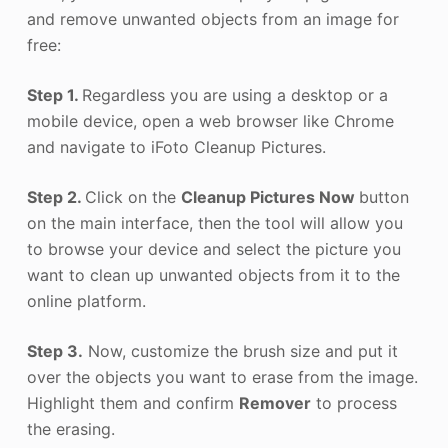
and remove unwanted objects from an image for
free:
Step 1.
Regardless you are using a desktop or a
mobile device, open a web browser like Chrome
and navigate to iFoto Cleanup Pictures.
Step 2.
Click on the
Cleanup Pictures Now
button
on the main interface, then the tool will allow you
to browse your device and select the picture you
want to clean up unwanted objects from it to the
online platform.
Step 3.
Now, customize the brush size and put it
over the objects you want to erase from the image.
Highlight them and confirm
Remover
to process
the erasing.