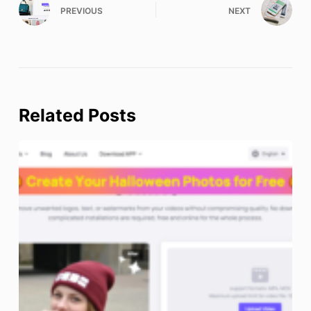
PREVIOUS
NEXT
Related Posts