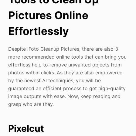
Pictures Online
Effortlessly
Despite iFoto Cleanup Pictures, there are also 3
more recommended online tools that can bring you
effortless help to remove unwanted objects from
photos within clicks. As they are also empowered
by the newest AI techniques, you will be
guaranteed an efficient process to get high-quality
image outputs with ease. Now, keep reading and
grasp who are they.
Pixelcut