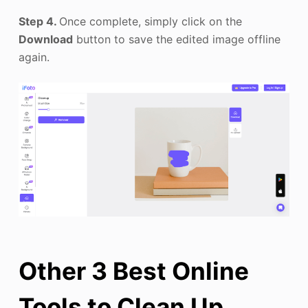
Step 4.
Once complete, simply click on the
Download
button to save the edited image offline
again.
Other 3 Best Online
Tools to Clean Up