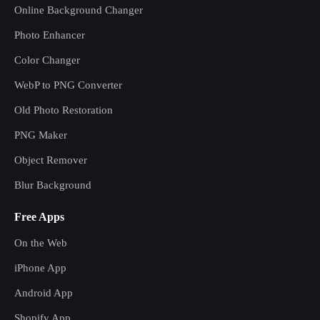
Online Background Changer
Photo Enhancer
Color Changer
WebP to PNG Converter
Old Photo Restoration
PNG Maker
Object Remover
Blur Background
Free Apps
On the Web
iPhone App
Android App
Shopify App