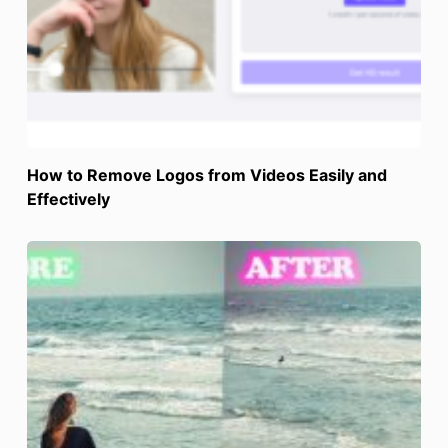
How to Remove Logos from Videos Easily and
Effectively