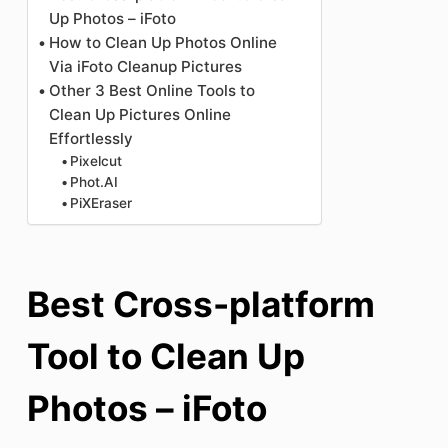
Up Photos – iFoto
How to Clean Up Photos Online
Via iFoto Cleanup Pictures
Other 3 Best Online Tools to
Clean Up Pictures Online
Effortlessly
Pixelcut
Phot.AI
PiXEraser
Best Cross-platform
Tool to Clean Up
Photos – iFoto