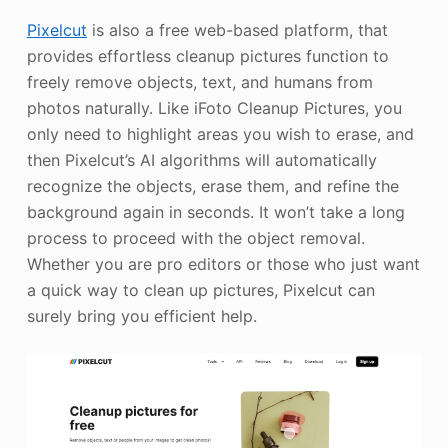
Pixelcut
is also a free web-based platform, that
provides effortless cleanup pictures function to
freely remove objects, text, and humans from
photos naturally. Like iFoto Cleanup Pictures, you
only need to highlight areas you wish to erase, and
then Pixelcut’s AI algorithms will automatically
recognize the objects, erase them, and refine the
background again in seconds. It won’t take a long
process to proceed with the object removal.
Whether you are pro editors or those who just want
a quick way to clean up pictures, Pixelcut can
surely bring you efficient help.