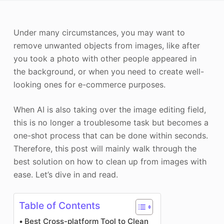
Photo Enhancer
Under many circumstances, you may want to
Image Recopyright
remove unwanted objects from images, like after
you took a photo with other people appeared in
the background, or when you need to create well-
looking ones for e-commerce purposes.
When AI is also taking over the image editing field,
this is no longer a troublesome task but becomes a
one-shot process that can be done within seconds.
Therefore, this post will mainly walk through the
best solution on how to clean up from images with
ease. Let’s dive in and read.
Table of Contents
Best Cross-platform Tool to Clean