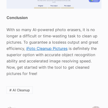
Conclusion
With so many AI-powered photo erasers, it is no
longer a difficult or time-wasting task to clean up
pictures. To guarantee a lossless output and great
efficiency,
iFoto Cleanup Pictures
is definitely the
superior option with accurate object recognition
ability and accelerated image resolving speed.
Now, get started with the tool to get cleaned
pictures for free!
# AI Cleanup