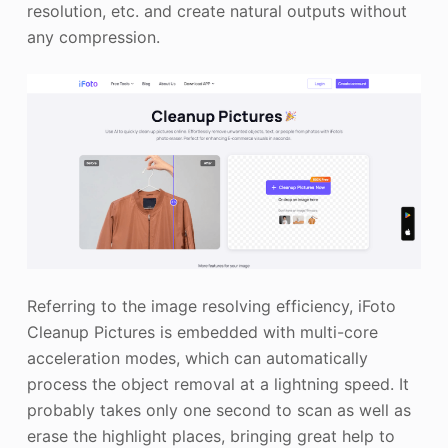
resolution, etc. and create natural outputs without
any compression.
Referring to the image resolving efficiency, iFoto
Cleanup Pictures is embedded with multi-core
acceleration modes, which can automatically
process the object removal at a lightning speed. It
probably takes only one second to scan as well as
erase the highlight places, bringing great help to