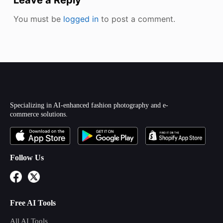
You must be
logged in
to post a comment.
Specializing in AI-enhanced fashion photography and e-
commerce solutions.
Follow Us
Free AI Tools
All AI Tools