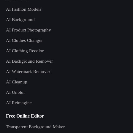
AI Fashion Models
AI Background
AI Product Photography
AI Clothes Changer
AI Clothing Recolor
AI Background Remover
AI Watermark Remover
AI Cleanup
AI Unblur
AI Reimagine
Free Online Editor
Transparent Background Maker