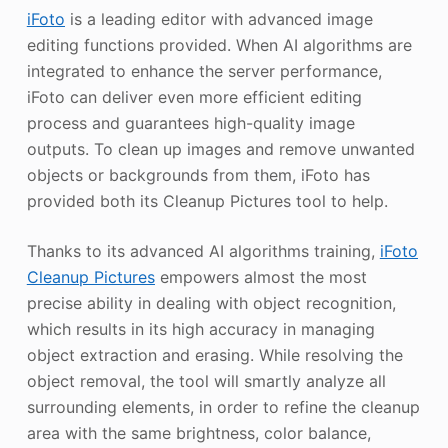
iFoto
is a leading editor with advanced image
editing functions provided. When AI algorithms are
integrated to enhance the server performance,
iFoto can deliver even more efficient editing
process and guarantees high-quality image
outputs. To clean up images and remove unwanted
objects or backgrounds from them, iFoto has
provided both its Cleanup Pictures tool to help.
Thanks to its advanced AI algorithms training,
iFoto
Cleanup Pictures
empowers almost the most
precise ability in dealing with object recognition,
which results in its high accuracy in managing
object extraction and erasing. While resolving the
object removal, the tool will smartly analyze all
surrounding elements, in order to refine the cleanup
area with the same brightness, color balance,