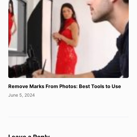
Remove Marks From Photos: Best Tools to Use
June 5, 2024
Leave a Reply