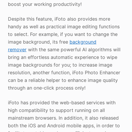
boost your working productivity!
Despite this feature, iFoto also provides more
handy as well as practical image editing functions
to select. For example, if you want to change the
image background, its free
background
remover
with the same powerful AI algorithms will
bring an effortless automatic experience to wipe
image backgrounds for you; to increase image
resolution, another function, iFoto Photo Enhancer
can be a reliable helper to enhance image quality
through an one-click process only!
iFoto has provided the web-based services with
high compatibility to support running on all
mainstream browsers. In addition, it also released
both the iOS and Android mobile apps, in order to