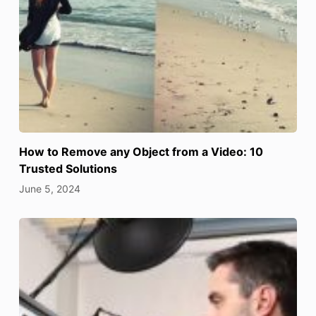
How to Remove any Object from a Video: 10
Trusted Solutions
June 5, 2024