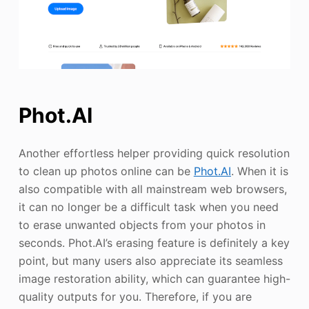
Phot.AI
Another effortless helper providing quick resolution
to clean up photos online can be
Phot.AI
. When it is
also compatible with all mainstream web browsers,
it can no longer be a difficult task when you need
to erase unwanted objects from your photos in
seconds. Phot.AI’s erasing feature is definitely a key
point, but many users also appreciate its seamless
image restoration ability, which can guarantee high-
quality outputs for you. Therefore, if you are