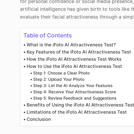
for personal confidence or social media presence
artificial intelligence has given birth to tools like
evaluate their facial attractiveness through a sim
Table of Contents
What is the iFoto AI Attractiveness Test?
Key Features of the iFoto AI Attractiveness Test
How the iFoto AI Attractiveness Test Works
How to Use the iFoto AI Attractiveness Test
Step 1: Choose a Clear Photo
Step 2: Upload Your Photo
Step 3: Let the AI Analyze Your Features
Step 4: Receive Your Attractiveness Score
Step 5: Review Feedback and Suggestions
Benefits of Using the iFoto AI Attractiveness Tes
Limitations of the iFoto AI Attractiveness Test
Conclusion