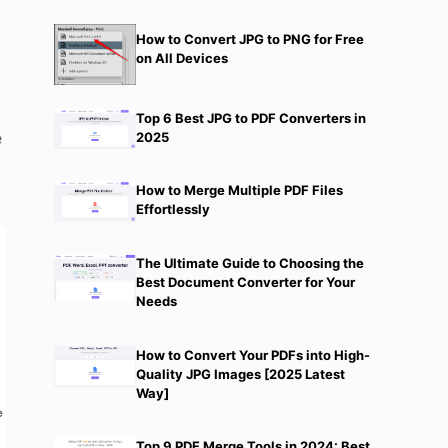
How to Convert JPG to PNG for Free
on All Devices
Top 6 Best JPG to PDF Converters in
e
2025
How to Merge Multiple PDF Files
Effortlessly
The Ultimate Guide to Choosing the
Best Document Converter for Your
Needs
How to Convert Your PDFs into High-
Quality JPG Images [2025 Latest
Way]
Top 9 PDF Merge Tools in 2024: Best