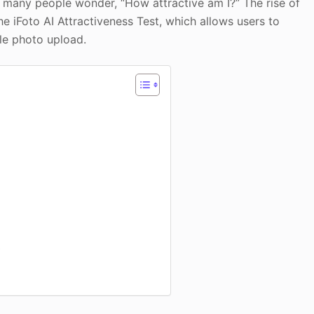
, many people wonder, “How attractive am I?” The rise of
 the iFoto AI Attractiveness Test, which allows users to
ple photo upload.
t