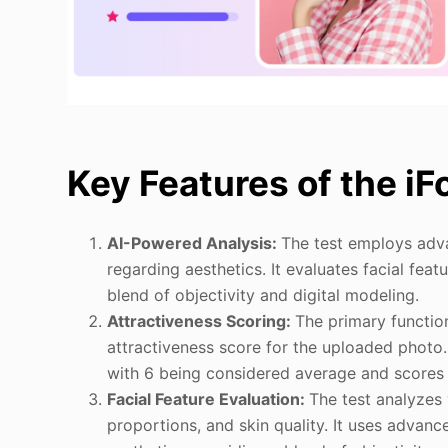
Key Features of the iF
AI-Powered Analysis:
The test employs adva
regarding aesthetics. It evaluates facial fea
blend of objectivity and digital modeling.
Attractiveness Scoring:
The primary function
attractiveness score for the uploaded photo. 
with 6 being considered average and scores 
Facial Feature Evaluation:
The test analyzes 
proportions, and skin quality. It uses adva