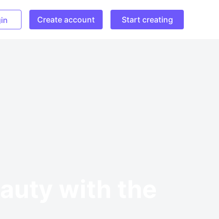
Create account
Start creating
in
auty with the