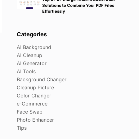
Solutions to Combine Your PDF Files
Effortlessly
Categories
AI Background
AI Cleanup
AI Generator
AI Tools
Background Changer
Cleanup Picture
Color Changer
e-Commerce
Face Swap
Photo Enhancer
Tips