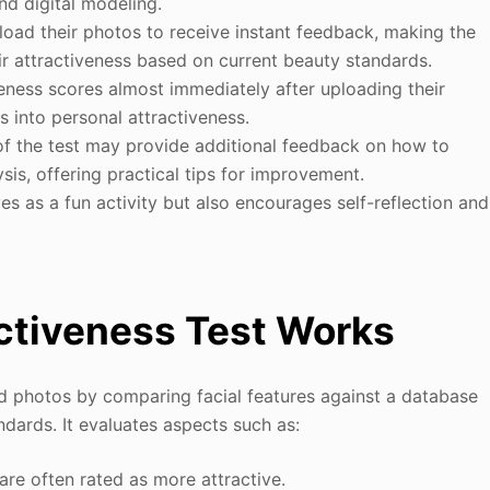
and digital modeling.
load their photos to receive instant feedback, making the
ir attractiveness based on current beauty standards.
veness scores almost immediately after uploading their
s into personal attractiveness.
f the test may provide additional feedback on how to
is, offering practical tips for improvement.
es as a fun activity but also encourages self-reflection and
activeness Test Works
ed photos by comparing facial features against a database
ndards. It evaluates aspects such as:
re often rated as more attractive.