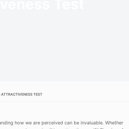
tiveness Test
I ATTRACTIVENESS TEST
standing how we are perceived can be invaluable. Whether