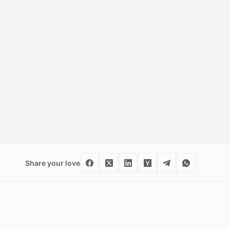
Share your love