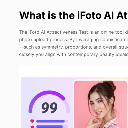
What is the iFoto AI A
The iFoto AI Attractiveness Test is an online tool 
photo upload process. By leveraging sophisticated
—such as symmetry, proportions, and overall stru
closely you align with contemporary beauty ideals