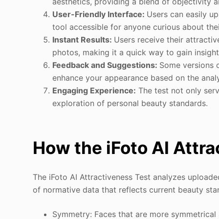
aesthetics, providing a blend of objectivity 
User-Friendly Interface:
Users can easily up
tool accessible for anyone curious about the
Instant Results:
Users receive their attracti
photos, making it a quick way to gain insight
Feedback and Suggestions:
Some versions o
enhance your appearance based on the analys
Engaging Experience:
The test not only serv
exploration of personal beauty standards.
How the iFoto AI Attr
The iFoto AI Attractiveness Test analyzes upload
of normative data that reflects current beauty sta
Symmetry: Faces that are more symmetrical a