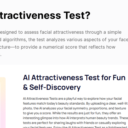
ttractiveness Test?
designed to assess facial attractiveness through a simple
 algorithms, the test analyzes various aspects of your fac
cture—to provide a numerical score that reflects how
.