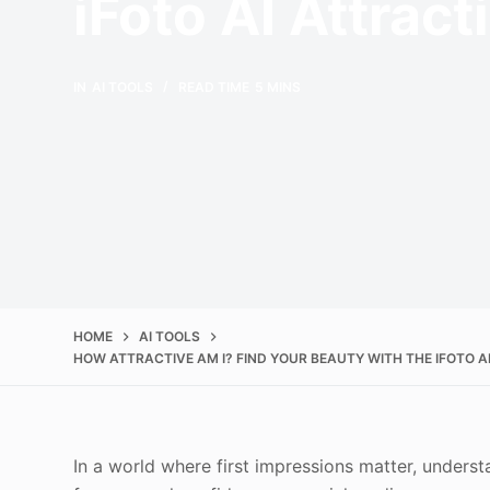
iFoto AI Attrac
IN
AI TOOLS
READ TIME
5 MINS
HOME
AI TOOLS
HOW ATTRACTIVE AM I? FIND YOUR BEAUTY WITH THE IFOTO A
In a world where first impressions matter, under