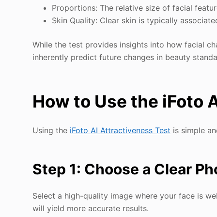
Proportions: The relative size of facial featu
Skin Quality: Clear skin is typically associat
While the test provides insights into how facial c
inherently predict future changes in beauty standa
How to Use the iFoto A
Using the
iFoto AI Attractiveness Test
is simple an
Step 1: Choose a Clear Ph
Select a high-quality image where your face is wel
will yield more accurate results.