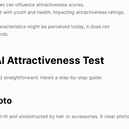
res can influence attractiveness scores.
ed with youth and health, impacting attractiveness ratings.
haracteristics might be perceived today, it does not
rds.
I Attractiveness Test
d straightforward. Here’s a step-by-step guide:
oto
l-lit and unobstructed by hair or accessories. A clear phot