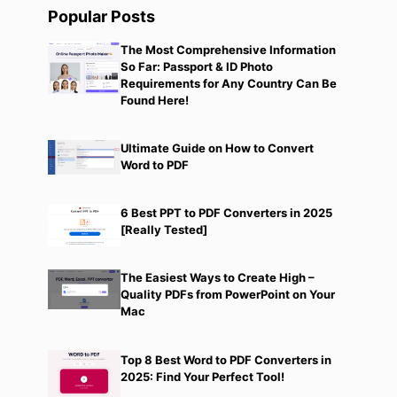
Popular Posts
The Most Comprehensive Information
So Far: Passport & ID Photo
Requirements for Any Country Can Be
Found Here!
Ultimate Guide on How to Convert
Word to PDF
6 Best PPT to PDF Converters in 2025
[Really Tested]
The Easiest Ways to Create High –
Quality PDFs from PowerPoint on Your
Mac
Top 8 Best Word to PDF Converters in
2025: Find Your Perfect Tool!