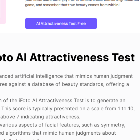
oto AI Attractiveness Test
nced artificial intelligence that mimics human judgment
tures against a database of beauty standards, offering a
 of the iFoto AI Attractiveness Test is to generate an
This score is typically presented on a scale from 1 to 10,
above 7 indicating attractiveness.
various aspects of facial features, such as symmetry,
nced algorithms that mimic human judgments about