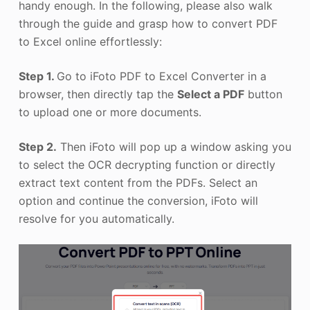
handy enough. In the following, please also walk
through the guide and grasp how to convert PDF
to Excel online effortlessly:
Step 1.
Go to iFoto PDF to Excel Converter in a
browser, then directly tap the
Select a PDF
button
to upload one or more documents.
Step 2.
Then iFoto will pop up a window asking you
to select the OCR decrypting function or directly
extract text content from the PDFs. Select an
option and continue the conversion, iFoto will
resolve for you automatically.