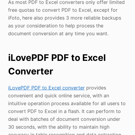
As most PDF to Excel converters only offer limited
free quotas to convert PDF to Excel, except for
iFoto, here also provides 3 more reliable backups
as your consideration to help process the
document conversion at any time you want.
iLovePDF PDF to Excel
Converter
iLovePDF PDF to Excel converter
provides
convenient and quick online service, with an
intuitive operation process available for all users to
convert PDF to Excel in a flash. It can perform to
deal with batches of document conversion under
30 seconds, with the ability to maintain high
accuracy in table recognition and data extraction.