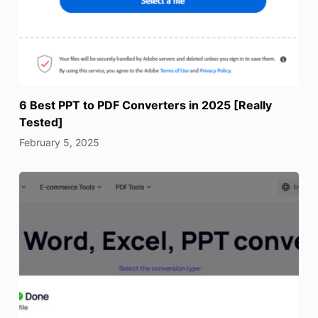
6 Best PPT to PDF Converters in 2025 [Really
Tested]
February 5, 2025