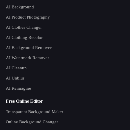
AI Background
AI Product Photography
AI Clothes Changer
AI Clothing Recolor
AI Background Remover
AI Watermark Remover
AI Cleanup
AI Unblur
AI Reimagine
Free Online Editor
Transparent Background Maker
Online Background Changer