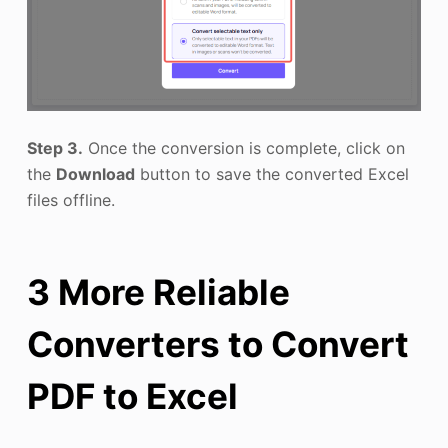
Step 3.
Once the conversion is complete, click on
the
Download
button to save the converted Excel
files offline.
3 More Reliable
Converters to Convert
PDF to Excel