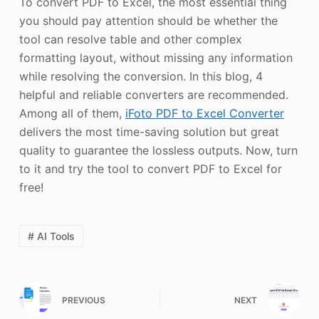
To convert PDF to Excel, the most essential thing
you should pay attention should be whether the
tool can resolve table and other complex
formatting layout, without missing any information
while resolving the conversion. In this blog, 4
helpful and reliable converters are recommended.
Among all of them,
iFoto PDF to Excel Converter
delivers the most time-saving solution but great
quality to guarantee the lossless outputs. Now, turn
to it and try the tool to convert PDF to Excel for
free!
# AI Tools
PREVIOUS
NEXT