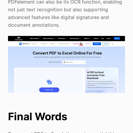
PDFelement can also be its OCR function, enabling
not just text recognition but also supporting
advanced features like digital signatures and
document annotations.
Final Words