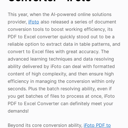
This year, when the AI-powered online solutions
provider,
iFoto
also released a series of document
conversion tools to boost working efficiency, its
PDF to Excel converter quickly stood out to be a
reliable option to extract data in table patterns, and
convert to Excel files with great accuracy. The
advanced learning techniques and data resolving
ability delivered by iFoto can deal with formatted
content of high complexity, and then ensure high
efficiency in managing the conversion within only
seconds. Plus the batch resolving ability, even if
you get batches of files to process at once, iFoto
PDF to Excel Converter can definitely meet your
demands!
Beyond its core conversion ability,
iFoto PDF to