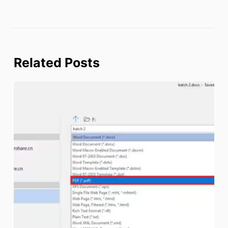
Related Posts