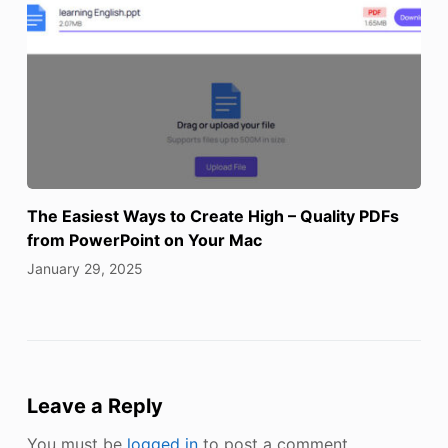
The Easiest Ways to Create High – Quality PDFs
from PowerPoint on Your Mac
January 29, 2025
Leave a Reply
You must be
logged in
to post a comment.