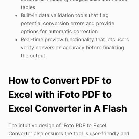
tables
Built-in data validation tools that flag
potential conversion errors and provide
options for automatic correction
Real-time preview functionality that lets users
verify conversion accuracy before finalizing
the output
How to Convert PDF to
Excel with iFoto PDF to
Excel Converter in A Flash
The intuitive design of iFoto PDF to Excel
Converter also ensures the tool is user-friendly and