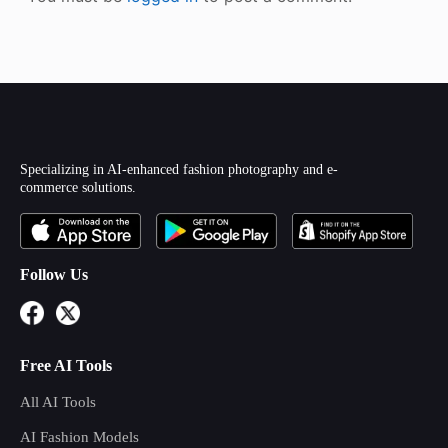
Specializing in AI-enhanced fashion photography and e-
commerce solutions.
Follow Us
Free AI Tools
All AI Tools
AI Fashion Models