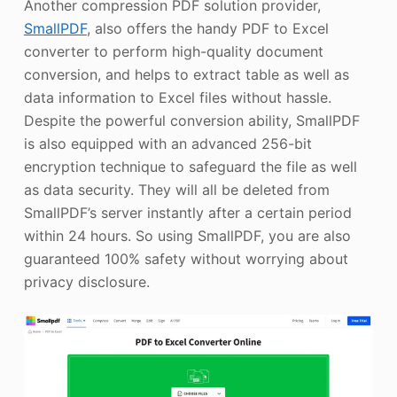
Another compression PDF solution provider,
SmallPDF
, also offers the handy PDF to Excel
converter to perform high-quality document
conversion, and helps to extract table as well as
data information to Excel files without hassle.
Despite the powerful conversion ability, SmallPDF
is also equipped with an advanced 256-bit
encryption technique to safeguard the file as well
as data security. They will all be deleted from
SmallPDF’s server instantly after a certain period
within 24 hours. So using SmallPDF, you are also
guaranteed 100% safety without worrying about
privacy disclosure.