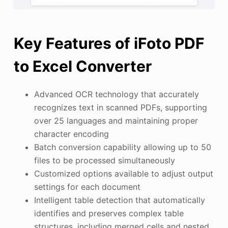
Key Features of iFoto PDF
to Excel Converter
Advanced OCR technology that accurately
recognizes text in scanned PDFs, supporting
over 25 languages and maintaining proper
character encoding
Batch conversion capability allowing up to 50
files to be processed simultaneously
Customized options available to adjust output
settings for each document
Intelligent table detection that automatically
identifies and preserves complex table
structures, including merged cells and nested