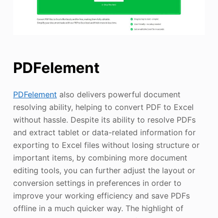
PDFelement
PDFelement
also delivers powerful document
resolving ability, helping to convert PDF to Excel
without hassle. Despite its ability to resolve PDFs
and extract tablet or data-related information for
exporting to Excel files without losing structure or
important items, by combining more document
editing tools, you can further adjust the layout or
conversion settings in preferences in order to
improve your working efficiency and save PDFs
offline in a much quicker way. The highlight of