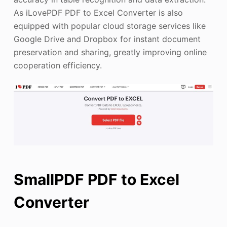
As iLovePDF PDF to Excel Converter is also
equipped with popular cloud storage services like
Google Drive and Dropbox for instant document
preservation and sharing, greatly improving online
cooperation efficiency.
SmallPDF PDF to Excel
Converter