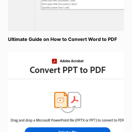
Ultimate Guide on How to Convert Word to PDF