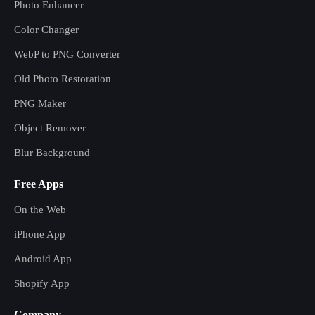
Photo Enhancer
Color Changer
WebP to PNG Converter
Old Photo Restoration
PNG Maker
Object Remover
Blur Background
Free Apps
On the Web
iPhone App
Android App
Shopify App
Company