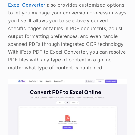
Excel Converter
also provides customized options
to let you manage your conversion process in ways
you like. It allows you to selectively convert
specific pages or tables in PDF documents, adjust
output formatting preferences, and even handle
scanned PDFs through integrated OCR technology.
With iFoto PDF to Excel Converter, you can resolve
PDF files with any type of content in a go, no
matter what type of content is contained.