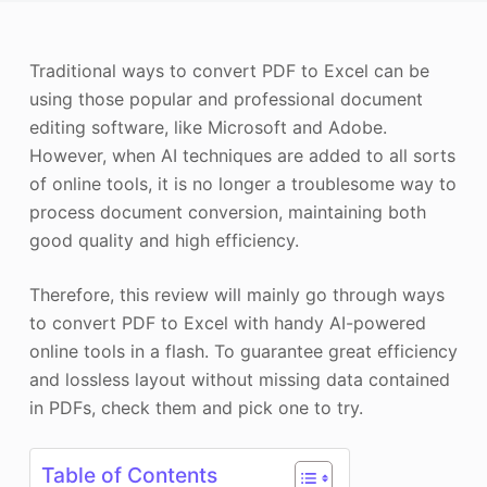
Photo Enhancer
Traditional ways to convert PDF to Excel can be
Image Recopyright
using those popular and professional document
editing software, like Microsoft and Adobe.
However, when AI techniques are added to all sorts
of online tools, it is no longer a troublesome way to
process document conversion, maintaining both
good quality and high efficiency.
Therefore, this review will mainly go through ways
to convert PDF to Excel with handy AI-powered
online tools in a flash. To guarantee great efficiency
and lossless layout without missing data contained
in PDFs, check them and pick one to try.
Table of Contents