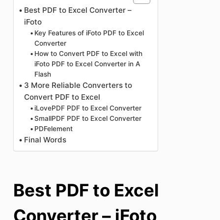
Best PDF to Excel Converter –
iFoto
Key Features of iFoto PDF to Excel
Converter
How to Convert PDF to Excel with
iFoto PDF to Excel Converter in A
Flash
3 More Reliable Converters to
Convert PDF to Excel
iLovePDF PDF to Excel Converter
SmallPDF PDF to Excel Converter
PDFelement
Final Words
Best PDF to Excel
Converter – iFoto