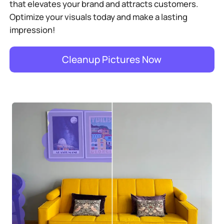
that elevates your brand and attracts customers.
Optimize your visuals today and make a lasting
impression!
Cleanup Pictures Now