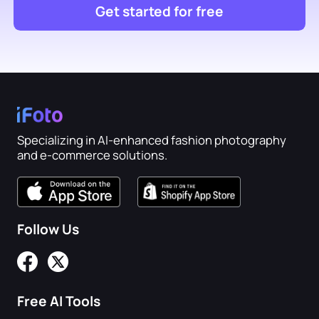
Get started for free
Specializing in AI-enhanced fashion photography
and e-commerce solutions.
Follow Us
Free AI Tools