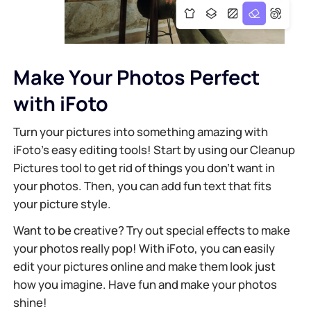
Make Your Photos Perfect
with iFoto
Turn your pictures into something amazing with
iFoto's easy editing tools! Start by using our Cleanup
Pictures tool to get rid of things you don’t want in
your photos. Then, you can add fun text that fits
your picture style.
Want to be creative? Try out special effects to make
your photos really pop! With iFoto, you can easily
edit your pictures online and make them look just
how you imagine. Have fun and make your photos
shine!