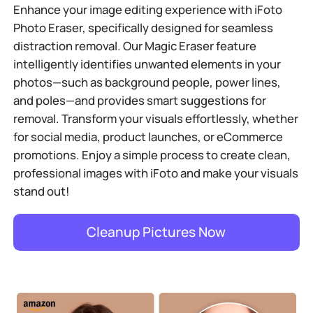
Enhance your image editing experience with iFoto
Photo Eraser, specifically designed for seamless
distraction removal. Our Magic Eraser feature
intelligently identifies unwanted elements in your
photos—such as background people, power lines,
and poles—and provides smart suggestions for
removal. Transform your visuals effortlessly, whether
for social media, product launches, or eCommerce
promotions. Enjoy a simple process to create clean,
professional images with iFoto and make your visuals
stand out!
Cleanup Pictures Now