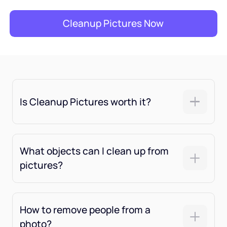
Cleanup Pictures Now
Is Cleanup Pictures worth it?
What objects can I clean up from
pictures?
How to remove people from a
photo?