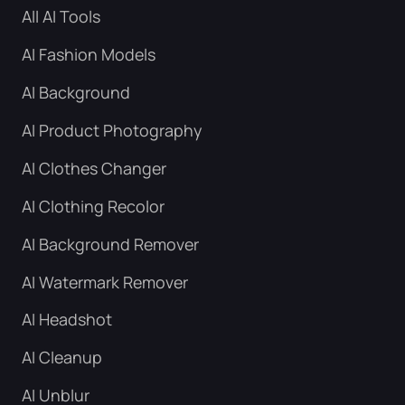
All AI Tools
AI Fashion Models
AI Background
AI Product Photography
AI Clothes Changer
AI Clothing Recolor
AI Background Remover
AI Watermark Remover
AI Headshot
AI Cleanup
AI Unblur