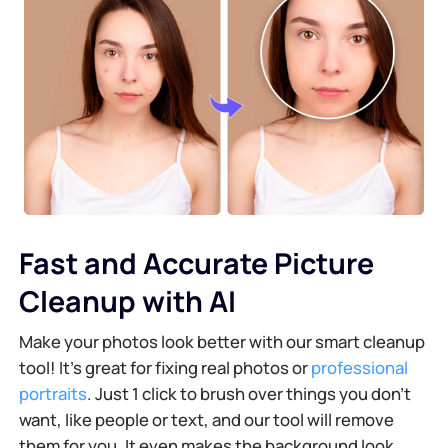
Fast and Accurate Picture
Cleanup with AI
Make your photos look better with our smart cleanup
tool! It's great for fixing real photos or
professional
portraits
. Just 1 click to brush over things you don’t
want, like people or text, and our tool will remove
them for you. It even makes the background look