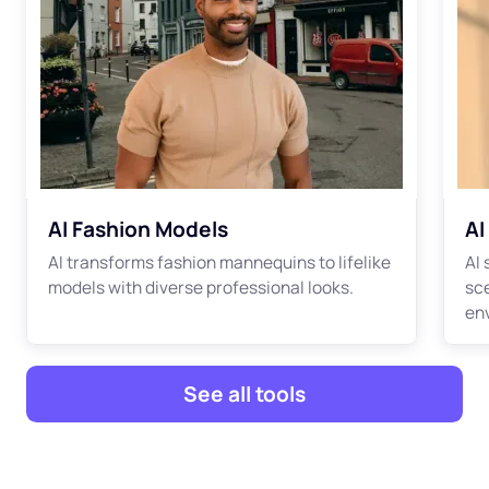
AI Fashion Models
AI
AI transforms fashion mannequins to lifelike
AI
models with diverse professional looks.
sc
en
See all tools