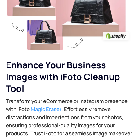
Enhance Your Business
Images with iFoto Cleanup
Tool
Transform your eCommerce or Instagram presence
with iFoto
Magic Eraser
. Effortlessly remove
distractions and imperfections from your photos,
ensuring professional-quality images for your
products. Trust iFoto for a seamless image makeover