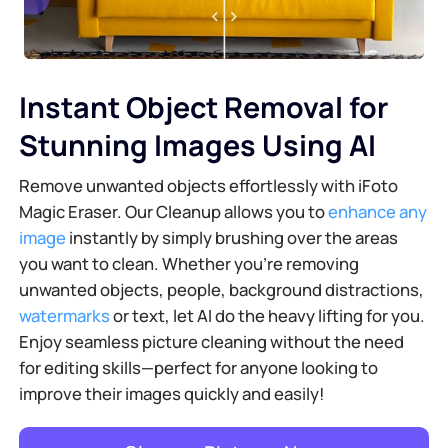
Instant Object Removal for
Stunning Images Using AI
Remove unwanted objects effortlessly with iFoto
Magic Eraser. Our Cleanup allows you to
enhance any
image
instantly by simply brushing over the areas
you want to clean. Whether you're removing
unwanted objects, people, background distractions,
watermarks
or text, let AI do the heavy lifting for you.
Enjoy seamless picture cleaning without the need
for editing skills—perfect for anyone looking to
improve their images quickly and easily!