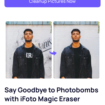
Cleanup Pictures Now
Say Goodbye to Photobombs
with iFoto Magic Eraser