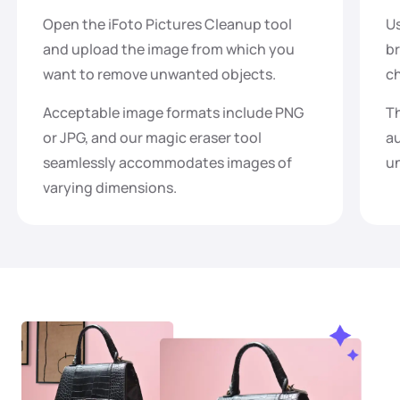
Open the iFoto Pictures Cleanup tool
Us
and upload the image from which you
br
want to remove unwanted objects.
ch
Acceptable image formats include PNG
Th
or JPG, and our magic eraser tool
au
seamlessly accommodates images of
un
varying dimensions.