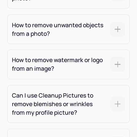
How to remove unwanted objects
from a photo?
How to remove watermark or logo
from an image?
Can I use Cleanup Pictures to
remove blemishes or wrinkles
from my profile picture?