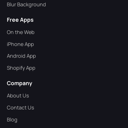
Blur Background
Free Apps
On the Web
iPhone App
Android App
Shopify App
Company
About Us
Contact Us
Blog