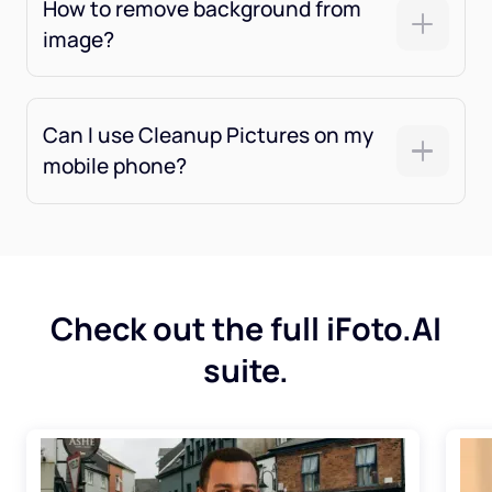
How to remove background from
image?
Can I use Cleanup Pictures on my
mobile phone?
Check out the full iFoto.AI
suite.