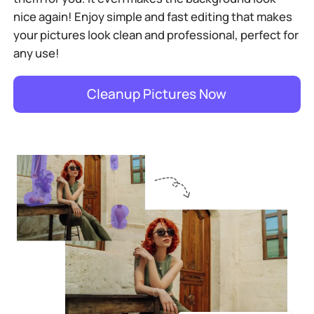
nice again! Enjoy simple and fast editing that makes
your pictures look clean and professional, perfect for
any use!
Cleanup Pictures Now