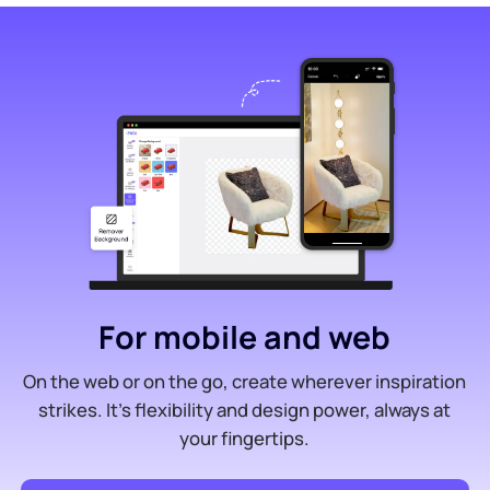
For mobile and web
On the web or on the go, create wherever inspiration
strikes. It’s flexibility and design power, always at
your fingertips.