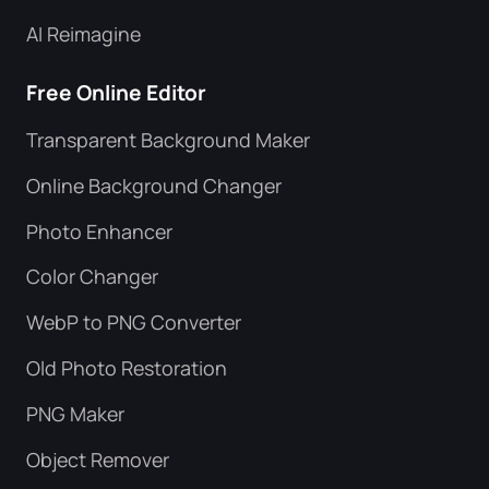
AI Reimagine
Free Online Editor
Transparent Background Maker
Online Background Changer
Photo Enhancer
Color Changer
WebP to PNG Converter
Old Photo Restoration
PNG Maker
Object Remover