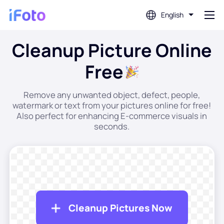
English
Cleanup Picture Online
Login
Free
AI Photo Editor
Remove any unwanted object, defect, people,
watermark or text from your pictures online for free!
Background Remover
Also perfect for enhancing E-commerce visuals in
seconds.
Photo Enhancer
Profile Picture Maker
Passport Photo Maker
Cleanup Pictures Now