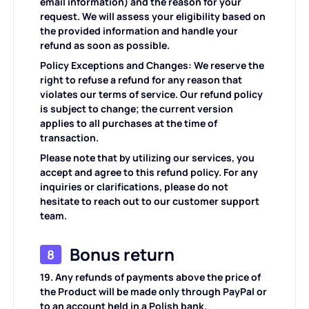
email information) and the reason for your
request. We will assess your eligibility based on
the provided information and handle your
refund as soon as possible.
Policy Exceptions and Changes: We reserve the
right to refuse a refund for any reason that
violates our terms of service. Our refund policy
is subject to change; the current version
applies to all purchases at the time of
transaction.
Please note that by utilizing our services, you
accept and agree to this refund policy. For any
inquiries or clarifications, please do not
hesitate to reach out to our customer support
team.
Bonus return
8
19. Any refunds of payments above the price of
the Product will be made only through PayPal or
to an account held in a Polish bank.