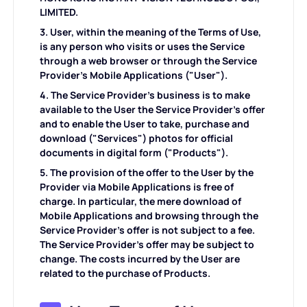
KI-Frisur
LIMITED.
3. User, within the meaning of the Terms of Use,
Aufräumbilder
is any person who visits or uses the Service
through a web browser or through the Service
Provider's Mobile Applications ("User").
Altes Foto wiederherstellen
4. The Service Provider's business is to make
available to the User the Service Provider's offer
Foto kolorieren
and to enable the User to take, purchase and
download ("Services") photos for official
documents in digital form ("Products").
Kostenloser Bildkompressor
5. The provision of the offer to the User by the
Provider via Mobile Applications is free of
charge. In particular, the mere download of
E-Commerce-Tools
Mobile Applications and browsing through the
Service Provider's offer is not subject to a fee.
The Service Provider's offer may be subject to
KI-Modemodels
PDF-Tools
change. The costs incurred by the User are
related to the purchase of Products.
Kleidung neu einfärben
PDF Übersetzer
Alle Tools entdecken