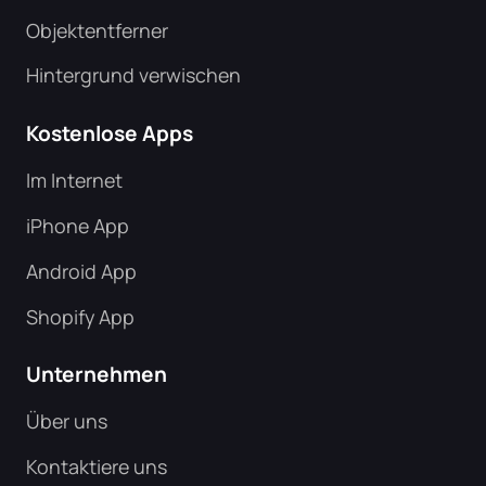
Objektentferner
Hintergrund verwischen
Kostenlose Apps
Im Internet
iPhone App
Android App
Shopify App
Unternehmen
Über uns
Kontaktiere uns