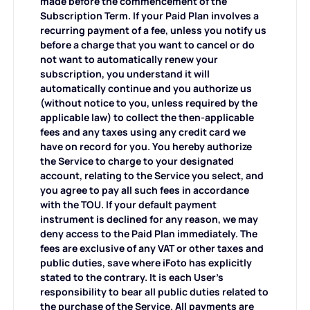
made before the commencement of the
Subscription Term. If your Paid Plan involves a
recurring payment of a fee, unless you notify us
before a charge that you want to cancel or do
not want to automatically renew your
subscription, you understand it will
automatically continue and you authorize us
(without notice to you, unless required by the
applicable law) to collect the then-applicable
fees and any taxes using any credit card we
have on record for you. You hereby authorize
the Service to charge to your designated
account, relating to the Service you select, and
you agree to pay all such fees in accordance
with the TOU. If your default payment
instrument is declined for any reason, we may
deny access to the Paid Plan immediately. The
fees are exclusive of any VAT or other taxes and
public duties, save where iFoto has explicitly
stated to the contrary. It is each User's
responsibility to bear all public duties related to
the purchase of the Service. All payments are