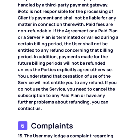
handled by a third-party payment gateway.
iFoto is not responsible for the processing of
Client's payment and shall not be liable for any
matter in connection therewith. Paid fees are
non-refundable. If the Agreement or a Paid Plan
or a Server Plan is terminated or varied during a
certain billing period, the User shall not be
entitled to any refund concerning that billing
period. In addition, payments made for the
future billing periods will not be refunded
unless the Parties explicitly agree otherwise.
You understand that cessation of use of the
Service will not entitle you to any refund. If you
do not use the Service, you need to cancel the
subscription to any Paid Plan or have any
further problems about refunding, you can
contact us.
Complaints
6
15. The User may lodge a complaint regarding