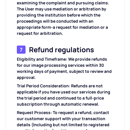
examining the complaint and pursuing claims.
The User may use mediation or arbitration by
providing the institution before which the
proceedings will be conducted with an
appropriate form-a request for mediation or a
request for arbitration.
Refund regulations
7
Eligibility and Timeframe: We provide refunds
for our image processing services within 30
working days of payment, subject to review and
approval.
Trial Period Consideration: Refunds are not
applicable if you have used our services during
the trial period and continued to a full-price
subscription through automatic renewal.
Request Process: To request a refund, contact
our customer support with your transaction
details (Including but not limited to registered