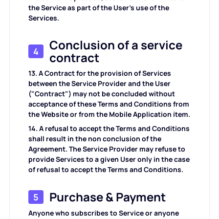
the Service as part of the User's use of the
Services.
Conclusion of a service
4
contract
13. A Contract for the provision of Services
between the Service Provider and the User
("Contract") may not be concluded without
acceptance of these Terms and Conditions from
the Website or from the Mobile Application item.
14. A refusal to accept the Terms and Conditions
shall result in the non conclusion of the
Agreement. The Service Provider may refuse to
provide Services to a given User only in the case
of refusal to accept the Terms and Conditions.
Purchase & Payment
5
Anyone who subscribes to Service or anyone