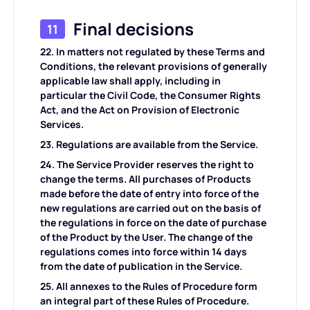
Final decisions
11
22. In matters not regulated by these Terms and
Conditions, the relevant provisions of generally
applicable law shall apply, including in
particular the Civil Code, the Consumer Rights
Act, and the Act on Provision of Electronic
Services.
23. Regulations are available from the Service.
24. The Service Provider reserves the right to
change the terms. All purchases of Products
made before the date of entry into force of the
new regulations are carried out on the basis of
the regulations in force on the date of purchase
of the Product by the User. The change of the
regulations comes into force within 14 days
from the date of publication in the Service.
25. All annexes to the Rules of Procedure form
an integral part of these Rules of Procedure.