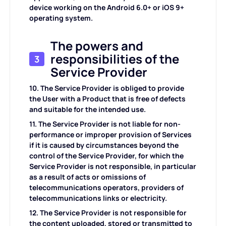
device working on the Android 6.0+ or iOS 9+
operating system.
The powers and
responsibilities of the
3
Service Provider
10. The Service Provider is obliged to provide
the User with a Product that is free of defects
and suitable for the intended use.
11. The Service Provider is not liable for non-
performance or improper provision of Services
if it is caused by circumstances beyond the
control of the Service Provider, for which the
Service Provider is not responsible, in particular
as a result of acts or omissions of
telecommunications operators, providers of
telecommunications links or electricity.
12. The Service Provider is not responsible for
the content uploaded, stored or transmitted to