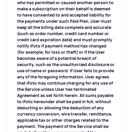
who has permitted or caused another person to
make a subscription on their behalf is deemed
to have consented to and accepted liability for
the payments under such Paid Plan. User must
keep all the billing data complete and accurate
(such as order number, credit card number or
credit card expiration date) and must promptly
notify iFoto if payment method has changed
(for example, for loss or theft) or if the User
becomes aware of a potential breach of
security, such as the unauthorized disclosure or
use of name or password. If User fails to provide
any of the foregoing information, User agrees
that iFoto may continue charging for any use of
the Service unless User has terminated
Agreement as set forth herein. All sums payable
to iFoto hereunder shall be paid in full, without
deducting or allowing the deduction of any
currency conversion, wire transfer, remittance,
applicable tax or other charges related to the
payment. The payment of the Service shall be