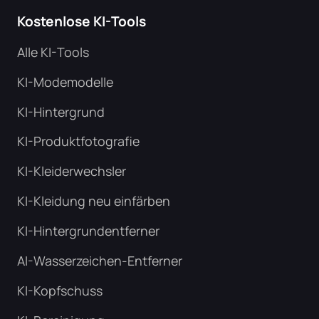
Kostenlose KI-Tools
Alle KI-Tools
KI-Modemodelle
KI-Hintergrund
KI-Produktfotografie
KI-Kleiderwechsler
KI-Kleidung neu einfärben
KI-Hintergrundentferner
AI-Wasserzeichen-Entferner
KI-Kopfschuss