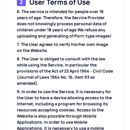
User Terms of Use
2
KI-Hintergrundgenerator
PDF online komprimieren
6. The service is intended for people over 18
years of age. Therefore, the Service Provider
Online-Hintergrundwechsler
does not knowingly process personal data of
PDF-Datei online zusammenführen
children under 18 years of age.We refuse any
uploading and generating of Porn-type images!
Bildrechte
Konvertieren Sie PDF online in Word
7. The User agrees to verify his/her own image
on the Website.
KI-Gesichtsgenerator
Konvertieren Sie PDF online in Excel
8. The User is obliged to consult with the law
while using the Service, in particular the
provisions of the Act of 23 April 1964 - Civil Code
AI Image Extender
Konvertieren Sie PDF online in PPT
(Journal of Laws 1964 No. 16, item 93 as
amended).
Bildoptimierer auf Shopify
JPG zu PDF Online
9. In order to use the Service, it is necessary for
the User to have a device allowing access to the
Internet, including a program for browsing its
Bildaufheller
PDF zu JPG
resources accepting cookies. Access to the
Website is also possible through Mobile
Applications. In order to use Mobile
WORD zu JPG
Applications, it is necessary to use a mobile