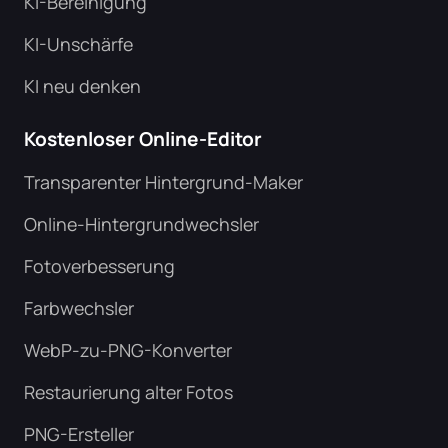
KI-Bereinigung
KI-Unschärfe
KI neu denken
Kostenloser Online-Editor
Transparenter Hintergrund-Maker
Online-Hintergrundwechsler
Fotoverbesserung
Farbwechsler
WebP-zu-PNG-Konverter
Restaurierung alter Fotos
PNG-Ersteller