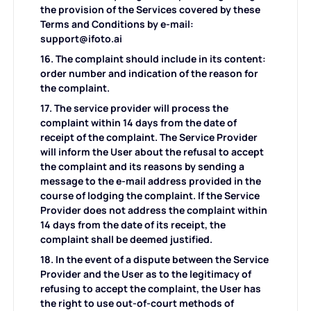
the provision of the Services covered by these
Terms and Conditions by e-mail:
support@ifoto.ai
16. The complaint should include in its content:
order number and indication of the reason for
the complaint.
17. The service provider will process the
complaint within 14 days from the date of
receipt of the complaint. The Service Provider
will inform the User about the refusal to accept
the complaint and its reasons by sending a
message to the e-mail address provided in the
course of lodging the complaint. If the Service
Provider does not address the complaint within
14 days from the date of its receipt, the
complaint shall be deemed justified.
18. In the event of a dispute between the Service
Provider and the User as to the legitimacy of
refusing to accept the complaint, the User has
the right to use out-of-court methods of