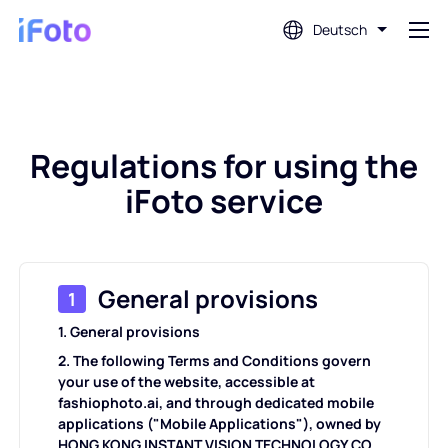
Deutsch
Anmeldung
Regulations for using the
AI-Fotoeditor
iFoto service
Hintergrundentferner
Fotoverbesserung
General provisions
1
1. General provisions
Profilbild-Ersteller
2. The following Terms and Conditions govern
your use of the website, accessible at
Passfoto-Ersteller
fashiophoto.ai, and through dedicated mobile
applications ("Mobile Applications"), owned by
HONG KONG INSTANT VISION TECHNOLOGY CO.,