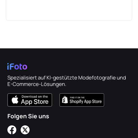
Spezialisiert auf KI-gestützte Modefotografie und
E-Commerce-Lösungen.
Folgen Sie uns