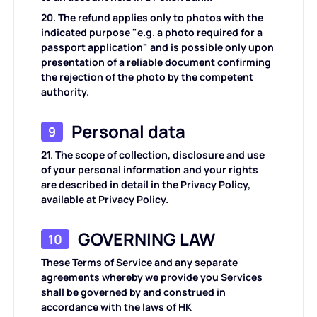
20. The refund applies only to photos with the
indicated purpose "e.g. a photo required for a
passport application" and is possible only upon
presentation of a reliable document confirming
the rejection of the photo by the competent
authority.
Personal data
9
21. The scope of collection, disclosure and use
of your personal information and your rights
are described in detail in the Privacy Policy,
available at Privacy Policy.
GOVERNING LAW
10
These Terms of Service and any separate
agreements whereby we provide you Services
shall be governed by and construed in
accordance with the laws of HK