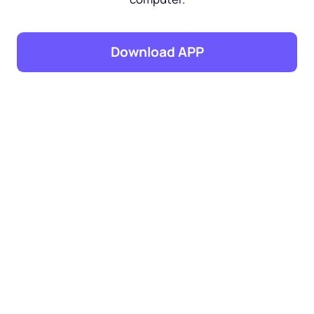
Download APP