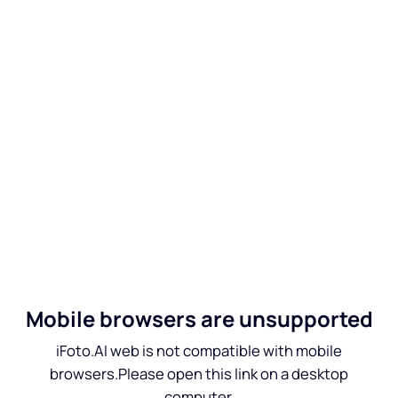
Mobile browsers are unsupported
iFoto.AI web is not compatible with mobile
browsers.Please open this link on a desktop
computer.