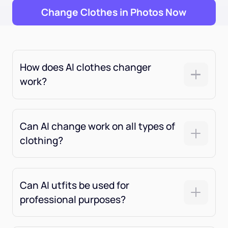
Change Clothes in Photos Now
How does AI clothes changer
work?
Can AI change work on all types of
clothing?
Can AI utfits be used for
professional purposes?