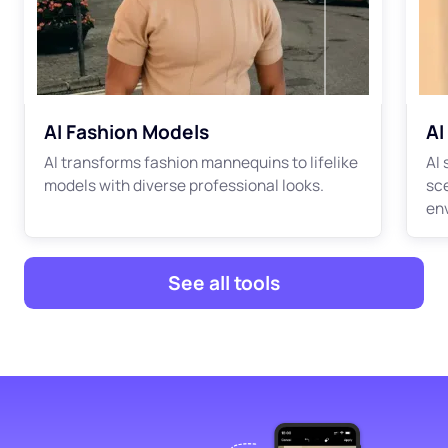
AI Fashion Models
AI
AI transforms fashion mannequins to lifelike
AI
models with diverse professional looks.
sc
en
See all tools