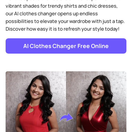
vibrant shades for trendy shirts and chic dresses,
our AI clothes changer opens up endless
possibilities to elevate your wardrobe with just a tap.
Discover how easy it is to refresh your style today!
AI Clothes Changer Free Online