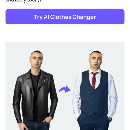
Try AI Clothes Changer