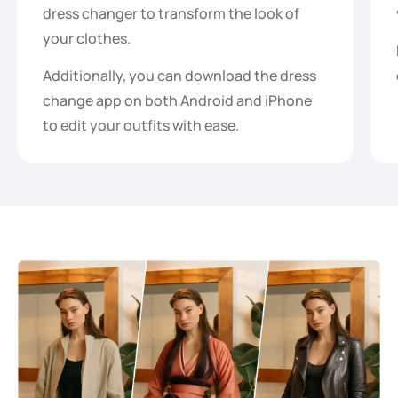
dress changer to transform the look of
your clothes.
Additionally, you can download the dress
change app on both Android and iPhone
to edit your outfits with ease.