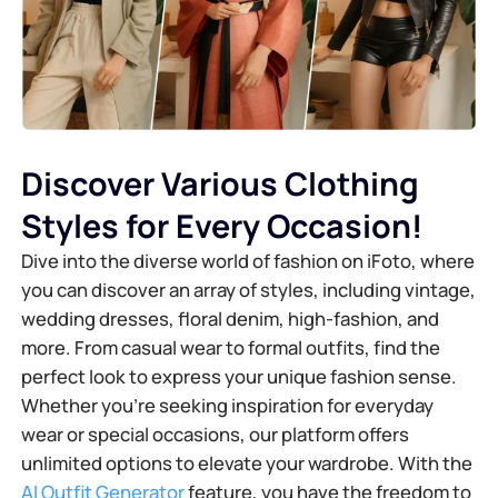
Discover Various Clothing
Styles for Every Occasion!
Dive into the diverse world of fashion on iFoto, where
you can discover an array of styles, including vintage,
wedding dresses, floral denim, high-fashion, and
more. From casual wear to formal outfits, find the
perfect look to express your unique fashion sense.
Whether you're seeking inspiration for everyday
wear or special occasions, our platform offers
unlimited options to elevate your wardrobe. With the
AI Outfit Generator
feature, you have the freedom to