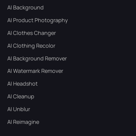
AI Background
AI Product Photography
AI Clothes Changer
AI Clothing Recolor
AI Background Remover
AI Watermark Remover
AI Headshot
AI Cleanup
AI Unblur
AI Reimagine