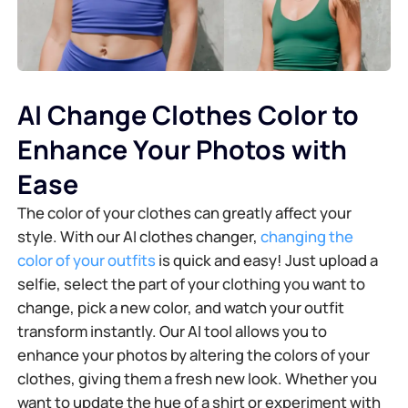
AI Change Clothes Color to
Enhance Your Photos with
Ease
The color of your clothes can greatly affect your
style. With our AI clothes changer,
changing the
color of your outfits
is quick and easy! Just upload a
selfie, select the part of your clothing you want to
change, pick a new color, and watch your outfit
transform instantly. Our AI tool allows you to
enhance your photos by altering the colors of your
clothes, giving them a fresh new look. Whether you
want to update the hue of a shirt or experiment with