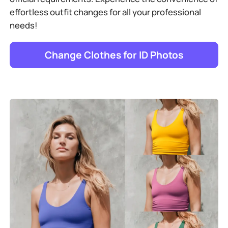
effortless outfit changes for all your professional
needs!
Change Clothes for ID Photos