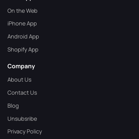
On the Web
iPhone App
Android App
Shopify App
Company
About Us
Contact Us
Blog
Unsubsribe
Privacy Policy