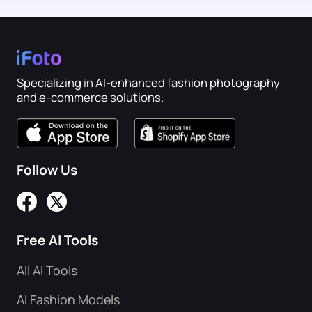
Specializing in AI-enhanced fashion photography
and e-commerce solutions.
Follow Us
Free AI Tools
All AI Tools
AI Fashion Models