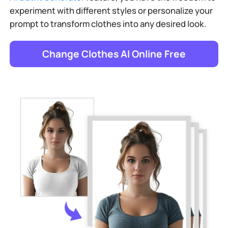
experiment with different styles or personalize your
prompt to transform clothes into any desired look.
Change Clothes AI Online Free