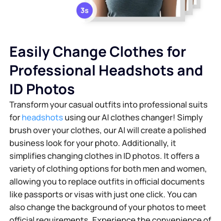
Easily Change Clothes for
Professional Headshots and
ID Photos
Transform your casual outfits into professional suits
for
headshots
using our AI clothes changer! Simply
brush over your clothes, our AI will create a polished
business look for your photo. Additionally, it
simplifies changing clothes in ID photos. It offers a
variety of clothing options for both men and women,
allowing you to replace outfits in official documents
like passports or visas with just one click. You can
also change the background of your photos to meet
official requirements. Experience the convenience of