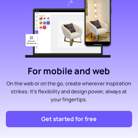
For mobile and web
On the web or on the go, create wherever inspiration
strikes. It’s flexibility and design power, always at
your fingertips.
Get started for free