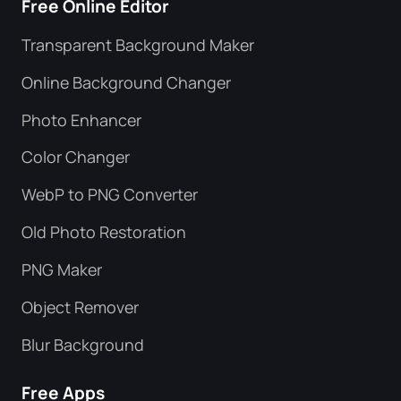
Free Online Editor
Transparent Background Maker
Online Background Changer
Photo Enhancer
Color Changer
WebP to PNG Converter
Old Photo Restoration
PNG Maker
Object Remover
Blur Background
Free Apps