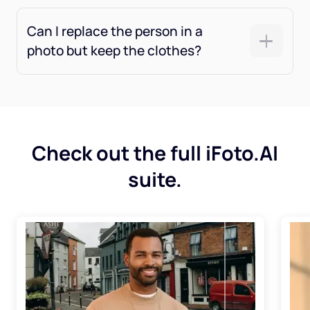
Can I replace the person in a
photo but keep the clothes?
Check out the full iFoto.AI
suite.