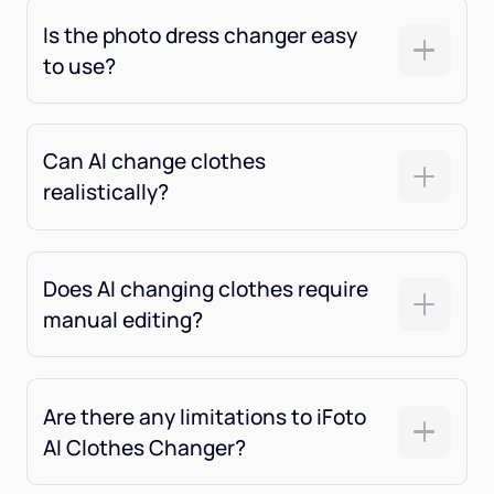
Is the photo dress changer easy
to use?
Can AI change clothes
realistically?
Does AI changing clothes require
manual editing?
Are there any limitations to iFoto
AI Clothes Changer?