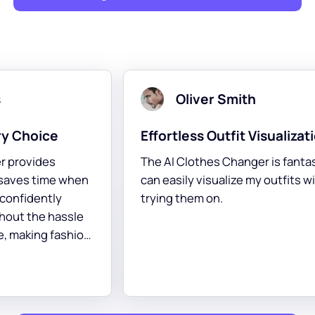
Noah Brown
on
A Fashion Revolution
ic! I
This Online Tool to change clothing on a
ithout
person is a game-changer! It helps me
explore styles that suit my taste
perfectly.