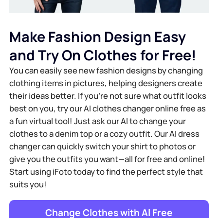
Make Fashion Design Easy
and Try On Clothes for Free!
You can easily see new fashion designs by changing
clothing items in pictures, helping designers create
their ideas better. If you're not sure what outfit looks
best on you, try our AI clothes changer online free as
a fun virtual tool! Just ask our AI to change your
clothes to a denim top or a cozy outfit. Our AI dress
changer can quickly switch your shirt to photos or
give you the outfits you want—all for free and online!
Start using iFoto today to find the perfect style that
suits you!
Change Clothes with Al Free