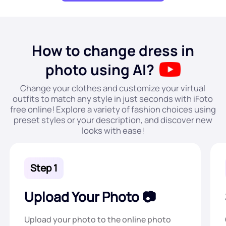
How to change dress in
photo using AI?
Change your clothes and customize your virtual
outfits to match any style in just seconds with iFoto
free online! Explore a variety of fashion choices using
preset styles or your description, and discover new
looks with ease!
Step 1
Upload Your Photo
Upload your photo to the online photo