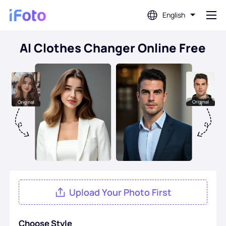
English
AI Clothes Changer Online Free
Login
AI Photo Editor
Background Remover
Photo Enhancer
Profile Picture Maker
Upload Your Photo First
Passport Photo Maker
Choose Style