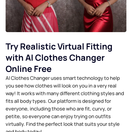
Try Realistic Virtual Fitting
with AI Clothes Changer
Online Free
AI Clothes Changer uses smart technology to help
you see how clothes will look on you in a very real
way! It works with many different clothing styles and
fits all body types. Our platform is designed for
everyone, including those who are fit, curvy, or
petite, so everyone can enjoy trying on outfits
virtually. Find the perfect look that suits your style
and body today!