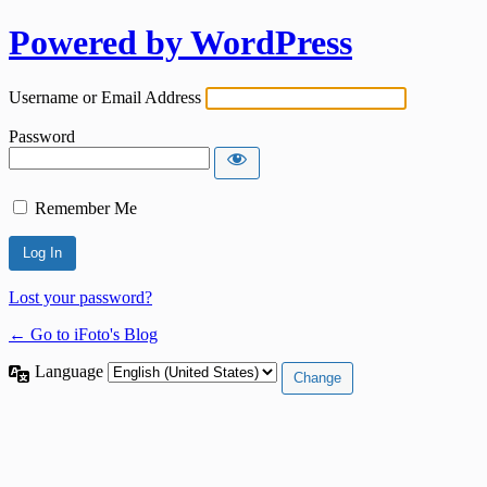
Powered by WordPress
Username or Email Address
Password
Remember Me
Lost your password?
← Go to iFoto's Blog
Language