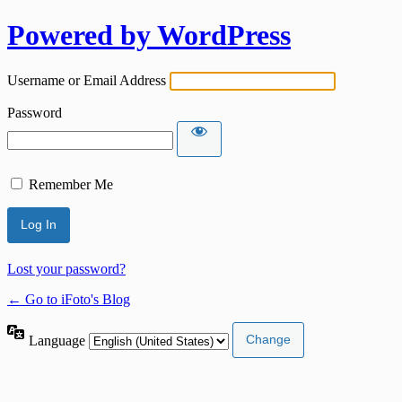
Powered by WordPress
Username or Email Address
Password
Remember Me
Lost your password?
← Go to iFoto's Blog
Language