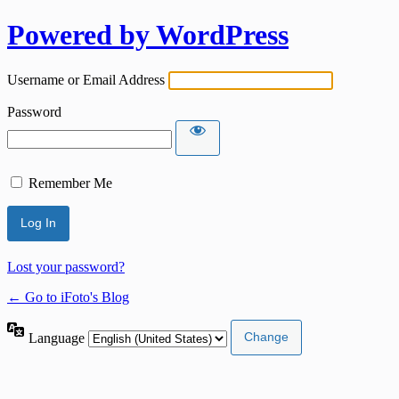
Powered by WordPress
Username or Email Address
Password
Remember Me
Lost your password?
← Go to iFoto's Blog
Language