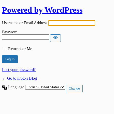
Powered by WordPress
Username or Email Address
Password
Remember Me
Lost your password?
← Go to iFoto's Blog
Language