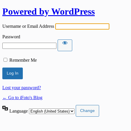
Powered by WordPress
Username or Email Address
Password
Remember Me
Lost your password?
← Go to iFoto's Blog
Language