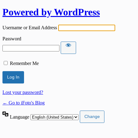
Powered by WordPress
Username or Email Address
Password
Remember Me
Lost your password?
← Go to iFoto's Blog
Language