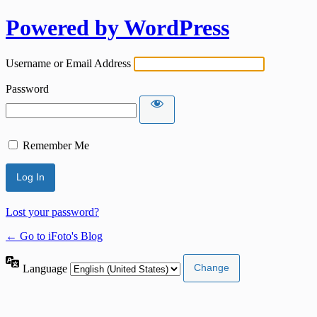
Powered by WordPress
Username or Email Address
Password
Remember Me
Lost your password?
← Go to iFoto's Blog
Language