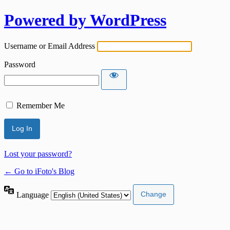
Powered by WordPress
Username or Email Address
Password
Remember Me
Lost your password?
← Go to iFoto's Blog
Language