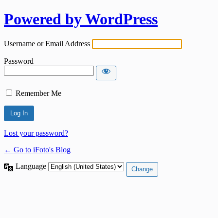
Powered by WordPress
Username or Email Address
Password
Remember Me
Lost your password?
← Go to iFoto's Blog
Language