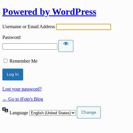
Powered by WordPress
Username or Email Address
Password
Remember Me
Lost your password?
← Go to iFoto's Blog
Language