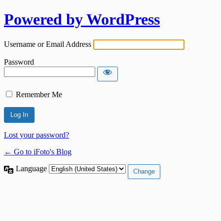
Powered by WordPress
Username or Email Address
Password
Remember Me
Lost your password?
← Go to iFoto's Blog
Language